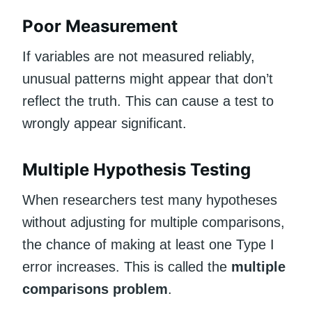
Poor Measurement
If variables are not measured reliably,
unusual patterns might appear that don’t
reflect the truth. This can cause a test to
wrongly appear significant.
Multiple Hypothesis Testing
When researchers test many hypotheses
without adjusting for multiple comparisons,
the chance of making at least one Type I
error increases. This is called the
multiple
comparisons problem
.