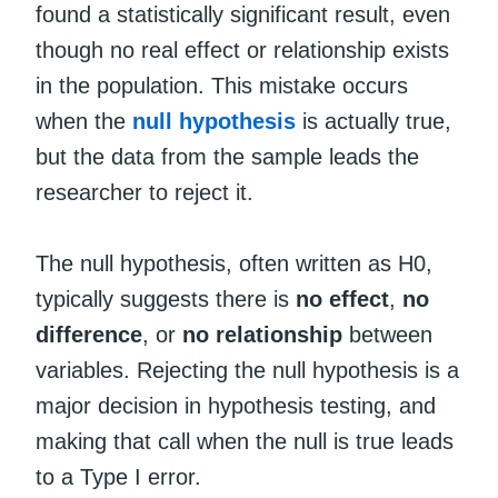
found a statistically significant result, even
though no real effect or relationship exists
in the population. This mistake occurs
when the
null hypothesis
is actually true,
but the data from the sample leads the
researcher to reject it.
The null hypothesis, often written as H0,
typically suggests there is
no effect
,
no
difference
, or
no relationship
between
variables. Rejecting the null hypothesis is a
major decision in hypothesis testing, and
making that call when the null is true leads
to a Type I error.