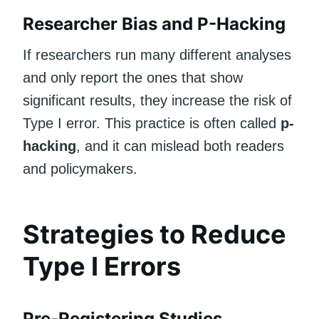
Researcher Bias and P-Hacking
If researchers run many different analyses
and only report the ones that show
significant results, they increase the risk of
Type I error. This practice is often called
p-
hacking
, and it can mislead both readers
and policymakers.
Strategies to Reduce
Type I Errors
Pre-Registering Studies