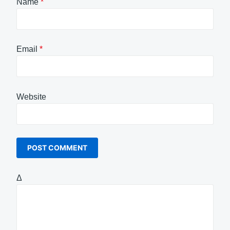
Name
*
Email
*
Website
Δ