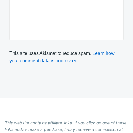
This site uses Akismet to reduce spam.
Learn how
your comment data is processed.
This website contains affiliate links. If you click on one of these
links and/or make a purchase, I may receive a commission at