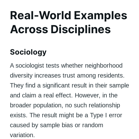
Real-World Examples
Across Disciplines
Sociology
A sociologist tests whether neighborhood
diversity increases trust among residents.
They find a significant result in their sample
and claim a real effect. However, in the
broader population, no such relationship
exists. The result might be a Type I error
caused by sample bias or random
variation.