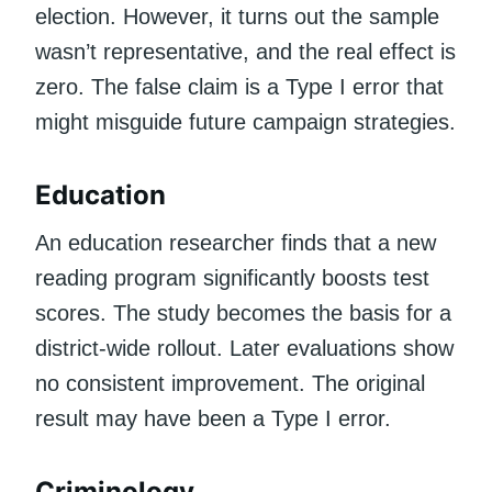
election. However, it turns out the sample
wasn’t representative, and the real effect is
zero. The false claim is a Type I error that
might misguide future campaign strategies.
Education
An education researcher finds that a new
reading program significantly boosts test
scores. The study becomes the basis for a
district-wide rollout. Later evaluations show
no consistent improvement. The original
result may have been a Type I error.
Criminology