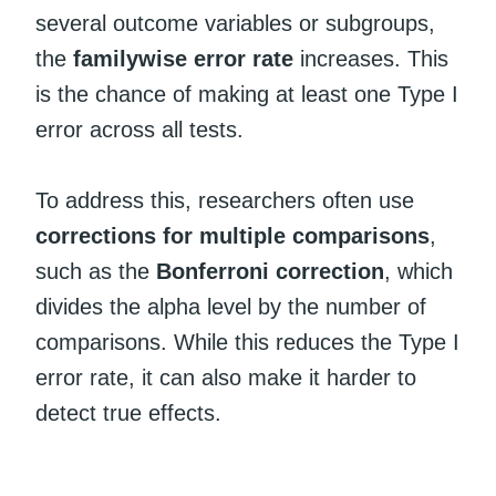
several outcome variables or subgroups,
the
familywise error rate
increases. This
is the chance of making at least one Type I
error across all tests.
To address this, researchers often use
corrections for multiple comparisons
,
such as the
Bonferroni correction
, which
divides the alpha level by the number of
comparisons. While this reduces the Type I
error rate, it can also make it harder to
detect true effects.