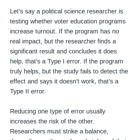
Let’s say a political science researcher is
testing whether voter education programs
increase turnout. If the program has no
real impact, but the researcher finds a
significant result and concludes it does
help, that’s a Type I error. If the program
truly helps, but the study fails to detect the
effect and says it doesn’t work, that’s a
Type II error.
Reducing one type of error usually
increases the risk of the other.
Researchers must strike a balance,