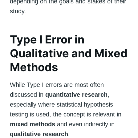
depending on the goals and stakes of their
study.
Type I Error in
Qualitative and Mixed
Methods
While Type I errors are most often
discussed in
quantitative research
,
especially where statistical hypothesis
testing is used, the concept is relevant in
mixed methods
and even indirectly in
qualitative research
.