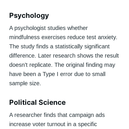
Psychology
A psychologist studies whether
mindfulness exercises reduce test anxiety.
The study finds a statistically significant
difference. Later research shows the result
doesn’t replicate. The original finding may
have been a Type I error due to small
sample size.
Political Science
A researcher finds that campaign ads
increase voter turnout in a specific