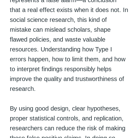
represents a false alarm—a conclusion
that a real effect exists when it does not. In
social science research, this kind of
mistake can mislead scholars, shape
flawed policies, and waste valuable
resources. Understanding how Type I
errors happen, how to limit them, and how
to interpret findings responsibly helps
improve the quality and trustworthiness of
research.
By using good design, clear hypotheses,
proper statistical controls, and replication,
researchers can reduce the risk of making