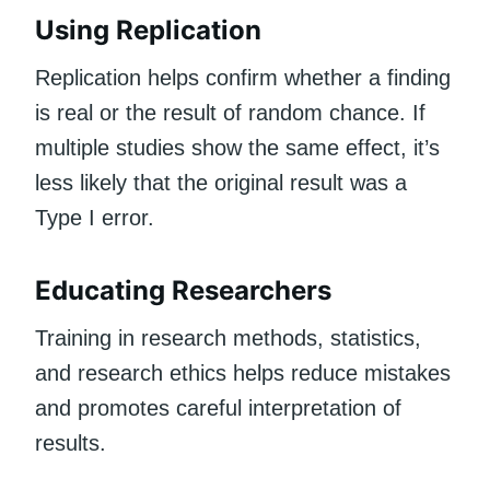
Using Replication
Replication helps confirm whether a finding
is real or the result of random chance. If
multiple studies show the same effect, it’s
less likely that the original result was a
Type I error.
Educating Researchers
Training in research methods, statistics,
and research ethics helps reduce mistakes
and promotes careful interpretation of
results.