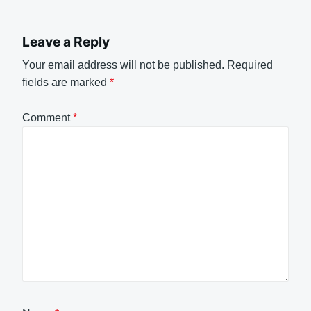
Leave a Reply
Your email address will not be published.
Required
fields are marked
*
Comment
*