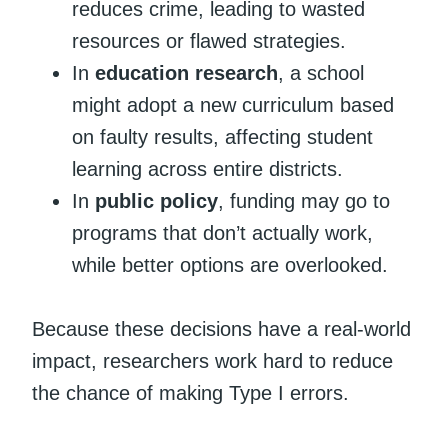
reduces crime, leading to wasted
resources or flawed strategies.
In
education research
, a school
might adopt a new curriculum based
on faulty results, affecting student
learning across entire districts.
In
public policy
, funding may go to
programs that don’t actually work,
while better options are overlooked.
Because these decisions have a real-world
impact, researchers work hard to reduce
the chance of making Type I errors.