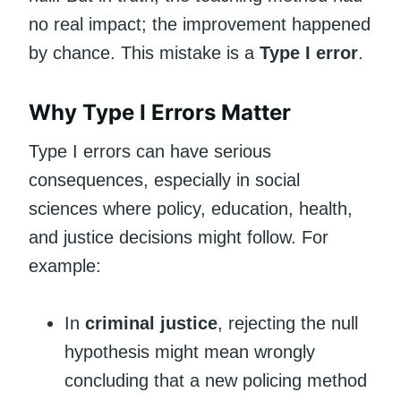
no real impact; the improvement happened
by chance. This mistake is a
Type I error
.
Why Type I Errors Matter
Type I errors can have serious
consequences, especially in social
sciences where policy, education, health,
and justice decisions might follow. For
example:
In
criminal justice
, rejecting the null
hypothesis might mean wrongly
concluding that a new policing method