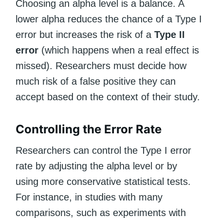
Choosing an alpha level is a balance. A
lower alpha reduces the chance of a Type I
error but increases the risk of a
Type II
error
(which happens when a real effect is
missed). Researchers must decide how
much risk of a false positive they can
accept based on the context of their study.
Controlling the Error Rate
Researchers can control the Type I error
rate by adjusting the alpha level or by
using more conservative statistical tests.
For instance, in studies with many
comparisons, such as experiments with