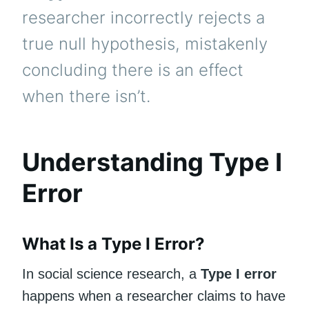
researcher incorrectly rejects a
true null hypothesis, mistakenly
concluding there is an effect
when there isn’t.
Understanding Type I
Error
What Is a Type I Error?
In social science research, a
Type I error
happens when a researcher claims to have