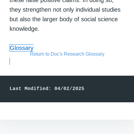
these false positive claims. In doing so,
they strengthen not only individual studies
but also the larger body of social science
knowledge.
Glossary
Return to Doc's Research Glossary
Last Modified: 04/02/2025