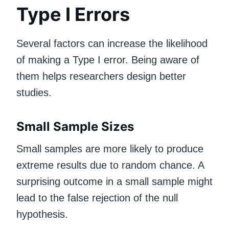
Type I Errors
Several factors can increase the likelihood
of making a Type I error. Being aware of
them helps researchers design better
studies.
Small Sample Sizes
Small samples are more likely to produce
extreme results due to random chance. A
surprising outcome in a small sample might
lead to the false rejection of the null
hypothesis.