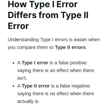
How Type I Error
Differs from Type II
Error
Understanding Type I errors is easier when
you compare them to
Type II errors
.
A
Type I error
is a false positive:
saying there is an effect when there
isn’t.
A
Type II error
is a false negative:
saying there is no effect when there
actually is.