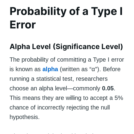
Probability of a Type I
Error
Alpha Level (Significance Level)
The probability of committing a Type I error
is known as
alpha
(written as “α”). Before
running a statistical test, researchers
choose an alpha level—commonly
0.05
.
This means they are willing to accept a 5%
chance of incorrectly rejecting the null
hypothesis.