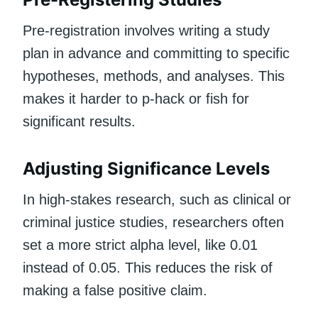
Pre-registration involves writing a study
plan in advance and committing to specific
hypotheses, methods, and analyses. This
makes it harder to p-hack or fish for
significant results.
Adjusting Significance Levels
In high-stakes research, such as clinical or
criminal justice studies, researchers often
set a more strict alpha level, like 0.01
instead of 0.05. This reduces the risk of
making a false positive claim.