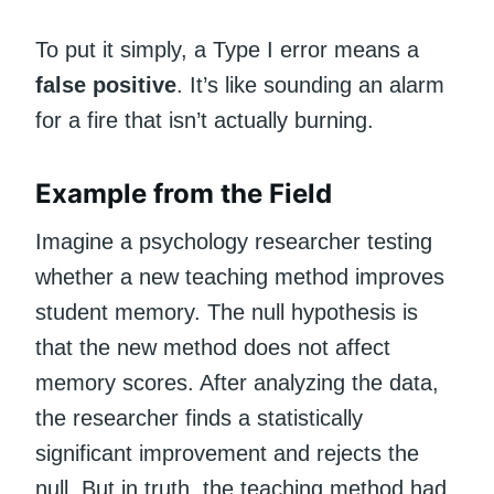
To put it simply, a Type I error means a
false positive
. It’s like sounding an alarm
for a fire that isn’t actually burning.
Example from the Field
Imagine a psychology researcher testing
whether a new teaching method improves
student memory. The null hypothesis is
that the new method does not affect
memory scores. After analyzing the data,
the researcher finds a statistically
significant improvement and rejects the
null. But in truth, the teaching method had