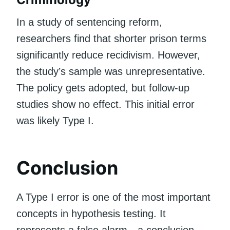
In a study of sentencing reform,
researchers find that shorter prison terms
significantly reduce recidivism. However,
the study’s sample was unrepresentative.
The policy gets adopted, but follow-up
studies show no effect. This initial error
was likely Type I.
Conclusion
A Type I error is one of the most important
concepts in hypothesis testing. It