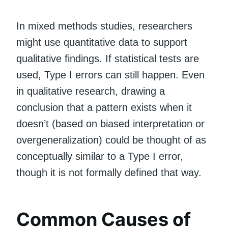
In mixed methods studies, researchers
might use quantitative data to support
qualitative findings. If statistical tests are
used, Type I errors can still happen. Even
in qualitative research, drawing a
conclusion that a pattern exists when it
doesn’t (based on biased interpretation or
overgeneralization) could be thought of as
conceptually similar to a Type I error,
though it is not formally defined that way.
Common Causes of