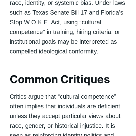
race, identity, or systemic bias. Under laws
such as Texas Senate Bill 17 and Florida’s
Stop W.O.K.E. Act, using “cultural
competence” in training, hiring criteria, or
institutional goals may be interpreted as
compelled ideological conformity.
Common Critiques
Critics argue that “cultural competence”
often implies that individuals are deficient
unless they accept particular views about
race, gender, or historical injustice. It is
seen as reinforcing identity politics and