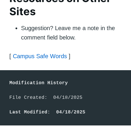
Sites
Suggestion? Leave me a note in the
comment field below.
[
Campus Safe Words
]
Modification History
File Created:  04/18/2025

Last Modified:  04/18/2025