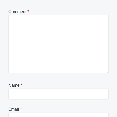
Comment
*
Name
*
Email
*