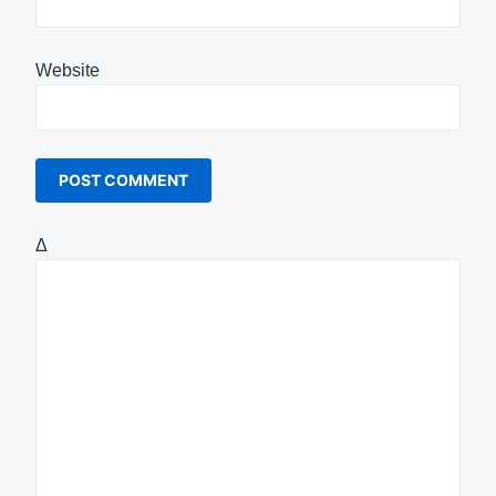
Website
Δ