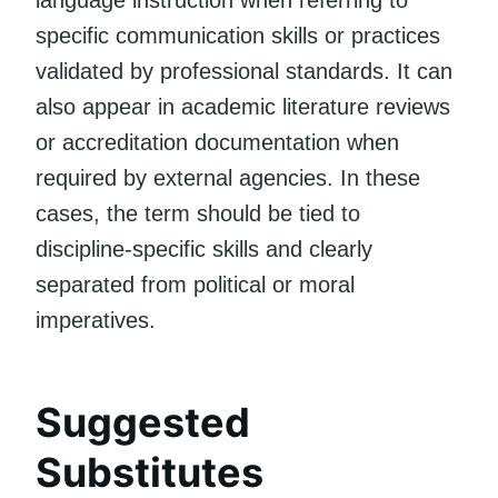
language instruction when referring to
specific communication skills or practices
validated by professional standards. It can
also appear in academic literature reviews
or accreditation documentation when
required by external agencies. In these
cases, the term should be tied to
discipline-specific skills and clearly
separated from political or moral
imperatives.
Suggested
Substitutes