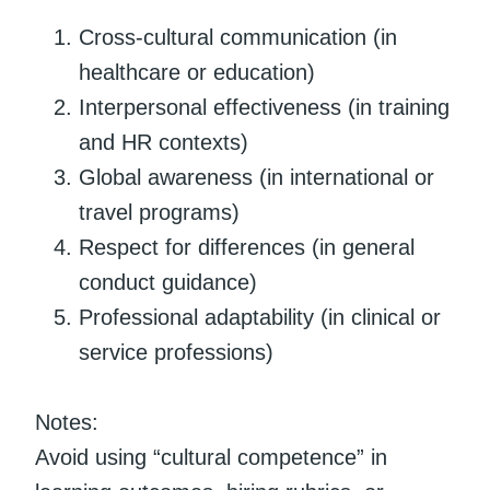
Cross-cultural communication (in
healthcare or education)
Interpersonal effectiveness (in training
and HR contexts)
Global awareness (in international or
travel programs)
Respect for differences (in general
conduct guidance)
Professional adaptability (in clinical or
service professions)
Notes:
Avoid using “cultural competence” in