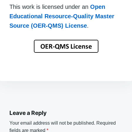
This work is licensed under an
Open
Educational Resource-Quality Master
Source (OER-QMS) License
.
Leave a Reply
Your email address will not be published.
Required
fields are marked
*