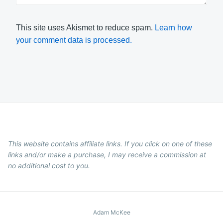
This site uses Akismet to reduce spam.
Learn how
your comment data is processed.
This website contains affiliate links. If you click on one of these
links and/or make a purchase, I may receive a commission at
no additional cost to you.
Adam McKee