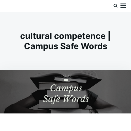
Skip
Search
Doc’s Things and Stuff
to
for:
content
cultural competence |
Campus Safe Words