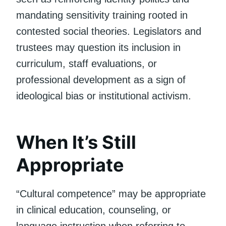
mandating sensitivity training rooted in
contested social theories. Legislators and
trustees may question its inclusion in
curriculum, staff evaluations, or
professional development as a sign of
ideological bias or institutional activism.
When It’s Still
Appropriate
“Cultural competence” may be appropriate
in clinical education, counseling, or