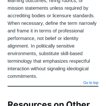
learning outcomes, hiring rubrics, or
mission statements unless required by
accrediting bodies or licensure standards.
When necessary, define the term narrowly
and frame it in terms of professional
performance, not belief or identity
alignment. In politically sensitive
environments, substitute skill-based
terminology that emphasizes respectful
interaction without signaling ideological
commitments.
Go to top
Resources on Other