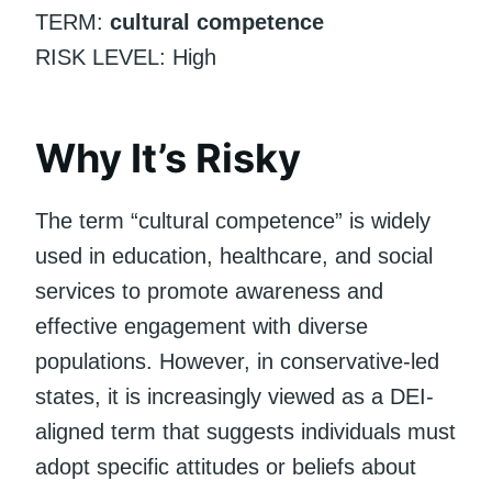
TERM:
cultural competence
RISK LEVEL: High
Why It’s Risky
The term “cultural competence” is widely
used in education, healthcare, and social
services to promote awareness and
effective engagement with diverse
populations. However, in conservative-led
states, it is increasingly viewed as a DEI-
aligned term that suggests individuals must
adopt specific attitudes or beliefs about