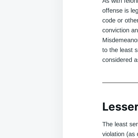
As with felo
offense is leg
code or other
conviction a
Misdemeanor
to the least
considered a
Lesser
The least se
violation (as