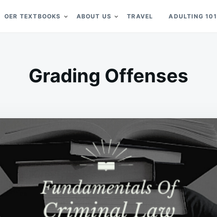
OER TEXTBOOKS
ABOUT US
TRAVEL
ADULTING 101
Grading Offenses