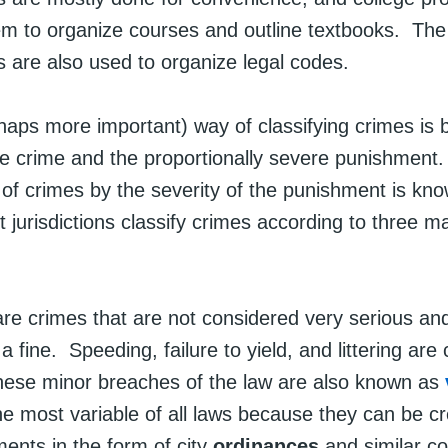
em to organize courses and outline textbooks. The
ns are also used to organize legal codes.
haps more important) way of classifying crimes is 
the crime and the proportionally severe punishment
n of crimes by the severity of the punishment is kn
 jurisdictions classify crimes according to three ma
re crimes that are not considered very serious and
n a fine. Speeding, failure to yield, and littering a
ese minor breaches of the law are also known as
e most variable of all laws because they can be c
ents in the form of city
ordinances
and similar c