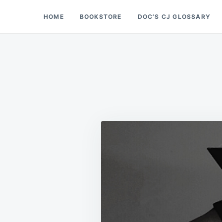
Skip
Search
HOME
BOOKSTORE
DOC’S CJ GLOSSARY
Doc’s Things and Stuff
to
for:
content