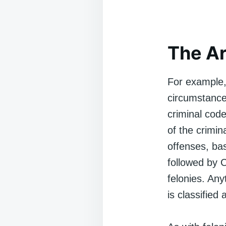
The A
For example,
circumstances
criminal code
of the crimin
offenses, ba
followed by C
felonies. Any
is classifie