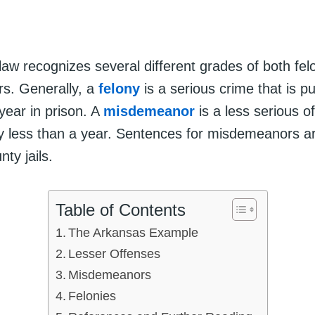
law recognizes several different grades of both fel
s. Generally, a
felony
is a serious crime that is p
year in prison. A
misdemeanor
is a less serious of
y less than a year. Sentences for misdemeanors ar
nty jails.
Table of Contents
The Arkansas Example
Lesser Offenses
Misdemeanors
Felonies