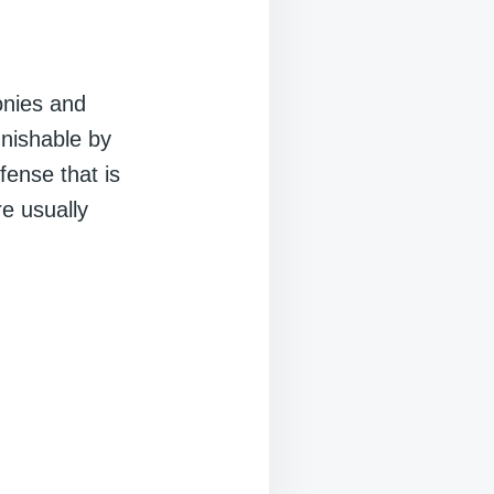
onies and
unishable by
fense that is
e usually