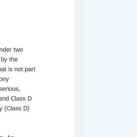
under two
 by the
at is not part
lony
serious,
 and Class D
ny (Class D)