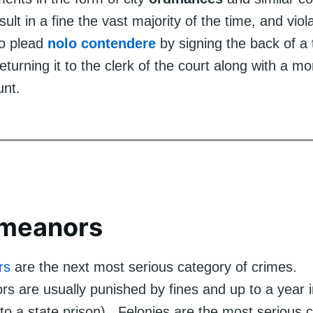
sult in a fine the vast majority of the time, and viol
to plead
nolo contendere
by signing the back of a t
returning it to the clerk of the court along with a m
unt.
meanors
rs
are the next most serious category of crimes.
are usually punished by fines and up to a year in 
to a state prison). Felonies are the most serious 