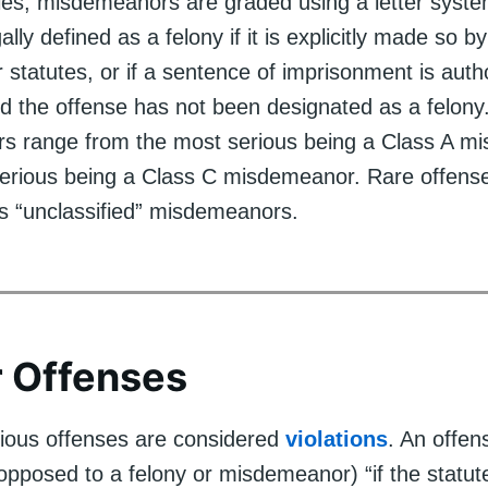
nies, misdemeanors are graded using a letter syst
ally defined as a felony if it is explicitly made so b
 statutes, or if a sentence of imprisonment is aut
nd the offense has not been designated as a felony
s range from the most serious being a Class A m
 serious being a Class C misdemeanor. Rare offens
s “unclassified” misdemeanors.
 Offenses
rious offenses are considered
violations
. An offen
 opposed to a felony or misdemeanor) “if the statut