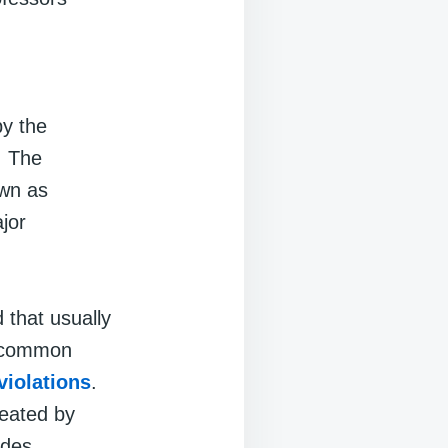
by the
. The
own as
jor
 that usually
re common
violations
.
reated by
odes.