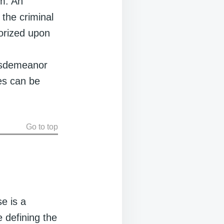
em. An
y the criminal
horized upon
.
isdemeanor
es can be
Go to top
se is a
e defining the