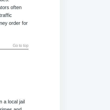
ators often
raffic
oney order for
Go to top
a local jail
crimes and