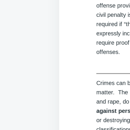
offense provi
civil penalty
required if “
expressly inc
require proo
offenses.
Crimes can b
matter. The m
and rape, do
against per
or destroying
classificatio