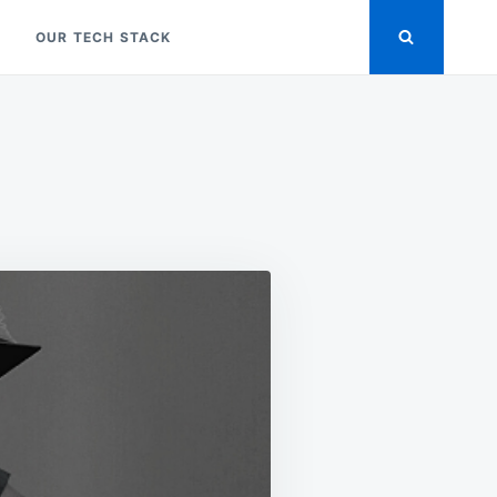
OUR TECH STACK