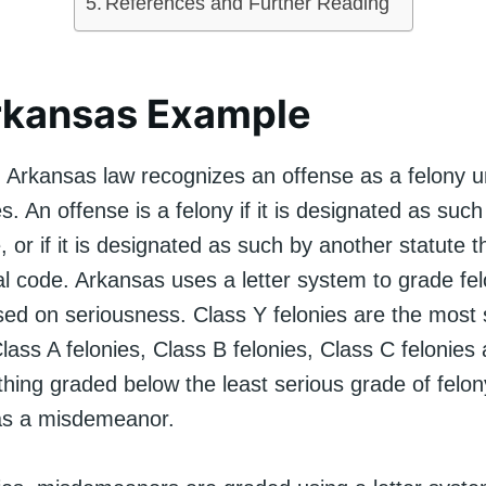
References and Further Reading
rkansas Example
 Arkansas law recognizes an offense as a felony 
. An offense is a felony if it is designated as such
, or if it is designated as such by another statute th
al code. Arkansas uses a letter system to grade fe
sed on seriousness. Class Y felonies are the most 
lass A felonies, Class B felonies, Class C felonies
thing graded below the least serious grade of felo
d as a misdemeanor.