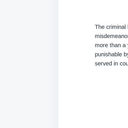
The criminal 
misdemeanor
more than a 
punishable b
served in cou