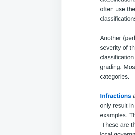
often use th
classificatio
Another (per
severity of 
classificatio
grading. Most
categories.
Infractions
a
only result i
examples. Th
These are th
local governm