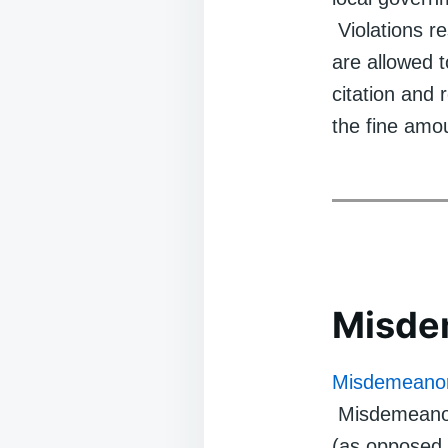
Violations re
are allowed 
citation and 
the fine amo
Misde
Misdemeano
Misdemeanors 
(as opposed 