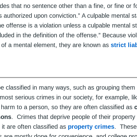
des that no sentence other than a fine, or fine or fo
 is authorized upon conviction.” A culpable mental st
the offense is a violation unless a culpable mental st
luded in the definition of the offense.” Because vio
f of a mental element, they are known as
strict lia
e classified in many ways, such as grouping them 
ost serious crimes in our society, for example, lik
 harm to a person, so they are often classified as
sons
. Crimes that deprive people of their property 
 it are often classified as
property crimes
. These
ns are mostly done for convenience, and college pr