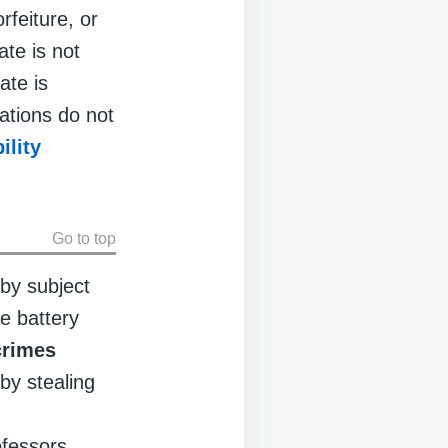
rfeiture, or
ate is not
ate is
lations do not
bility
Go to top
by subject
e battery
crimes
by stealing
ofessors