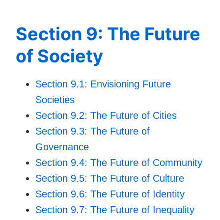
Section 9: The Future
of Society
Section 9.1: Envisioning Future
Societies
Section 9.2: The Future of Cities
Section 9.3: The Future of
Governance
Section 9.4: The Future of Community
Section 9.5: The Future of Culture
Section 9.6: The Future of Identity
Section 9.7: The Future of Inequality