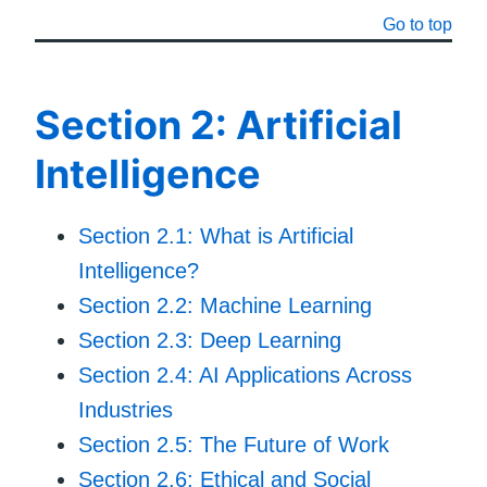
Go to top
Section 2: Artificial
Intelligence
Section 2.1: What is Artificial
Intelligence?
Section 2.2: Machine Learning
Section 2.3: Deep Learning
Section 2.4: AI Applications Across
Industries
Section 2.5: The Future of Work
Section 2.6: Ethical and Social