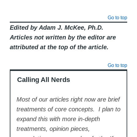
Go to top
Edited by Adam J. McKee, Ph.D.
Articles not written by the editor are
attributed at the top of the article.
Go to top
Calling All Nerds
Most of our articles right now are brief
treatments of core concepts. I plan to
expand this with more in-depth
treatments, opinion pieces,