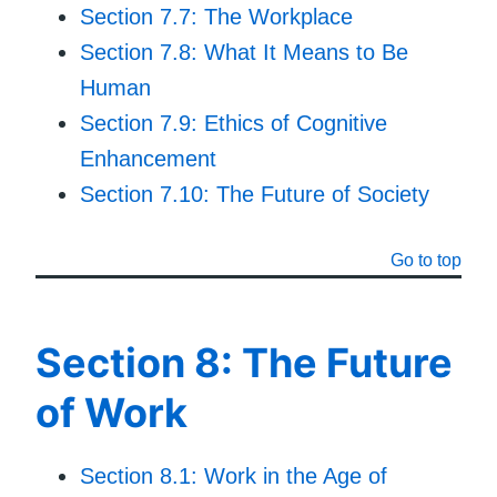
Section 7.7: The Workplace
Section 7.8: What It Means to Be
Human
Section 7.9: Ethics of Cognitive
Enhancement
Section 7.10: The Future of Society
Go to top
Section 8: The Future
of Work
Section 8.1: Work in the Age of