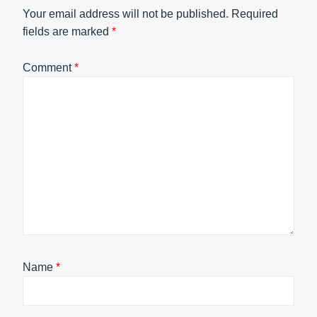
Your email address will not be published.
Required
fields are marked
*
Comment
*
Name
*