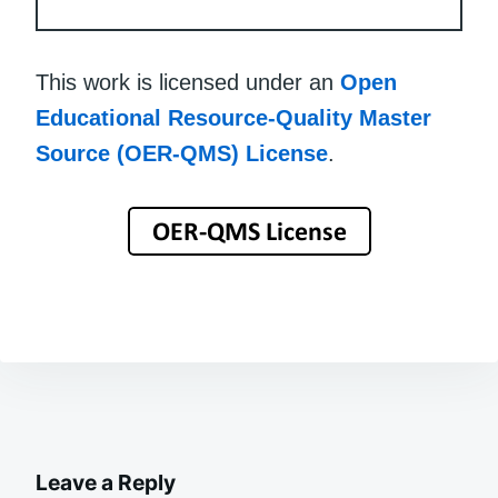
This work is licensed under an
Open
Educational Resource-Quality Master
Source (OER-QMS) License
.
Leave a Reply