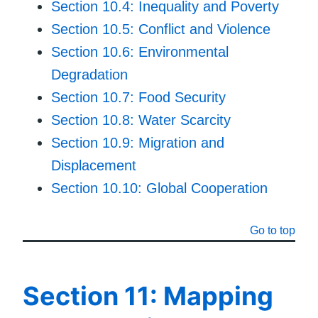
Section 10.4: Inequality and Poverty
Section 10.5: Conflict and Violence
Section 10.6: Environmental
Degradation
Section 10.7: Food Security
Section 10.8: Water Scarcity
Section 10.9: Migration and
Displacement
Section 10.10: Global Cooperation
Go to top
Section 11: Mapping