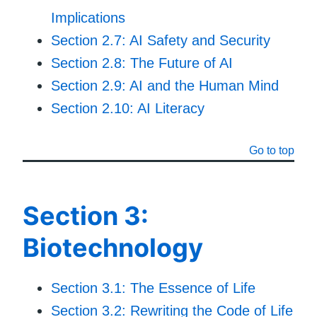
Implications
Section 2.7: AI Safety and Security
Section 2.8: The Future of AI
Section 2.9: AI and the Human Mind
Section 2.10: AI Literacy
Go to top
Section 3:
Biotechnology
Section 3.1: The Essence of Life
Section 3.2: Rewriting the Code of Life