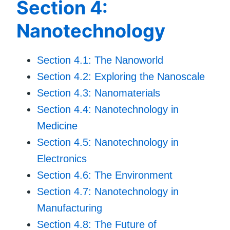
Section 4:
Nanotechnology
Section 4.1: The Nanoworld
Section 4.2: Exploring the Nanoscale
Section 4.3: Nanomaterials
Section 4.4: Nanotechnology in
Medicine
Section 4.5: Nanotechnology in
Electronics
Section 4.6: The Environment
Section 4.7: Nanotechnology in
Manufacturing
Section 4.8: The Future of