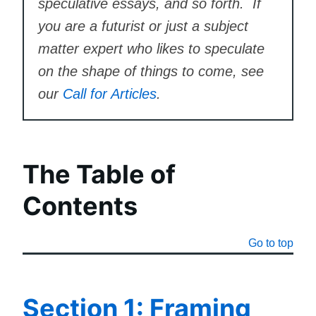
speculative essays, and so forth. If
you are a futurist or just a subject
matter expert who likes to speculate
on the shape of things to come, see
our
Call for Articles
.
The Table of
Contents
Go to top
Section 1: Framing