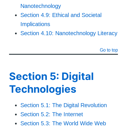
Nanotechnology
Section 4.9: Ethical and Societal
Implications
Section 4.10: Nanotechnology Literacy
Go to top
Section 5: Digital
Technologies
Section 5.1: The Digital Revolution
Section 5.2: The Internet
Section 5.3: The World Wide Web