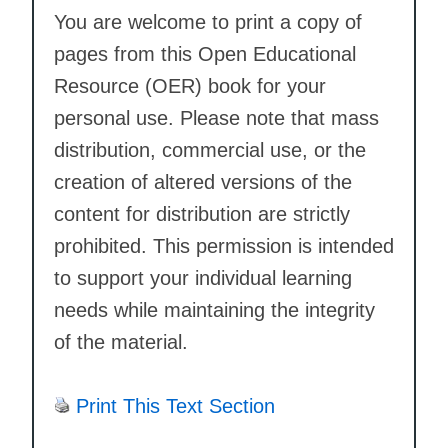
You are welcome to print a copy of
pages from this Open Educational
Resource (OER) book for your
personal use. Please note that mass
distribution, commercial use, or the
creation of altered versions of the
content for distribution are strictly
prohibited. This permission is intended
to support your individual learning
needs while maintaining the integrity
of the material.
Print This Text Section