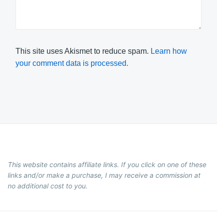
This site uses Akismet to reduce spam.
Learn how
your comment data is processed.
This website contains affiliate links. If you click on one of these
links and/or make a purchase, I may receive a commission at
no additional cost to you.