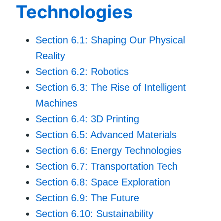
Technologies
Section 6.1: Shaping Our Physical
Reality
Section 6.2: Robotics
Section 6.3: The Rise of Intelligent
Machines
Section 6.4: 3D Printing
Section 6.5: Advanced Materials
Section 6.6: Energy Technologies
Section 6.7: Transportation Tech
Section 6.8: Space Exploration
Section 6.9: The Future
Section 6.10: Sustainability