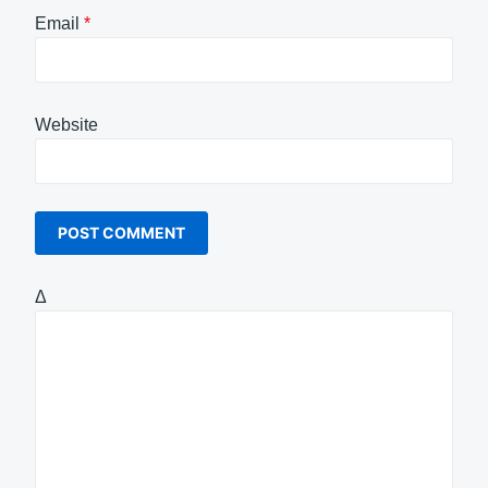
Email
*
Website
Δ