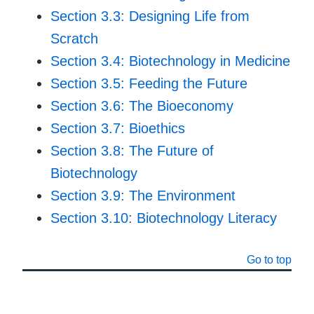
Section 3.3: Designing Life from
Scratch
Section 3.4: Biotechnology in Medicine
Section 3.5: Feeding the Future
Section 3.6: The Bioeconomy
Section 3.7: Bioethics
Section 3.8: The Future of
Biotechnology
Section 3.9: The Environment
Section 3.10: Biotechnology Literacy
Go to top