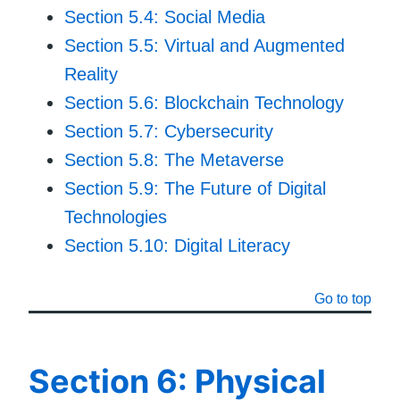
Section 5.4: Social Media
Section 5.5: Virtual and Augmented
Reality
Section 5.6: Blockchain Technology
Section 5.7: Cybersecurity
Section 5.8: The Metaverse
Section 5.9: The Future of Digital
Technologies
Section 5.10: Digital Literacy
Go to top
Section 6: Physical