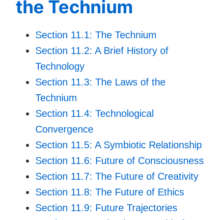
the Technium
Section 11.1: The Technium
Section 11.2: A Brief History of
Technology
Section 11.3: The Laws of the
Technium
Section 11.4: Technological
Convergence
Section 11.5: A Symbiotic Relationship
Section 11.6: Future of Consciousness
Section 11.7: The Future of Creativity
Section 11.8: The Future of Ethics
Section 11.9: Future Trajectories