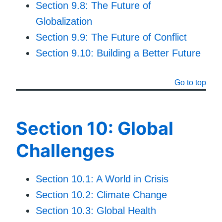
Section 9.8: The Future of
Globalization
Section 9.9: The Future of Conflict
Section 9.10: Building a Better Future
Go to top
Section 10: Global
Challenges
Section 10.1: A World in Crisis
Section 10.2: Climate Change
Section 10.3: Global Health