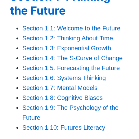
the Future
Section 1.1: Welcome to the Future
Section 1.2: Thinking About Time
Section 1.3: Exponential Growth
Section 1.4: The S-Curve of Change
Section 1.5: Forecasting the Future
Section 1.6: Systems Thinking
Section 1.7: Mental Models
Section 1.8: Cognitive Biases
Section 1.9: The Psychology of the
Future
Section 1.10: Futures Literacy