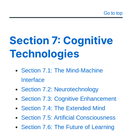
Go to top
Section 7: Cognitive
Technologies
Section 7.1: The Mind-Machine
Interface
Section 7.2: Neurotechnology
Section 7.3: Cognitive Enhancement
Section 7.4: The Extended Mind
Section 7.5: Artificial Consciousness
Section 7.6: The Future of Learning