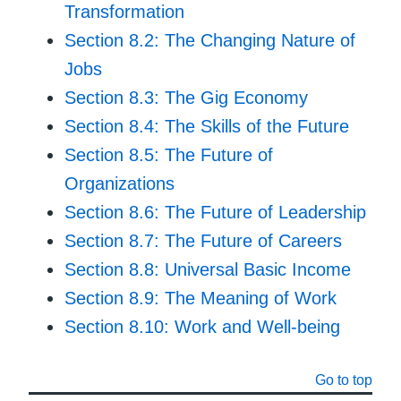
Transformation
Section 8.2: The Changing Nature of
Jobs
Section 8.3: The Gig Economy
Section 8.4: The Skills of the Future
Section 8.5: The Future of
Organizations
Section 8.6: The Future of Leadership
Section 8.7: The Future of Careers
Section 8.8: Universal Basic Income
Section 8.9: The Meaning of Work
Section 8.10: Work and Well-being
Go to top