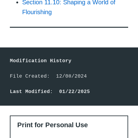
Section 11.10: Shaping a World of
Flourishing
Modification History
File Created:  12/08/2024

Last Modified:  01/22/2025
Print for Personal Use