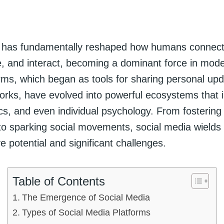
a has fundamentally reshaped how humans connect
 and interact, becoming a dominant force in moder
rms, which began as tools for sharing personal up
works, have evolved into powerful ecosystems that 
tics, and even individual psychology. From fostering
to sparking social movements, social media wields
e potential and significant challenges.
Table of Contents
The Emergence of Social Media
Types of Social Media Platforms