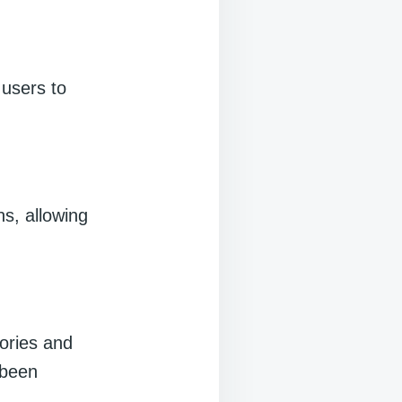
 users to
ns, allowing
ories and
 been