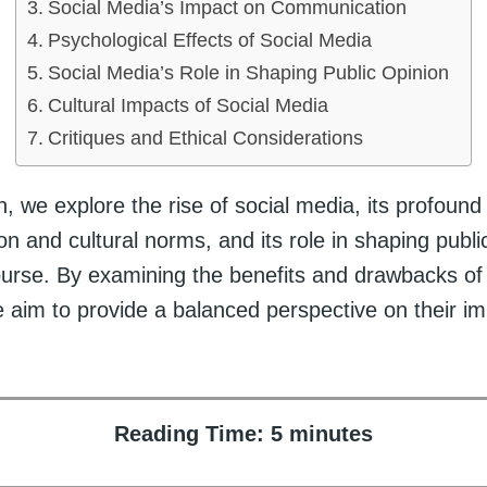
Social Media’s Impact on Communication
Psychological Effects of Social Media
Social Media’s Role in Shaping Public Opinion
Cultural Impacts of Social Media
Critiques and Ethical Considerations
on, we explore the rise of social media, its profound
 and cultural norms, and its role in shaping publi
course. By examining the benefits and drawbacks of
e aim to provide a balanced perspective on their i
Reading Time:
5
minutes