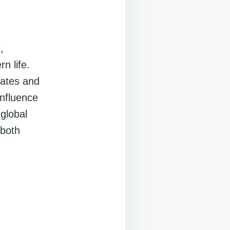
,
n life.
dates and
influence
 global
 both