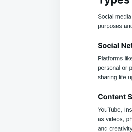
Social media
purposes an
Social Ne
Platforms li
personal or p
sharing life 
Content S
YouTube, Ins
as videos, ph
and creativity