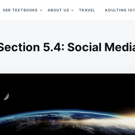
OER TEXTBOOKS
ABOUT US
TRAVEL
ADULTING 101
Section 5.4: Social Medi