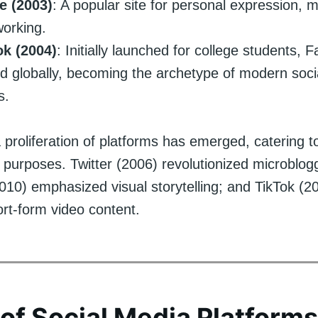
 (2003)
: A popular site for personal expression, m
orking.
k (2004)
: Initially launched for college students,
 globally, becoming the archetype of modern soci
s.
 proliferation of platforms has emerged, catering t
 purposes. Twitter (2006) revolutionized microblog
010) emphasized visual storytelling; and TikTok (2
ort-form video content.
of Social Media Platforms