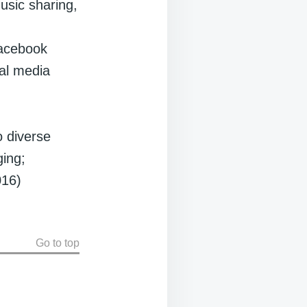
usic sharing,
 Facebook
al media
o diverse
ging;
016)
Go to top