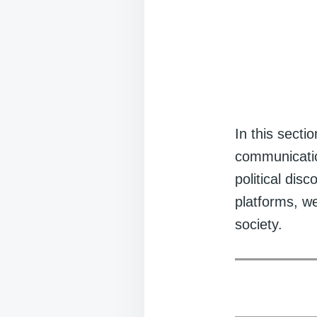
In this secti
communication
political dis
platforms, w
society.