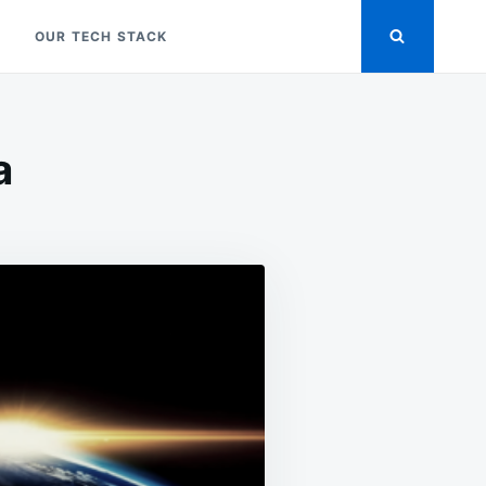
OUR TECH STACK
a