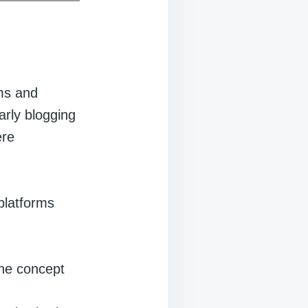
ums and
rly blogging
ere
platforms
the concept