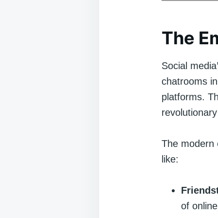
The Em
Social media’
chatrooms in
platforms. T
revolutionary
The modern e
like:
Friends
of onlin