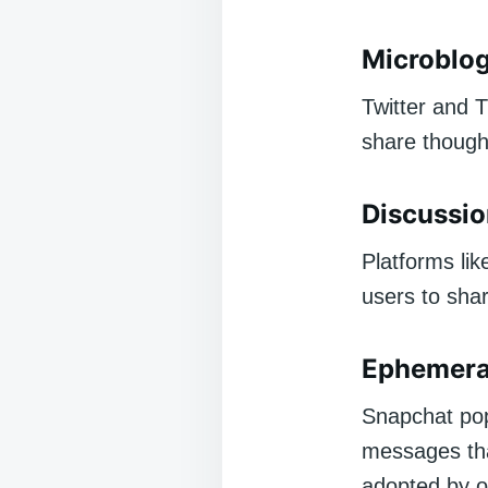
Microblog
Twitter and 
share thought
Discussi
Platforms lik
users to sha
Ephemeral
Snapchat pop
messages tha
adopted by o