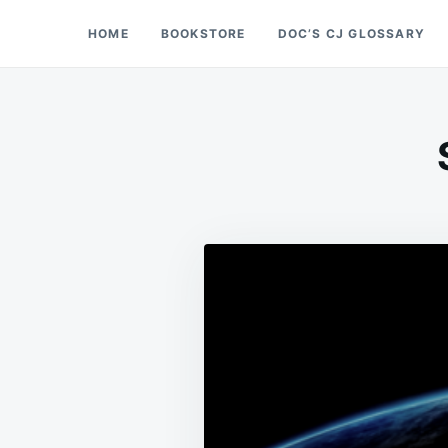
Skip
Search
HOME
BOOKSTORE
DOC’S CJ GLOSSARY
Doc’s Things and Stuff
to
for:
content