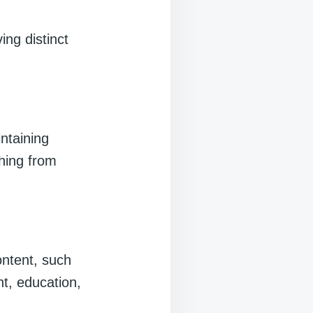
ng distinct
ntaining
thing from
ontent, such
nt, education,