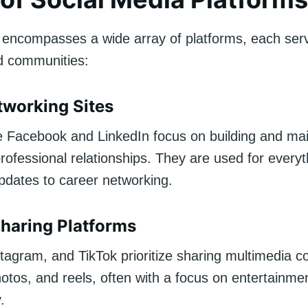
 encompasses a wide array of platforms, each servi
d communities:
tworking Sites
ke Facebook and LinkedIn focus on building and mai
rofessional relationships. They are used for every
updates to career networking.
haring Platforms
tagram, and TikTok prioritize sharing multimedia c
otos, and reels, often with a focus on entertainme
.