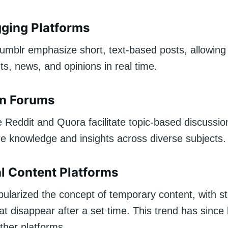
ging Platforms
Tumblr emphasize short, text-based posts, allowing
s, news, and opinions in real time.
on Forums
e Reddit and Quora facilitate topic-based discussio
re knowledge and insights across diverse subjects.
 Content Platforms
ularized the concept of temporary content, with st
t disappear after a set time. This trend has since
ther platforms.