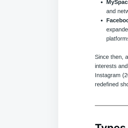
MySpace
and netw
Faceboo
expanded
platform
Since then, a
interests and
Instagram (2
redefined sh
Types 