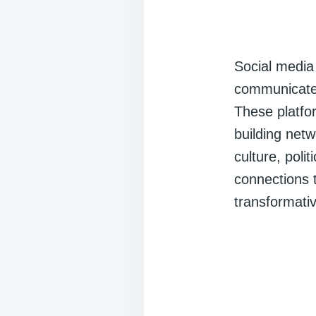
Social medi
communicate,
These platfo
building net
culture, poli
connections 
transformativ