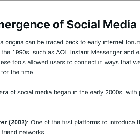
ergence of Social Media
s origins can be traced back to early internet for
 the 1990s, such as AOL Instant Messenger and ea
hese tools allowed users to connect in ways that w
 for the time.
ra of social media began in the early 2000s, with 
ter (2002)
: One of the first platforms to introduce 
e friend networks.