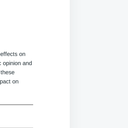
 effects on
c opinion and
 these
mpact on