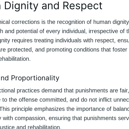
Dignity and Respect
hical corrections is the recognition of human dignity
h and potential of every individual, irrespective of t
nity requires treating individuals with respect, ensu
are protected, and promoting conditions that foster
habilitation.
nd Proportionality
ctional practices demand that punishments are fair
e to the offense committed, and do not inflict unn
 This principle emphasizes the importance of balan
ty with compassion, ensuring that punishments serv
ustice and rehabilitation.