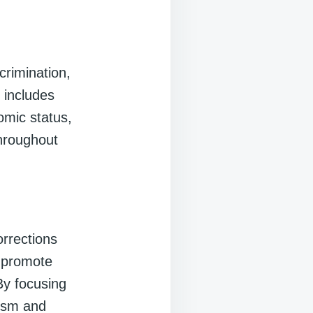
crimination,
s includes
omic status,
throughout
orrections
, promote
By focusing
vism and