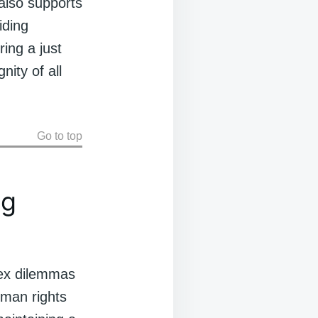
 also supports
iding
ring a just
ity of all
Go to top
ng
plex dilemmas
uman rights