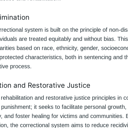
imination
rrectional system is built on the principle of non-dis
ividuals are treated equitably and without bias. Thi
arities based on race, ethnicity, gender, socioecon
protected characteristics, both in sentencing and 
ative process.
tion and Restorative Justice
ehabilitation and restorative justice principles in c
punishment; it seeks to facilitate personal growth
y, and foster healing for victims and communities. 
tion, the correctional system aims to reduce recidi