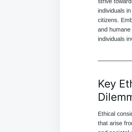
strive toward
individuals i
citizens. Emb
and humane co
individuals i
Key Et
Dilem
Ethical consi
that arise fr