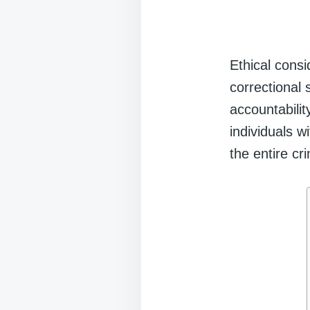
Ethical cons
correctional 
accountabilit
individuals w
the entire cr