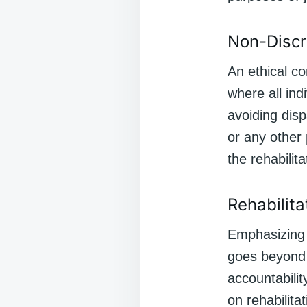
Non-Discr
An ethical co
where all ind
avoiding disp
or any other 
the rehabilit
Rehabilita
Emphasizing r
goes beyond 
accountabilit
on rehabilita