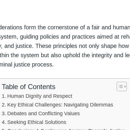
iderations form the cornerstone of a fair and huma
system, guiding policies and practices aimed at reha
y, and justice. These principles not only shape how
ithin the system but also uphold the integrity and le
iminal justice process.
Table of Contents
Human Dignity and Respect
Key Ethical Challenges: Navigating Dilemmas
Debates and Conflicting Values
Seeking Ethical Solutions