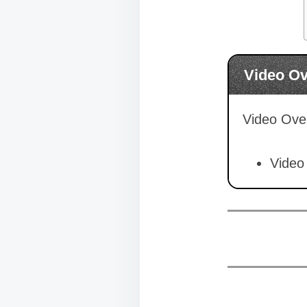
Video O
Video Over
Video 