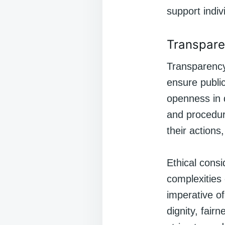
support indiv
Transpare
Transparency 
ensure public
openness in 
and procedure
their actions
Ethical cons
complexities 
imperative of
dignity, fair