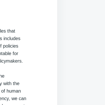
les that
is includes
 policies
table for
olicymakers.
the
y with the
es of human
arency, we can