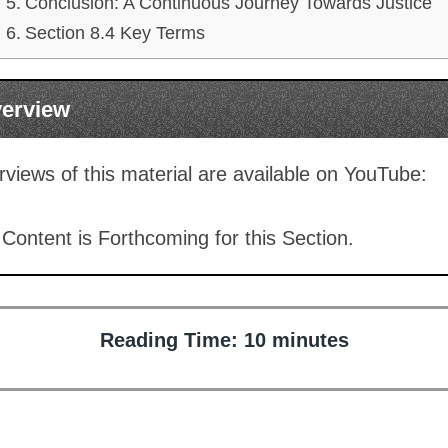
Conclusion: A Continuous Journey Towards Justice
Section 8.4 Key Terms
verview
views of this material are available on YouTube:
Content is Forthcoming for this Section.
Reading Time:
10
minutes