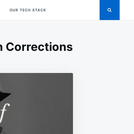
OUR TECH STACK
in Corrections