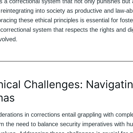
s a correctional system that not only punishes but
n reintegrating into society as productive and law-ab
racing these ethical principles is essential for foste
rrectional system that respects the rights and dign
nvolved.
hical Challenges: Navigati
mas
derations in corrections entail grappling with com
om the need to balance security imperatives with h