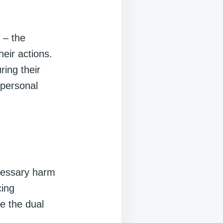
 – the
heir actions.
ring their
 personal
,
ecessary harm
cing
e the dual