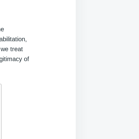
ne
bilitation,
 we treat
gitimacy of