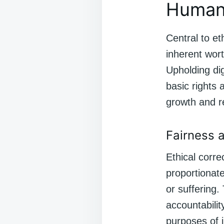
Human 
Central to et
inherent wort
Upholding dig
basic rights 
growth and re
Fairness a
Ethical corre
proportionat
or suffering.
accountabili
purposes of j