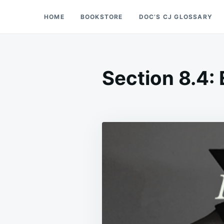
Skip
Search
HOME
BOOKSTORE
DOC’S CJ GLOSSARY
Doc’s Things and Stuff
to
for:
content
Section 8.4: 