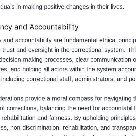
iduals in making positive changes in their lives.
ncy and Accountability
and accountability are fundamental ethical princip
 trust and oversight in the correctional system. Th
decision-making processes, clear communication of
s, and holding all actors within the system accoun
, including correctional staff, administrators, and p
iderations provide a moral compass for navigating 
of corrections, balancing the need for accountabilit
 rehabilitation and fairness. By upholding principl
ness, non-discrimination, rehabilitation, and transp