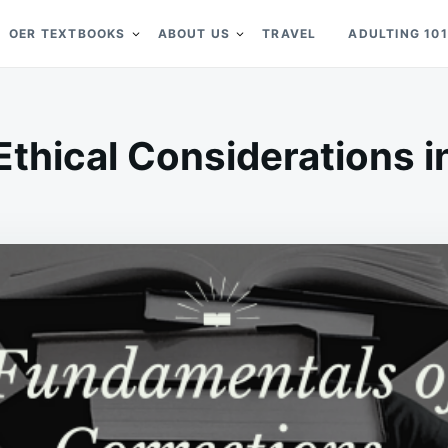
OER TEXTBOOKS
ABOUT US
TRAVEL
ADULTING 101
Ethical Considerations 