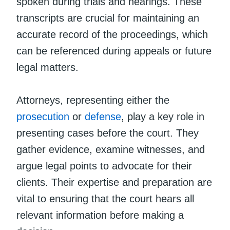
spoken during trials and hearings. These
transcripts are crucial for maintaining an
accurate record of the proceedings, which
can be referenced during appeals or future
legal matters.
Attorneys, representing either the
prosecution
or
defense
, play a key role in
presenting cases before the court. They
gather evidence, examine witnesses, and
argue legal points to advocate for their
clients. Their expertise and preparation are
vital to ensuring that the court hears all
relevant information before making a