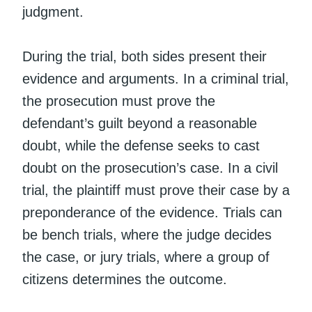
judgment.
During the trial, both sides present their
evidence and arguments. In a criminal trial,
the prosecution must prove the
defendant’s guilt beyond a reasonable
doubt, while the defense seeks to cast
doubt on the prosecution’s case. In a civil
trial, the plaintiff must prove their case by a
preponderance of the evidence. Trials can
be bench trials, where the judge decides
the case, or jury trials, where a group of
citizens determines the outcome.