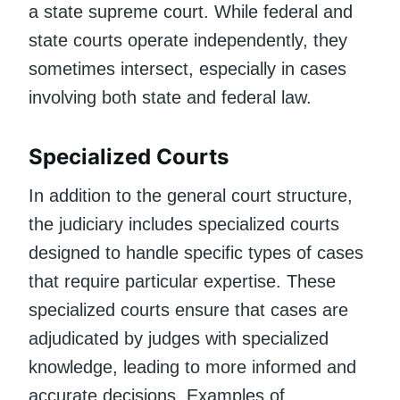
a state supreme court. While federal and
state courts operate independently, they
sometimes intersect, especially in cases
involving both state and federal law.
Specialized Courts
In addition to the general court structure,
the judiciary includes specialized courts
designed to handle specific types of cases
that require particular expertise. These
specialized courts ensure that cases are
adjudicated by judges with specialized
knowledge, leading to more informed and
accurate decisions. Examples of