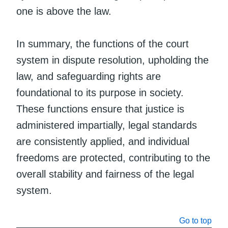
one is above the law.
In summary, the functions of the court
system in dispute resolution, upholding the
law, and safeguarding rights are
foundational to its purpose in society.
These functions ensure that justice is
administered impartially, legal standards
are consistently applied, and individual
freedoms are protected, contributing to the
overall stability and fairness of the legal
system.
Go to top