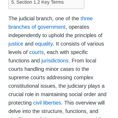
Section 1.2 Key Terms
The judicial branch, one of the
three
branches of government
, operates
independently to uphold the principles of
justice
and
equality
. It consists of various
levels of
courts
, each with specific
functions and
jurisdictions
. From local
courts handling minor cases to the
supreme courts addressing complex
constitutional issues, the judiciary plays a
crucial role in maintaining social order and
protecting
civil liberties
. This overview will
delve into the structure, functions, and