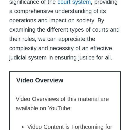
significance of the
court system
, providing
a comprehensive understanding of its
operations and impact on society. By
examining the different types of courts and
their roles, we can appreciate the
complexity and necessity of an effective
judicial system in ensuring justice for all.
Video Overview
Video Overviews of this material are
available on YouTube:
Video Content is Forthcoming for