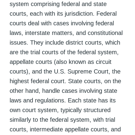
system comprising federal and state
courts, each with its jurisdiction. Federal
courts deal with cases involving federal
laws, interstate matters, and constitutional
issues. They include district courts, which
are the trial courts of the federal system,
appellate courts (also known as circuit
courts), and the U.S. Supreme Court, the
highest federal court. State courts, on the
other hand, handle cases involving state
laws and regulations. Each state has its
own court system, typically structured
similarly to the federal system, with trial
courts, intermediate appellate courts, and