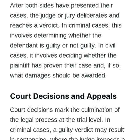
After both sides have presented their
cases, the judge or jury deliberates and
reaches a verdict. In criminal cases, this
involves determining whether the
defendant is guilty or not guilty. In civil
cases, it involves deciding whether the
plaintiff has proven their case and, if so,
what damages should be awarded.
Court Decisions and Appeals
Court decisions mark the culmination of
the legal process at the trial level. In
criminal cases, a guilty verdict may result
in sentencing, where the judge imposes a