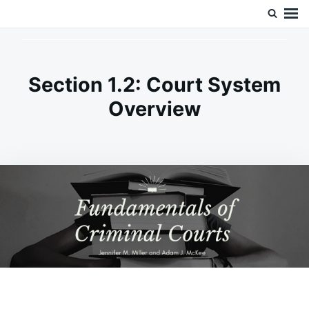
Skip
Search
Doc’s Things and Stuff
to
for:
content
Section 1.2: Court System
Overview