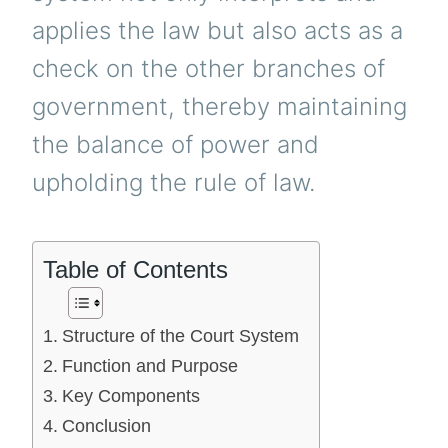
applies the law but also acts as a
check on the other branches of
government, thereby maintaining
the balance of power and
upholding the rule of law.
Table of Contents
Structure of the Court System
Function and Purpose
Key Components
Conclusion