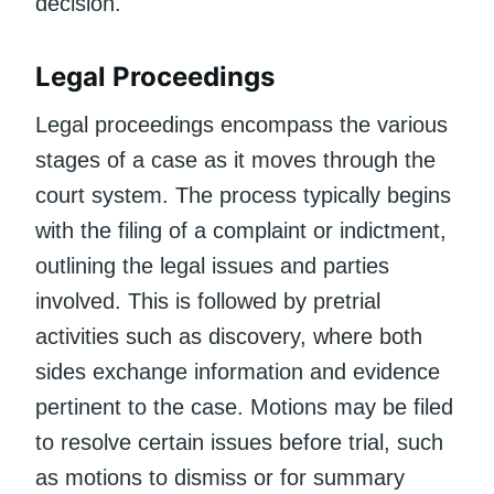
decision.
Legal Proceedings
Legal proceedings encompass the various
stages of a case as it moves through the
court system. The process typically begins
with the filing of a complaint or indictment,
outlining the legal issues and parties
involved. This is followed by pretrial
activities such as discovery, where both
sides exchange information and evidence
pertinent to the case. Motions may be filed
to resolve certain issues before trial, such
as motions to dismiss or for summary