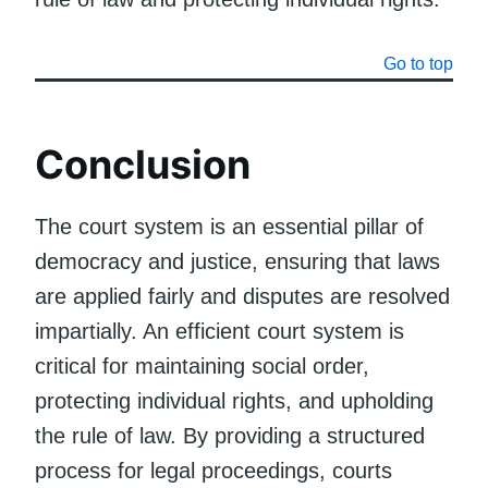
Go to top
Conclusion
The court system is an essential pillar of
democracy and justice, ensuring that laws
are applied fairly and disputes are resolved
impartially. An efficient court system is
critical for maintaining social order,
protecting individual rights, and upholding
the rule of law. By providing a structured
process for legal proceedings, courts