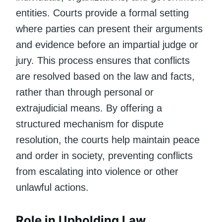
entities. Courts provide a formal setting
where parties can present their arguments
and evidence before an impartial judge or
jury. This process ensures that conflicts
are resolved based on the law and facts,
rather than through personal or
extrajudicial means. By offering a
structured mechanism for dispute
resolution, the courts help maintain peace
and order in society, preventing conflicts
from escalating into violence or other
unlawful actions.
Role in Upholding Law