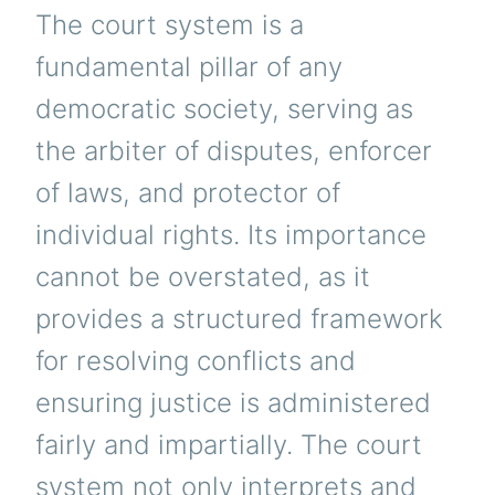
The court system is a
fundamental pillar of any
democratic society, serving as
the arbiter of disputes, enforcer
of laws, and protector of
individual rights. Its importance
cannot be overstated, as it
provides a structured framework
for resolving conflicts and
ensuring justice is administered
fairly and impartially. The court
system not only interprets and