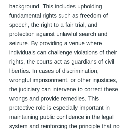
background. This includes upholding
fundamental rights such as freedom of
speech, the right to a fair trial, and
protection against unlawful search and
seizure. By providing a venue where
individuals can challenge violations of their
rights, the courts act as guardians of civil
liberties. In cases of discrimination,
wrongful imprisonment, or other injustices,
the judiciary can intervene to correct these
wrongs and provide remedies. This
protective role is especially important in
maintaining public confidence in the legal
system and reinforcing the principle that no