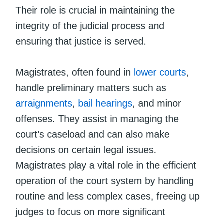
Their role is crucial in maintaining the
integrity of the judicial process and
ensuring that justice is served.
Magistrates, often found in
lower courts
,
handle preliminary matters such as
arraignments
,
bail hearings
, and minor
offenses. They assist in managing the
court’s caseload and can also make
decisions on certain legal issues.
Magistrates play a vital role in the efficient
operation of the court system by handling
routine and less complex cases, freeing up
judges to focus on more significant