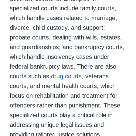
specialized courts include family courts,
which handle cases related to marriage,
divorce, child custody, and support;
probate courts, dealing with wills, estates,
and guardianships; and bankruptcy courts,
which handle insolvency cases under
federal bankruptcy laws. There are also
courts such as
drug courts
, veterans
courts, and mental health courts, which
focus on rehabilitation and treatment for
offenders rather than punishment. These
specialized courts play a critical role in
addressing unique legal issues and
providing tailored justice solutions.