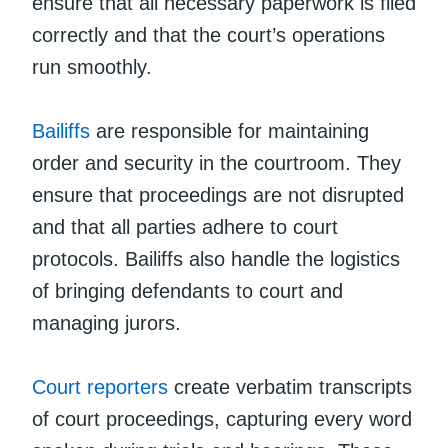
ensure that all necessary paperwork is filed
correctly and that the court’s operations
run smoothly.
Bailiffs
are responsible for maintaining
order and security in the courtroom. They
ensure that proceedings are not disrupted
and that all parties adhere to court
protocols. Bailiffs also handle the logistics
of bringing defendants to court and
managing jurors.
Court reporters
create verbatim transcripts
of court proceedings, capturing every word