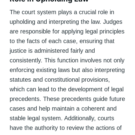
The court system plays a crucial role in
upholding and interpreting the law. Judges
are responsible for applying legal principles
to the facts of each case, ensuring that
justice is administered fairly and
consistently. This function involves not only
enforcing existing laws but also interpreting
statutes and constitutional provisions,
which can lead to the development of legal
precedents. These precedents guide future
cases and help maintain a coherent and
stable legal system. Additionally, courts
have the authority to review the actions of