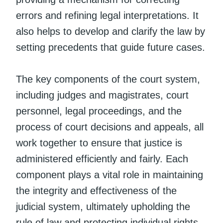
errors and refining legal interpretations. It
also helps to develop and clarify the law by
setting precedents that guide future cases.
The key components of the court system,
including judges and magistrates, court
personnel, legal proceedings, and the
process of court decisions and appeals, all
work together to ensure that justice is
administered efficiently and fairly. Each
component plays a vital role in maintaining
the integrity and effectiveness of the
judicial system, ultimately upholding the
rule of law and protecting individual rights.