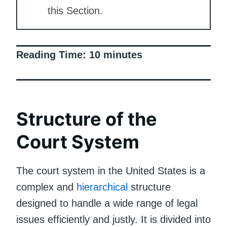
this Section.
Reading Time:
10
minutes
Structure of the
Court System
The court system in the United States is a
complex and
hierarchical
structure
designed to handle a wide range of legal
issues efficiently and justly. It is divided into