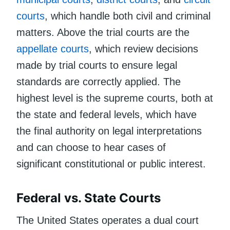
courts
, which handle both civil and criminal
matters. Above the trial courts are the
appellate courts
, which review decisions
made by trial courts to ensure legal
standards are correctly applied. The
highest level is the supreme courts, both at
the state and federal levels, which have
the final authority on legal interpretations
and can choose to hear cases of
significant constitutional or public interest.
Federal vs. State Courts
The United States operates a dual court