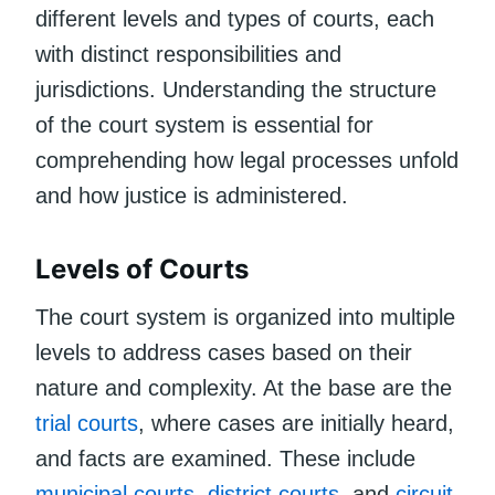
different levels and types of courts, each
with distinct responsibilities and
jurisdictions. Understanding the structure
of the court system is essential for
comprehending how legal processes unfold
and how justice is administered.
Levels of Courts
The court system is organized into multiple
levels to address cases based on their
nature and complexity. At the base are the
trial courts
, where cases are initially heard,
and facts are examined. These include
municipal courts
,
district courts
, and
circuit