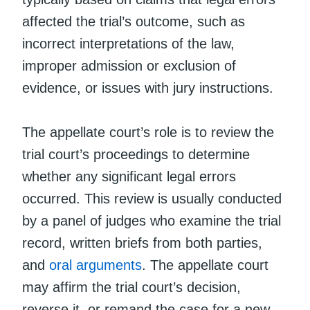
affected the trial’s outcome, such as
incorrect interpretations of the law,
improper admission or exclusion of
evidence, or issues with jury instructions.
The appellate court’s role is to review the
trial court’s proceedings to determine
whether any significant legal errors
occurred. This review is usually conducted
by a panel of judges who examine the trial
record, written briefs from both parties,
and
oral arguments
. The appellate court
may affirm the trial court’s decision,
reverse it, or remand the case for a new