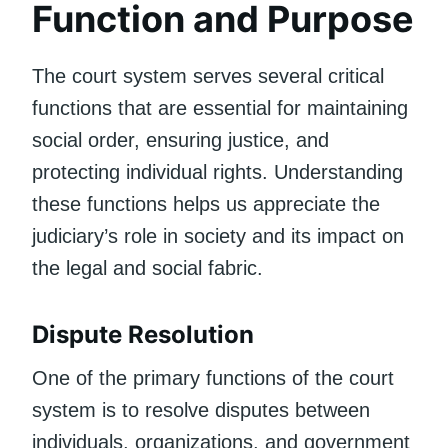
Function and Purpose
The court system serves several critical
functions that are essential for maintaining
social order, ensuring justice, and
protecting individual rights. Understanding
these functions helps us appreciate the
judiciary’s role in society and its impact on
the legal and social fabric.
Dispute Resolution
One of the primary functions of the court
system is to resolve disputes between
individuals, organizations, and government