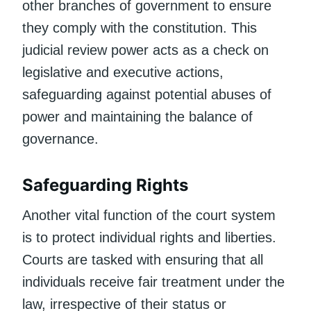
other branches of government to ensure
they comply with the constitution. This
judicial review power acts as a check on
legislative and executive actions,
safeguarding against potential abuses of
power and maintaining the balance of
governance.
Safeguarding Rights
Another vital function of the court system
is to protect individual rights and liberties.
Courts are tasked with ensuring that all
individuals receive fair treatment under the
law, irrespective of their status or