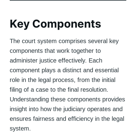
Key Components
The court system comprises several key
components that work together to
administer justice effectively. Each
component plays a distinct and essential
role in the legal process, from the initial
filing of a case to the final resolution.
Understanding these components provides
insight into how the judiciary operates and
ensures fairness and efficiency in the legal
system.