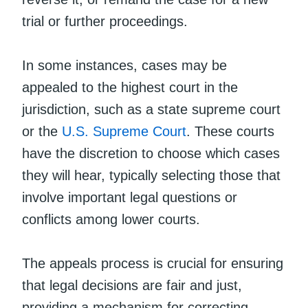
trial or further proceedings.
In some instances, cases may be
appealed to the highest court in the
jurisdiction, such as a state supreme court
or the
U.S. Supreme Court
. These courts
have the discretion to choose which cases
they will hear, typically selecting those that
involve important legal questions or
conflicts among lower courts.
The appeals process is crucial for ensuring
that legal decisions are fair and just,
providing a mechanism for correcting