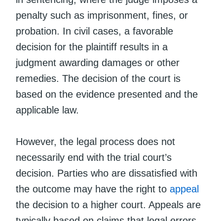
penalty such as imprisonment, fines, or
probation. In civil cases, a favorable
decision for the plaintiff results in a
judgment awarding damages or other
remedies. The decision of the court is
based on the evidence presented and the
applicable law.
However, the legal process does not
necessarily end with the trial court’s
decision. Parties who are dissatisfied with
the outcome may have the right to
appeal
the decision to a higher court. Appeals are
typically based on claims that legal errors