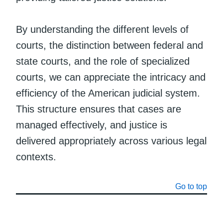
By understanding the different levels of
courts, the distinction between federal and
state courts, and the role of specialized
courts, we can appreciate the intricacy and
efficiency of the American judicial system.
This structure ensures that cases are
managed effectively, and justice is
delivered appropriately across various legal
contexts.
Go to top