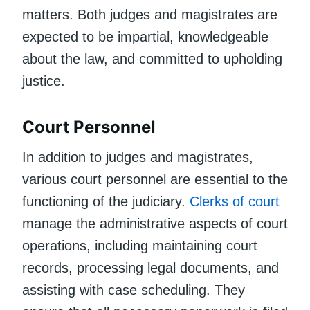
matters. Both judges and magistrates are
expected to be impartial, knowledgeable
about the law, and committed to upholding
justice.
Court Personnel
In addition to judges and magistrates,
various court personnel are essential to the
functioning of the judiciary.
Clerks of court
manage the administrative aspects of court
operations, including maintaining court
records, processing legal documents, and
assisting with case scheduling. They