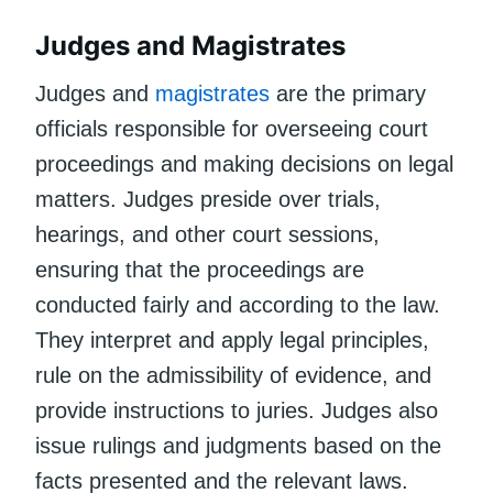
Judges and Magistrates
Judges and
magistrates
are the primary
officials responsible for overseeing court
proceedings and making decisions on legal
matters. Judges preside over trials,
hearings, and other court sessions,
ensuring that the proceedings are
conducted fairly and according to the law.
They interpret and apply legal principles,
rule on the admissibility of evidence, and
provide instructions to juries. Judges also
issue rulings and judgments based on the
facts presented and the relevant laws.