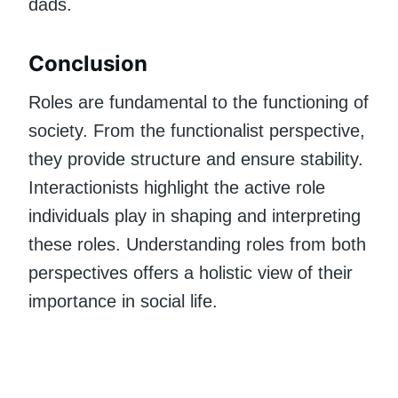
dads.
Conclusion
Roles are fundamental to the functioning of
society. From the functionalist perspective,
they provide structure and ensure stability.
Interactionists highlight the active role
individuals play in shaping and interpreting
these roles. Understanding roles from both
perspectives offers a holistic view of their
importance in social life.