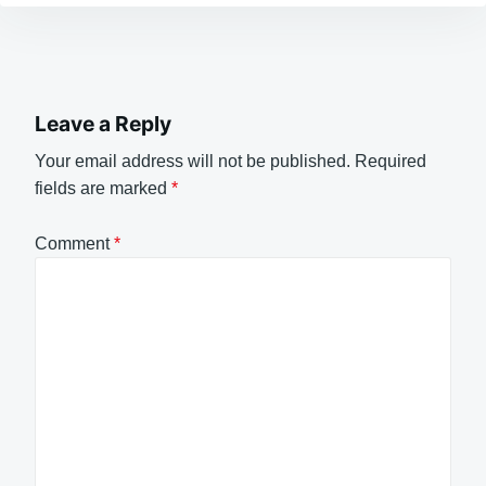
Leave a Reply
Your email address will not be published.
Required
fields are marked
*
Comment
*