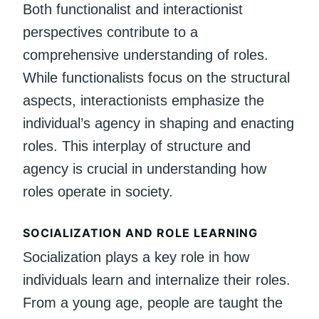
Both functionalist and interactionist
perspectives contribute to a
comprehensive understanding of roles.
While functionalists focus on the structural
aspects, interactionists emphasize the
individual’s agency in shaping and enacting
roles. This interplay of structure and
agency is crucial in understanding how
roles operate in society.
SOCIALIZATION AND ROLE LEARNING
Socialization plays a key role in how
individuals learn and internalize their roles.
From a young age, people are taught the