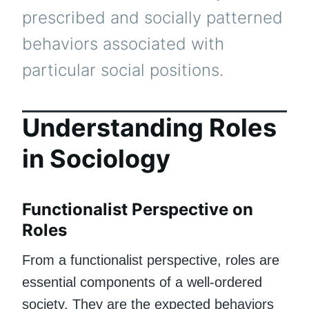
prescribed and socially patterned
behaviors associated with
particular social positions.
Understanding Roles
in Sociology
Functionalist Perspective on
Roles
From a functionalist perspective, roles are
essential components of a well-ordered
society. They are the expected behaviors