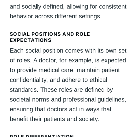
and socially defined, allowing for consistent
behavior across different settings.
SOCIAL POSITIONS AND ROLE
EXPECTATIONS
Each social position comes with its own set
of roles. A doctor, for example, is expected
to provide medical care, maintain patient
confidentiality, and adhere to ethical
standards. These roles are defined by
societal norms and professional guidelines,
ensuring that doctors act in ways that
benefit their patients and society.
ROLE DIFFERENTIATION