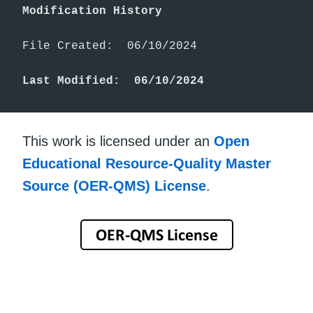
Modification History
File Created:  06/10/2024

Last Modified:  06/10/2024
This work is licensed under an
Open
Educational Resource-Quality Master
Source (OER-QMS) License
.