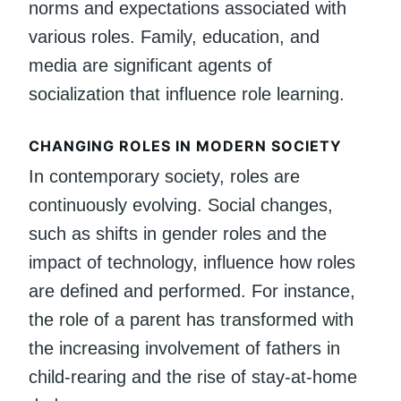
norms and expectations associated with
various roles. Family, education, and
media are significant agents of
socialization that influence role learning.
CHANGING ROLES IN MODERN SOCIETY
In contemporary society, roles are
continuously evolving. Social changes,
such as shifts in gender roles and the
impact of technology, influence how roles
are defined and performed. For instance,
the role of a parent has transformed with
the increasing involvement of fathers in
child-rearing and the rise of stay-at-home