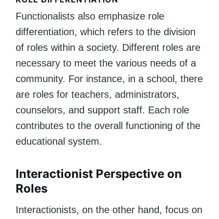
Functionalists also emphasize role
differentiation, which refers to the division
of roles within a society. Different roles are
necessary to meet the various needs of a
community. For instance, in a school, there
are roles for teachers, administrators,
counselors, and support staff. Each role
contributes to the overall functioning of the
educational system.
Interactionist Perspective on
Roles
Interactionists, on the other hand, focus on