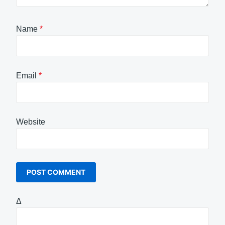
Name
*
Email
*
Website
Δ