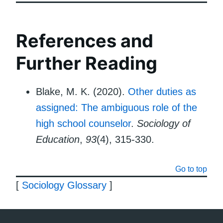
References and
Further Reading
Blake, M. K. (2020).
Other duties as
assigned: The ambiguous role of the
high school counselor
.
Sociology of
Education
,
93
(4), 315-330.
Go to top
[
Sociology Glossary
]