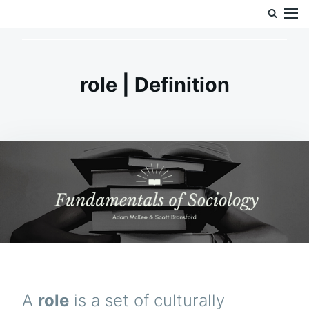
Skip
Search
Doc’s Things and Stuff
to
for:
content
role | Definition
A
role
is a set of culturally