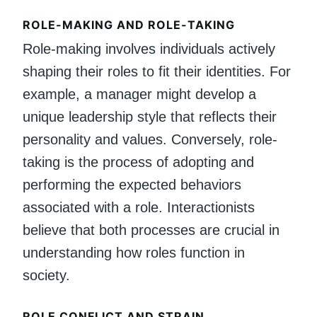
ROLE-MAKING AND ROLE-TAKING
Role-making involves individuals actively
shaping their roles to fit their identities. For
example, a manager might develop a
unique leadership style that reflects their
personality and values. Conversely, role-
taking is the process of adopting and
performing the expected behaviors
associated with a role. Interactionists
believe that both processes are crucial in
understanding how roles function in
society.
ROLE CONFLICT AND STRAIN