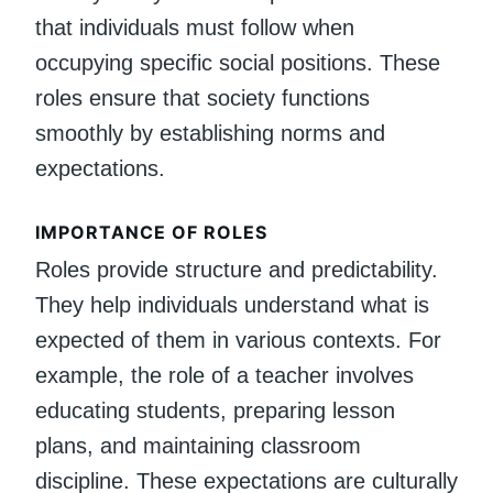
that individuals must follow when
occupying specific social positions. These
roles ensure that society functions
smoothly by establishing norms and
expectations.
IMPORTANCE OF ROLES
Roles provide structure and predictability.
They help individuals understand what is
expected of them in various contexts. For
example, the role of a teacher involves
educating students, preparing lesson
plans, and maintaining classroom
discipline. These expectations are culturally