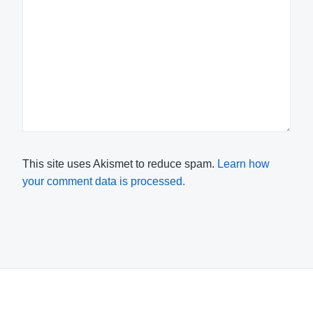
This site uses Akismet to reduce spam.
Learn how
your comment data is processed.