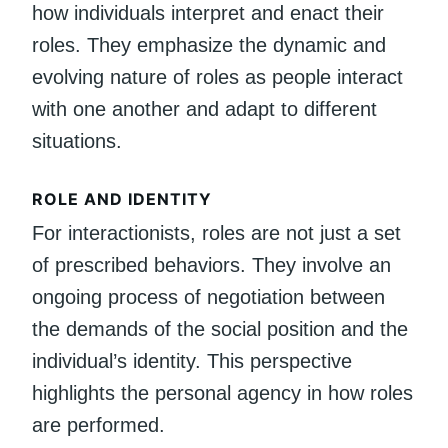
how individuals interpret and enact their
roles. They emphasize the dynamic and
evolving nature of roles as people interact
with one another and adapt to different
situations.
ROLE AND IDENTITY
For interactionists, roles are not just a set
of prescribed behaviors. They involve an
ongoing process of negotiation between
the demands of the social position and the
individual’s identity. This perspective
highlights the personal agency in how roles
are performed.