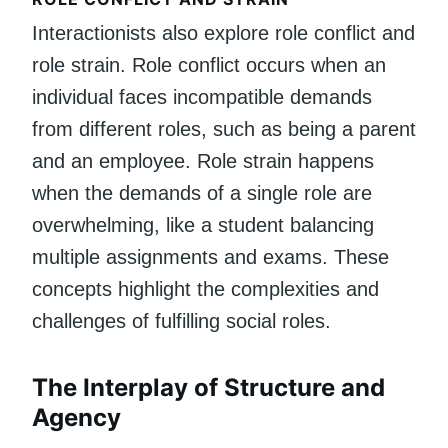
Interactionists also explore role conflict and
role strain. Role conflict occurs when an
individual faces incompatible demands
from different roles, such as being a parent
and an employee. Role strain happens
when the demands of a single role are
overwhelming, like a student balancing
multiple assignments and exams. These
concepts highlight the complexities and
challenges of fulfilling social roles.
The Interplay of Structure and
Agency