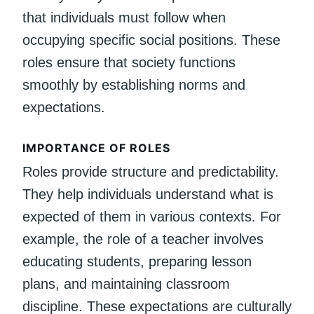
that individuals must follow when
occupying specific social positions. These
roles ensure that society functions
smoothly by establishing norms and
expectations.
IMPORTANCE OF ROLES
Roles provide structure and predictability.
They help individuals understand what is
expected of them in various contexts. For
example, the role of a teacher involves
educating students, preparing lesson
plans, and maintaining classroom
discipline. These expectations are culturally