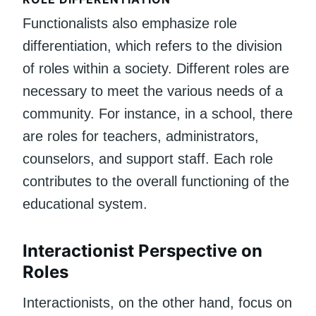
Functionalists also emphasize role
differentiation, which refers to the division
of roles within a society. Different roles are
necessary to meet the various needs of a
community. For instance, in a school, there
are roles for teachers, administrators,
counselors, and support staff. Each role
contributes to the overall functioning of the
educational system.
Interactionist Perspective on
Roles
Interactionists, on the other hand, focus on