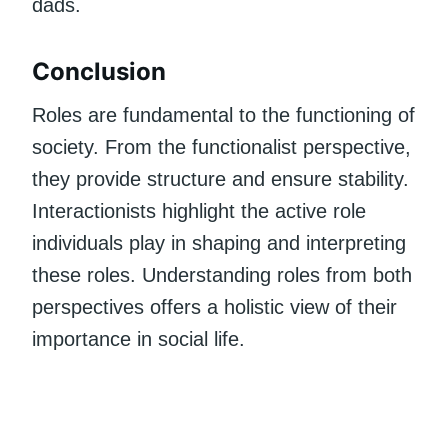
dads.
Conclusion
Roles are fundamental to the functioning of
society. From the functionalist perspective,
they provide structure and ensure stability.
Interactionists highlight the active role
individuals play in shaping and interpreting
these roles. Understanding roles from both
perspectives offers a holistic view of their
importance in social life.