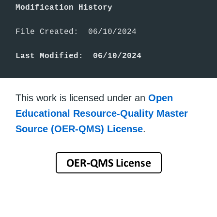
Modification History
File Created:  06/10/2024

Last Modified:  06/10/2024
This work is licensed under an
Open
Educational Resource-Quality Master
Source (OER-QMS) License
.