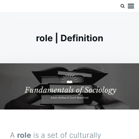
Skip
Search
Doc’s Things and Stuff
to
for:
content
role | Definition
A
role
is a set of culturally