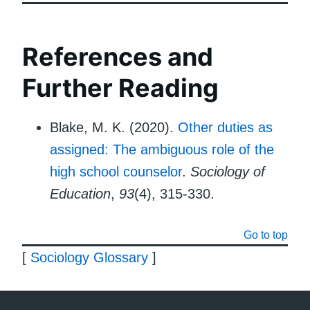
References and
Further Reading
Blake, M. K. (2020).
Other duties as
assigned: The ambiguous role of the
high school counselor
.
Sociology of
Education
,
93
(4), 315-330.
Go to top
[
Sociology Glossary
]