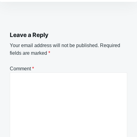
Leave a Reply
Your email address will not be published.
Required
fields are marked
*
Comment
*