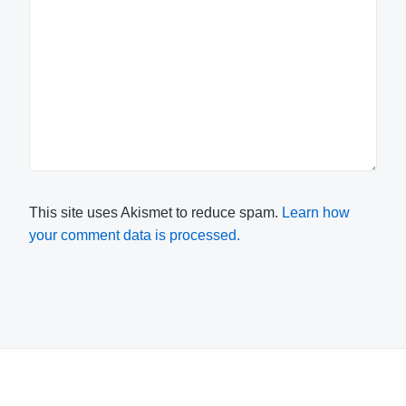
This site uses Akismet to reduce spam.
Learn how
your comment data is processed.