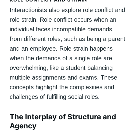
Interactionists also explore role conflict and
role strain. Role conflict occurs when an
individual faces incompatible demands
from different roles, such as being a parent
and an employee. Role strain happens
when the demands of a single role are
overwhelming, like a student balancing
multiple assignments and exams. These
concepts highlight the complexities and
challenges of fulfilling social roles.
The Interplay of Structure and
Agency