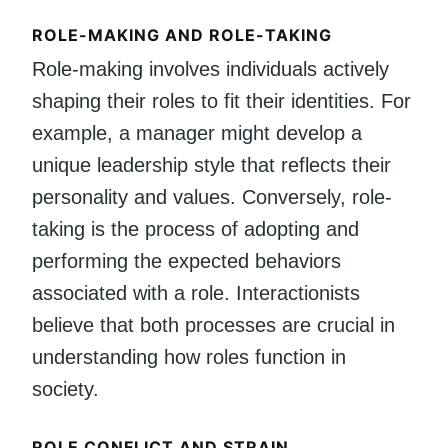
ROLE-MAKING AND ROLE-TAKING
Role-making involves individuals actively
shaping their roles to fit their identities. For
example, a manager might develop a
unique leadership style that reflects their
personality and values. Conversely, role-
taking is the process of adopting and
performing the expected behaviors
associated with a role. Interactionists
believe that both processes are crucial in
understanding how roles function in
society.
ROLE CONFLICT AND STRAIN