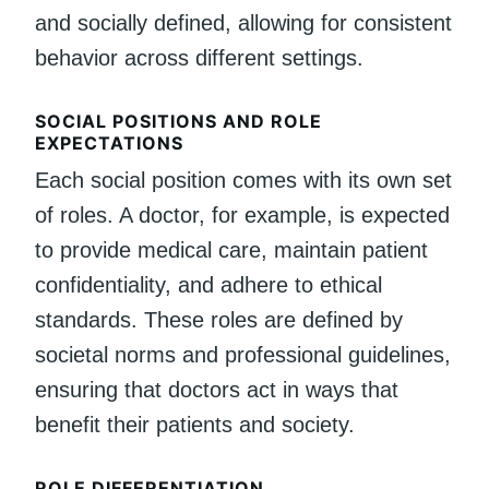
and socially defined, allowing for consistent
behavior across different settings.
SOCIAL POSITIONS AND ROLE
EXPECTATIONS
Each social position comes with its own set
of roles. A doctor, for example, is expected
to provide medical care, maintain patient
confidentiality, and adhere to ethical
standards. These roles are defined by
societal norms and professional guidelines,
ensuring that doctors act in ways that
benefit their patients and society.
ROLE DIFFERENTIATION