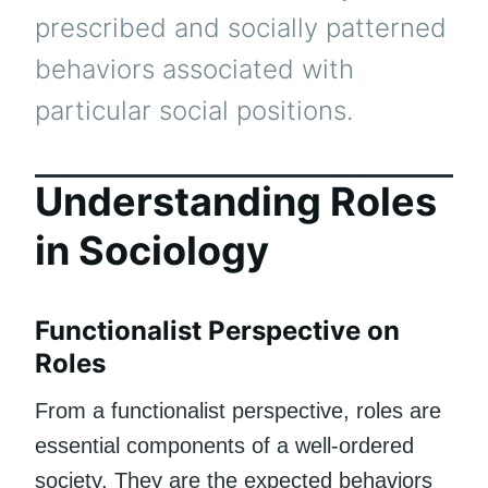
prescribed and socially patterned
behaviors associated with
particular social positions.
Understanding Roles
in Sociology
Functionalist Perspective on
Roles
From a functionalist perspective, roles are
essential components of a well-ordered
society. They are the expected behaviors