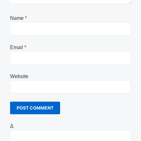
Name
*
Email
*
Website
Δ