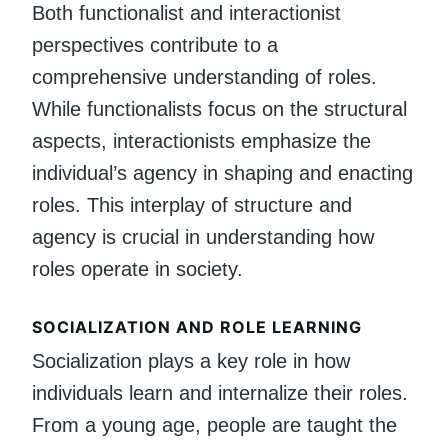
Both functionalist and interactionist
perspectives contribute to a
comprehensive understanding of roles.
While functionalists focus on the structural
aspects, interactionists emphasize the
individual’s agency in shaping and enacting
roles. This interplay of structure and
agency is crucial in understanding how
roles operate in society.
SOCIALIZATION AND ROLE LEARNING
Socialization plays a key role in how
individuals learn and internalize their roles.
From a young age, people are taught the