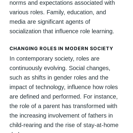
norms and expectations associated with
various roles. Family, education, and
media are significant agents of
socialization that influence role learning.
CHANGING ROLES IN MODERN SOCIETY
In contemporary society, roles are
continuously evolving. Social changes,
such as shifts in gender roles and the
impact of technology, influence how roles
are defined and performed. For instance,
the role of a parent has transformed with
the increasing involvement of fathers in
child-rearing and the rise of stay-at-home