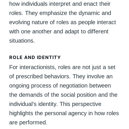
how individuals interpret and enact their
roles. They emphasize the dynamic and
evolving nature of roles as people interact
with one another and adapt to different
situations.
ROLE AND IDENTITY
For interactionists, roles are not just a set
of prescribed behaviors. They involve an
ongoing process of negotiation between
the demands of the social position and the
individual’s identity. This perspective
highlights the personal agency in how roles
are performed.