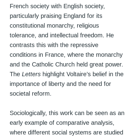
French society with English society,
particularly praising England for its
constitutional monarchy, religious
tolerance, and intellectual freedom. He
contrasts this with the repressive
conditions in France, where the monarchy
and the Catholic Church held great power.
The
Letters
highlight Voltaire’s belief in the
importance of liberty and the need for
societal reform.
Sociologically, this work can be seen as an
early example of comparative analysis,
where different social systems are studied