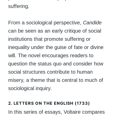
suffering.
From a sociological perspective,
Candide
can be seen as an early critique of social
institutions that promote suffering or
inequality under the guise of fate or divine
will. The novel encourages readers to
question the status quo and consider how
social structures contribute to human
misery, a theme that is central to much of
sociological inquiry.
2.
LETTERS ON THE ENGLISH (1733)
In this series of essays, Voltaire compares