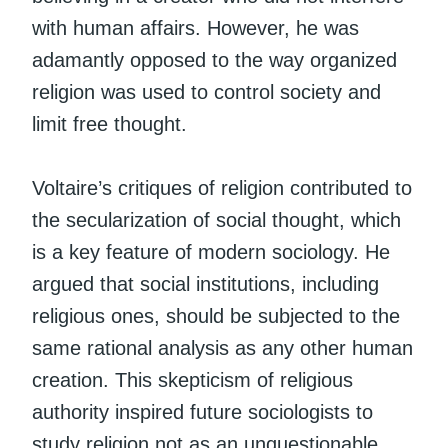
with human affairs. However, he was
adamantly opposed to the way organized
religion was used to control society and
limit free thought.
Voltaire’s critiques of religion contributed to
the secularization of social thought, which
is a key feature of modern sociology. He
argued that social institutions, including
religious ones, should be subjected to the
same rational analysis as any other human
creation. This skepticism of religious
authority inspired future sociologists to
study religion not as an unquestionable