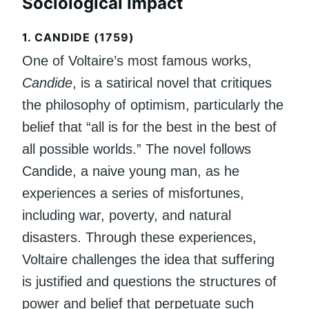
Sociological Impact
1.
CANDIDE (1759)
One of Voltaire’s most famous works,
Candide
, is a satirical novel that critiques
the philosophy of optimism, particularly the
belief that “all is for the best in the best of
all possible worlds.” The novel follows
Candide, a naive young man, as he
experiences a series of misfortunes,
including war, poverty, and natural
disasters. Through these experiences,
Voltaire challenges the idea that suffering
is justified and questions the structures of
power and belief that perpetuate such