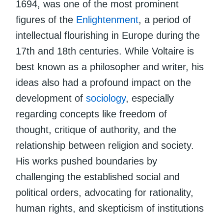
1694, was one of the most prominent
figures of the
Enlightenment
, a period of
intellectual flourishing in Europe during the
17th and 18th centuries. While Voltaire is
best known as a philosopher and writer, his
ideas also had a profound impact on the
development of
sociology
, especially
regarding concepts like freedom of
thought, critique of authority, and the
relationship between religion and society.
His works pushed boundaries by
challenging the established social and
political orders, advocating for rationality,
human rights, and skepticism of institutions