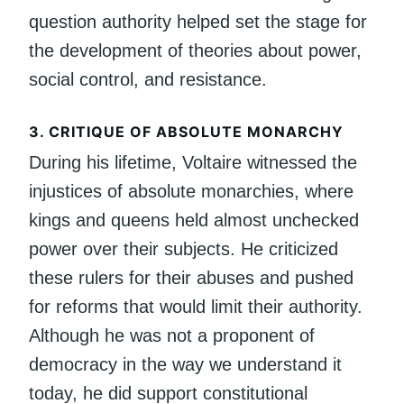
question authority helped set the stage for
the development of theories about power,
social control, and resistance.
3.
CRITIQUE OF ABSOLUTE MONARCHY
During his lifetime, Voltaire witnessed the
injustices of absolute monarchies, where
kings and queens held almost unchecked
power over their subjects. He criticized
these rulers for their abuses and pushed
for reforms that would limit their authority.
Although he was not a proponent of
democracy in the way we understand it
today, he did support constitutional