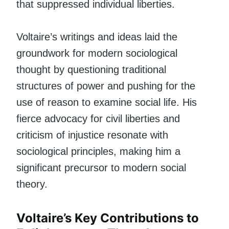
that suppressed individual liberties.
Voltaire’s writings and ideas laid the
groundwork for modern sociological
thought by questioning traditional
structures of power and pushing for the
use of reason to examine social life. His
fierce advocacy for civil liberties and
criticism of injustice resonate with
sociological principles, making him a
significant precursor to modern social
theory.
Voltaire’s Key Contributions to