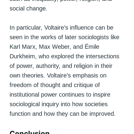
social change.
In particular, Voltaire’s influence can be
seen in the works of later sociologists like
Karl Marx, Max Weber, and Émile
Durkheim, who explored the intersections
of power, authority, and religion in their
own theories. Voltaire’s emphasis on
freedom of thought and critique of
institutional power continues to inspire
sociological inquiry into how societies
function and how they can be improved.
Conclusion