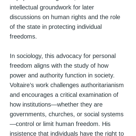
intellectual groundwork for later
discussions on human rights and the role
of the state in protecting individual
freedoms.
In sociology, this advocacy for personal
freedom aligns with the study of how
power and authority function in society.
Voltaire’s work challenges authoritarianism
and encourages a critical examination of
how institutions—whether they are
governments, churches, or social systems
—control or limit human freedom. His
insistence that individuals have the right to