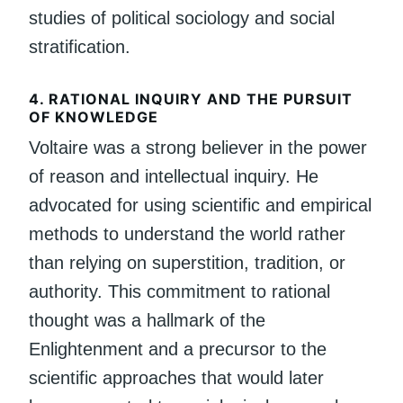
studies of political sociology and social
stratification.
4.
RATIONAL INQUIRY AND THE PURSUIT
OF KNOWLEDGE
Voltaire was a strong believer in the power
of reason and intellectual inquiry. He
advocated for using scientific and empirical
methods to understand the world rather
than relying on superstition, tradition, or
authority. This commitment to rational
thought was a hallmark of the
Enlightenment and a precursor to the
scientific approaches that would later