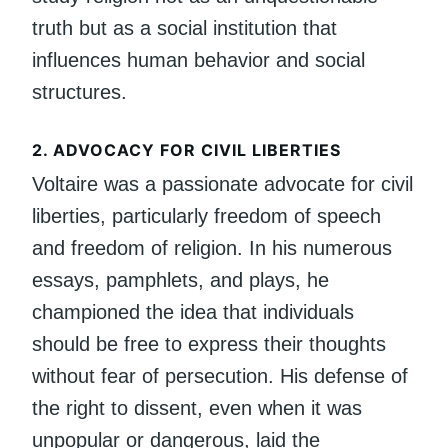
truth but as a social institution that
influences human behavior and social
structures.
2.
ADVOCACY FOR CIVIL LIBERTIES
Voltaire was a passionate advocate for civil
liberties, particularly freedom of speech
and freedom of religion. In his numerous
essays, pamphlets, and plays, he
championed the idea that individuals
should be free to express their thoughts
without fear of persecution. His defense of
the right to dissent, even when it was
unpopular or dangerous, laid the