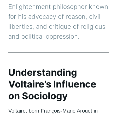
Enlightenment philosopher known
for his advocacy of reason, civil
liberties, and critique of religious
and political oppression.
Understanding
Voltaire’s Influence
on Sociology
Voltaire, born François-Marie Arouet in