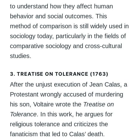
to understand how they affect human
behavior and social outcomes. This
method of comparison is still widely used in
sociology today, particularly in the fields of
comparative sociology and cross-cultural
studies.
3.
TREATISE ON TOLERANCE (1763)
After the unjust execution of Jean Calas, a
Protestant wrongly accused of murdering
his son, Voltaire wrote the
Treatise on
Tolerance
. In this work, he argues for
religious tolerance and criticizes the
fanaticism that led to Calas’ death.