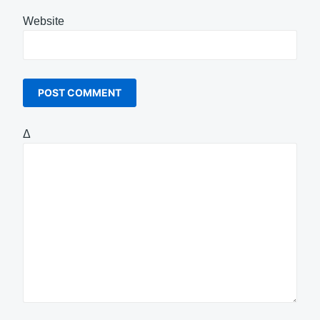
Website
Δ