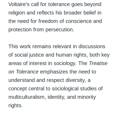
Voltaire’s call for tolerance goes beyond
religion and reflects his broader belief in
the need for freedom of conscience and
protection from persecution.
This work remains relevant in discussions
of social justice and human rights, both key
areas of interest in sociology. The
Treatise
on Tolerance
emphasizes the need to
understand and respect diversity, a
concept central to sociological studies of
multiculturalism, identity, and minority
rights.