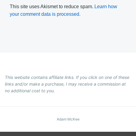
This site uses Akismet to reduce spam.
Learn how
your comment data is processed.
This website contains affiliate links. If you click on one of these
links and/or make a purchase, I may receive a commission at
no additional cost to you.
Adam McKee