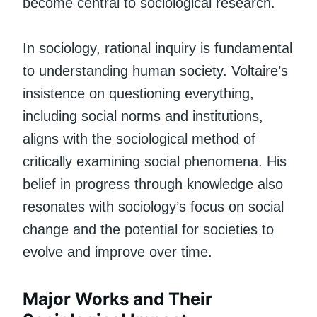
become central to sociological research.
In sociology, rational inquiry is fundamental
to understanding human society. Voltaire’s
insistence on questioning everything,
including social norms and institutions,
aligns with the sociological method of
critically examining social phenomena. His
belief in progress through knowledge also
resonates with sociology’s focus on social
change and the potential for societies to
evolve and improve over time.
Major Works and Their