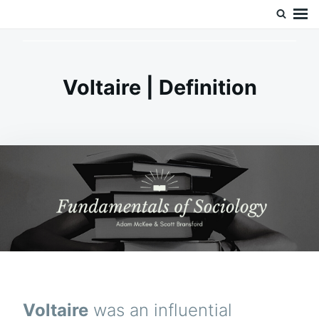
Skip
Search
Doc’s Things and Stuff
to
for:
content
Voltaire | Definition
Voltaire
was an influential