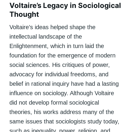
Voltaire’s Legacy in Sociological
Thought
Voltaire’s ideas helped shape the
intellectual landscape of the
Enlightenment, which in turn laid the
foundation for the emergence of modern
social sciences. His critiques of power,
advocacy for individual freedoms, and
belief in rational inquiry have had a lasting
influence on sociology. Although Voltaire
did not develop formal sociological
theories, his works address many of the
same issues that sociologists study today,
such as inequality, power, religion, and