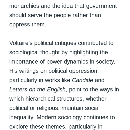
monarchies and the idea that government
should serve the people rather than
oppress them.
Voltaire’s political critiques contributed to
sociological thought by highlighting the
importance of power dynamics in society.
His writings on political oppression,
particularly in works like
Candide
and
Letters on the English
, point to the ways in
which hierarchical structures, whether
political or religious, maintain social
inequality. Modern sociology continues to
explore these themes, particularly in