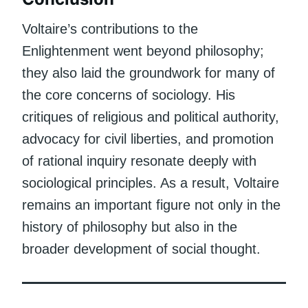
Voltaire’s contributions to the
Enlightenment went beyond philosophy;
they also laid the groundwork for many of
the core concerns of sociology. His
critiques of religious and political authority,
advocacy for civil liberties, and promotion
of rational inquiry resonate deeply with
sociological principles. As a result, Voltaire
remains an important figure not only in the
history of philosophy but also in the
broader development of social thought.