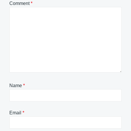
Comment
*
Name
*
Email
*