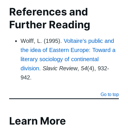
References and
Further Reading
Wolff, L. (1995).
Voltaire’s public and
the idea of Eastern Europe: Toward a
literary sociology of continental
division
.
Slavic Review
,
54
(4), 932-
942.
Go to top
Learn More