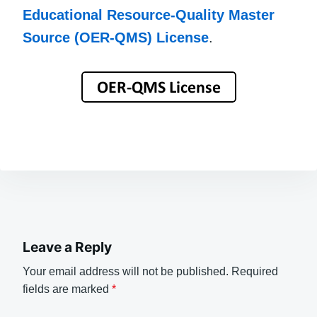
Educational Resource-Quality Master
Source (OER-QMS) License
.
Leave a Reply
Your email address will not be published.
Required
fields are marked
*