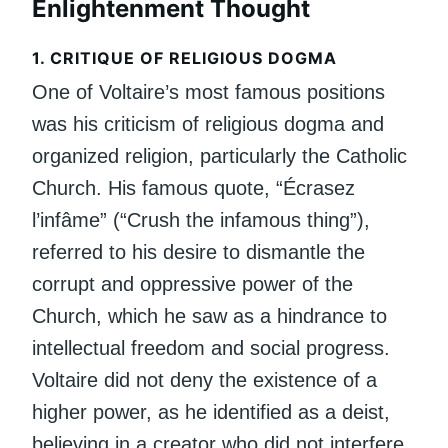
Enlightenment Thought
1.
CRITIQUE OF RELIGIOUS DOGMA
One of Voltaire’s most famous positions
was his criticism of religious dogma and
organized religion, particularly the Catholic
Church. His famous quote, “Écrasez
l’infâme” (“Crush the infamous thing”),
referred to his desire to dismantle the
corrupt and oppressive power of the
Church, which he saw as a hindrance to
intellectual freedom and social progress.
Voltaire did not deny the existence of a
higher power, as he identified as a deist,
believing in a creator who did not interfere