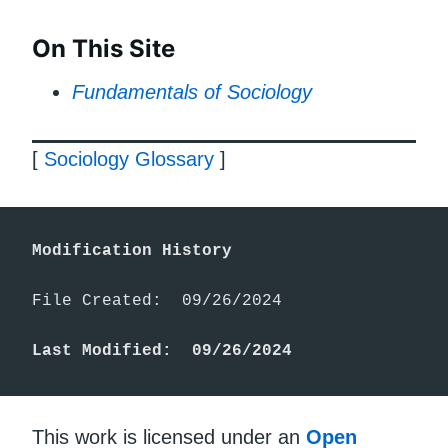
On This Site
Fundamentals of Sociology
[
Sociology Glossary
]
Modification History
File Created:  09/26/2024

Last Modified:  09/26/2024
This work is licensed under an
Open