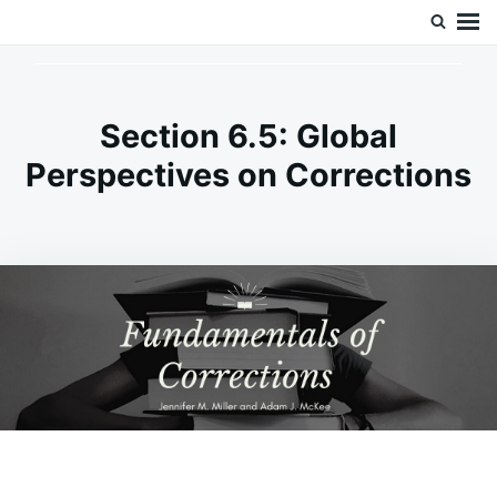
Skip
Search
Doc’s Things and Stuff
to
for:
content
Section 6.5: Global
Perspectives on Corrections