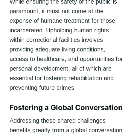
While ensuring the safety of the public is
paramount, it must not come at the
expense of humane treatment for those
incarcerated. Upholding human rights
within correctional facilities involves
providing adequate living conditions,
access to healthcare, and opportunities for
personal development, all of which are
essential for fostering rehabilitation and
preventing future crimes.
Fostering a Global Conversation
Addressing these shared challenges
benefits greatly from a global conversation.