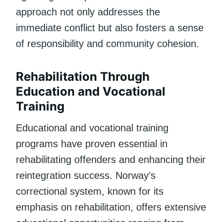
approach not only addresses the
immediate conflict but also fosters a sense
of responsibility and community cohesion.
Rehabilitation Through
Education and Vocational
Training
Educational and vocational training
programs have proven essential in
rehabilitating offenders and enhancing their
reintegration success. Norway’s
correctional system, known for its
emphasis on rehabilitation, offers extensive