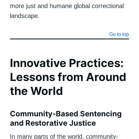
more just and humane global correctional
landscape.
Go to top
Innovative Practices:
Lessons from Around
the World
Community-Based Sentencing
and Restorative Justice
In many parts of the world, community-