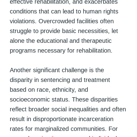
effective rehabilitation, and exacerbates
conditions that can lead to human rights
violations. Overcrowded facilities often
struggle to provide basic necessities, let
alone the educational and therapeutic
programs necessary for rehabilitation.
Another significant challenge is the
disparity in sentencing and treatment
based on race, ethnicity, and
socioeconomic status. These disparities
reflect broader social inequalities and often
result in disproportionate incarceration
rates for marginalized communities. For