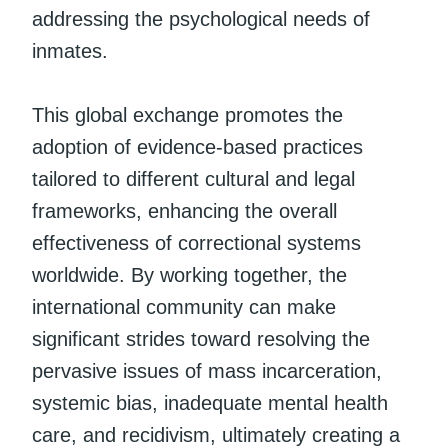
addressing the psychological needs of
inmates.
This global exchange promotes the
adoption of evidence-based practices
tailored to different cultural and legal
frameworks, enhancing the overall
effectiveness of correctional systems
worldwide. By working together, the
international community can make
significant strides toward resolving the
pervasive issues of mass incarceration,
systemic bias, inadequate mental health
care, and recidivism, ultimately creating a