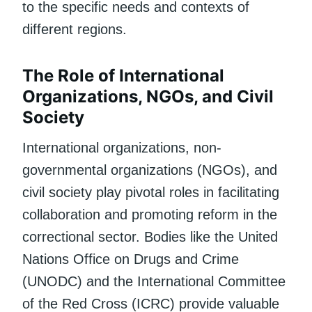
to the specific needs and contexts of
different regions.
The Role of International
Organizations, NGOs, and Civil
Society
International organizations, non-
governmental organizations (NGOs), and
civil society play pivotal roles in facilitating
collaboration and promoting reform in the
correctional sector. Bodies like the United
Nations Office on Drugs and Crime
(UNODC) and the International Committee
of the Red Cross (ICRC) provide valuable