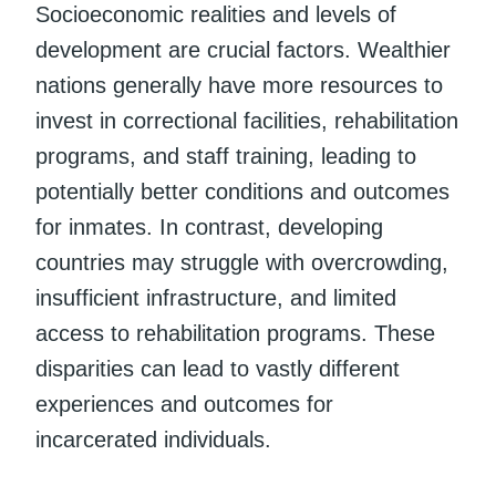
Socioeconomic realities and levels of
development are crucial factors. Wealthier
nations generally have more resources to
invest in correctional facilities, rehabilitation
programs, and staff training, leading to
potentially better conditions and outcomes
for inmates. In contrast, developing
countries may struggle with overcrowding,
insufficient infrastructure, and limited
access to rehabilitation programs. These
disparities can lead to vastly different
experiences and outcomes for
incarcerated individuals.