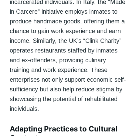
incarcerated individuals. In Italy, the “Made
in Carcere” initiative employs inmates to
produce handmade goods, offering them a
chance to gain work experience and earn
income. Similarly, the UK’s “Clink Charity”
operates restaurants staffed by inmates
and ex-offenders, providing culinary
training and work experience. These
enterprises not only support economic self-
sufficiency but also help reduce stigma by
showcasing the potential of rehabilitated
individuals.
Adapting Practices to Cultural