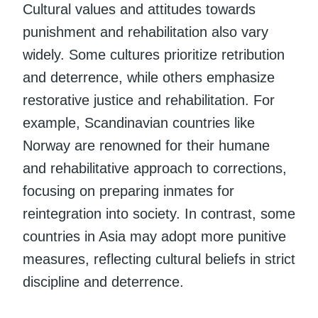
Cultural values and attitudes towards
punishment and rehabilitation also vary
widely. Some cultures prioritize retribution
and deterrence, while others emphasize
restorative justice and rehabilitation. For
example, Scandinavian countries like
Norway are renowned for their humane
and rehabilitative approach to corrections,
focusing on preparing inmates for
reintegration into society. In contrast, some
countries in Asia may adopt more punitive
measures, reflecting cultural beliefs in strict
discipline and deterrence.