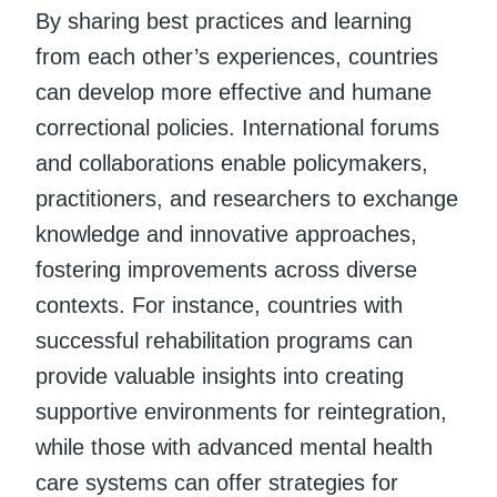
By sharing best practices and learning
from each other’s experiences, countries
can develop more effective and humane
correctional policies. International forums
and collaborations enable policymakers,
practitioners, and researchers to exchange
knowledge and innovative approaches,
fostering improvements across diverse
contexts. For instance, countries with
successful rehabilitation programs can
provide valuable insights into creating
supportive environments for reintegration,
while those with advanced mental health
care systems can offer strategies for