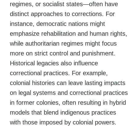
regimes, or socialist states—often have
distinct approaches to corrections. For
instance, democratic nations might
emphasize rehabilitation and human rights,
while authoritarian regimes might focus
more on strict control and punishment.
Historical legacies also influence
correctional practices. For example,
colonial histories can leave lasting impacts
on legal systems and correctional practices
in former colonies, often resulting in hybrid
models that blend indigenous practices
with those imposed by colonial powers.