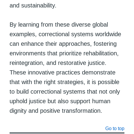
and sustainability.
By learning from these diverse global
examples, correctional systems worldwide
can enhance their approaches, fostering
environments that prioritize rehabilitation,
reintegration, and restorative justice.
These innovative practices demonstrate
that with the right strategies, it is possible
to build correctional systems that not only
uphold justice but also support human
dignity and positive transformation.
Go to top