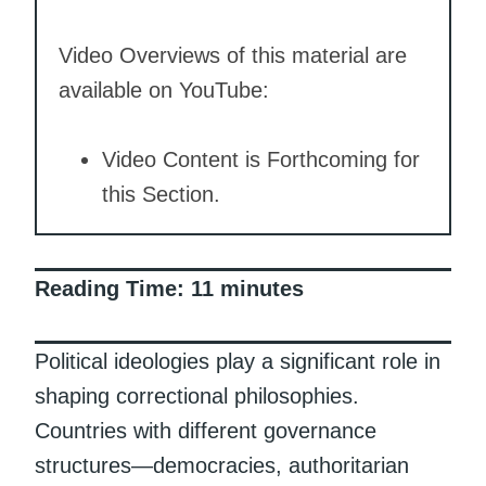
Video Overviews of this material are
available on YouTube:
Video Content is Forthcoming for
this Section.
Reading Time:
11
minutes
Political ideologies play a significant role in
shaping correctional philosophies.
Countries with different governance
structures—democracies, authoritarian