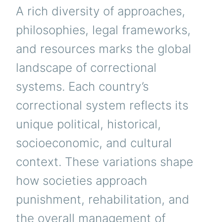
A rich diversity of approaches,
philosophies, legal frameworks,
and resources marks the global
landscape of correctional
systems. Each country’s
correctional system reflects its
unique political, historical,
socioeconomic, and cultural
context. These variations shape
how societies approach
punishment, rehabilitation, and
the overall management of