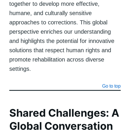
together to develop more effective,
humane, and culturally sensitive
approaches to corrections. This global
perspective enriches our understanding
and highlights the potential for innovative
solutions that respect human rights and
promote rehabilitation across diverse
settings.
Go to top
Shared Challenges: A
Global Conversation