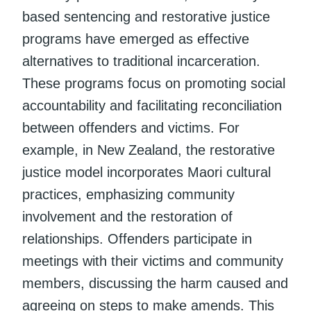
based sentencing and restorative justice
programs have emerged as effective
alternatives to traditional incarceration.
These programs focus on promoting social
accountability and facilitating reconciliation
between offenders and victims. For
example, in New Zealand, the restorative
justice model incorporates Maori cultural
practices, emphasizing community
involvement and the restoration of
relationships. Offenders participate in
meetings with their victims and community
members, discussing the harm caused and
agreeing on steps to make amends. This