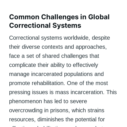
Common Challenges in Global
Correctional Systems
Correctional systems worldwide, despite
their diverse contexts and approaches,
face a set of shared challenges that
complicate their ability to effectively
manage incarcerated populations and
promote rehabilitation. One of the most
pressing issues is mass incarceration. This
phenomenon has led to severe
overcrowding in prisons, which strains
resources, diminishes the potential for