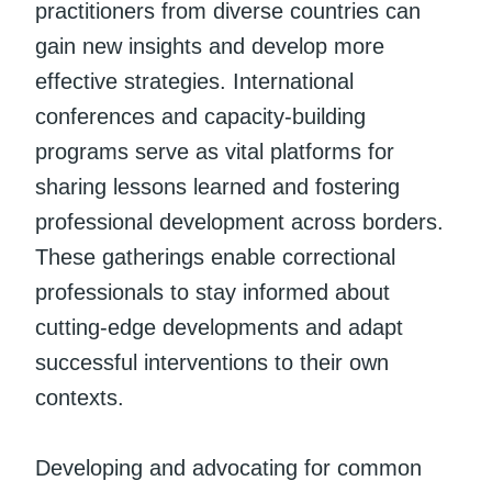
practitioners from diverse countries can
gain new insights and develop more
effective strategies. International
conferences and capacity-building
programs serve as vital platforms for
sharing lessons learned and fostering
professional development across borders.
These gatherings enable correctional
professionals to stay informed about
cutting-edge developments and adapt
successful interventions to their own
contexts.
Developing and advocating for common