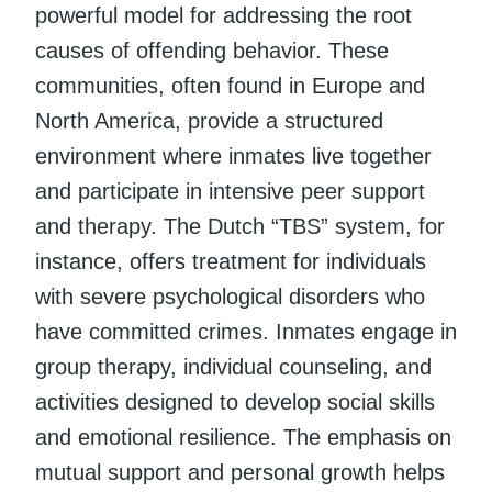
powerful model for addressing the root
causes of offending behavior. These
communities, often found in Europe and
North America, provide a structured
environment where inmates live together
and participate in intensive peer support
and therapy. The Dutch “TBS” system, for
instance, offers treatment for individuals
with severe psychological disorders who
have committed crimes. Inmates engage in
group therapy, individual counseling, and
activities designed to develop social skills
and emotional resilience. The emphasis on
mutual support and personal growth helps