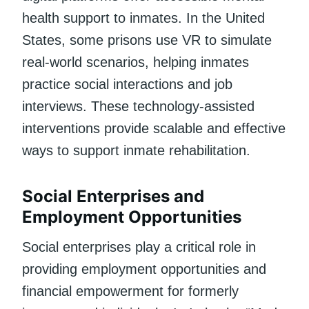
health support to inmates. In the United
States, some prisons use VR to simulate
real-world scenarios, helping inmates
practice social interactions and job
interviews. These technology-assisted
interventions provide scalable and effective
ways to support inmate rehabilitation.
Social Enterprises and
Employment Opportunities
Social enterprises play a critical role in
providing employment opportunities and
financial empowerment for formerly