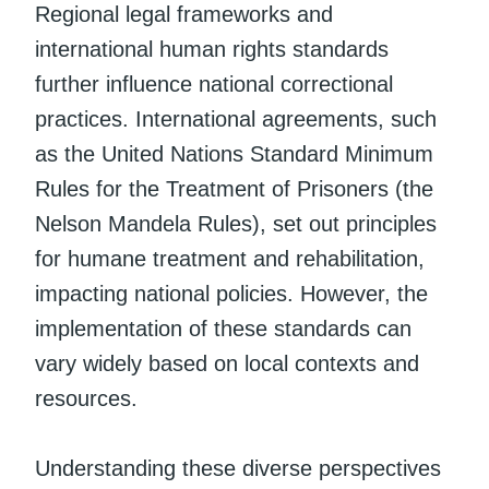
Regional legal frameworks and
international human rights standards
further influence national correctional
practices. International agreements, such
as the United Nations Standard Minimum
Rules for the Treatment of Prisoners (the
Nelson Mandela Rules), set out principles
for humane treatment and rehabilitation,
impacting national policies. However, the
implementation of these standards can
vary widely based on local contexts and
resources.
Understanding these diverse perspectives