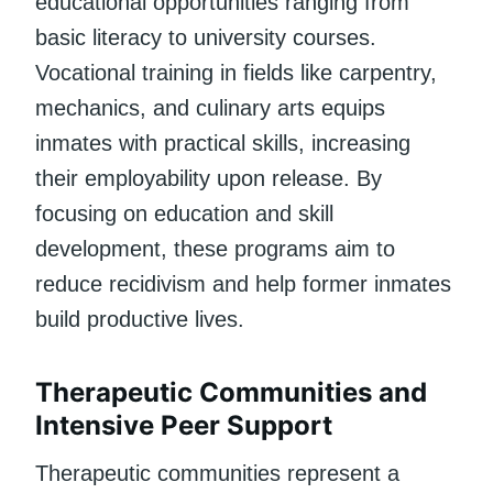
educational opportunities ranging from
basic literacy to university courses.
Vocational training in fields like carpentry,
mechanics, and culinary arts equips
inmates with practical skills, increasing
their employability upon release. By
focusing on education and skill
development, these programs aim to
reduce recidivism and help former inmates
build productive lives.
Therapeutic Communities and
Intensive Peer Support
Therapeutic communities represent a