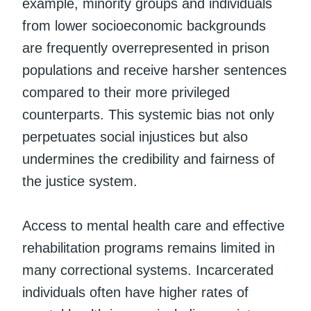
example, minority groups and individuals
from lower socioeconomic backgrounds
are frequently overrepresented in prison
populations and receive harsher sentences
compared to their more privileged
counterparts. This systemic bias not only
perpetuates social injustices but also
undermines the credibility and fairness of
the justice system.
Access to mental health care and effective
rehabilitation programs remains limited in
many correctional systems. Incarcerated
individuals often have higher rates of