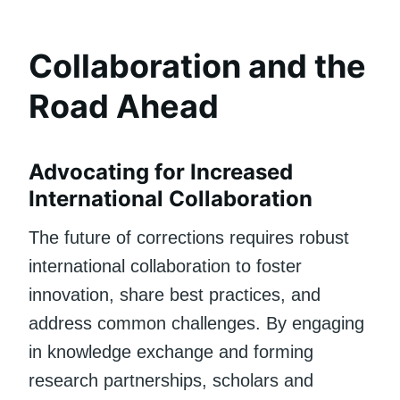
Collaboration and the
Road Ahead
Advocating for Increased
International Collaboration
The future of corrections requires robust
international collaboration to foster
innovation, share best practices, and
address common challenges. By engaging
in knowledge exchange and forming
research partnerships, scholars and