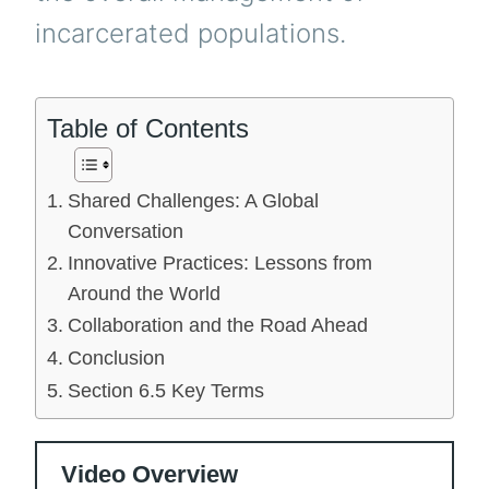
incarcerated populations.
Table of Contents
Shared Challenges: A Global
Conversation
Innovative Practices: Lessons from
Around the World
Collaboration and the Road Ahead
Conclusion
Section 6.5 Key Terms
Video Overview