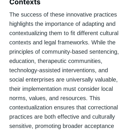
Contexts
The success of these innovative practices
highlights the importance of adapting and
contextualizing them to fit different cultural
contexts and legal frameworks. While the
principles of community-based sentencing,
education, therapeutic communities,
technology-assisted interventions, and
social enterprises are universally valuable,
their implementation must consider local
norms, values, and resources. This
contextualization ensures that correctional
practices are both effective and culturally
sensitive, promoting broader acceptance