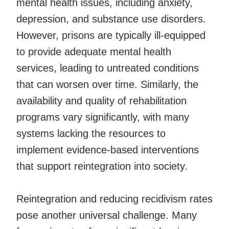
mental health issues, including anxiety,
depression, and substance use disorders.
However, prisons are typically ill-equipped
to provide adequate mental health
services, leading to untreated conditions
that can worsen over time. Similarly, the
availability and quality of rehabilitation
programs vary significantly, with many
systems lacking the resources to
implement evidence-based interventions
that support reintegration into society.
Reintegration and reducing recidivism rates
pose another universal challenge. Many