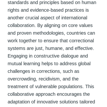
standards and principles based on human
rights and evidence-based practices is
another crucial aspect of international
collaboration. By aligning on core values
and proven methodologies, countries can
work together to ensure that correctional
systems are just, humane, and effective.
Engaging in constructive dialogue and
mutual learning helps to address global
challenges in corrections, such as
overcrowding, recidivism, and the
treatment of vulnerable populations. This
collaborative approach encourages the
adaptation of innovative solutions tailored