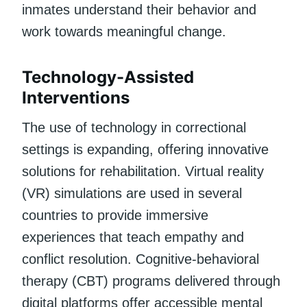
inmates understand their behavior and
work towards meaningful change.
Technology-Assisted
Interventions
The use of technology in correctional
settings is expanding, offering innovative
solutions for rehabilitation. Virtual reality
(VR) simulations are used in several
countries to provide immersive
experiences that teach empathy and
conflict resolution. Cognitive-behavioral
therapy (CBT) programs delivered through
digital platforms offer accessible mental