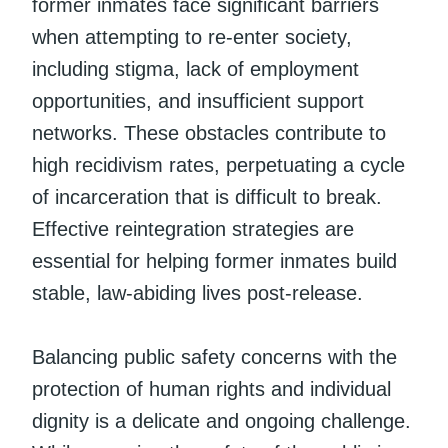
former inmates face significant barriers
when attempting to re-enter society,
including stigma, lack of employment
opportunities, and insufficient support
networks. These obstacles contribute to
high recidivism rates, perpetuating a cycle
of incarceration that is difficult to break.
Effective reintegration strategies are
essential for helping former inmates build
stable, law-abiding lives post-release.
Balancing public safety concerns with the
protection of human rights and individual
dignity is a delicate and ongoing challenge.