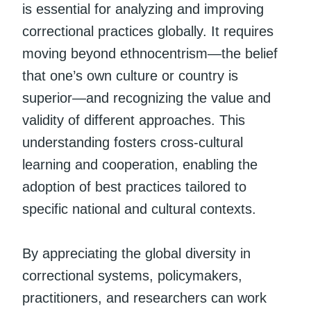
is essential for analyzing and improving
correctional practices globally. It requires
moving beyond ethnocentrism—the belief
that one’s own culture or country is
superior—and recognizing the value and
validity of different approaches. This
understanding fosters cross-cultural
learning and cooperation, enabling the
adoption of best practices tailored to
specific national and cultural contexts.
By appreciating the global diversity in
correctional systems, policymakers,
practitioners, and researchers can work