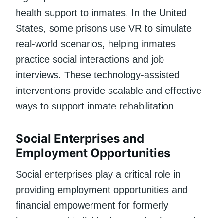
health support to inmates. In the United
States, some prisons use VR to simulate
real-world scenarios, helping inmates
practice social interactions and job
interviews. These technology-assisted
interventions provide scalable and effective
ways to support inmate rehabilitation.
Social Enterprises and
Employment Opportunities
Social enterprises play a critical role in
providing employment opportunities and
financial empowerment for formerly