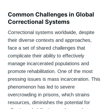
Common Challenges in Global
Correctional Systems
Correctional systems worldwide, despite
their diverse contexts and approaches,
face a set of shared challenges that
complicate their ability to effectively
manage incarcerated populations and
promote rehabilitation. One of the most
pressing issues is mass incarceration. This
phenomenon has led to severe
overcrowding in prisons, which strains
resources, diminishes the potential for