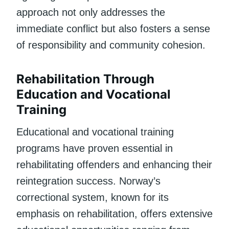
approach not only addresses the
immediate conflict but also fosters a sense
of responsibility and community cohesion.
Rehabilitation Through
Education and Vocational
Training
Educational and vocational training
programs have proven essential in
rehabilitating offenders and enhancing their
reintegration success. Norway’s
correctional system, known for its
emphasis on rehabilitation, offers extensive