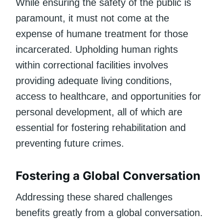
While ensuring the safety of the public is
paramount, it must not come at the
expense of humane treatment for those
incarcerated. Upholding human rights
within correctional facilities involves
providing adequate living conditions,
access to healthcare, and opportunities for
personal development, all of which are
essential for fostering rehabilitation and
preventing future crimes.
Fostering a Global Conversation
Addressing these shared challenges
benefits greatly from a global conversation.