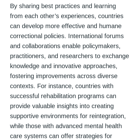
By sharing best practices and learning
from each other’s experiences, countries
can develop more effective and humane
correctional policies. International forums
and collaborations enable policymakers,
practitioners, and researchers to exchange
knowledge and innovative approaches,
fostering improvements across diverse
contexts. For instance, countries with
successful rehabilitation programs can
provide valuable insights into creating
supportive environments for reintegration,
while those with advanced mental health
care systems can offer strategies for