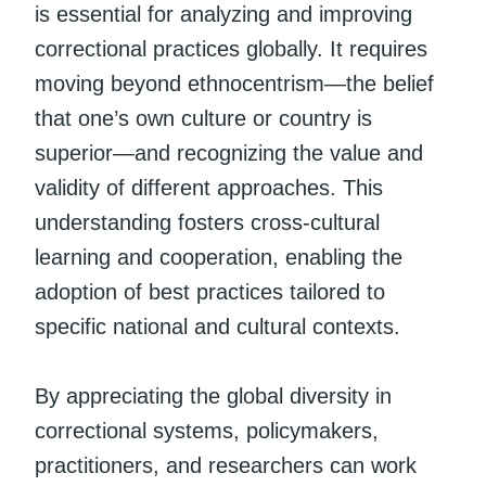
is essential for analyzing and improving
correctional practices globally. It requires
moving beyond ethnocentrism—the belief
that one’s own culture or country is
superior—and recognizing the value and
validity of different approaches. This
understanding fosters cross-cultural
learning and cooperation, enabling the
adoption of best practices tailored to
specific national and cultural contexts.
By appreciating the global diversity in
correctional systems, policymakers,
practitioners, and researchers can work