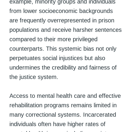
example, minority groups and individuals
from lower socioeconomic backgrounds
are frequently overrepresented in prison
populations and receive harsher sentences
compared to their more privileged
counterparts. This systemic bias not only
perpetuates social injustices but also
undermines the credibility and fairness of
the justice system.
Access to mental health care and effective
rehabilitation programs remains limited in
many correctional systems. Incarcerated
individuals often have higher rates of