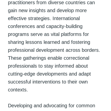
practitioners from diverse countries can
gain new insights and develop more
effective strategies. International
conferences and capacity-building
programs serve as vital platforms for
sharing lessons learned and fostering
professional development across borders.
These gatherings enable correctional
professionals to stay informed about
cutting-edge developments and adapt
successful interventions to their own
contexts.
Developing and advocating for common