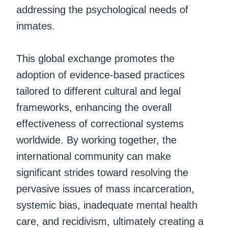
addressing the psychological needs of
inmates.
This global exchange promotes the
adoption of evidence-based practices
tailored to different cultural and legal
frameworks, enhancing the overall
effectiveness of correctional systems
worldwide. By working together, the
international community can make
significant strides toward resolving the
pervasive issues of mass incarceration,
systemic bias, inadequate mental health
care, and recidivism, ultimately creating a