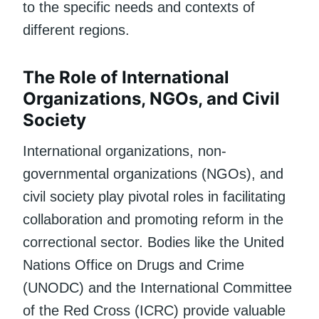
to the specific needs and contexts of
different regions.
The Role of International
Organizations, NGOs, and Civil
Society
International organizations, non-
governmental organizations (NGOs), and
civil society play pivotal roles in facilitating
collaboration and promoting reform in the
correctional sector. Bodies like the United
Nations Office on Drugs and Crime
(UNODC) and the International Committee
of the Red Cross (ICRC) provide valuable