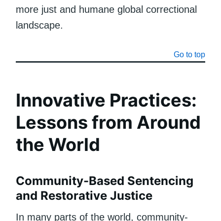
more just and humane global correctional
landscape.
Go to top
Innovative Practices:
Lessons from Around
the World
Community-Based Sentencing
and Restorative Justice
In many parts of the world, community-