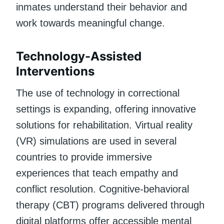
inmates understand their behavior and
work towards meaningful change.
Technology-Assisted
Interventions
The use of technology in correctional
settings is expanding, offering innovative
solutions for rehabilitation. Virtual reality
(VR) simulations are used in several
countries to provide immersive
experiences that teach empathy and
conflict resolution. Cognitive-behavioral
therapy (CBT) programs delivered through
digital platforms offer accessible mental