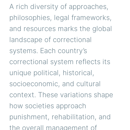
A rich diversity of approaches,
philosophies, legal frameworks,
and resources marks the global
landscape of correctional
systems. Each country’s
correctional system reflects its
unique political, historical,
socioeconomic, and cultural
context. These variations shape
how societies approach
punishment, rehabilitation, and
the overall management of