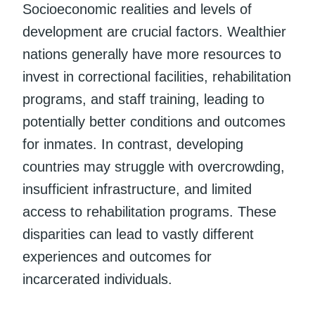
Socioeconomic realities and levels of
development are crucial factors. Wealthier
nations generally have more resources to
invest in correctional facilities, rehabilitation
programs, and staff training, leading to
potentially better conditions and outcomes
for inmates. In contrast, developing
countries may struggle with overcrowding,
insufficient infrastructure, and limited
access to rehabilitation programs. These
disparities can lead to vastly different
experiences and outcomes for
incarcerated individuals.