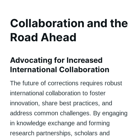
Collaboration and the
Road Ahead
Advocating for Increased
International Collaboration
The future of corrections requires robust
international collaboration to foster
innovation, share best practices, and
address common challenges. By engaging
in knowledge exchange and forming
research partnerships, scholars and