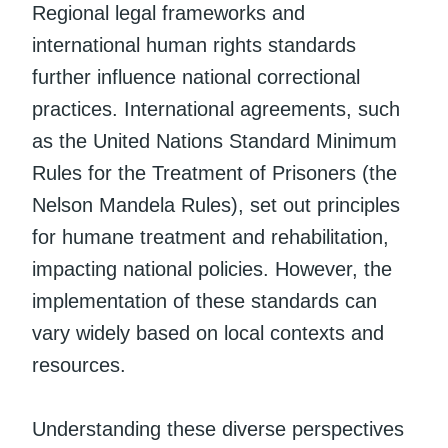
Regional legal frameworks and
international human rights standards
further influence national correctional
practices. International agreements, such
as the United Nations Standard Minimum
Rules for the Treatment of Prisoners (the
Nelson Mandela Rules), set out principles
for humane treatment and rehabilitation,
impacting national policies. However, the
implementation of these standards can
vary widely based on local contexts and
resources.
Understanding these diverse perspectives