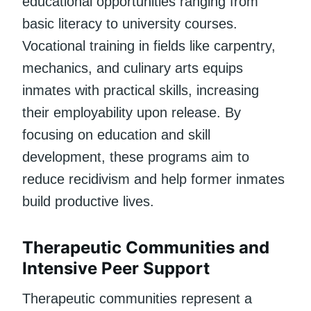
educational opportunities ranging from
basic literacy to university courses.
Vocational training in fields like carpentry,
mechanics, and culinary arts equips
inmates with practical skills, increasing
their employability upon release. By
focusing on education and skill
development, these programs aim to
reduce recidivism and help former inmates
build productive lives.
Therapeutic Communities and
Intensive Peer Support
Therapeutic communities represent a