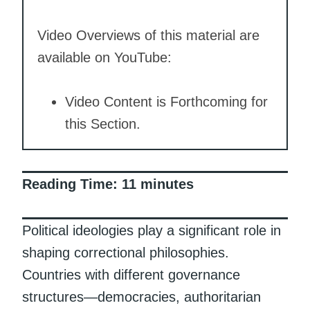
Video Overviews of this material are
available on YouTube:
Video Content is Forthcoming for
this Section.
Reading Time:
11
minutes
Political ideologies play a significant role in
shaping correctional philosophies.
Countries with different governance
structures—democracies, authoritarian