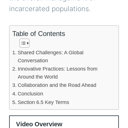
incarcerated populations.
Table of Contents
Shared Challenges: A Global
Conversation
Innovative Practices: Lessons from
Around the World
Collaboration and the Road Ahead
Conclusion
Section 6.5 Key Terms
Video Overview