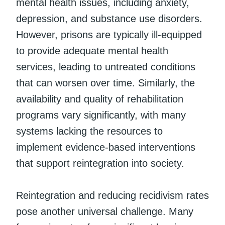
mental health issues, including anxiety,
depression, and substance use disorders.
However, prisons are typically ill-equipped
to provide adequate mental health
services, leading to untreated conditions
that can worsen over time. Similarly, the
availability and quality of rehabilitation
programs vary significantly, with many
systems lacking the resources to
implement evidence-based interventions
that support reintegration into society.
Reintegration and reducing recidivism rates
pose another universal challenge. Many