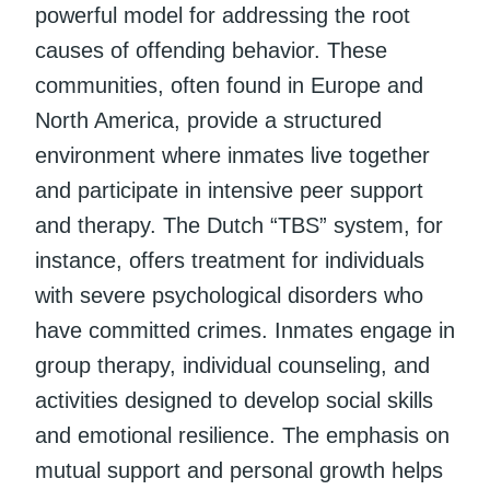
powerful model for addressing the root
causes of offending behavior. These
communities, often found in Europe and
North America, provide a structured
environment where inmates live together
and participate in intensive peer support
and therapy. The Dutch “TBS” system, for
instance, offers treatment for individuals
with severe psychological disorders who
have committed crimes. Inmates engage in
group therapy, individual counseling, and
activities designed to develop social skills
and emotional resilience. The emphasis on
mutual support and personal growth helps