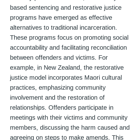
based sentencing and restorative justice
programs have emerged as effective
alternatives to traditional incarceration.
These programs focus on promoting social
accountability and facilitating reconciliation
between offenders and victims. For
example, in New Zealand, the restorative
justice model incorporates Maori cultural
practices, emphasizing community
involvement and the restoration of
relationships. Offenders participate in
meetings with their victims and community
members, discussing the harm caused and
agreeing on steps to make amends. This