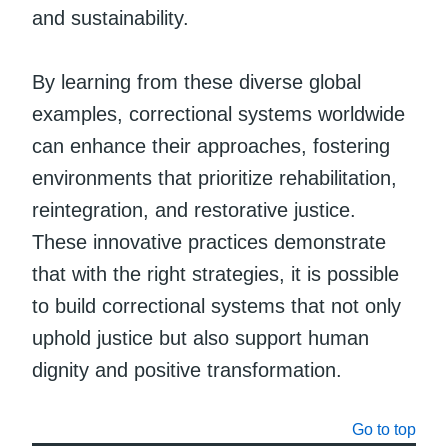
and sustainability.
By learning from these diverse global
examples, correctional systems worldwide
can enhance their approaches, fostering
environments that prioritize rehabilitation,
reintegration, and restorative justice.
These innovative practices demonstrate
that with the right strategies, it is possible
to build correctional systems that not only
uphold justice but also support human
dignity and positive transformation.
Go to top