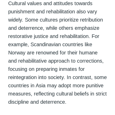
Cultural values and attitudes towards
punishment and rehabilitation also vary
widely. Some cultures prioritize retribution
and deterrence, while others emphasize
restorative justice and rehabilitation. For
example, Scandinavian countries like
Norway are renowned for their humane
and rehabilitative approach to corrections,
focusing on preparing inmates for
reintegration into society. In contrast, some
countries in Asia may adopt more punitive
measures, reflecting cultural beliefs in strict
discipline and deterrence.