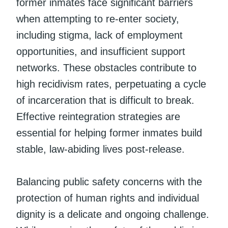
former inmates face significant barriers
when attempting to re-enter society,
including stigma, lack of employment
opportunities, and insufficient support
networks. These obstacles contribute to
high recidivism rates, perpetuating a cycle
of incarceration that is difficult to break.
Effective reintegration strategies are
essential for helping former inmates build
stable, law-abiding lives post-release.
Balancing public safety concerns with the
protection of human rights and individual
dignity is a delicate and ongoing challenge.