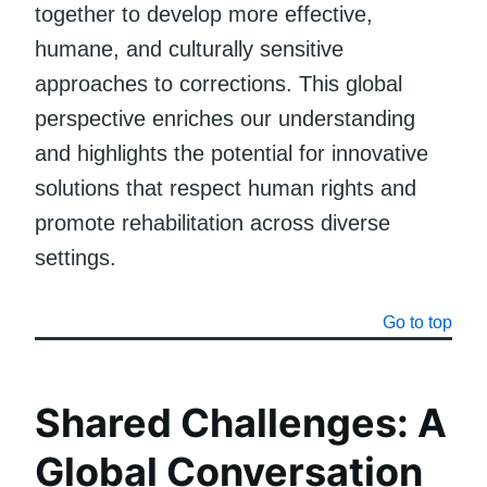
together to develop more effective,
humane, and culturally sensitive
approaches to corrections. This global
perspective enriches our understanding
and highlights the potential for innovative
solutions that respect human rights and
promote rehabilitation across diverse
settings.
Go to top
Shared Challenges: A
Global Conversation