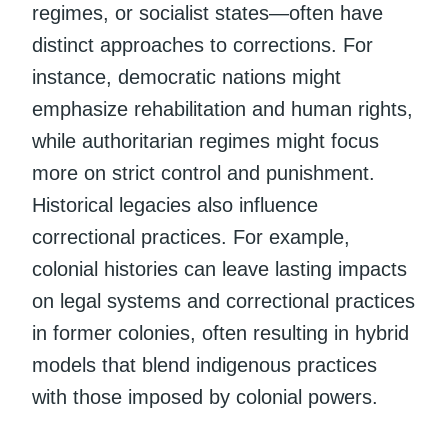
regimes, or socialist states—often have
distinct approaches to corrections. For
instance, democratic nations might
emphasize rehabilitation and human rights,
while authoritarian regimes might focus
more on strict control and punishment.
Historical legacies also influence
correctional practices. For example,
colonial histories can leave lasting impacts
on legal systems and correctional practices
in former colonies, often resulting in hybrid
models that blend indigenous practices
with those imposed by colonial powers.