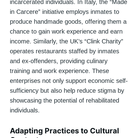
incarcerated individuals. In Italy, the “Made
in Carcere” initiative employs inmates to
produce handmade goods, offering them a
chance to gain work experience and earn
income. Similarly, the UK’s “Clink Charity”
operates restaurants staffed by inmates
and ex-offenders, providing culinary
training and work experience. These
enterprises not only support economic self-
sufficiency but also help reduce stigma by
showcasing the potential of rehabilitated
individuals.
Adapting Practices to Cultural