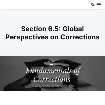
Skip
Search
Doc’s Things and Stuff
to
for:
content
Section 6.5: Global
Perspectives on Corrections