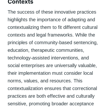
Contexts
The success of these innovative practices
highlights the importance of adapting and
contextualizing them to fit different cultural
contexts and legal frameworks. While the
principles of community-based sentencing,
education, therapeutic communities,
technology-assisted interventions, and
social enterprises are universally valuable,
their implementation must consider local
norms, values, and resources. This
contextualization ensures that correctional
practices are both effective and culturally
sensitive, promoting broader acceptance