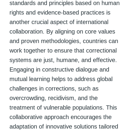
standards and principles based on human
rights and evidence-based practices is
another crucial aspect of international
collaboration. By aligning on core values
and proven methodologies, countries can
work together to ensure that correctional
systems are just, humane, and effective.
Engaging in constructive dialogue and
mutual learning helps to address global
challenges in corrections, such as
overcrowding, recidivism, and the
treatment of vulnerable populations. This
collaborative approach encourages the
adaptation of innovative solutions tailored