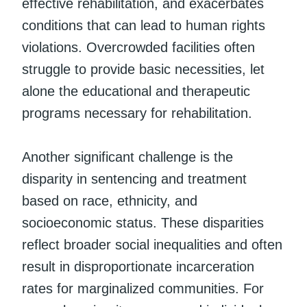
effective rehabilitation, and exacerbates
conditions that can lead to human rights
violations. Overcrowded facilities often
struggle to provide basic necessities, let
alone the educational and therapeutic
programs necessary for rehabilitation.
Another significant challenge is the
disparity in sentencing and treatment
based on race, ethnicity, and
socioeconomic status. These disparities
reflect broader social inequalities and often
result in disproportionate incarceration
rates for marginalized communities. For