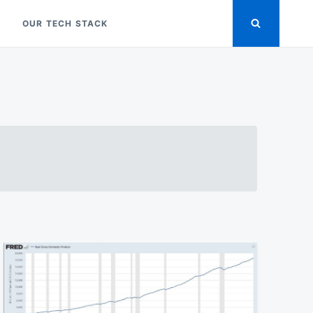
OUR TECH STACK