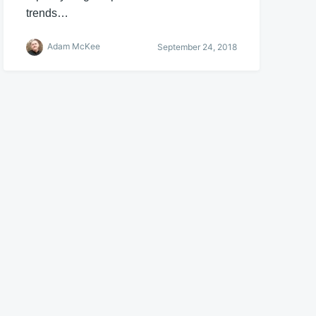
trends…
Adam McKee
September 24, 2018