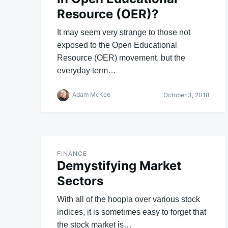
Resource (OER)?
It may seem very strange to those not
exposed to the Open Educational
Resource (OER) movement, but the
everyday term…
Adam McKee
October 3, 2018
FINANCE
Demystifying Market
Sectors
With all of the hoopla over various stock
indices, it is sometimes easy to forget that
the stock market is…