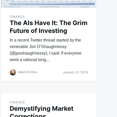
FINANCE
The AIs Have It: The Grim
Future of Investing
In a recent Twitter thread started by the
venerable Jim O’Shaughnessy
(@jposhaughnessy), I said: If everyone
were a rational long…
Adam McKee
January 31, 2019
FINANCE
Demystifying Market
Corrections