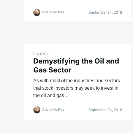
Adam McKee
September 24, 2018
FINANCE
Demystifying the Oil and
Gas Sector
As with most of the industries and sectors
that stock investors may seek to invest in,
the oil and gas…
Adam McKee
September 24, 2018