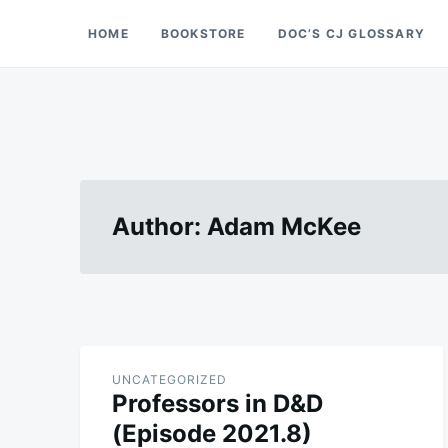
Skip
Search
HOME
BOOKSTORE
DOC’S CJ GLOSSARY
Doc’s Things and Stuff
to
for:
content
Author:
Adam McKee
UNCATEGORIZED
Professors in D&D
(Episode 2021.8)