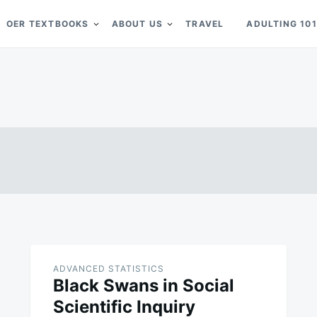
OER TEXTBOOKS
ABOUT US
TRAVEL
ADULTING 101
ADVANCED STATISTICS
Black Swans in Social
Scientific Inquiry