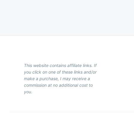
Posts
pagination
This website contains affiliate links. If
you click on one of these links and/or
make a purchase, I may receive a
commission at no additional cost to
you.