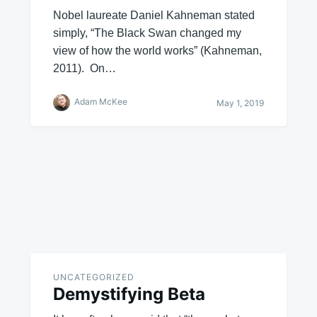
Nobel laureate Daniel Kahneman stated
simply, “The Black Swan changed my
view of how the world works” (Kahneman,
2011). On…
Adam McKee
May 1, 2019
UNCATEGORIZED
Demystifying Beta