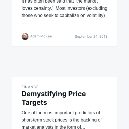
It has often been said that “the market
loves certainty.” Most investors (excluding
those who seek to capitalize on volatility)
…
Adam McKee
September 24, 2018
FINANCE
Demystifying Price
Targets
One of the most important predictors of
short-term stock prices is the backing of
market analysts in the form of…