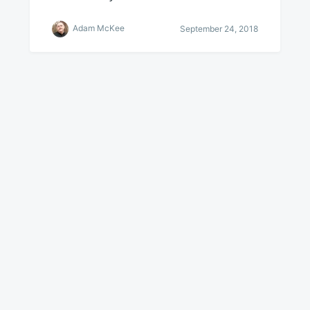
Adam McKee
September 24, 2018