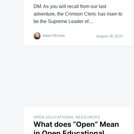
DM: As you will recall from our last
adventure, the Crimson Cleric has risen to
be the Supreme Leader of…
Adam McKee
August 18, 2021
OPEN EDUCATIONAL RESOURCES
What does “Open” Mean
in Open Educational