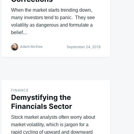
When the market starts trending down,
many investors tend to panic. They see
volatility as dangerous and formulate a
belief…
Adam McKee
September 24, 2018
FINANCE
Demystifying the
Financials Sector
Stock market analysts often worry about
market volatility, which is jargon for a
rapid cycling of upward and downward