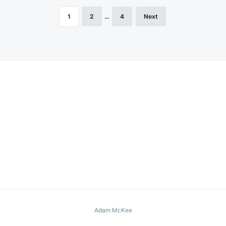
1
2
…
4
Next
Adam McKee