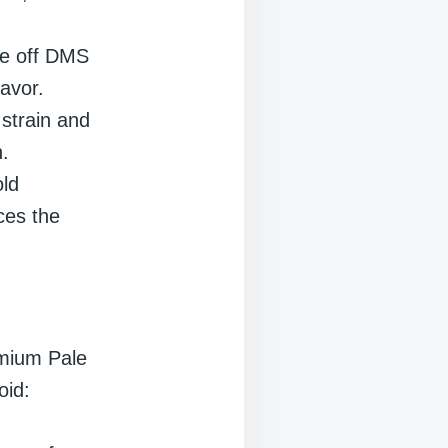
ive off DMS
avor.
 strain and
.
old
ces the
emium Pale
oid: