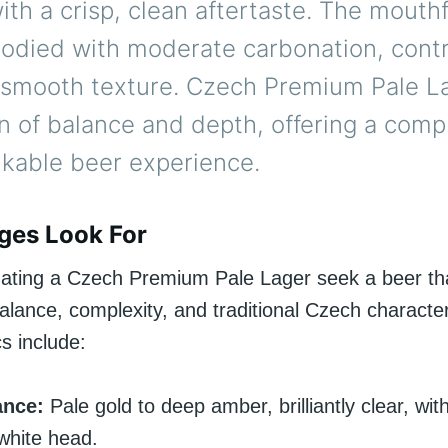
with a crisp, clean aftertaste. The mouthf
died with moderate carbonation, contr
 smooth texture. Czech Premium Pale La
n of balance and depth, offering a comp
nkable beer experience.
ges Look For
ating a Czech Premium Pale Lager seek a beer th
lance, complexity, and traditional Czech character
cs include:
ance:
Pale gold to deep amber, brilliantly clear, wit
white head.