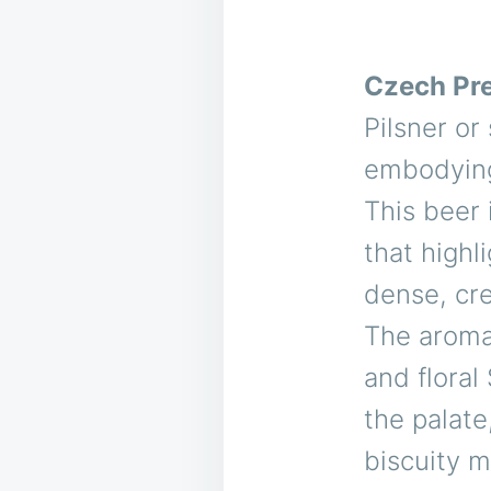
Czech Pr
Pilsner or
embodying
This beer 
that highl
dense, cre
The aroma 
and floral
the palate
biscuity 