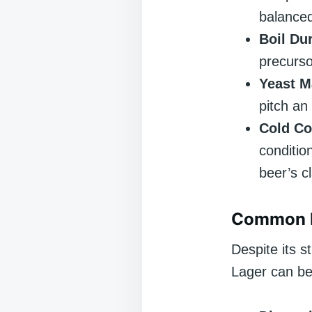
balanced
Boil Dur
precurso
Yeast 
pitch an
Cold Co
conditio
beer’s c
Common P
Despite its s
Lager can be