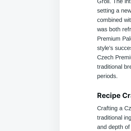
Groll. The in
setting a new
combined wit
was both refr
Premium Pale
style’s succe
Czech Premiu
traditional 
periods.
Recipe Cr
Crafting a C
traditional i
and depth of 