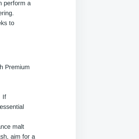
n perform a
ering.
ks to
ech Premium
 If
essential
ance malt
ash, aim for a