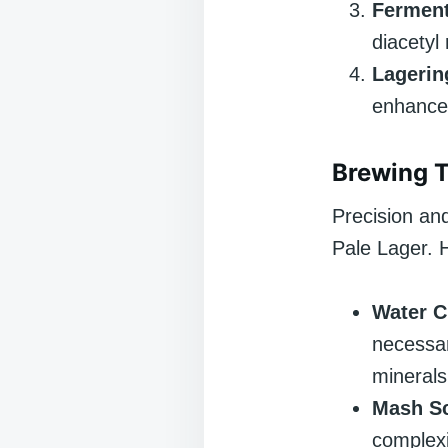
Ferment
diacetyl
Lagerin
enhance 
Brewing 
Precision an
Pale Lager. 
Water C
necessar
minerals
Mash Sc
complexi