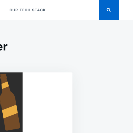
OUR TECH STACK
er