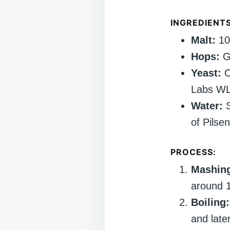
INGREDIENTS
Malt:
100
Hops:
Ge
Yeast:
C
Labs WL
Water:
S
of Pilsen
PROCESS:
Mashin
around 1
Boiling:
and late