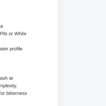
ma
Pils or White
ater profile
ash at
mplexity.
or bitterness