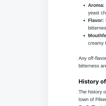
Aroma:
yeast ch
Flavor:
bitternes
Mouthfe
creamy t
Any off-flavo
bitterness ar
History of
The history 
town of Pilse