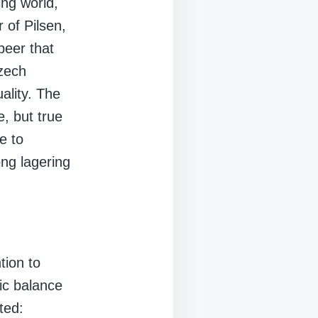
ing world,
 of Pilsen,
beer that
Czech
ality. The
e, but true
e to
ong lagering
tion to
tic balance
ted: