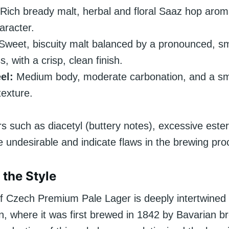
Rich bready malt, herbal and floral Saaz hop aroma
aracter.
Sweet, biscuity malt balanced by a pronounced, s
s, with a crisp, clean finish.
el:
Medium body, moderate carbonation, and a s
exture.
rs such as diacetyl (buttery notes), excessive este
e undesirable and indicate flaws in the brewing pro
 the Style
of Czech Premium Pale Lager is deeply intertwined 
n, where it was first brewed in 1842 by Bavarian b