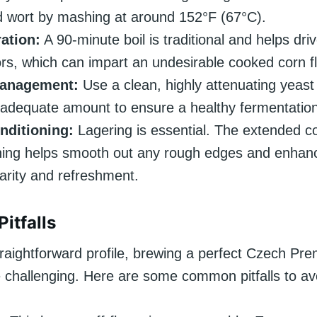
 wort by mashing at around 152°F (67°C).
ation:
A 90-minute boil is traditional and helps dr
rs, which can impart an undesirable cooked corn fl
Management:
Use a clean, highly attenuating yeast
 adequate amount to ensure a healthy fermentation
nditioning:
Lagering is essential. The extended c
ning helps smooth out any rough edges and enhan
larity and refreshment.
itfalls
traightforward profile, brewing a perfect Czech Pr
 challenging. Here are some common pitfalls to av