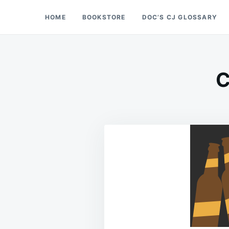
Skip
Search
HOME
BOOKSTORE
DOC’S CJ GLOSSARY
Doc’s Things and Stuff
to
for:
content
C