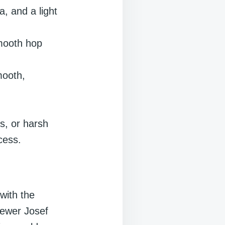
, and a light
mooth hop
mooth,
rs, or harsh
cess.
with the
rewer Josef