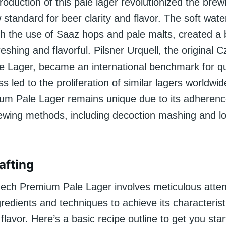
troduction of this pale lager revolutionized the brew
 standard for beer clarity and flavor. The soft water
h the use of Saaz hops and pale malts, created a 
eshing and flavorful. Pilsner Urquell, the original 
 Lager, became an international benchmark for qu
ss led to the proliferation of similar lagers worldwid
m Pale Lager remains unique due to its adherenc
brewing methods, including decoction mashing and l
afting
zech Premium Pale Lager involves meticulous atten
ngredients and techniques to achieve its characteris
flavor. Here’s a basic recipe outline to get you star