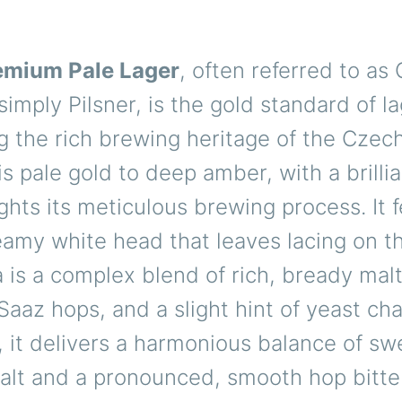
emium Pale Lager
, often referred to as
 simply Pilsner, is the gold standard of la
 the rich brewing heritage of the Czech
is pale gold to deep amber, with a brillia
ights its meticulous brewing process. It 
amy white head that leaves lacing on th
is a complex blend of rich, bready malt
 Saaz hops, and a slight hint of yeast ch
, it delivers a harmonious balance of sw
malt and a pronounced, smooth hop bitte