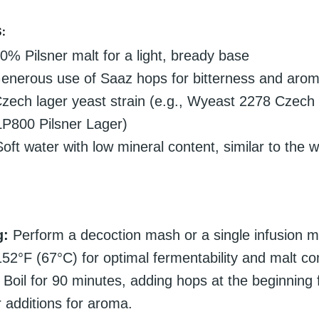
:
% Pilsner malt for a light, bready base
nerous use of Saaz hops for bitterness and aro
zech lager yeast strain (e.g., Wyeast 2278 Czech 
P800 Pilsner Lager)
oft water with low mineral content, similar to the w
g:
Perform a decoction mash or a single infusion m
52°F (67°C) for optimal fermentability and malt co
Boil for 90 minutes, adding hops at the beginning f
r additions for aroma.