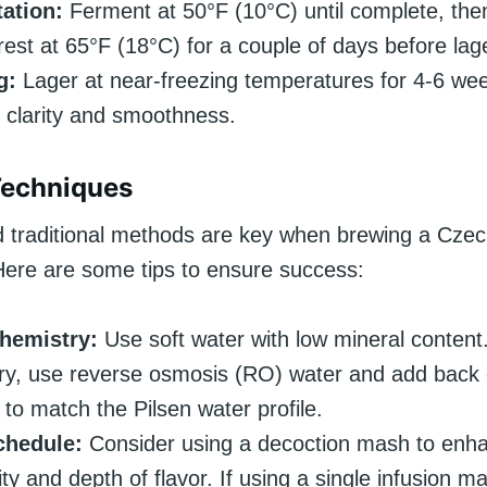
ation:
Ferment at 50°F (10°C) until complete, the
 rest at 65°F (18°C) for a couple of days before lag
g:
Lager at near-freezing temperatures for 4-6 wee
clarity and smoothness.
Techniques
d traditional methods are key when brewing a Cz
Here are some tips to ensure success:
hemistry:
Use soft water with low mineral content.
y, use reverse osmosis (RO) water and add back 
 to match the Pilsen water profile.
hedule:
Consider using a decoction mash to enh
ty and depth of flavor. If using a single infusion m