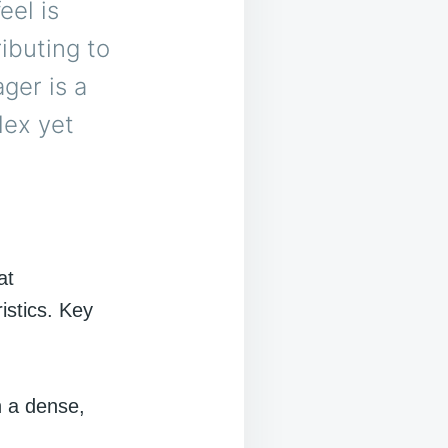
eel is
ibuting to
ger is a
lex yet
at
istics. Key
h a dense,