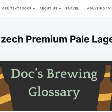
OER TEXTBOOKS
ABOUT US
TRAVEL
ADULTING 101
zech Premium Pale Lag