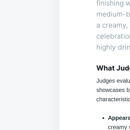
finishing 
medium-bo
a creamy,
celebratio
highly dri
What Jud
Judges evalu
showcases ba
characteristi
Appear
creamy 