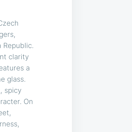
 Czech
gers,
 Republic.
nt clarity
features a
e glass.
, spicy
aracter. On
eet,
rness,