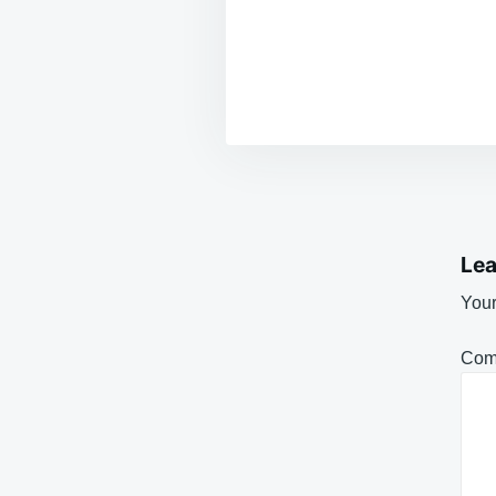
Lea
Your
Com