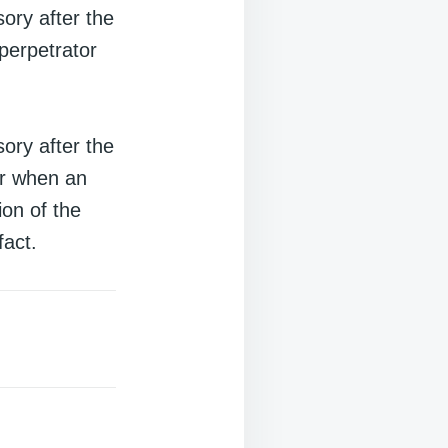
ory after the
 perpetrator
ory after the
ur when an
ion of the
fact.