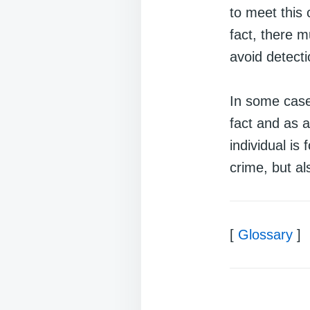
to meet this 
fact, there m
avoid detect
In some case
fact and as a
individual is
crime, but al
[
Glossary
]