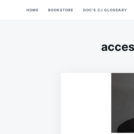
Skip
Search
HOME
BOOKSTORE
DOC’S CJ GLOSSARY
Doc’s Things and Stuff
to
for:
content
access