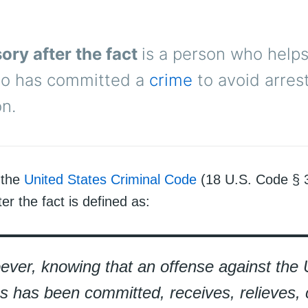
ory after the fact
is a person who help
o has committed a
crime
to avoid arrest
n.
 the
United States Criminal Code
(18 U.S. Code § 3
er the fact is defined as:
ver, knowing that an offense against the 
s has been committed, receives, relieves, 