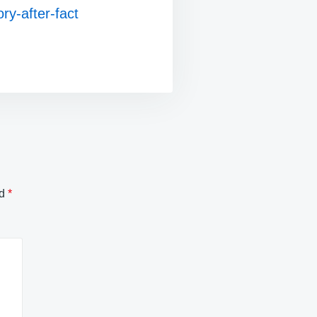
ry-after-fact
ed
*