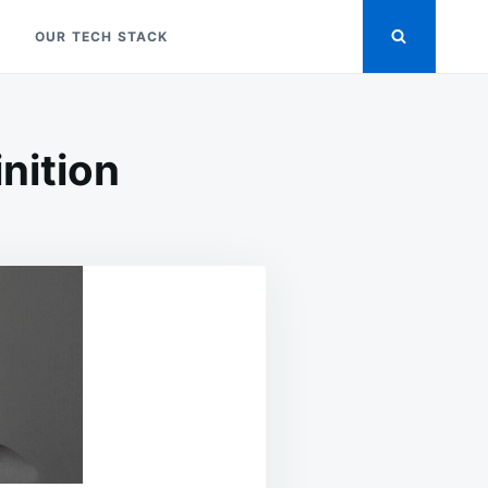
OUR TECH STACK
inition