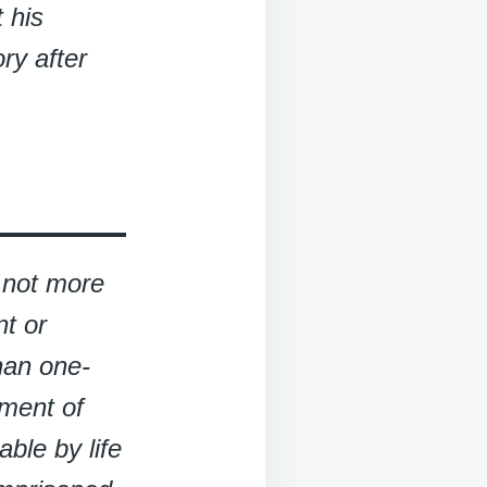
 his
ry after
d not more
t or
han one-
hment of
able by life