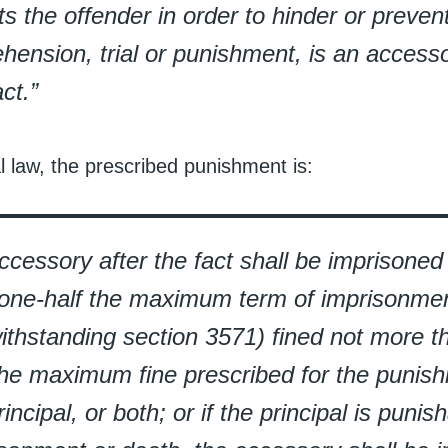
ts the offender in order to hinder or prevent
hension, trial or punishment, is an accesso
act.”
l law, the prescribed punishment is:
ccessory after the fact shall be imprisone
one-half the maximum term of imprisonmen
ithstanding section 3571) fined not more t
the maximum fine prescribed for the punis
rincipal, or both; or if the principal is punish