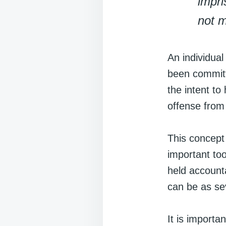
impri
not m
An individual
been committe
the intent to
offense from 
This concept
important too
held accounta
can be as sev
It is importan