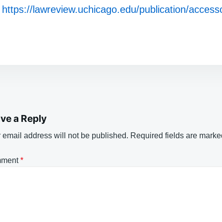
https://lawreview.uchicago.edu/publication/accesso
ve a Reply
 email address will not be published.
Required fields are mark
ment
*