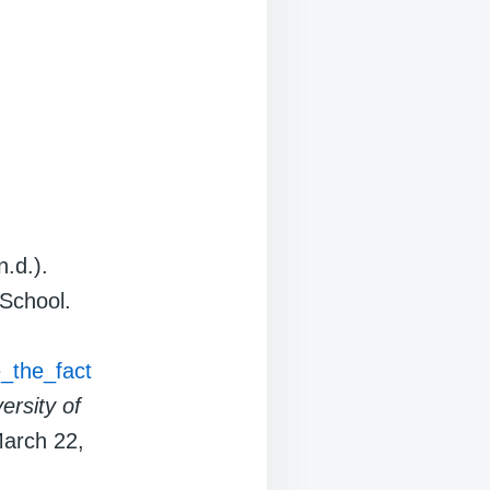
n.d.).
 School.
e_the_fact
ersity of
March 22,