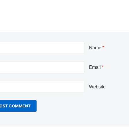
Name
*
Email
*
Website