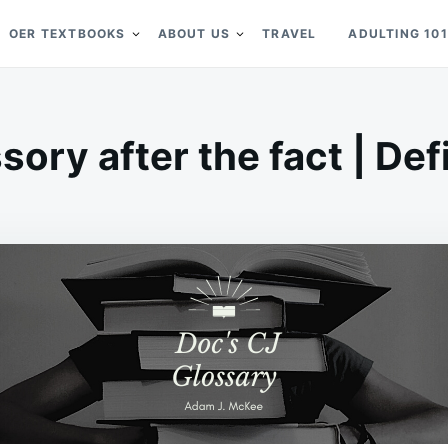
OER TEXTBOOKS
ABOUT US
TRAVEL
ADULTING 101
ory after the fact | Def