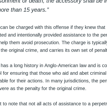
sonment or death, the accessory shall be 
ore than 15 years.”
 can be charged with this offense if they knew that
d and intentionally provided assistance to the per
 help them avoid prosecution. The charge is typical
the original crime, and carries its own set of penalt
 has a long history in Anglo-American law and is c
l for ensuring that those who aid and abet criminal 
ble for their actions. In many jurisdictions, the pena
ere as the penalty for the original crime.
t to note that not all acts of assistance to a perpetra