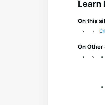
Learn
On this si
Cr
On Other 