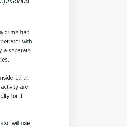
imprisoned
 a crime had
petrator with
ly a separate
ies.
onsidered an
activity are
lty for it
tor will rise