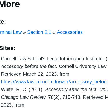
 More
te
:
iminal Law
»
Section 2.1
»
Accessories
Sites:
Cornell Law School’s Legal Information Institute. (
Accessory before the fact
. Cornell University Law
Retrieved March 22, 2023, from
https://www.law.cornell.edu/wex/accessory_befor
White, R. C. (2011).
Accessory after the fact
.
Univ
Chicago Law Review
, 78(2), 715-748. Retrieved 
2023, from