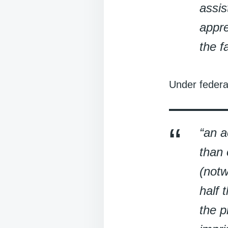
assis
appre
the f
Under federa
“an a
than 
(notw
half 
the p