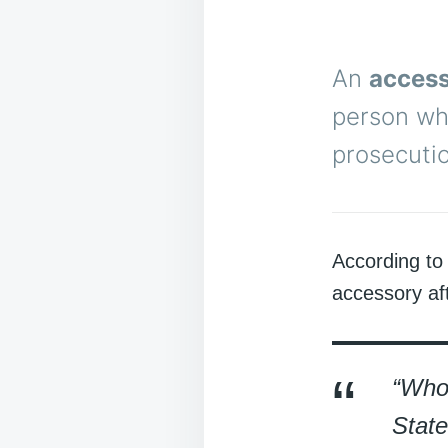
An
access
person wh
prosecutio
According to
accessory aft
“Whoe
State