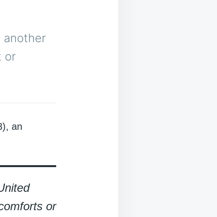
s another
 or
), an
United
comforts or