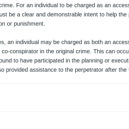
crime. For an individual to be charged as an access
ust be a clear and demonstrable intent to help the
ion or punishment.
s, an individual may be charged as both an access
 co-conspirator in the original crime. This can occ
 found to have participated in the planning or execut
so provided assistance to the perpetrator after the 