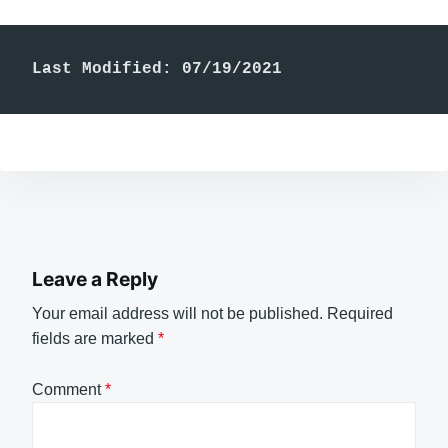
Last Modified: 07/19/2021
Leave a Reply
Your email address will not be published.
Required
fields are marked
*
Comment
*