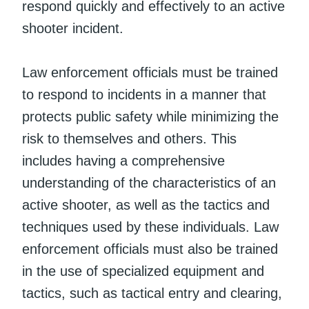
respond quickly and effectively to an active
shooter incident.
Law enforcement officials must be trained
to respond to incidents in a manner that
protects public safety while minimizing the
risk to themselves and others. This
includes having a comprehensive
understanding of the characteristics of an
active shooter, as well as the tactics and
techniques used by these individuals. Law
enforcement officials must also be trained
in the use of specialized equipment and
tactics, such as tactical entry and clearing,