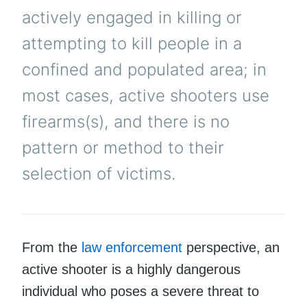
actively engaged in killing or
attempting to kill people in a
confined and populated area; in
most cases, active shooters use
firearms(s), and there is no
pattern or method to their
selection of victims.
From the
law enforcement
perspective, an
active shooter is a highly dangerous
individual who poses a severe threat to