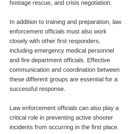
hostage rescue, and crisis negotiation.
In addition to training and preparation, law
enforcement officials must also work
closely with other first responders,
including emergency medical personnel
and fire department officials. Effective
communication and coordination between
these different groups are essential for a
successful response.
Law enforcement officials can also play a
critical role in preventing active shooter
incidents from occurring in the first place.