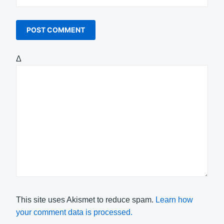
Δ
This site uses Akismet to reduce spam.
Learn how
your comment data is processed.