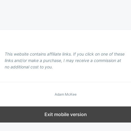
This website contains affiliate links. If you click on one of these
links and/or make a purchase, I may receive a commission at
no additional cost to you.
Adam McKee
Exit mobile version