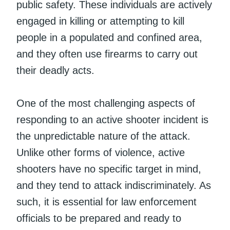
public safety. These individuals are actively
engaged in killing or attempting to kill
people in a populated and confined area,
and they often use firearms to carry out
their deadly acts.
One of the most challenging aspects of
responding to an active shooter incident is
the unpredictable nature of the attack.
Unlike other forms of violence, active
shooters have no specific target in mind,
and they tend to attack indiscriminately. As
such, it is essential for law enforcement
officials to be prepared and ready to