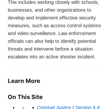
This includes working closely with schools,
businesses, and other organizations to
develop and implement effective security
measures, such as access control systems
and video surveillance. Law enforcement
officials can also help to identify potential
threats and intervene before a situation
escalates into an active shooter incident.
Learn More
On This Site
Criminal Justice
|
Section 4.4: