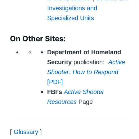
Investigations and
Specialized Units
On Other Sites:
Department of Homeland
Security
publication:
Active
Shooter: How to Respond
[PDF]
FBI’s
Active Shooter
Resources
Page
[
Glossary
]