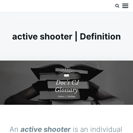
Skip
Search
Doc’s Things and Stuff
to
for:
content
active shooter | Definition
An
active shooter
is an individual