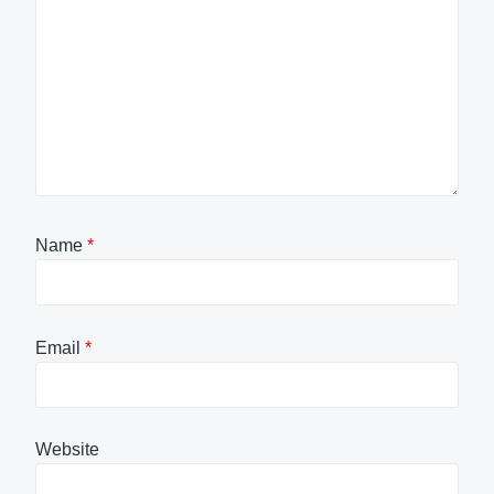
Name
*
Email
*
Website