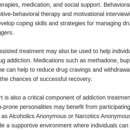
erapies, medication, and social support. Behavioral
tive-behavioral therapy and motivational interview
evelop coping skills and strategies for managing dr
ggers.
ssisted treatment may also be used to help individ
g addiction. Medications such as methadone, bup
ne can help to reduce drug cravings and withdraw
the chances of successful recovery.
t is also a critical component of addiction treatmen
n-prone personalities may benefit from participating
 as Alcoholics Anonymous or Narcotics Anonymou
de a supportive environment where individuals can 