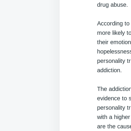
drug abuse.
According to 
more likely t
their emotio
hopelessness
personality t
addiction.
The addiction
evidence to s
personality t
with a higher
are the caus