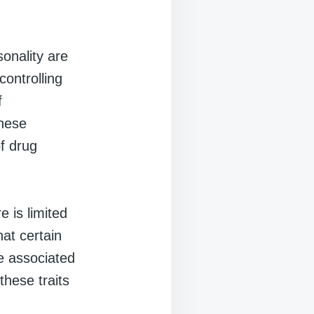
sonality are
controlling
f
These
of drug
e is limited
at certain
re associated
these traits