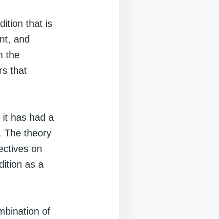
ition that is
ent, and
n the
rs that
 it has had a
. The theory
ectives on
ition as a
mbination of