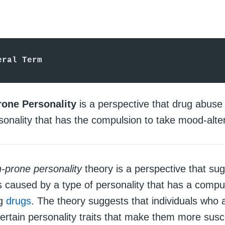
eral Term
rone Personality
is a perspective that drug abuse
sonality that has the compulsion to take mood-alte
n-prone personality
theory is a perspective that sug
s caused by a type of personality that has a compul
ng
drugs
. The theory suggests that individuals who a
ertain personality traits that make them more susce