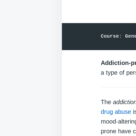
Course: Gen
Addiction-p
a type of per
The
addictio
drug abuse
i
mood-alteri
prone have c