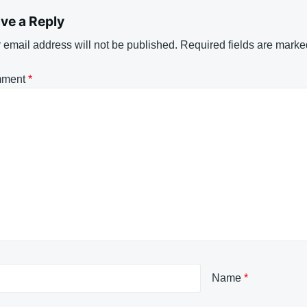
ve a Reply
 email address will not be published.
Required fields are mark
ment
*
Name
*