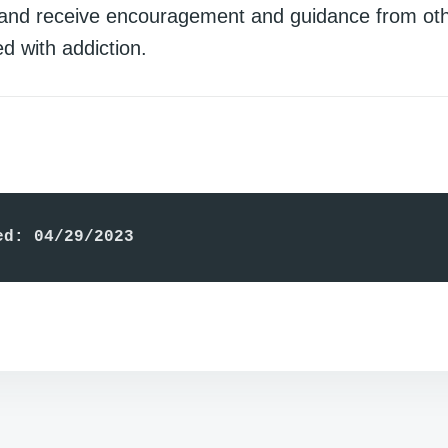
and receive encouragement and guidance from ot
d with addiction.
ed: 04/29/2023