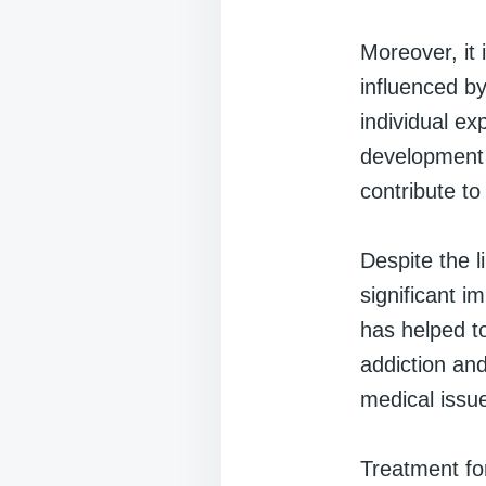
Moreover, it 
influenced by
individual ex
development 
contribute to
Despite the l
significant i
has helped to
addiction an
medical issu
Treatment for