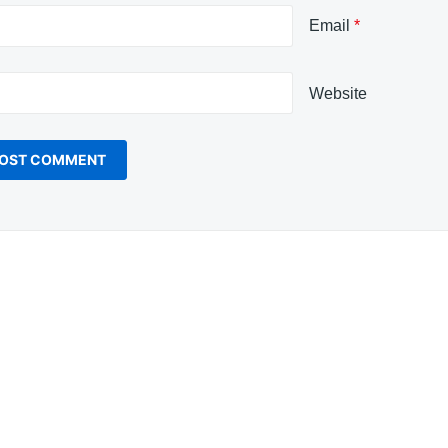
Email
*
Website