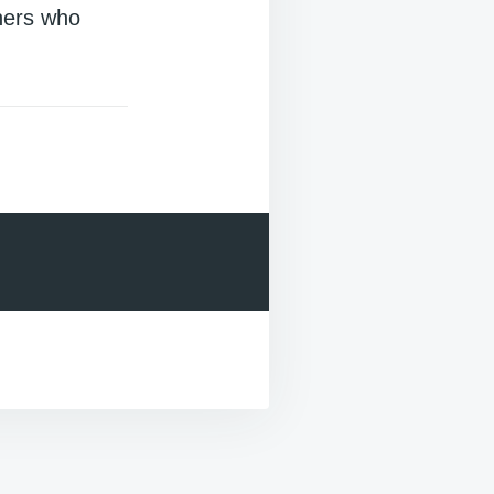
hers who