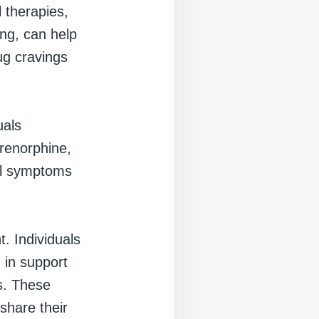
 therapies,
ing, can help
ug cravings
uals
renorphine,
al symptoms
t. Individuals
 in support
s. These
share their