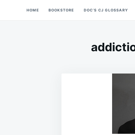
Skip
Search
HOME
BOOKSTORE
DOC’S CJ GLOSSARY
Doc’s Things and Stuff
to
for:
content
addicti