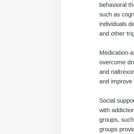
behavioral th
such as cogni
individuals d
and other tri
Medication-a
overcome dru
and naltrexo
and improve 
Social suppor
with addictio
groups, such
groups provi