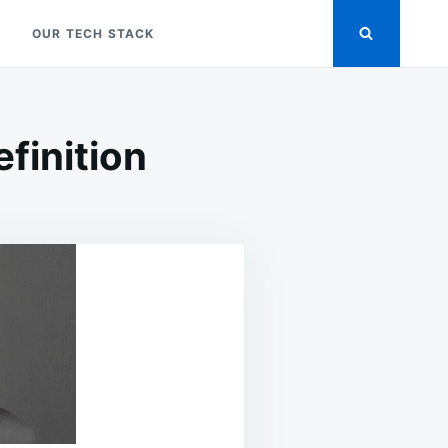
OUR TECH STACK
finition