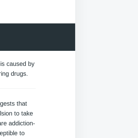
 is caused by
ring drugs.
gests that
sion to take
re addiction-
ptible to