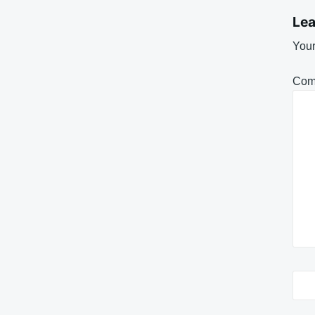
Lea
Your
Com