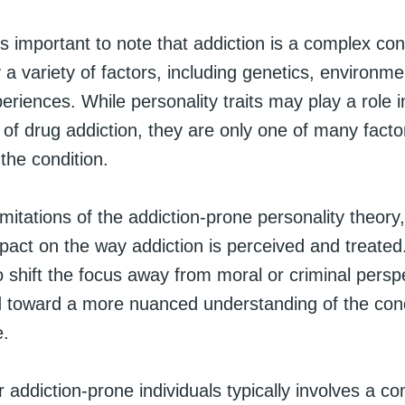
is important to note that addiction is a complex cond
 a variety of factors, including genetics, environm
periences. While personality traits may play a role i
of drug addiction, they are only one of many facto
 the condition.
imitations of the addiction-prone personality theory,
mpact on the way addiction is perceived and treated
 shift the focus away from moral or criminal persp
d toward a more nuanced understanding of the cond
e.
 addiction-prone individuals typically involves a co