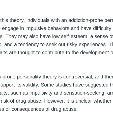
this theory, individuals with an addiction-prone per
o engage in impulsive behaviors and have difficulty 
ns. They may also have low self-esteem, a sense o
, and a tendency to seek out risky experiences. 
raits are thought to contribute to the development 
-prone personality theory is controversial, and ther
upport its validity. Some studies have suggested th
raits, such as impulsivity and sensation-seeking, a
 risk of drug abuse. However, it is unclear whether 
es or consequences of drug abuse.