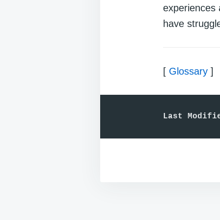
experiences 
have struggle
[
Glossary
]
Last Modifi