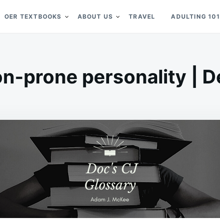
OER TEXTBOOKS
ABOUT US
TRAVEL
ADULTING 101
on-prone personality | De