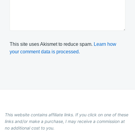
This site uses Akismet to reduce spam.
Learn how
your comment data is processed.
This website contains affiliate links. If you click on one of these
links and/or make a purchase, I may receive a commission at
no additional cost to you.