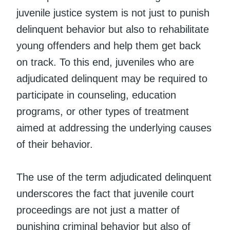
juvenile justice system is not just to punish
delinquent behavior but also to rehabilitate
young offenders and help them get back
on track. To this end, juveniles who are
adjudicated delinquent may be required to
participate in counseling, education
programs, or other types of treatment
aimed at addressing the underlying causes
of their behavior.
The use of the term adjudicated delinquent
underscores the fact that juvenile court
proceedings are not just a matter of
punishing criminal behavior but also of