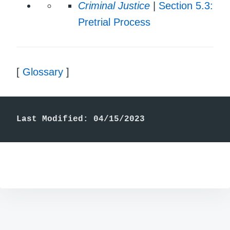
Criminal Justice
|
Section 5.3:
Pretrial Process
[
Glossary
]
Last Modified: 04/15/2023