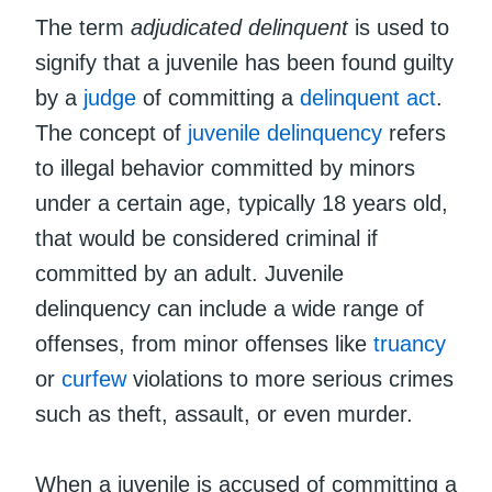
The term
adjudicated delinquent
is used to
signify that a juvenile has been found guilty
by a
judge
of committing a
delinquent act
.
The concept of
juvenile delinquency
refers
to illegal behavior committed by minors
under a certain age, typically 18 years old,
that would be considered criminal if
committed by an adult. Juvenile
delinquency can include a wide range of
offenses, from minor offenses like
truancy
or
curfew
violations to more serious crimes
such as theft, assault, or even murder.
When a juvenile is accused of committing a