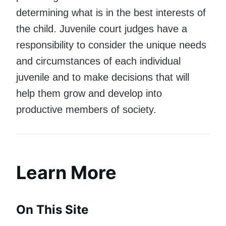
determining what is in the best interests of
the child. Juvenile court judges have a
responsibility to consider the unique needs
and circumstances of each individual
juvenile and to make decisions that will
help them grow and develop into
productive members of society.
Learn More
On This Site