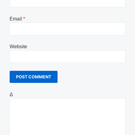
Email
*
Website
Δ