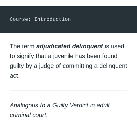
Course: Introduction
The term
adjudicated delinquent
is used
to signify that a juvenile has been found
guilty by a judge of committing a delinquent
act.
Analogous to a Guilty Verdict in adult
criminal court.