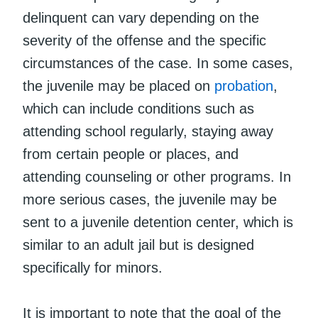
delinquent can vary depending on the
severity of the offense and the specific
circumstances of the case. In some cases,
the juvenile may be placed on
probation
,
which can include conditions such as
attending school regularly, staying away
from certain people or places, and
attending counseling or other programs. In
more serious cases, the juvenile may be
sent to a juvenile detention center, which is
similar to an adult jail but is designed
specifically for minors.
It is important to note that the goal of the