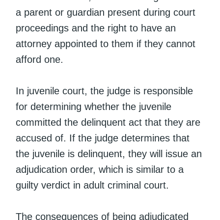
a parent or guardian present during court
proceedings and the right to have an
attorney appointed to them if they cannot
afford one.
In juvenile court, the judge is responsible
for determining whether the juvenile
committed the delinquent act that they are
accused of. If the judge determines that
the juvenile is delinquent, they will issue an
adjudication order, which is similar to a
guilty verdict in adult criminal court.
The consequences of being adjudicated