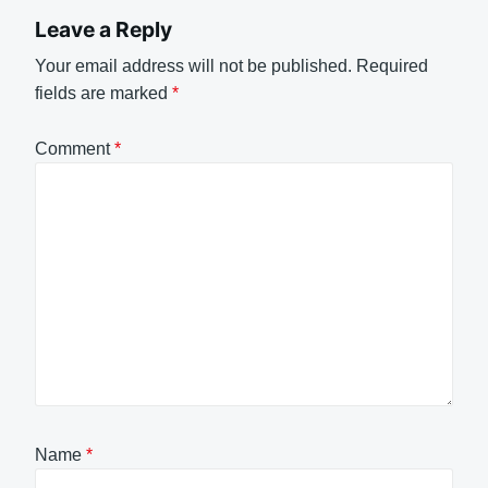
Leave a Reply
Your email address will not be published.
Required
fields are marked
*
Comment
*
Name
*