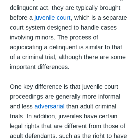
delinquent act, they are typically brought
before a
juvenile court
, which is a separate
court system designed to handle cases
involving minors. The process of
adjudicating a delinquent is similar to that
of a criminal trial, although there are some
important differences.
One key difference is that juvenile court
proceedings are generally more informal
and less
adversarial
than adult criminal
trials. In addition, juveniles have certain
legal rights that are different from those of
adult defendants, such as the right to have