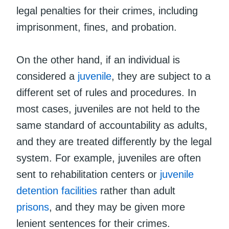
legal penalties for their crimes, including
imprisonment, fines, and probation.
On the other hand, if an individual is
considered a
juvenile
, they are subject to a
different set of rules and procedures. In
most cases, juveniles are not held to the
same standard of accountability as adults,
and they are treated differently by the legal
system. For example, juveniles are often
sent to rehabilitation centers or
juvenile
detention facilities
rather than adult
prisons
, and they may be given more
lenient sentences for their crimes.