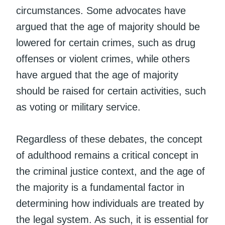
circumstances. Some advocates have
argued that the age of majority should be
lowered for certain crimes, such as drug
offenses or violent crimes, while others
have argued that the age of majority
should be raised for certain activities, such
as voting or military service.
Regardless of these debates, the concept
of adulthood remains a critical concept in
the criminal justice context, and the age of
the majority is a fundamental factor in
determining how individuals are treated by
the legal system. As such, it is essential for