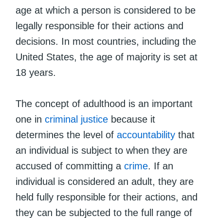
age at which a person is considered to be
legally responsible for their actions and
decisions. In most countries, including the
United States, the age of majority is set at
18 years.
The concept of adulthood is an important
one in
criminal justice
because it
determines the level of
accountability
that
an individual is subject to when they are
accused of committing a
crime
. If an
individual is considered an adult, they are
held fully responsible for their actions, and
they can be subjected to the full range of