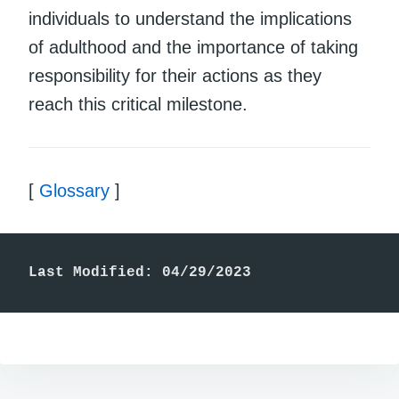
individuals to understand the implications
of adulthood and the importance of taking
responsibility for their actions as they
reach this critical milestone.
[
Glossary
]
Last Modified: 04/29/2023