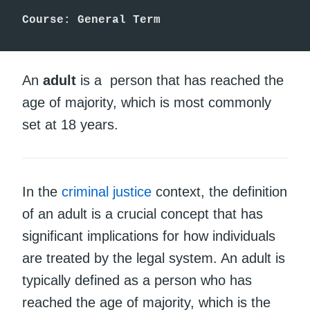
Course: General Term
An
adult
is a person that has reached the
age of majority, which is most commonly
set at 18 years.
In the
criminal justice
context, the definition
of an adult is a crucial concept that has
significant implications for how individuals
are treated by the legal system. An adult is
typically defined as a person who has
reached the age of majority, which is the