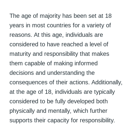
The age of majority has been set at 18
years in most countries for a variety of
reasons. At this age, individuals are
considered to have reached a level of
maturity and responsibility that makes
them capable of making informed
decisions and understanding the
consequences of their actions. Additionally,
at the age of 18, individuals are typically
considered to be fully developed both
physically and mentally, which further
supports their capacity for responsibility.