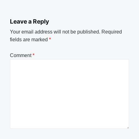
Leave a Reply
Your email address will not be published.
Required
fields are marked
*
Comment
*