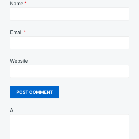
Name
*
Email
*
Website
Δ