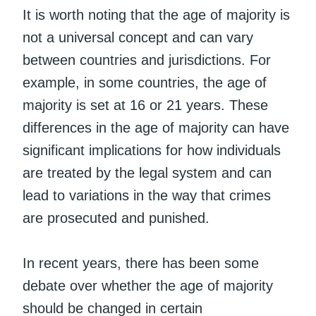
It is worth noting that the age of majority is
not a universal concept and can vary
between countries and jurisdictions. For
example, in some countries, the age of
majority is set at 16 or 21 years. These
differences in the age of majority can have
significant implications for how individuals
are treated by the legal system and can
lead to variations in the way that crimes
are prosecuted and punished.
In recent years, there has been some
debate over whether the age of majority
should be changed in certain