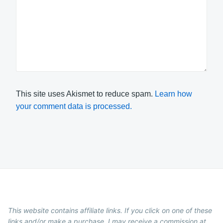
This site uses Akismet to reduce spam.
Learn how
your comment data is processed.
This website contains affiliate links. If you click on one of these
links and/or make a purchase, I may receive a commission at