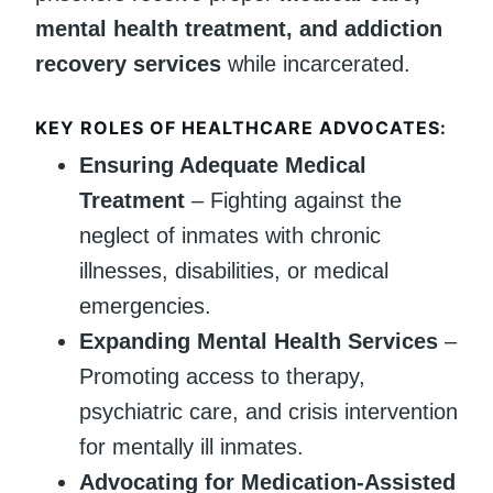
mental health treatment, and addiction
recovery services
while incarcerated.
KEY ROLES OF HEALTHCARE ADVOCATES:
Ensuring Adequate Medical
Treatment
– Fighting against the
neglect of inmates with chronic
illnesses, disabilities, or medical
emergencies.
Expanding Mental Health Services
–
Promoting access to therapy,
psychiatric care, and crisis intervention
for mentally ill inmates.
Advocating for Medication-Assisted