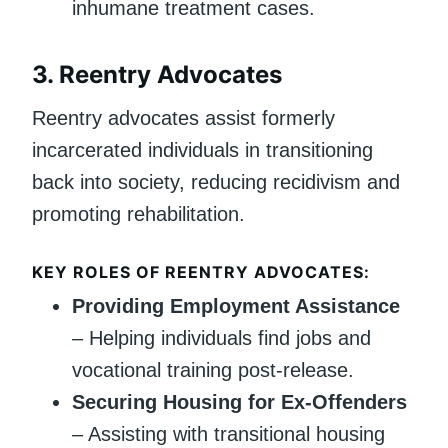
inhumane treatment cases.
3.
Reentry Advocates
Reentry advocates assist formerly
incarcerated individuals in transitioning
back into society, reducing recidivism and
promoting rehabilitation.
KEY ROLES OF REENTRY ADVOCATES:
Providing Employment Assistance
– Helping individuals find jobs and
vocational training post-release.
Securing Housing for Ex-Offenders
– Assisting with transitional housing