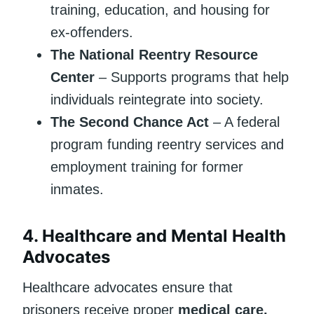
training, education, and housing for
ex-offenders.
The National Reentry Resource
Center
– Supports programs that help
individuals reintegrate into society.
The Second Chance Act
– A federal
program funding reentry services and
employment training for former
inmates.
4.
Healthcare and Mental Health
Advocates
Healthcare advocates ensure that
prisoners receive proper
medical care,