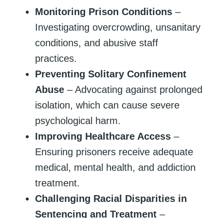
Monitoring Prison Conditions
–
Investigating overcrowding, unsanitary
conditions, and abusive staff
practices.
Preventing Solitary Confinement
Abuse
– Advocating against prolonged
isolation, which can cause severe
psychological harm.
Improving Healthcare Access
–
Ensuring prisoners receive adequate
medical, mental health, and addiction
treatment.
Challenging Racial Disparities in
Sentencing and Treatment
–