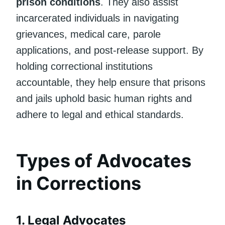
prison conditions
. They also assist
incarcerated individuals in navigating
grievances, medical care, parole
applications, and post-release support. By
holding correctional institutions
accountable, they help ensure that prisons
and jails uphold basic human rights and
adhere to legal and ethical standards.
Types of Advocates
in Corrections
1.
Legal Advocates