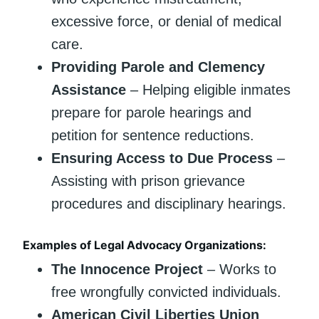
excessive force, or denial of medical
care.
Providing Parole and Clemency
Assistance
– Helping eligible inmates
prepare for parole hearings and
petition for sentence reductions.
Ensuring Access to Due Process
–
Assisting with prison grievance
procedures and disciplinary hearings.
Examples of Legal Advocacy Organizations:
The Innocence Project
– Works to
free wrongfully convicted individuals.
American Civil Liberties Union