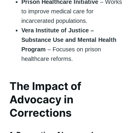
Prison Healthcare Initiative
– Works
to improve medical care for
incarcerated populations.
Vera Institute of Justice –
Substance Use and Mental Health
Program
– Focuses on prison
healthcare reforms.
The Impact of
Advocacy in
Corrections