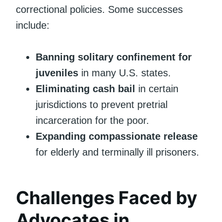
correctional policies. Some successes
include:
Banning solitary confinement for
juveniles
in many U.S. states.
Eliminating cash bail
in certain
jurisdictions to prevent pretrial
incarceration for the poor.
Expanding compassionate release
for elderly and terminally ill prisoners.
Challenges Faced by
Advocates in