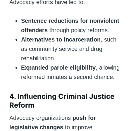
Advocacy efforts have led to:
Sentence reductions for nonviolent
offenders
through policy reforms.
Alternatives to incarceration
, such
as community service and drug
rehabilitation.
Expanded parole eligibility
, allowing
reformed inmates a second chance.
4. Influencing Criminal Justice
Reform
Advocacy organizations
push for
legislative changes
to improve