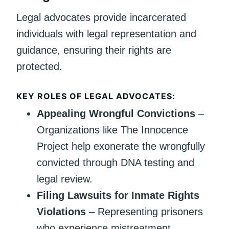
Legal advocates provide incarcerated
individuals with legal representation and
guidance, ensuring their rights are
protected.
KEY ROLES OF LEGAL ADVOCATES:
Appealing Wrongful Convictions
–
Organizations like The Innocence
Project help exonerate the wrongfully
convicted through DNA testing and
legal review.
Filing Lawsuits for Inmate Rights
Violations
– Representing prisoners
who experience mistreatment,