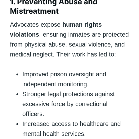
1. Preventing Abuse and
Mistreatment
Advocates expose
human rights
violations
, ensuring inmates are protected
from physical abuse, sexual violence, and
medical neglect. Their work has led to:
Improved prison oversight and
independent monitoring.
Stronger legal protections against
excessive force by correctional
officers.
Increased access to healthcare and
mental health services.