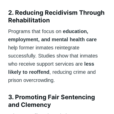
2. Reducing Recidivism Through
Rehabilitation
Programs that focus on
education,
employment, and mental health care
help former inmates reintegrate
successfully. Studies show that inmates
who receive support services are
less
likely to reoffend
, reducing crime and
prison overcrowding.
3. Promoting Fair Sentencing
and Clemency