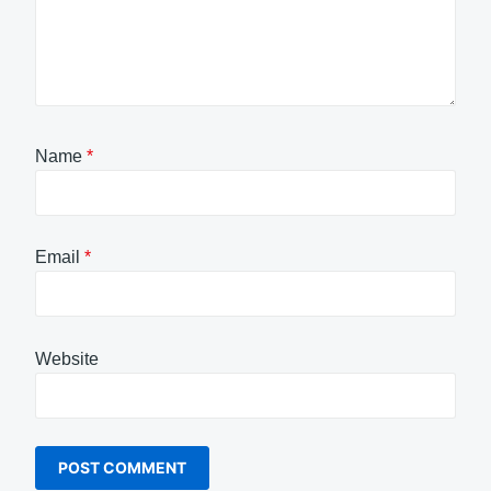
Name
*
Email
*
Website