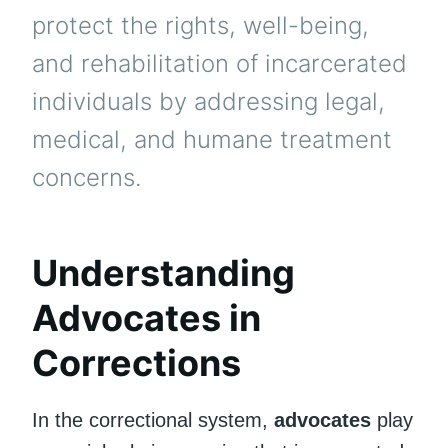
protect the rights, well-being,
and rehabilitation of incarcerated
individuals by addressing legal,
medical, and humane treatment
concerns.
Understanding
Advocates in
Corrections
In the correctional system,
advocates
play