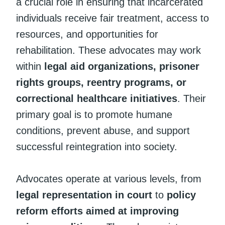
a crucial role in ensuring that incarcerated
individuals receive fair treatment, access to
resources, and opportunities for
rehabilitation. These advocates may work
within
legal aid organizations, prisoner
rights groups, reentry programs, or
correctional healthcare initiatives
. Their
primary goal is to promote humane
conditions, prevent abuse, and support
successful reintegration into society.
Advocates operate at various levels, from
legal representation in court
to
policy
reform efforts aimed at improving