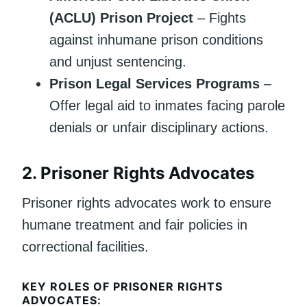
(ACLU) Prison Project
– Fights
against inhumane prison conditions
and unjust sentencing.
Prison Legal Services Programs
–
Offer legal aid to inmates facing parole
denials or unfair disciplinary actions.
2.
Prisoner Rights Advocates
Prisoner rights advocates work to ensure
humane treatment and fair policies in
correctional facilities.
KEY ROLES OF PRISONER RIGHTS
ADVOCATES: