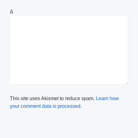
Δ
This site uses Akismet to reduce spam.
Learn how
your comment data is processed.