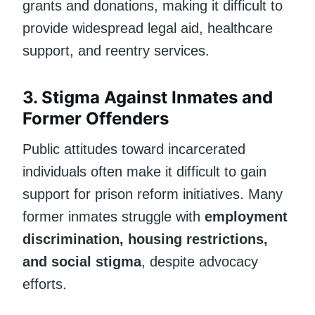
grants and donations, making it difficult to
provide widespread legal aid, healthcare
support, and reentry services.
3. Stigma Against Inmates and
Former Offenders
Public attitudes toward incarcerated
individuals often make it difficult to gain
support for prison reform initiatives. Many
former inmates struggle with
employment
discrimination, housing restrictions,
and social stigma
, despite advocacy
efforts.