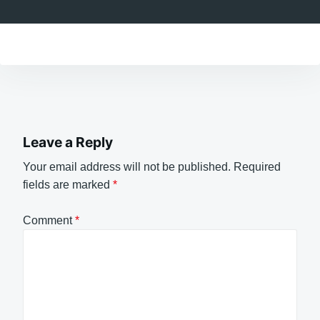
Leave a Reply
Your email address will not be published.
Required
fields are marked
*
Comment
*