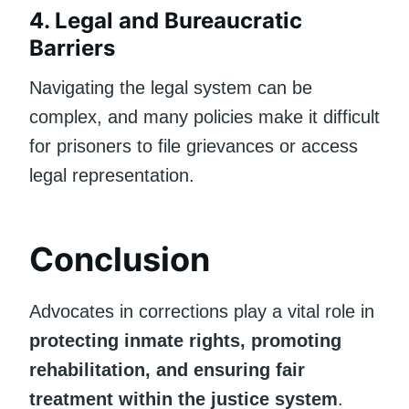
4. Legal and Bureaucratic
Barriers
Navigating the legal system can be
complex, and many policies make it difficult
for prisoners to file grievances or access
legal representation.
Conclusion
Advocates in corrections play a vital role in
protecting inmate rights, promoting
rehabilitation, and ensuring fair
treatment within the justice system
.