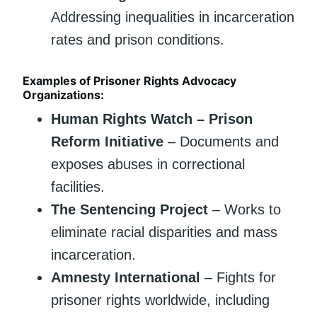
Addressing inequalities in incarceration
rates and prison conditions.
Examples of Prisoner Rights Advocacy
Organizations:
Human Rights Watch – Prison
Reform Initiative
– Documents and
exposes abuses in correctional
facilities.
The Sentencing Project
– Works to
eliminate racial disparities and mass
incarceration.
Amnesty International
– Fights for
prisoner rights worldwide, including