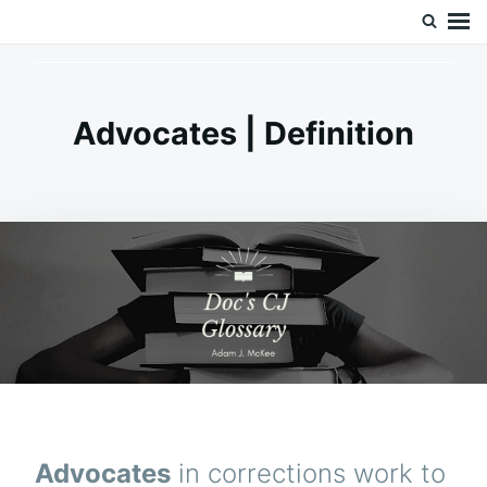
Skip
Search
Doc’s Things and Stuff
to
for:
content
Advocates | Definition
Advocates
in corrections work to