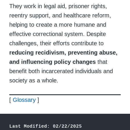
They work in legal aid, prisoner rights,
reentry support, and healthcare reform,
helping to create a more humane and
effective correctional system. Despite
challenges, their efforts contribute to
reducing recidivism, preventing abuse,
and influencing policy changes
that
benefit both incarcerated individuals and
society as a whole.
[
Glossary
]
Last Modified: 02/22/2025