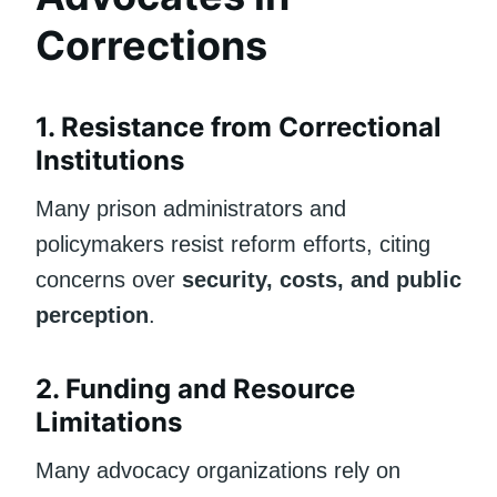
Corrections
1. Resistance from Correctional
Institutions
Many prison administrators and
policymakers resist reform efforts, citing
concerns over
security, costs, and public
perception
.
2. Funding and Resource
Limitations
Many advocacy organizations rely on