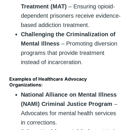
Treatment (MAT)
– Ensuring opioid-
dependent prisoners receive evidence-
based addiction treatment.
Challenging the Criminalization of
Mental Illness
– Promoting diversion
programs that provide treatment
instead of incarceration.
Examples of Healthcare Advocacy
Organizations:
National Alliance on Mental Illness
(NAMI) Criminal Justice Program
–
Advocates for mental health services
in corrections.