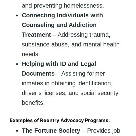
and preventing homelessness.
Connecting Individuals with
Counseling and Addiction
Treatment
– Addressing trauma,
substance abuse, and mental health
needs.
Helping with ID and Legal
Documents
– Assisting former
inmates in obtaining identification,
driver’s licenses, and social security
benefits.
Examples of Reentry Advocacy Programs:
The Fortune Society
– Provides job