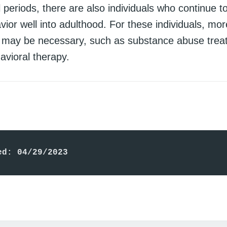
l periods, there are also individuals who continue t
vior well into adulthood. For these individuals, mor
s may be necessary, such as substance abuse trea
avioral therapy.
ed: 04/29/2023