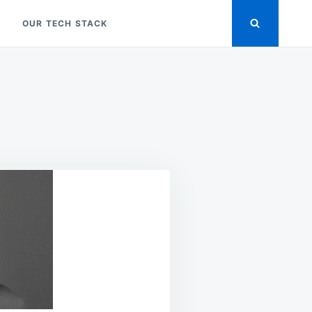
OUR TECH STACK