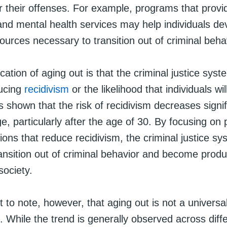
or their offenses. For example, programs that provi
 and mental health services may help individuals de
sources necessary to transition out of criminal beha
cation of aging out is that the criminal justice sys
ucing
recidivism
or the likelihood that individuals wil
shown that the risk of recidivism decreases signif
ge, particularly after the age of 30. By focusing o
ions that reduce recidivism, the criminal justice s
ransition out of criminal behavior and become produ
ociety.
nt to note, however, that aging out is not a universa
While the trend is generally observed across diffe