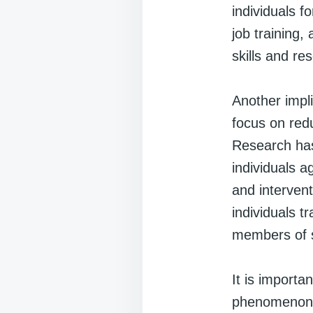
individuals f
job training,
skills and re
Another impli
focus on red
Research has 
individuals a
and intervent
individuals t
members of s
It is importa
phenomenon. 