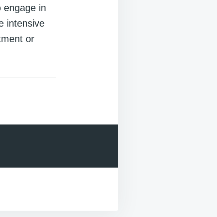
o engage in
e intensive
tment or