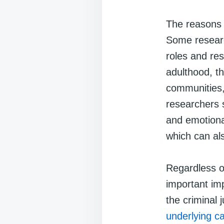
The reasons 
Some researc
roles and res
adulthood, th
communities,
researchers 
and emotiona
which can als
Regardless of
important imp
the criminal 
underlying c