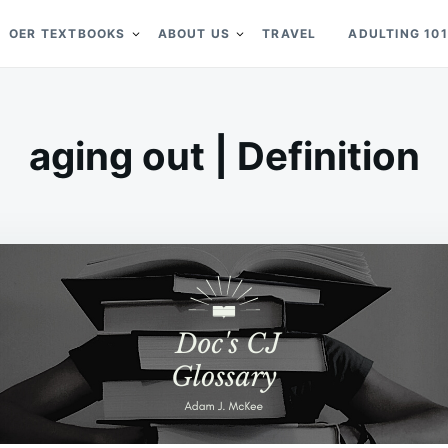
OER TEXTBOOKS
ABOUT US
TRAVEL
ADULTING 101
aging out | Definition