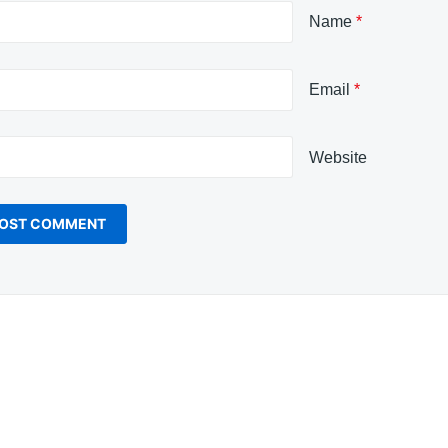
Name
*
Email
*
Website