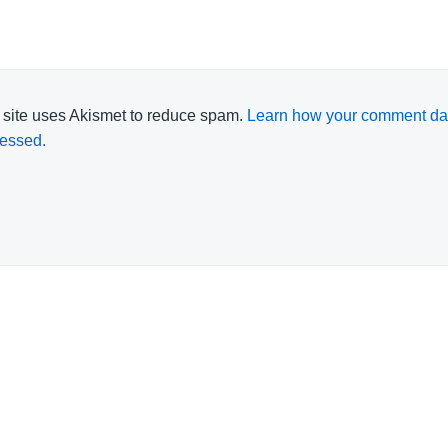
 site uses Akismet to reduce spam.
Learn how your comment dat
essed.