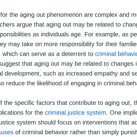
for the aging out phenomenon are complex and mu
hers argue that aging out may be related to chang
ponsibilities as individuals age. For example, as p
ey may take on more responsibility for their famili
 which can serve as a deterrent to
criminal behavi
suggest that aging out may be related to changes i
l development, such as increased empathy and sel
o reduce the likelihood of engaging in criminal beh
 the specific factors that contribute to aging out, 
lications for the
criminal justice system
. One implic
justice system should focus on interventions that a
auses
of criminal behavior rather than simply punis