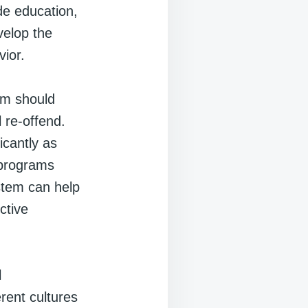
de education,
velop the
vior.
tem should
l re-offend.
icantly as
n programs
ystem can help
ctive
l
rent cultures