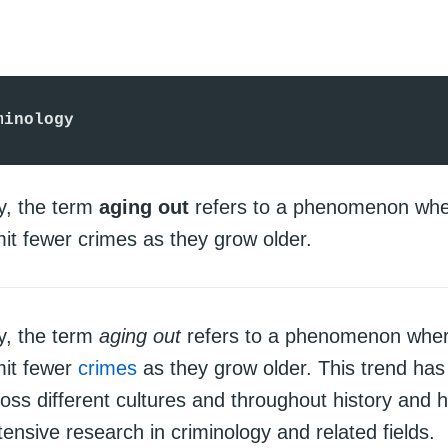
minology
gy, the term
aging out
refers to a phenomenon whe
it fewer crimes as they grow older.
gy, the term
aging out
refers to a phenomenon where
mit fewer
crimes
as they grow older. This trend ha
oss different cultures and throughout history and 
tensive research in criminology and related fields.