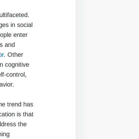
ltifaceted.
es in social
eople enter
es and
or
. Other
n cognitive
f-control,
avior.
the trend has
ation is that
ddress the
hing