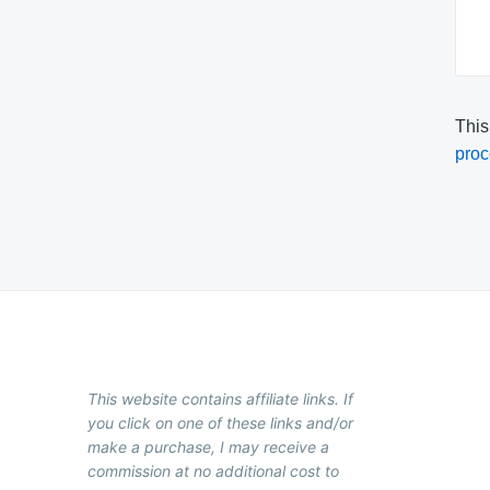
This
proc
This website contains affiliate links. If
you click on one of these links and/or
make a purchase, I may receive a
commission at no additional cost to