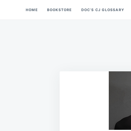
Skip
Search
HOME
BOOKSTORE
DOC’S CJ GLOSSARY
Doc’s Things and Stuff
to
for:
content