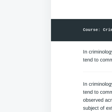
Course: Cri
In criminolo
tend to comm
In criminolo
tend to com
observed acr
subject of ex