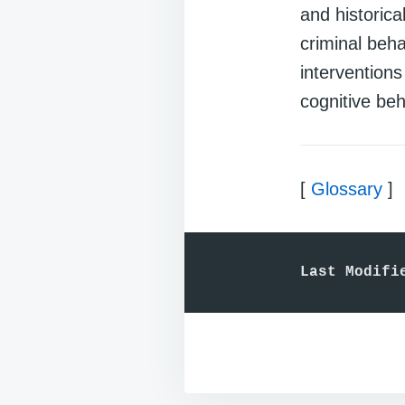
and historica
criminal beha
intervention
cognitive beh
[
Glossary
]
Last Modifi