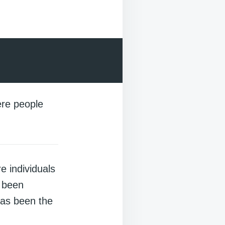
re people
 individuals
s been
has been the