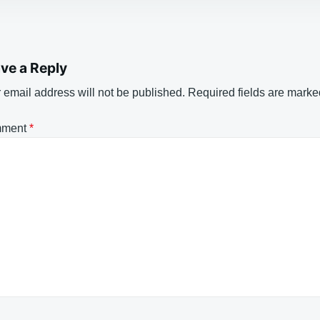
ve a Reply
 email address will not be published.
Required fields are mark
ment
*