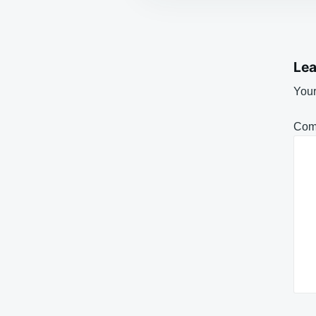
Lea
Your
Com