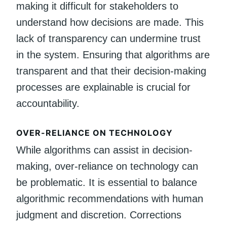
making it difficult for stakeholders to
understand how decisions are made. This
lack of transparency can undermine trust
in the system. Ensuring that algorithms are
transparent and that their decision-making
processes are explainable is crucial for
accountability.
OVER-RELIANCE ON TECHNOLOGY
While algorithms can assist in decision-
making, over-reliance on technology can
be problematic. It is essential to balance
algorithmic recommendations with human
judgment and discretion. Corrections