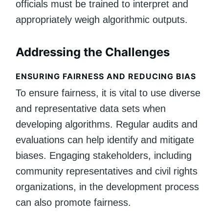
officials must be trained to interpret and
appropriately weigh algorithmic outputs.
Addressing the Challenges
ENSURING FAIRNESS AND REDUCING BIAS
To ensure fairness, it is vital to use diverse
and representative data sets when
developing algorithms. Regular audits and
evaluations can help identify and mitigate
biases. Engaging stakeholders, including
community representatives and civil rights
organizations, in the development process
can also promote fairness.