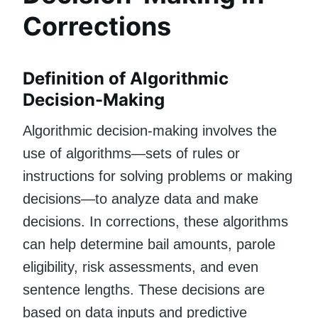
Corrections
Definition of Algorithmic
Decision-Making
Algorithmic decision-making involves the
use of algorithms—sets of rules or
instructions for solving problems or making
decisions—to analyze data and make
decisions. In corrections, these algorithms
can help determine bail amounts, parole
eligibility, risk assessments, and even
sentence lengths. These decisions are
based on data inputs and predictive