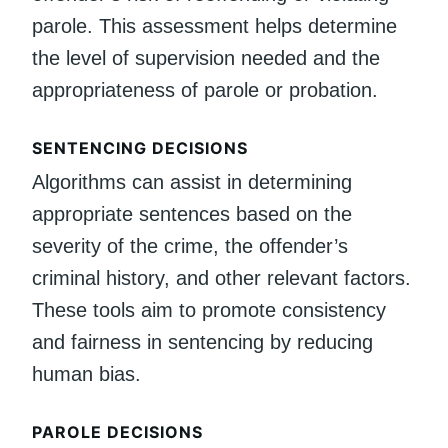
parole. This assessment helps determine
the level of supervision needed and the
appropriateness of parole or probation.
SENTENCING DECISIONS
Algorithms can assist in determining
appropriate sentences based on the
severity of the crime, the offender’s
criminal history, and other relevant factors.
These tools aim to promote consistency
and fairness in sentencing by reducing
human bias.
PAROLE DECISIONS