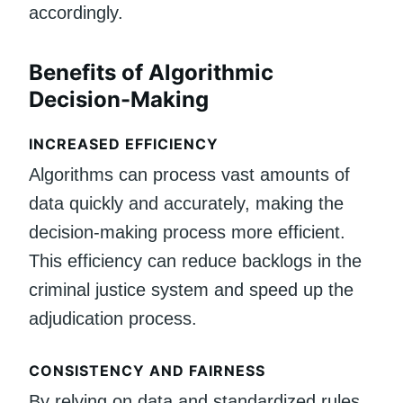
accordingly.
Benefits of Algorithmic
Decision-Making
INCREASED EFFICIENCY
Algorithms can process vast amounts of
data quickly and accurately, making the
decision-making process more efficient.
This efficiency can reduce backlogs in the
criminal justice system and speed up the
adjudication process.
CONSISTENCY AND FAIRNESS
By relying on data and standardized rules,