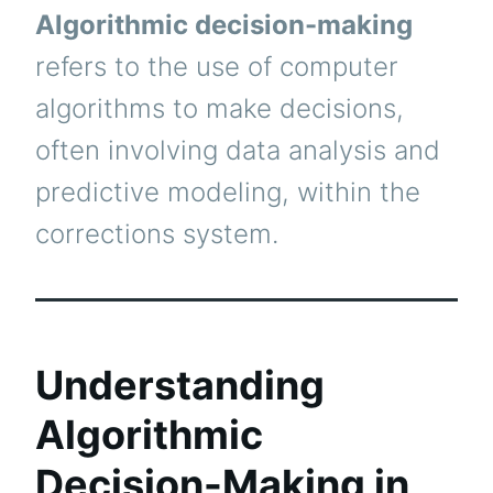
Algorithmic decision-making
refers to the use of computer
algorithms to make decisions,
often involving data analysis and
predictive modeling, within the
corrections system.
Understanding
Algorithmic
Decision-Making in