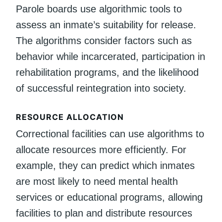
Parole boards use algorithmic tools to
assess an inmate’s suitability for release.
The algorithms consider factors such as
behavior while incarcerated, participation in
rehabilitation programs, and the likelihood
of successful reintegration into society.
RESOURCE ALLOCATION
Correctional facilities can use algorithms to
allocate resources more efficiently. For
example, they can predict which inmates
are most likely to need mental health
services or educational programs, allowing
facilities to plan and distribute resources