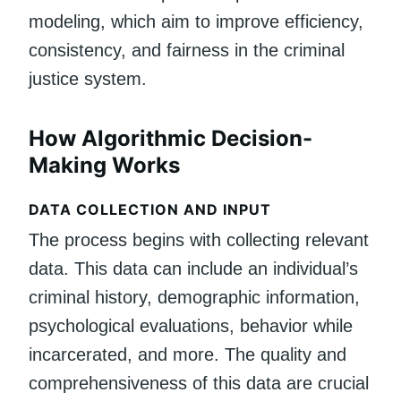
modeling, which aim to improve efficiency,
consistency, and fairness in the criminal
justice system.
How Algorithmic Decision-
Making Works
DATA COLLECTION AND INPUT
The process begins with collecting relevant
data. This data can include an individual’s
criminal history, demographic information,
psychological evaluations, behavior while
incarcerated, and more. The quality and
comprehensiveness of this data are crucial