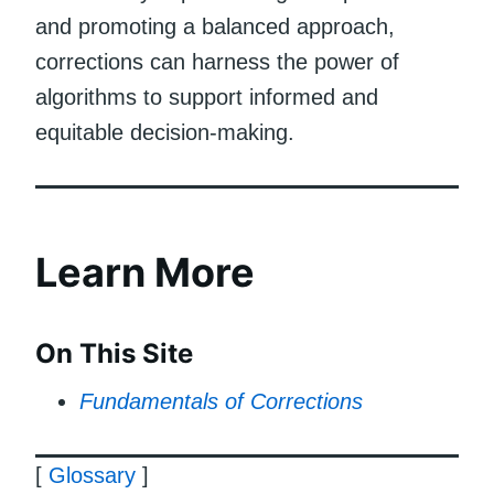
and promoting a balanced approach,
corrections can harness the power of
algorithms to support informed and
equitable decision-making.
Learn More
On This Site
Fundamentals of Corrections
[
Glossary
]