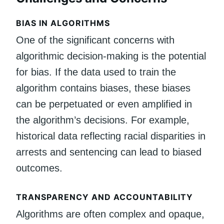
BIAS IN ALGORITHMS
One of the significant concerns with
algorithmic decision-making is the potential
for bias. If the data used to train the
algorithm contains biases, these biases
can be perpetuated or even amplified in
the algorithm’s decisions. For example,
historical data reflecting racial disparities in
arrests and sentencing can lead to biased
outcomes.
TRANSPARENCY AND ACCOUNTABILITY
Algorithms are often complex and opaque,