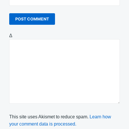
Δ
This site uses Akismet to reduce spam.
Learn how
your comment data is processed.