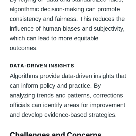
algorithmic decision-making can promote
consistency and fairness. This reduces the
influence of human biases and subjectivity,
which can lead to more equitable
outcomes.
DATA-DRIVEN INSIGHTS
Algorithms provide data-driven insights that
can inform policy and practice. By
analyzing trends and patterns, corrections
officials can identify areas for improvement
and develop evidence-based strategies.
Challenges and Concerns