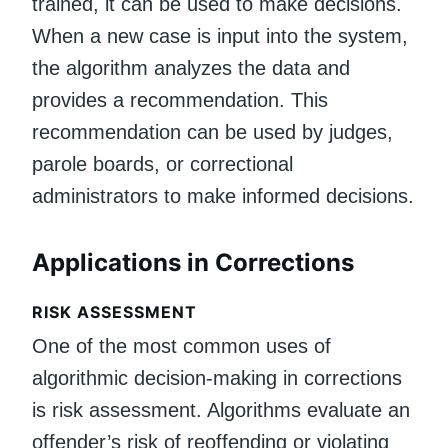
trained, it can be used to make decisions.
When a new case is input into the system,
the algorithm analyzes the data and
provides a recommendation. This
recommendation can be used by judges,
parole boards, or correctional
administrators to make informed decisions.
Applications in Corrections
RISK ASSESSMENT
One of the most common uses of
algorithmic decision-making in corrections
is risk assessment. Algorithms evaluate an
offender’s risk of reoffending or violating