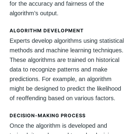
for the accuracy and fairness of the
algorithm’s output.
ALGORITHM DEVELOPMENT
Experts develop algorithms using statistical
methods and machine learning techniques.
These algorithms are trained on historical
data to recognize patterns and make
predictions. For example, an algorithm
might be designed to predict the likelihood
of reoffending based on various factors.
DECISION-MAKING PROCESS
Once the algorithm is developed and