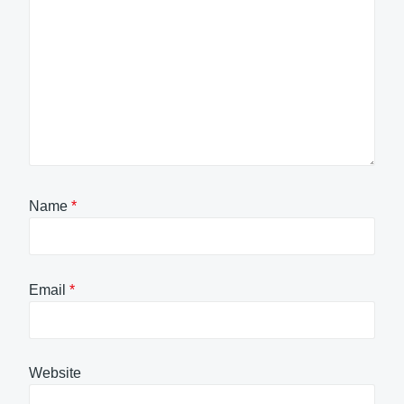
Name
*
Email
*
Website