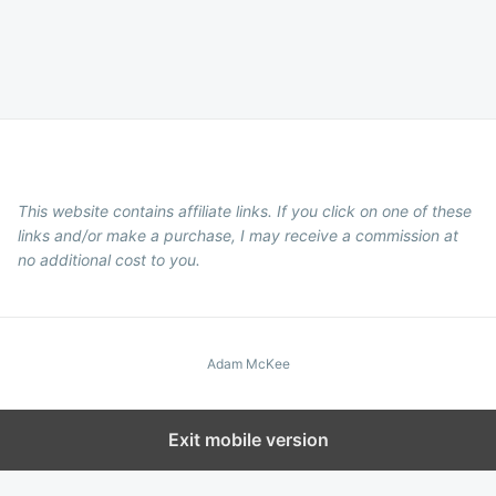
This website contains affiliate links. If you click on one of these
links and/or make a purchase, I may receive a commission at
no additional cost to you.
Adam McKee
Exit mobile version