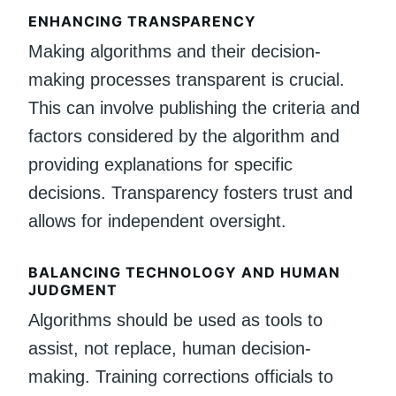
ENHANCING TRANSPARENCY
Making algorithms and their decision-
making processes transparent is crucial.
This can involve publishing the criteria and
factors considered by the algorithm and
providing explanations for specific
decisions. Transparency fosters trust and
allows for independent oversight.
BALANCING TECHNOLOGY AND HUMAN
JUDGMENT
Algorithms should be used as tools to
assist, not replace, human decision-
making. Training corrections officials to