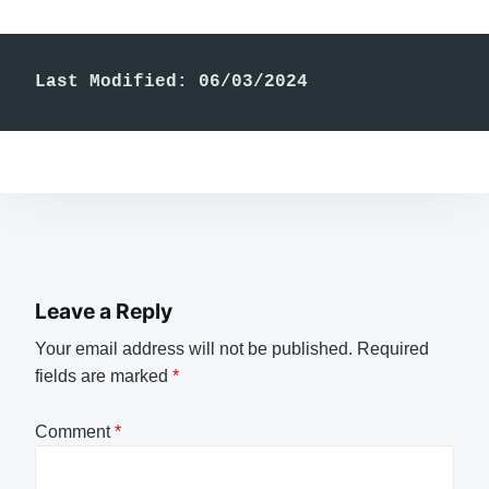
Last Modified: 06/03/2024
Leave a Reply
Your email address will not be published.
Required
fields are marked
*
Comment
*