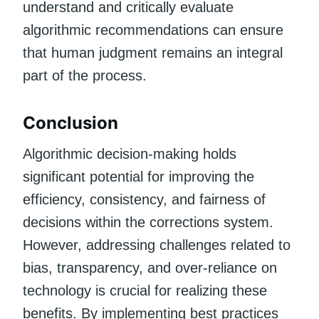
understand and critically evaluate
algorithmic recommendations can ensure
that human judgment remains an integral
part of the process.
Conclusion
Algorithmic decision-making holds
significant potential for improving the
efficiency, consistency, and fairness of
decisions within the corrections system.
However, addressing challenges related to
bias, transparency, and over-reliance on
technology is crucial for realizing these
benefits. By implementing best practices