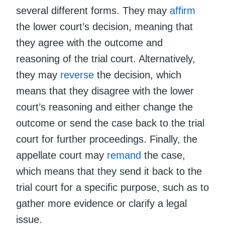
several different forms. They may
affirm
the lower court’s decision, meaning that
they agree with the outcome and
reasoning of the trial court. Alternatively,
they may
reverse
the decision, which
means that they disagree with the lower
court’s reasoning and either change the
outcome or send the case back to the trial
court for further proceedings. Finally, the
appellate court may
remand
the case,
which means that they send it back to the
trial court for a specific purpose, such as to
gather more evidence or clarify a legal
issue.