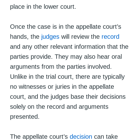
place in the lower court.
Once the case is in the appellate court’s
hands, the
judges
will review the
record
and any other relevant information that the
parties provide. They may also hear oral
arguments from the parties involved.
Unlike in the trial court, there are typically
no witnesses or juries in the appellate
court, and the judges base their decisions
solely on the record and arguments
presented.
The appellate court’s
decision
can take