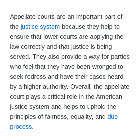
Appellate courts are an important part of
the
justice system
because they help to
ensure that lower courts are applying the
law correctly and that justice is being
served. They also provide a way for parties
who feel that they have been wronged to
seek redress and have their cases heard
by a higher authority. Overall, the appellate
court plays a critical role in the American
justice system and helps to uphold the
principles of fairness, equality, and
due
process
.