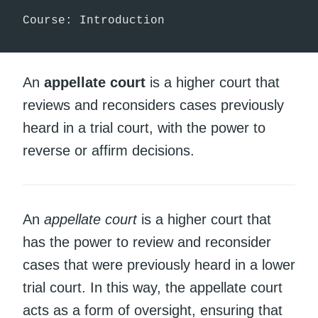
Course: Introduction
An
appellate court
is a higher court that
reviews and reconsiders cases previously
heard in a trial court, with the power to
reverse or affirm decisions.
An
appellate court
is a higher court that
has the power to review and reconsider
cases that were previously heard in a lower
trial court. In this way, the appellate court
acts as a form of oversight, ensuring that