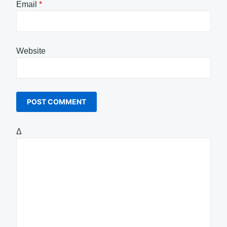
Email
*
Website
Δ