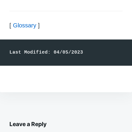
[
Glossary
]
Last Modified: 04/05/2023
Leave a Reply