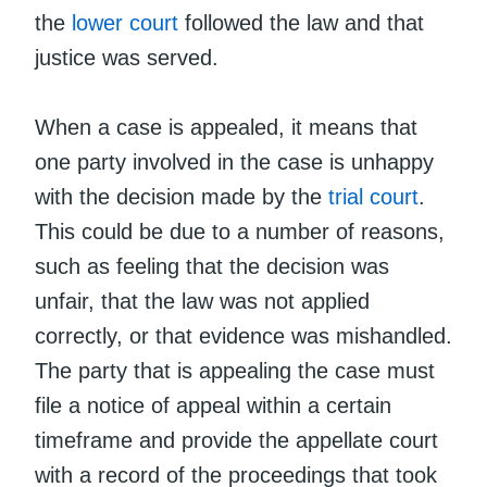
the
lower court
followed the law and that
justice was served.
When a case is appealed, it means that
one party involved in the case is unhappy
with the decision made by the
trial court
.
This could be due to a number of reasons,
such as feeling that the decision was
unfair, that the law was not applied
correctly, or that evidence was mishandled.
The party that is appealing the case must
file a notice of appeal within a certain
timeframe and provide the appellate court
with a record of the proceedings that took