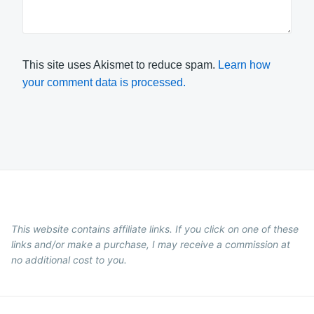
This site uses Akismet to reduce spam.
Learn how
your comment data is processed.
This website contains affiliate links. If you click on one of these
links and/or make a purchase, I may receive a commission at
no additional cost to you.