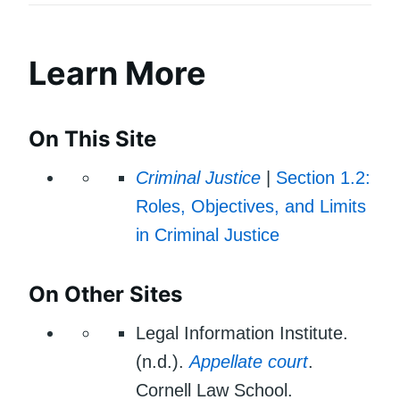
Learn More
On This Site
Criminal Justice
|
Section 1.2:
Roles, Objectives, and Limits
in Criminal Justice
On Other Sites
Legal Information Institute.
(n.d.).
Appellate court
.
Cornell Law School.