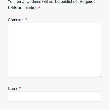
Your email address will not be published.
Required
fields are marked
*
Comment
*
Name
*