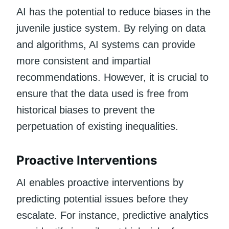
AI has the potential to reduce biases in the
juvenile justice system. By relying on data
and algorithms, AI systems can provide
more consistent and impartial
recommendations. However, it is crucial to
ensure that the data used is free from
historical biases to prevent the
perpetuation of existing inequalities.
Proactive Interventions
AI enables proactive interventions by
predicting potential issues before they
escalate. For instance, predictive analytics