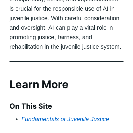
is crucial for the responsible use of AI in
juvenile justice. With careful consideration
and oversight, AI can play a vital role in
promoting justice, fairness, and
rehabilitation in the juvenile justice system.
Learn More
On This Site
Fundamentals of Juvenile Justice