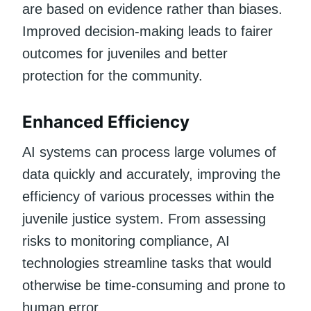
are based on evidence rather than biases.
Improved decision-making leads to fairer
outcomes for juveniles and better
protection for the community.
Enhanced Efficiency
AI systems can process large volumes of
data quickly and accurately, improving the
efficiency of various processes within the
juvenile justice system. From assessing
risks to monitoring compliance, AI
technologies streamline tasks that would
otherwise be time-consuming and prone to
human error.