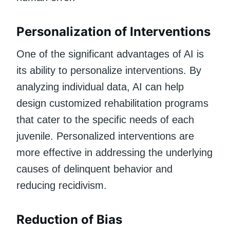
Personalization of Interventions
One of the significant advantages of AI is
its ability to personalize interventions. By
analyzing individual data, AI can help
design customized rehabilitation programs
that cater to the specific needs of each
juvenile. Personalized interventions are
more effective in addressing the underlying
causes of delinquent behavior and
reducing recidivism.
Reduction of Bias