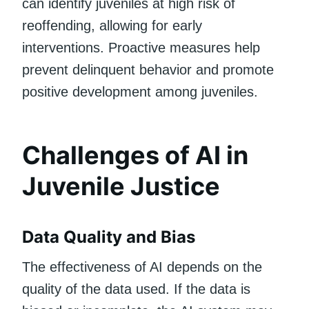
can identify juveniles at high risk of
reoffending, allowing for early
interventions. Proactive measures help
prevent delinquent behavior and promote
positive development among juveniles.
Challenges of AI in
Juvenile Justice
Data Quality and Bias
The effectiveness of AI depends on the
quality of the data used. If the data is