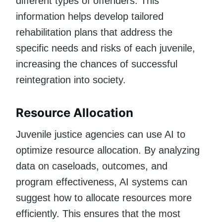
different types of offenders. This
information helps develop tailored
rehabilitation plans that address the
specific needs and risks of each juvenile,
increasing the chances of successful
reintegration into society.
Resource Allocation
Juvenile justice agencies can use AI to
optimize resource allocation. By analyzing
data on caseloads, outcomes, and
program effectiveness, AI systems can
suggest how to allocate resources more
efficiently. This ensures that the most