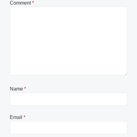
Comment
*
Name
*
Email
*