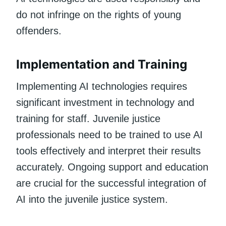
do not infringe on the rights of young
offenders.
Implementation and Training
Implementing AI technologies requires
significant investment in technology and
training for staff. Juvenile justice
professionals need to be trained to use AI
tools effectively and interpret their results
accurately. Ongoing support and education
are crucial for the successful integration of
AI into the juvenile justice system.