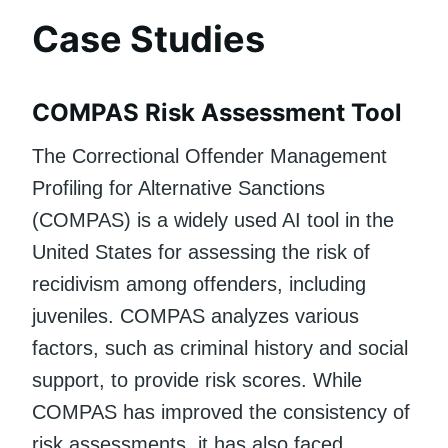
Case Studies
COMPAS Risk Assessment Tool
The Correctional Offender Management
Profiling for Alternative Sanctions
(COMPAS) is a widely used AI tool in the
United States for assessing the risk of
recidivism among offenders, including
juveniles. COMPAS analyzes various
factors, such as criminal history and social
support, to provide risk scores. While
COMPAS has improved the consistency of
risk assessments, it has also faced