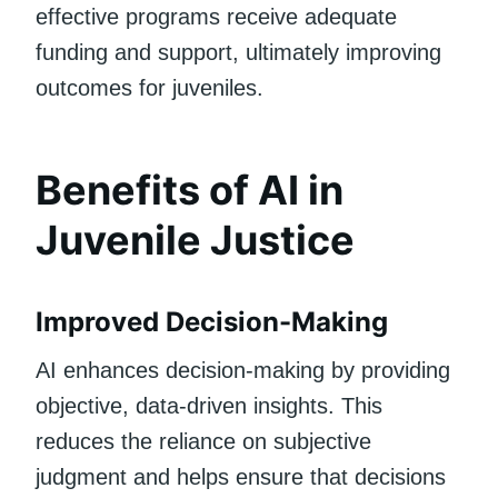
effective programs receive adequate
funding and support, ultimately improving
outcomes for juveniles.
Benefits of AI in
Juvenile Justice
Improved Decision-Making
AI enhances decision-making by providing
objective, data-driven insights. This
reduces the reliance on subjective
judgment and helps ensure that decisions