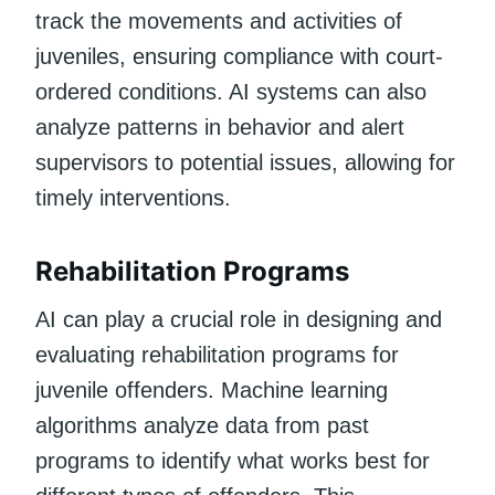
track the movements and activities of
juveniles, ensuring compliance with court-
ordered conditions. AI systems can also
analyze patterns in behavior and alert
supervisors to potential issues, allowing for
timely interventions.
Rehabilitation Programs
AI can play a crucial role in designing and
evaluating rehabilitation programs for
juvenile offenders. Machine learning
algorithms analyze data from past
programs to identify what works best for