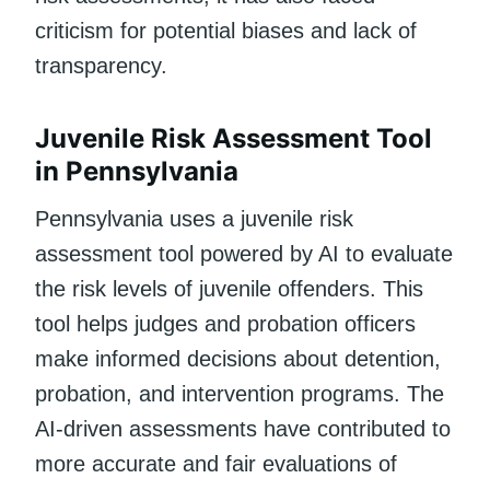
criticism for potential biases and lack of
transparency.
Juvenile Risk Assessment Tool
in Pennsylvania
Pennsylvania uses a juvenile risk
assessment tool powered by AI to evaluate
the risk levels of juvenile offenders. This
tool helps judges and probation officers
make informed decisions about detention,
probation, and intervention programs. The
AI-driven assessments have contributed to
more accurate and fair evaluations of