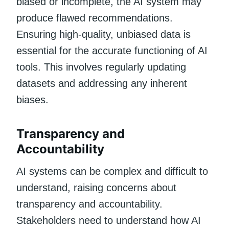
biased or incomplete, the AI system may
produce flawed recommendations.
Ensuring high-quality, unbiased data is
essential for the accurate functioning of AI
tools. This involves regularly updating
datasets and addressing any inherent
biases.
Transparency and
Accountability
AI systems can be complex and difficult to
understand, raising concerns about
transparency and accountability.
Stakeholders need to understand how AI