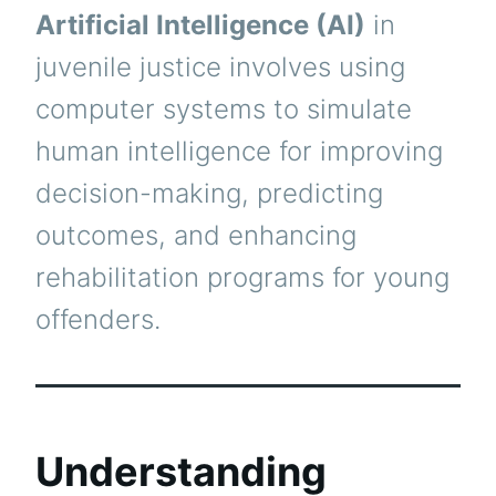
Artificial Intelligence (AI)
in
juvenile justice involves using
computer systems to simulate
human intelligence for improving
decision-making, predicting
outcomes, and enhancing
rehabilitation programs for young
offenders.
Understanding