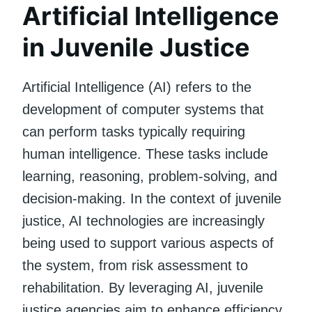
Artificial Intelligence
in Juvenile Justice
Artificial Intelligence (AI) refers to the
development of computer systems that
can perform tasks typically requiring
human intelligence. These tasks include
learning, reasoning, problem-solving, and
decision-making. In the context of juvenile
justice, AI technologies are increasingly
being used to support various aspects of
the system, from risk assessment to
rehabilitation. By leveraging AI, juvenile
justice agencies aim to enhance efficiency,