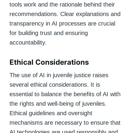
tools work and the rationale behind their
recommendations. Clear explanations and
transparency in AI processes are crucial
for building trust and ensuring
accountability.
Ethical Considerations
The use of AI in juvenile justice raises
several ethical considerations. It is
essential to balance the benefits of AI with
the rights and well-being of juveniles.
Ethical guidelines and oversight
mechanisms are necessary to ensure that
AI technologies are used responsibly and