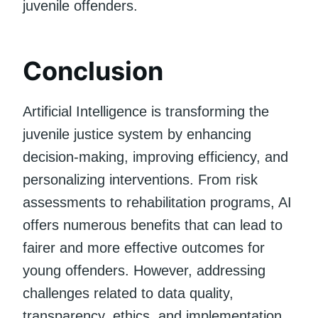
juvenile offenders.
Conclusion
Artificial Intelligence is transforming the
juvenile justice system by enhancing
decision-making, improving efficiency, and
personalizing interventions. From risk
assessments to rehabilitation programs, AI
offers numerous benefits that can lead to
fairer and more effective outcomes for
young offenders. However, addressing
challenges related to data quality,
transparency, ethics, and implementation