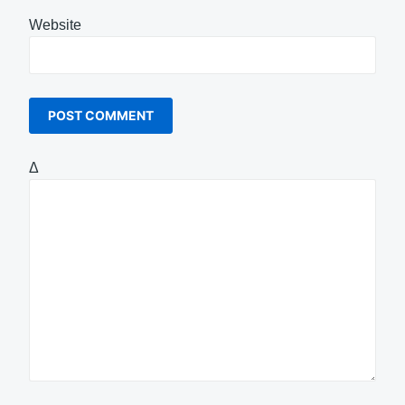
Website
Δ