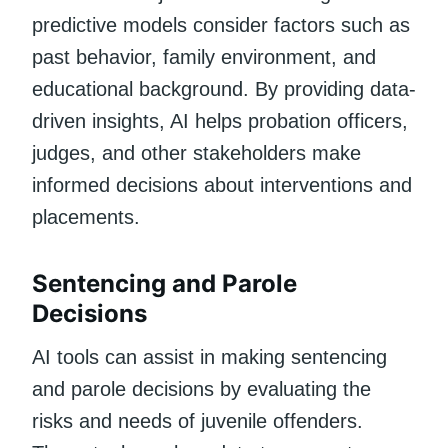
predictive models consider factors such as
past behavior, family environment, and
educational background. By providing data-
driven insights, AI helps probation officers,
judges, and other stakeholders make
informed decisions about interventions and
placements.
Sentencing and Parole
Decisions
AI tools can assist in making sentencing
and parole decisions by evaluating the
risks and needs of juvenile offenders.