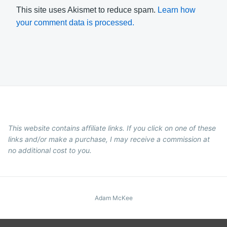
This site uses Akismet to reduce spam.
Learn how
your comment data is processed.
This website contains affiliate links. If you click on one of these
links and/or make a purchase, I may receive a commission at
no additional cost to you.
Adam McKee