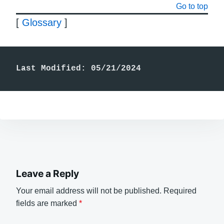
Go to top
[
Glossary
]
Last Modified: 05/21/2024
Leave a Reply
Your email address will not be published.
Required
fields are marked
*