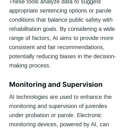
These tools analyze data to suggest
appropriate sentencing options or parole
conditions that balance public safety with
rehabilitation goals. By considering a wide
range of factors, AI aims to provide more
consistent and fair recommendations,
potentially reducing biases in the decision-
making process.
Monitoring and Supervision
AI technologies are used to enhance the
monitoring and supervision of juveniles
under probation or parole. Electronic
monitoring devices, powered by AI, can