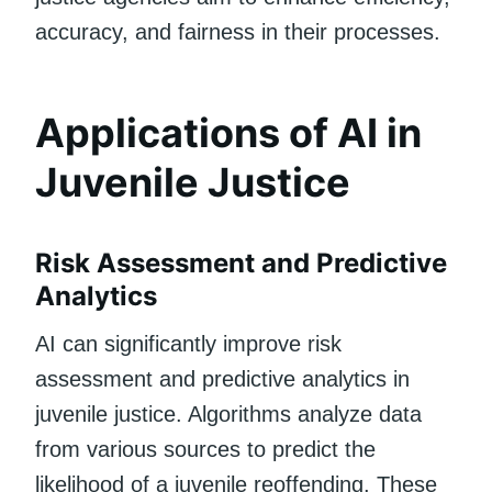
accuracy, and fairness in their processes.
Applications of AI in
Juvenile Justice
Risk Assessment and Predictive
Analytics
AI can significantly improve risk
assessment and predictive analytics in
juvenile justice. Algorithms analyze data
from various sources to predict the
likelihood of a juvenile reoffending. These