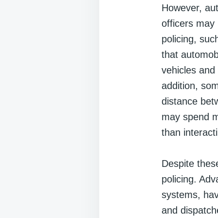
However, aut
officers may 
policing, su
that automobi
vehicles and
addition, som
distance betw
may spend mu
than interact
Despite thes
policing. Ad
systems, hav
and dispatch