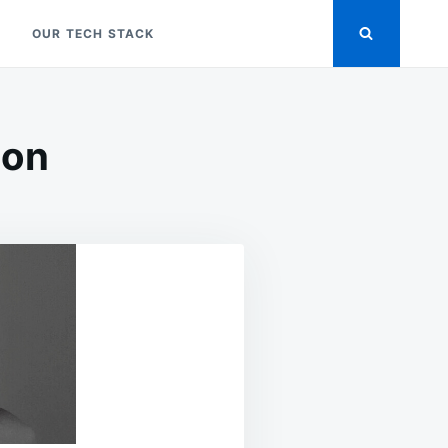
OUR TECH STACK
ion