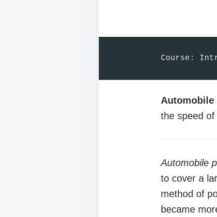
Course: Int
Automobile 
the speed of 
Automobile p
to cover a la
method of po
became more 