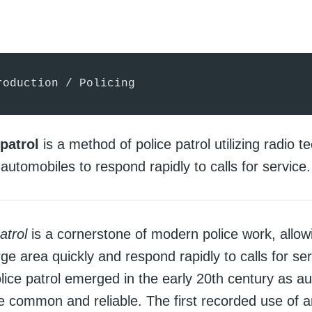
roduction / Policing
patrol
is a method of police patrol utilizing radio 
automobiles to respond rapidly to calls for service.
atrol
is a cornerstone of modern police work, allowi
rge area quickly and respond rapidly to calls for ser
lice patrol emerged in the early 20th century as a
common and reliable. The first recorded use of a