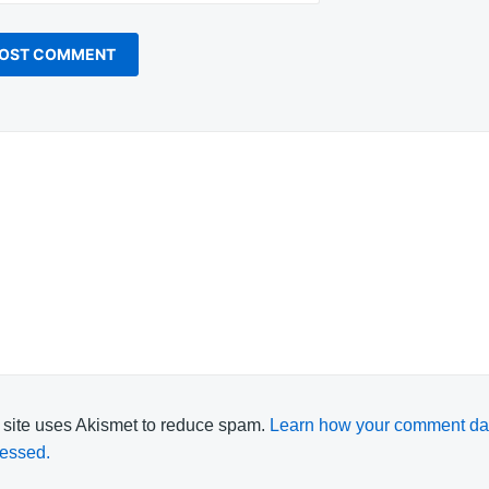
 site uses Akismet to reduce spam.
Learn how your comment dat
essed.