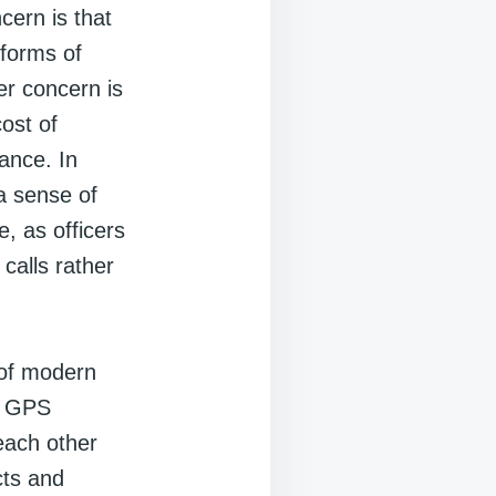
ern is that
 forms of
r concern is
ost of
ance. In
a sense of
, as officers
calls rather
 of modern
d GPS
each other
cts and