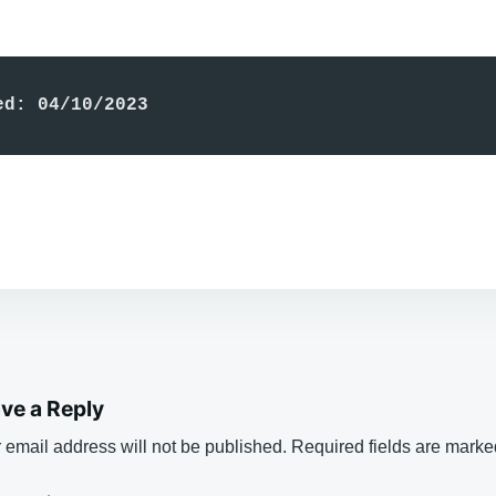
ed: 04/10/2023
ve a Reply
 email address will not be published.
Required fields are mark