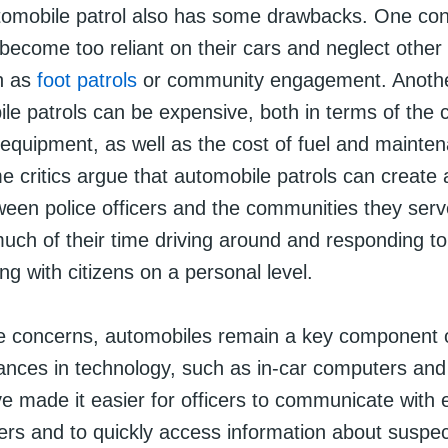
omobile patrol also has some drawbacks. One conc
become too reliant on their cars and neglect other
ch as
foot patrols
or community engagement. Anothe
le patrols can be expensive, both in terms of the c
 equipment, as well as the cost of fuel and mainten
e critics argue that automobile patrols can create 
een police officers and the communities they serve
ch of their time driving around and responding to 
ing with citizens on a personal level.
e concerns, automobiles remain a key component
vances in technology, such as in-car computers an
e made it easier for officers to communicate with 
ers and to quickly access information about suspe