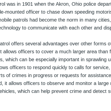
atrol was in 1901 when the Akron, Ohio police depa
cle-mounted officer to chase down speeding motoris
obile patrols had become the norm in many cities, 
technology to communicate with each other and dis
atrol offers several advantages over other forms of
, it allows officers to cover a much larger area than 
ls, which can be especially important in sprawling 
lows officers to respond quickly to calls for service
ts of crimes in progress or requests for assistanc
rd, it allows officers to observe and monitor a larg
ehicles, which can help prevent crime and detect s