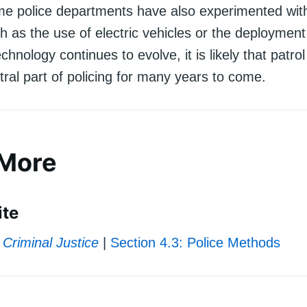
me police departments have also experimented wi
ch as the use of electric vehicles or the deployment
hnology continues to evolve, it is likely that patrol 
ral part of policing for many years to come.
 More
ite
Criminal Justice
|
Section 4.3: Police Methods