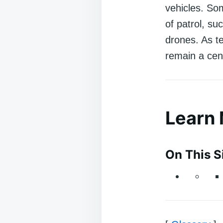
vehicles. So
of patrol, su
drones. As tec
remain a cent
Learn
On This S