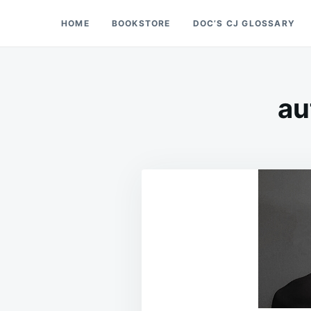
Skip
Search
HOME
BOOKSTORE
DOC’S CJ GLOSSARY
Doc’s Things and Stuff
to
for:
content
au