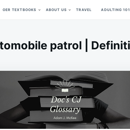
OER TEXTBOOKS
ABOUT US
TRAVEL
ADULTING 101
tomobile patrol | Definit