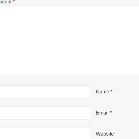
ment
*
Name
*
Email
*
Website