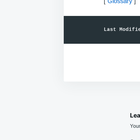
[
Glossary
]
Last Modifi
Lea
Your