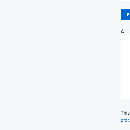
Δ
This
proc