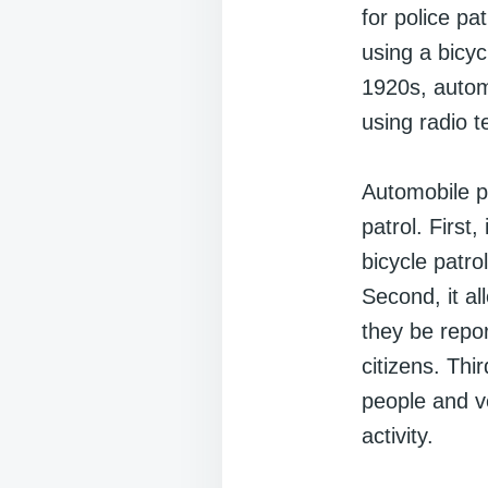
for police p
using a bicy
1920s, autom
using radio 
Automobile p
patrol. First
bicycle patro
Second, it al
they be repor
citizens. Thi
people and v
activity.