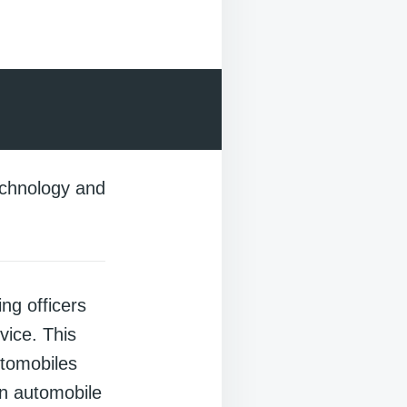
technology and
ng officers
vice. This
utomobiles
n automobile