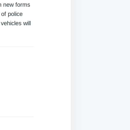
th new forms
 of police
vehicles will