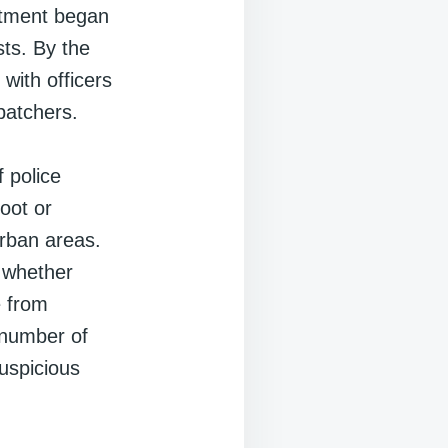
rtment began
ts. By the
with officers
patchers.
 police
foot or
urban areas.
, whether
e from
e number of
uspicious