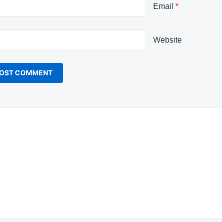
Email
*
Website