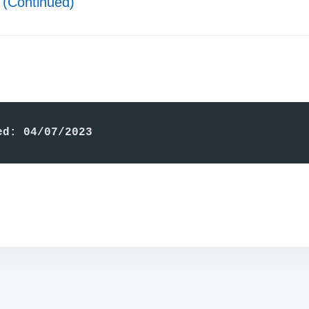
(Continued)
ed: 04/07/2023