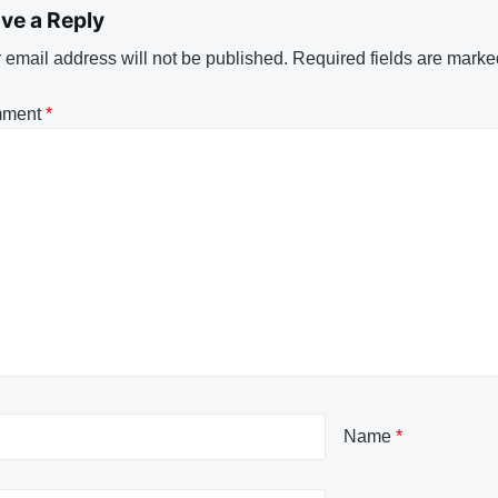
ve a Reply
 email address will not be published.
Required fields are mark
ment
*
Name
*