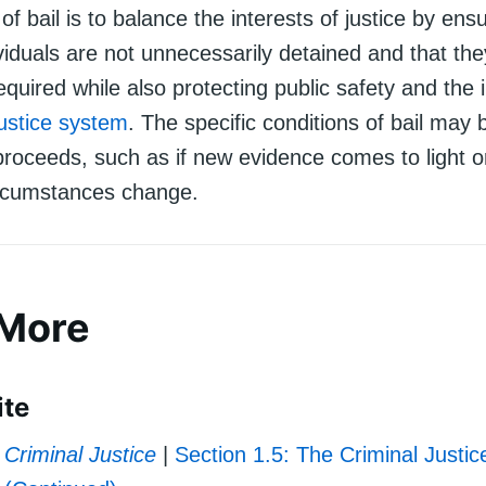
f bail is to balance the interests of justice by ensu
viduals are not unnecessarily detained and that the
quired while also protecting public safety and the i
justice system
. The specific conditions of bail may 
proceeds, such as if new evidence comes to light o
rcumstances change.
 More
ite
Criminal Justice
|
Section 1.5: The Criminal Justi