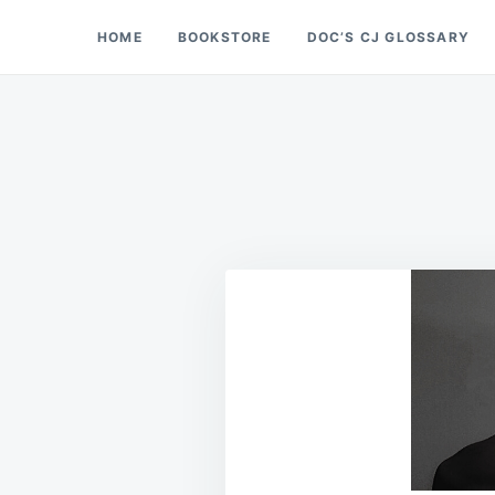
Skip
Search
HOME
BOOKSTORE
DOC’S CJ GLOSSARY
Doc’s Things and Stuff
to
for:
content