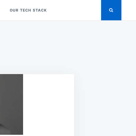
OUR TECH STACK