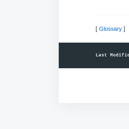
[
Glossary
]
Last Modifi