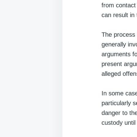
from contact 
can result in
The process o
generally inv
arguments fo
present argum
alleged offens
In some case
particularly 
danger to th
custody until 