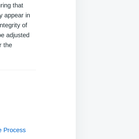
ring that
y appear in
ntegrity of
be adjusted
r the
ce Process