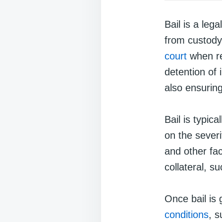
Bail is a leg
from custody 
court
when re
detention of 
also ensurin
Bail is typica
on the severi
and other fa
collateral, s
Once bail is 
conditions
, s