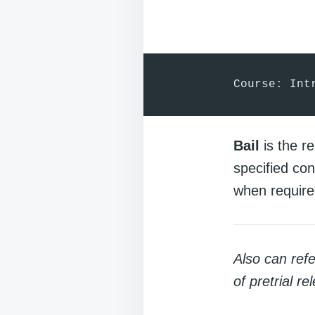
Course: Int
Bail
is the re
specified co
when require
Also can ref
of pretrial re