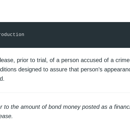
roduction
lease, prior to trial, of a person accused of a crim
nditions designed to assure that person’s appearanc
d.
er to the amount of bond money posted as a financi
lease.