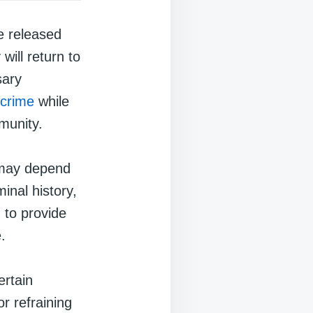
e released
will return to
sary
crime
while
munity.
 may depend
inal history,
 to provide
.
ertain
or refraining