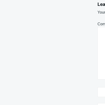
Lea
Your
Com