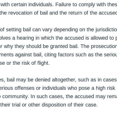
with certain individuals. Failure to comply with the
 the revocation of bail and the return of the accuse
f setting bail can vary depending on the jurisdiction
olves a hearing in which the accused is allowed to 
r why they should be granted bail. The prosecutio
ents against bail, citing factors such as the serio
e or the risk of flight.
s, bail may be denied altogether, such as in cases
serious offenses or individuals who pose a high risk o
e community. In such cases, the accused may rema
their trial or other disposition of their case.