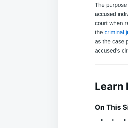
The purpose o
accused indi
court when re
the
criminal 
as the case 
accused’s ci
Learn
On This S