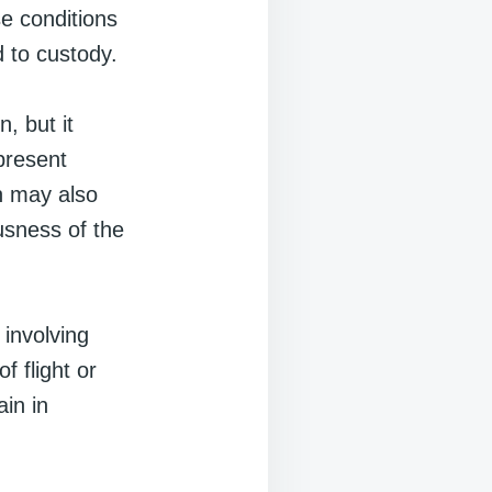
se conditions
d to custody.
, but it
present
n may also
usness of the
 involving
f flight or
in in