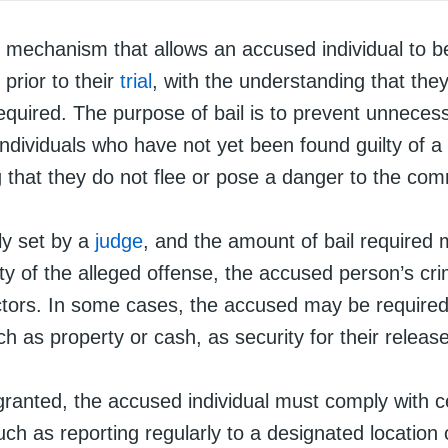
al mechanism that allows an accused individual to b
prior to their
trial
, with the understanding that they 
quired. The purpose of bail is to prevent unneces
individuals who have not yet been found guilty of a
g that they do not flee or pose a danger to the com
lly set by a
judge
, and the amount of bail required
ty of the alleged offense, the accused person’s crim
ctors. In some cases, the accused may be required
uch as property or cash, as security for their release
granted, the accused individual must comply with c
uch as reporting regularly to a designated location 