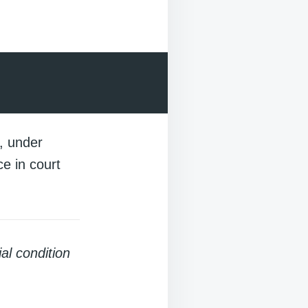
e, under
e in court
al condition