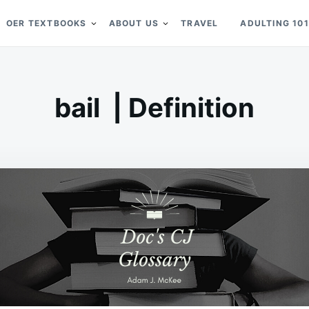
OER TEXTBOOKS
ABOUT US
TRAVEL
ADULTING 101
bail | Definition