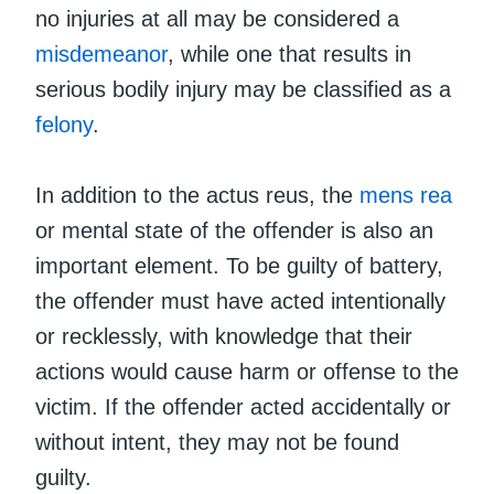
no injuries at all may be considered a
misdemeanor
, while one that results in
serious bodily injury may be classified as a
felony
.
In addition to the actus reus, the
mens rea
or mental state of the offender is also an
important element. To be guilty of battery,
the offender must have acted intentionally
or recklessly, with knowledge that their
actions would cause harm or offense to the
victim. If the offender acted accidentally or
without intent, they may not be found
guilty.