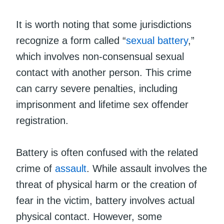
It is worth noting that some jurisdictions
recognize a form called “
sexual battery
,”
which involves non-consensual sexual
contact with another person. This crime
can carry severe penalties, including
imprisonment and lifetime sex offender
registration.
Battery is often confused with the related
crime of
assault
. While assault involves the
threat of physical harm or the creation of
fear in the victim, battery involves actual
physical contact. However, some