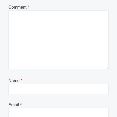
Comment
*
Name
*
Email
*