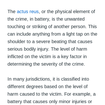
The
actus reus
, or the physical element of
the crime, in battery, is the unwanted
touching or striking of another person. This
can include anything from a light tap on the
shoulder to a severe beating that causes
serious bodily injury. The level of harm
inflicted on the victim is a key factor in
determining the severity of the crime.
In many jurisdictions, it is classified into
different degrees based on the level of
harm caused to the victim. For example, a
battery that causes only minor injuries or