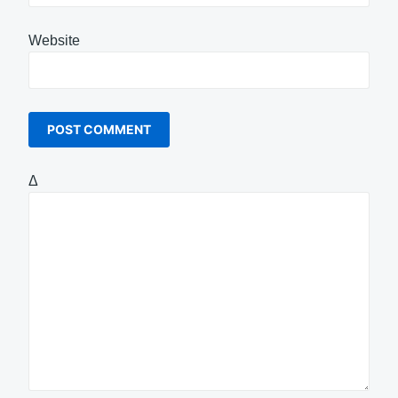
Website
Δ