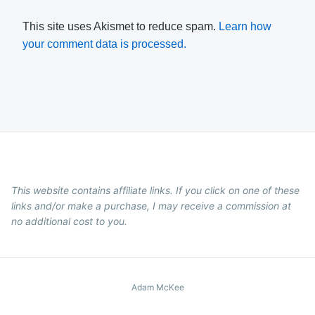
This site uses Akismet to reduce spam.
Learn how
your comment data is processed.
This website contains affiliate links. If you click on one of these
links and/or make a purchase, I may receive a commission at
no additional cost to you.
Adam McKee