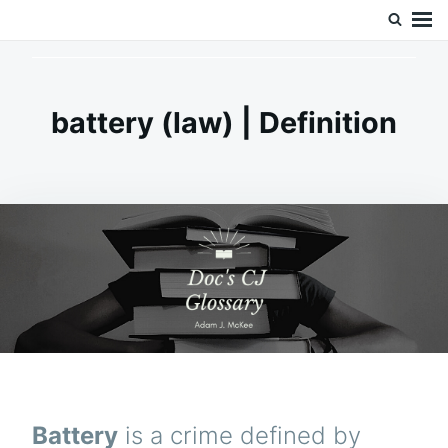
Skip
Search
Doc’s Things and Stuff
to
for:
content
battery (law) | Definition
Battery
is a crime defined by