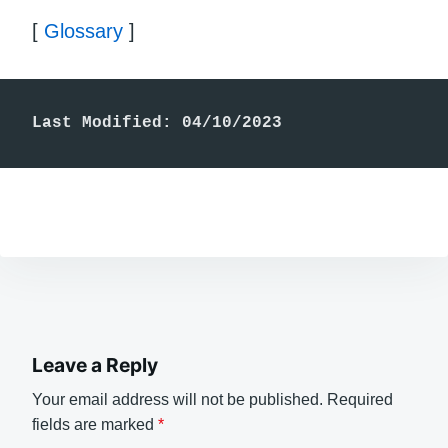
[
Glossary
]
Last Modified: 04/10/2023
Leave a Reply
Your email address will not be published.
Required
fields are marked
*