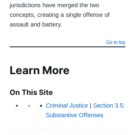
jurisdictions have merged the two
concepts, creating a single offense of
assault and battery.
Go to top
Learn More
On This Site
Criminal Justice
|
Section 3.5:
Substantive Offenses