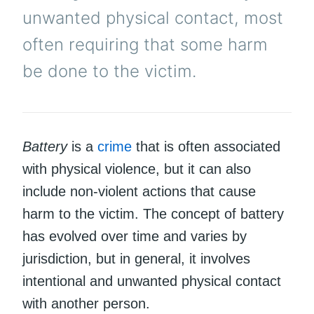
unwanted physical contact, most
often requiring that some harm
be done to the victim.
Battery
is a
crime
that is often associated
with physical violence, but it can also
include non-violent actions that cause
harm to the victim. The concept of battery
has evolved over time and varies by
jurisdiction, but in general, it involves
intentional and unwanted physical contact
with another person.