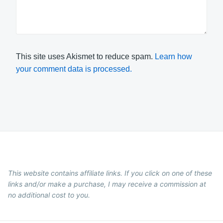
This site uses Akismet to reduce spam.
Learn how
your comment data is processed.
This website contains affiliate links. If you click on one of these
links and/or make a purchase, I may receive a commission at
no additional cost to you.