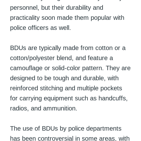
personnel, but their durability and
practicality soon made them popular with
police officers as well.
BDUs are typically made from cotton or a
cotton/polyester blend, and feature a
camouflage or solid-color pattern. They are
designed to be tough and durable, with
reinforced stitching and multiple pockets
for carrying equipment such as handcuffs,
radios, and ammunition.
The use of BDUs by police departments
has been controversial in some areas, with