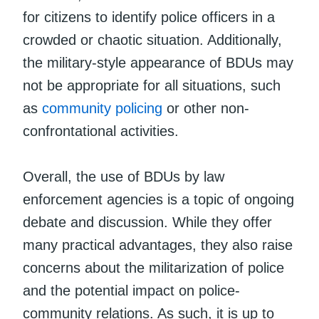
for citizens to identify police officers in a
crowded or chaotic situation. Additionally,
the military-style appearance of BDUs may
not be appropriate for all situations, such
as
community policing
or other non-
confrontational activities.
Overall, the use of BDUs by law
enforcement agencies is a topic of ongoing
debate and discussion. While they offer
many practical advantages, they also raise
concerns about the militarization of police
and the potential impact on police-
community relations. As such, it is up to