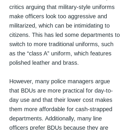
critics arguing that military-style uniforms
make officers look too aggressive and
militarized, which can be intimidating to
citizens. This has led some departments to
switch to more traditional uniforms, such
as the “class A” uniform, which features
polished leather and brass.
However, many police managers argue
that BDUs are more practical for day-to-
day use and that their lower cost makes
them more affordable for cash-strapped
departments. Additionally, many line
officers prefer BDUs because they are