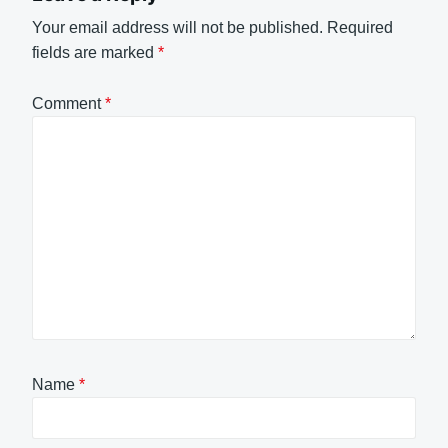
Your email address will not be published.
Required
fields are marked
*
Comment
*
Name
*