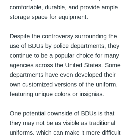
comfortable, durable, and provide ample
storage space for equipment.
Despite the controversy surrounding the
use of BDUs by police departments, they
continue to be a popular choice for many
agencies across the United States. Some
departments have even developed their
own customized versions of the uniform,
featuring unique colors or insignias.
One potential downside of BDUs is that
they may not be as visible as traditional
uniforms, which can make it more difficult