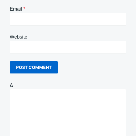
Email
*
Website
Δ