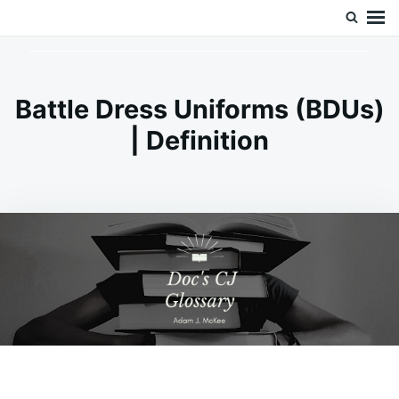
Skip
Search
Doc’s Things and Stuff
to
for:
content
Battle Dress Uniforms (BDUs)
| Definition