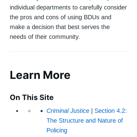
individual departments to carefully consider
the pros and cons of using BDUs and
make a decision that best serves the
needs of their community.
Learn More
On This Site
Criminal Justice
|
Section 4.2:
The Structure and Nature of
Policing