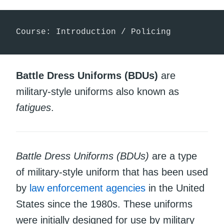
Course: Introduction / Policing
Battle Dress Uniforms (BDUs)
are
military-style uniforms also known as
fatigues
.
Battle Dress Uniforms (BDUs)
are a type
of military-style uniform that has been used
by
law enforcement agencies
in the United
States since the 1980s. These uniforms
were initially designed for use by military