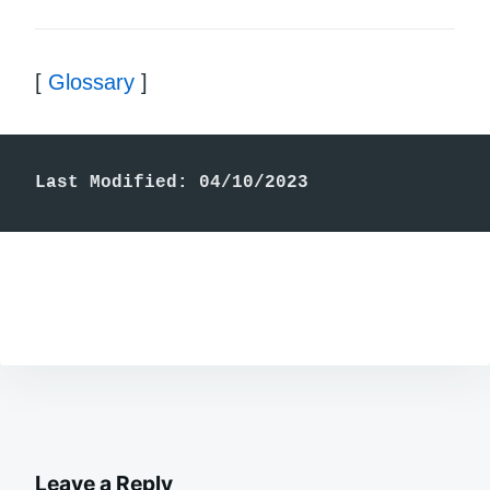
[
Glossary
]
Last Modified: 04/10/2023
Leave a Reply