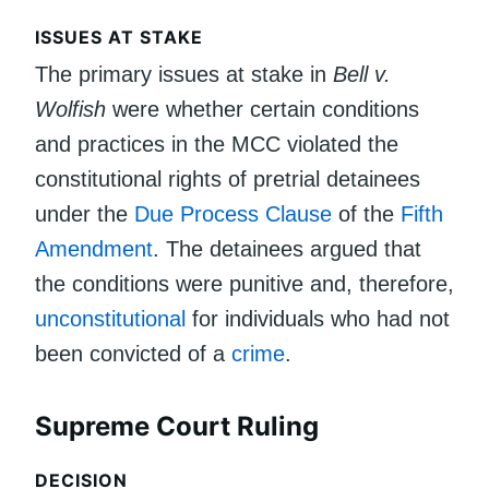
ISSUES AT STAKE
The primary issues at stake in
Bell v.
Wolfish
were whether certain conditions
and practices in the MCC violated the
constitutional rights of pretrial detainees
under the
Due Process Clause
of the
Fifth
Amendment
. The detainees argued that
the conditions were punitive and, therefore,
unconstitutional
for individuals who had not
been convicted of a
crime
.
Supreme Court Ruling
DECISION