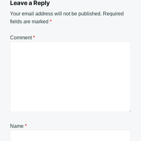
Leave a Reply
Your email address will not be published.
Required
fields are marked
*
Comment
*
Name
*