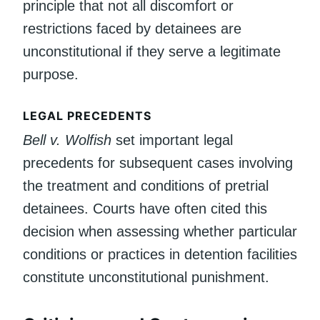
principle that not all discomfort or
restrictions faced by detainees are
unconstitutional if they serve a legitimate
purpose.
LEGAL PRECEDENTS
Bell v. Wolfish
set important legal
precedents for subsequent cases involving
the treatment and conditions of pretrial
detainees. Courts have often cited this
decision when assessing whether particular
conditions or practices in detention facilities
constitute unconstitutional punishment.