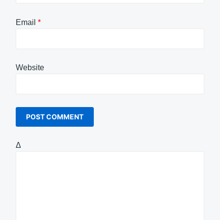
Email
*
Website
Δ