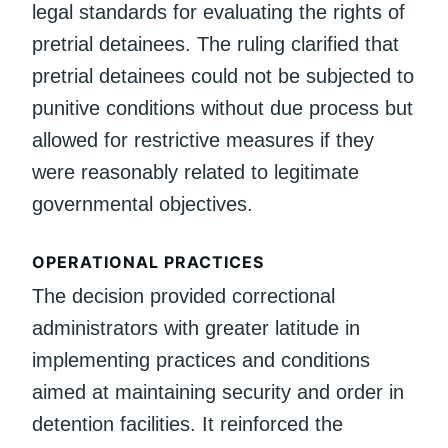
legal standards for evaluating the rights of
pretrial detainees. The ruling clarified that
pretrial detainees could not be subjected to
punitive conditions without due process but
allowed for restrictive measures if they
were reasonably related to legitimate
governmental objectives.
OPERATIONAL PRACTICES
The decision provided correctional
administrators with greater latitude in
implementing practices and conditions
aimed at maintaining security and order in
detention facilities. It reinforced the