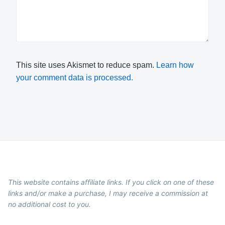
This site uses Akismet to reduce spam.
Learn how
your comment data is processed.
This website contains affiliate links. If you click on one of these
links and/or make a purchase, I may receive a commission at
no additional cost to you.