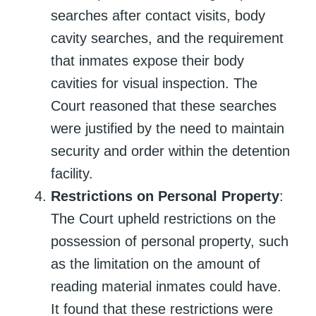
searches after contact visits, body
cavity searches, and the requirement
that inmates expose their body
cavities for visual inspection. The
Court reasoned that these searches
were justified by the need to maintain
security and order within the detention
facility.
Restrictions on Personal Property
:
The Court upheld restrictions on the
possession of personal property, such
as the limitation on the amount of
reading material inmates could have.
It found that these restrictions were