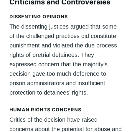
Criticisms and Controversies
DISSENTING OPINIONS
The dissenting justices argued that some
of the challenged practices did constitute
punishment and violated the due process
rights of pretrial detainees. They
expressed concern that the majority’s
decision gave too much deference to
prison administrators and insufficient
protection to detainees’ rights.
HUMAN RIGHTS CONCERNS
Critics of the decision have raised
concerns about the potential for abuse and