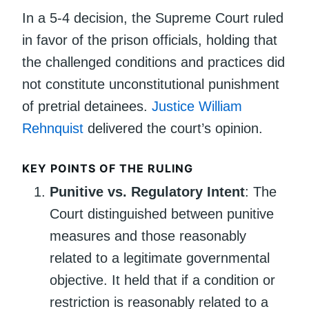
In a 5-4 decision, the Supreme Court ruled
in favor of the prison officials, holding that
the challenged conditions and practices did
not constitute unconstitutional punishment
of pretrial detainees.
Justice William
Rehnquist
delivered the court’s opinion.
KEY POINTS OF THE RULING
Punitive vs. Regulatory Intent
: The
Court distinguished between punitive
measures and those reasonably
related to a legitimate governmental
objective. It held that if a condition or
restriction is reasonably related to a