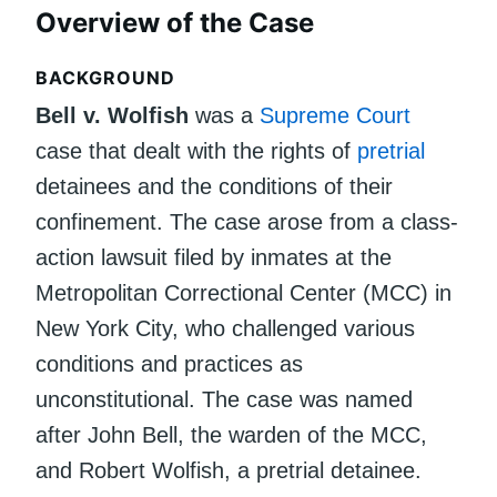
Overview of the Case
BACKGROUND
Bell v. Wolfish
was a
Supreme Court
case that dealt with the rights of
pretrial
detainees and the conditions of their
confinement. The case arose from a class-
action lawsuit filed by inmates at the
Metropolitan Correctional Center (MCC) in
New York City, who challenged various
conditions and practices as
unconstitutional. The case was named
after John Bell, the warden of the MCC,
and Robert Wolfish, a pretrial detainee.