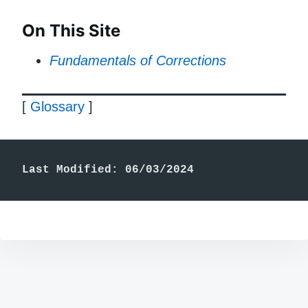
On This Site
Fundamentals of Corrections
[
Glossary
]
Last Modified: 06/03/2024