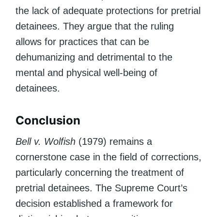
the lack of adequate protections for pretrial
detainees. They argue that the ruling
allows for practices that can be
dehumanizing and detrimental to the
mental and physical well-being of
detainees.
Conclusion
Bell v. Wolfish
(1979) remains a
cornerstone case in the field of corrections,
particularly concerning the treatment of
pretrial detainees. The Supreme Court’s
decision established a framework for