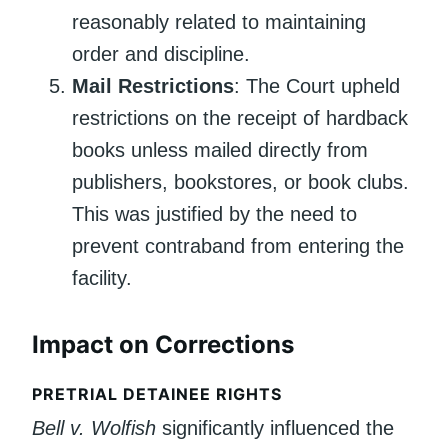
reasonably related to maintaining
order and discipline.
Mail Restrictions
: The Court upheld
restrictions on the receipt of hardback
books unless mailed directly from
publishers, bookstores, or book clubs.
This was justified by the need to
prevent contraband from entering the
facility.
Impact on Corrections
PRETRIAL DETAINEE RIGHTS
Bell v. Wolfish
significantly influenced the