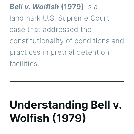
Bell v. Wolfish
(1979)
is a
landmark U.S. Supreme Court
case that addressed the
constitutionality of conditions and
practices in pretrial detention
facilities.
Understanding Bell v.
Wolfish (1979)