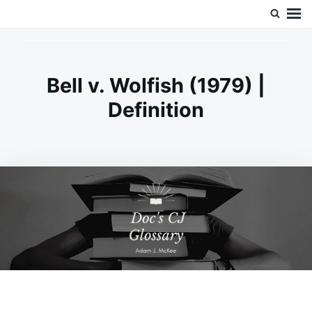
Skip
Search
Doc’s Things and Stuff
to
for:
content
Bell v. Wolfish (1979) |
Definition