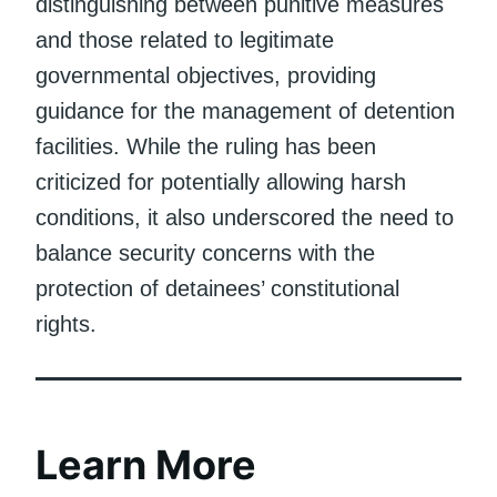
distinguishing between punitive measures
and those related to legitimate
governmental objectives, providing
guidance for the management of detention
facilities. While the ruling has been
criticized for potentially allowing harsh
conditions, it also underscored the need to
balance security concerns with the
protection of detainees’ constitutional
rights.
Learn More