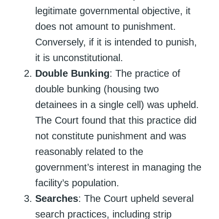
legitimate governmental objective, it
does not amount to punishment.
Conversely, if it is intended to punish,
it is unconstitutional.
Double Bunking
: The practice of
double bunking (housing two
detainees in a single cell) was upheld.
The Court found that this practice did
not constitute punishment and was
reasonably related to the
government’s interest in managing the
facility’s population.
Searches
: The Court upheld several
search practices, including strip