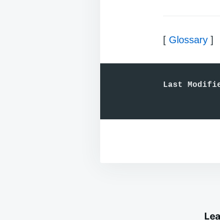
[
Glossary
]
Last Modifi
Lea