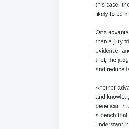
this case, t
likely to be i
One advantage
than a jury tr
evidence, an
trial, the ju
and reduce l
Another advan
and knowledg
beneficial in
a bench trial
understanding