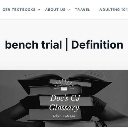
OER TEXTBOOKS
ABOUT US
TRAVEL
ADULTING 101
bench trial | Definition