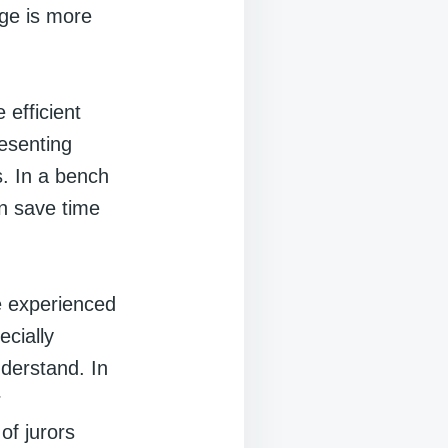
dge is more
 efficient
resenting
. In a bench
an save time
re experienced
ecially
nderstand. In
r
of jurors