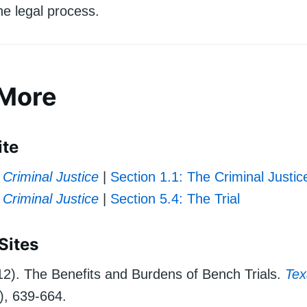
the legal process.
 More
ite
Criminal Justice
|
Section 1.1: The Criminal Justi
Criminal Justice
|
Section 5.4: The Trial
Sites
012). The Benefits and Burdens of Bench Trials.
Tex
), 639-664.