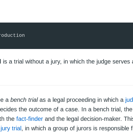
roduction
l
is a trial without a jury, in which the judge serves 
ne a
bench trial
as a legal proceeding in which a
ju
decides the outcome of a case. In a bench trial, the
th the
fact-finder
and the legal decision-maker. This
a
jury trial
, in which a group of jurors is responsible 