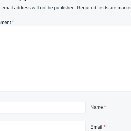
 email address will not be published.
Required fields are mark
ment
*
Name
*
Email
*