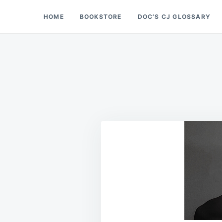
Skip
Search
HOME
BOOKSTORE
DOC’S CJ GLOSSARY
Doc’s Things and Stuff
to
for:
content