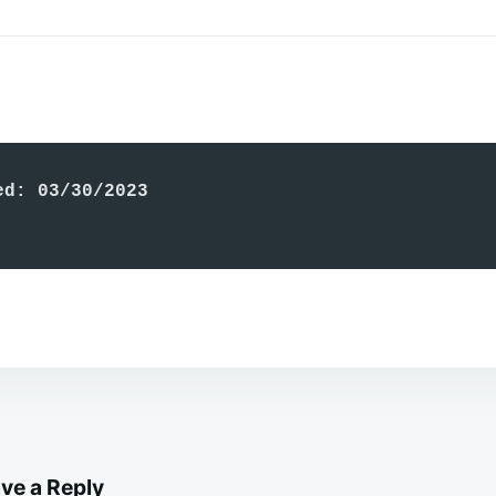
ed: 03/30/2023
ve a Reply