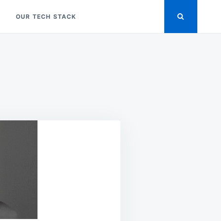
OUR TECH STACK