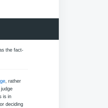
as the fact-
dge
, rather
 judge
 is in
for deciding