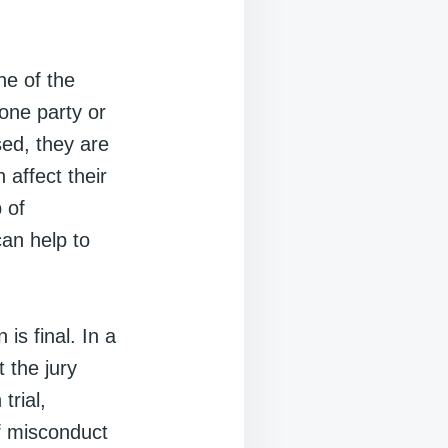
ne of the
one party or
sed, they are
 affect their
 of
can help to
is final. In a
t the jury
trial,
of misconduct