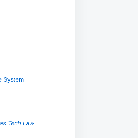
ce System
as Tech Law