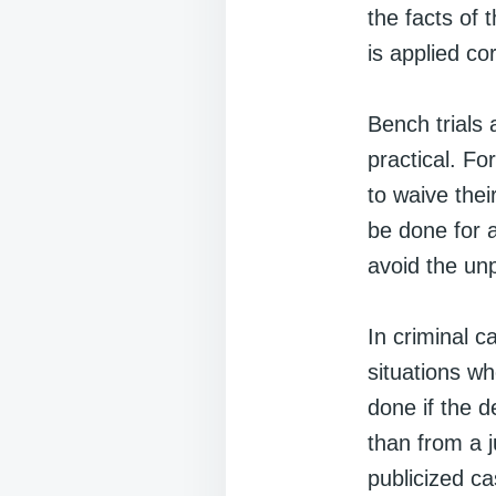
the facts of 
is applied cor
Bench trials 
practical. F
to waive their
be done for 
avoid the unp
In criminal c
situations wh
done if the d
than from a j
publicized ca