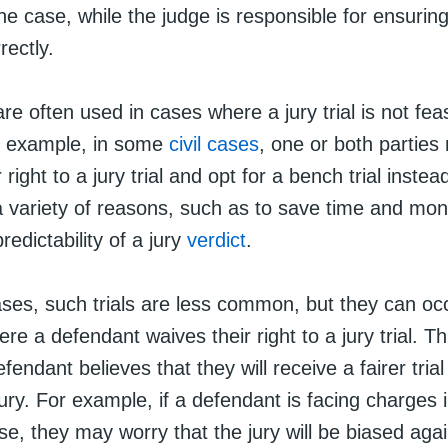
the case, while the judge is responsible for ensuring
rectly.
are often used in cases where a jury trial is not fea
or example, in some
civil cases
, one or both partie
 right to a jury trial and opt for a bench trial inste
a variety of reasons, such as to save time and mon
redictability of a jury
verdict
.
ases, such trials are less common, but they can occ
ere a defendant waives their right to a jury trial. T
efendant believes that they will receive a fairer tria
ury. For example, if a defendant is facing charges i
se, they may worry that the jury will be biased aga