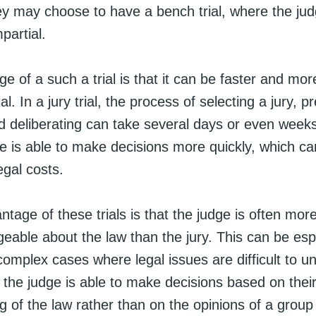
hey may choose to have a bench trial, where the ju
mpartial.
 of a such a trial is that it can be faster and more
ial. In a jury trial, the process of selecting a jury, p
d deliberating can take several days or even weeks
dge is able to make decisions more quickly, which c
egal costs.
tage of these trials is that the judge is often mo
eable about the law than the jury. This can be esp
 complex cases where legal issues are difficult to u
, the judge is able to make decisions based on thei
 of the law rather than on the opinions of a group 