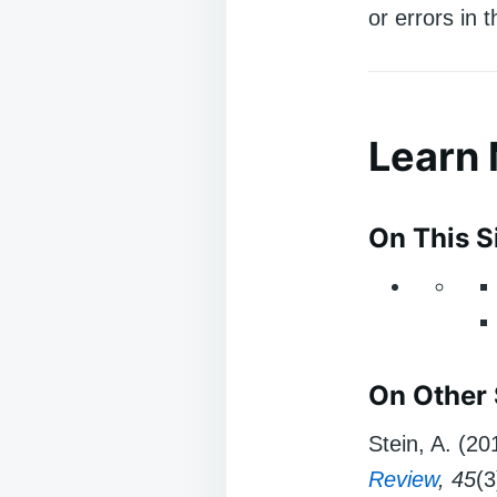
or errors in 
Learn
On This S
On Other 
Stein, A. (2
Review
, 45
(3