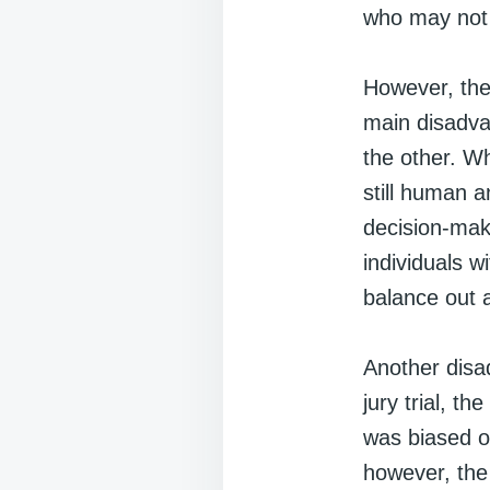
who may not 
However, the
main disadva
the other. W
still human a
decision-maki
individuals w
balance out 
Another disad
jury trial, th
was biased or
however, the 