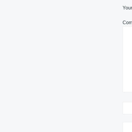
Your
Com