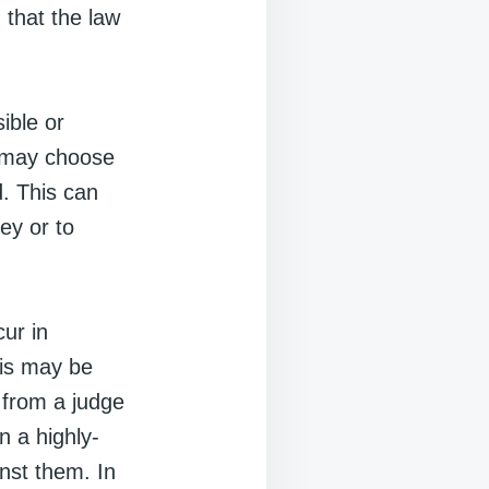
 that the law
sible or
s may choose
ad. This can
ey or to
ur in
his may be
l from a judge
n a highly-
inst them. In