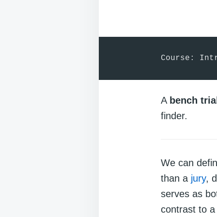
Course: Int
A
bench tria
finder.
We can defi
than a
jury
, 
serves as bo
contrast to 