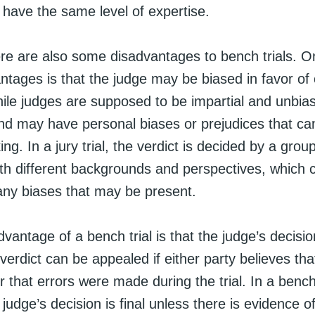
have the same level of expertise.
re are also some disadvantages to bench trials. O
ntages is that the judge may be biased in favor of 
hile judges are supposed to be impartial and unbia
nd may have personal biases or prejudices that can
ng. In a jury trial, the verdict is decided by a group
ith different backgrounds and perspectives, which 
any biases that may be present.
vantage of a bench trial is that the judge’s decision 
e verdict can be appealed if either party believes tha
 that errors were made during the trial. In a bench 
judge’s decision is final unless there is evidence 