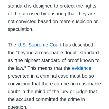
standard is designed to protect the rights
of the accused by ensuring that they are
not convicted based on mere suspicion or
speculation.
The
U.S. Supreme Court
has described
the “beyond a reasonable doubt” standard
as “the highest standard of proof known to
the law.” This means that the
evidence
presented in a criminal case must be so
convincing that there can be no reasonable
doubt in the mind of the jury or judge that
the accused committed the crime in
question.