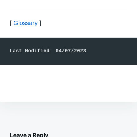
[
Glossary
]
Last Modified: 04/07/2023
Leave a Reply