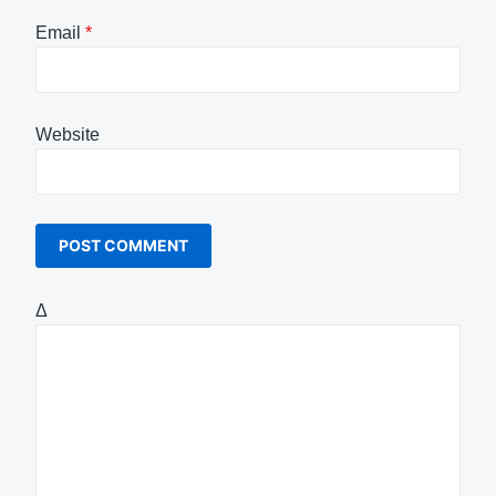
Email
*
Website
Δ