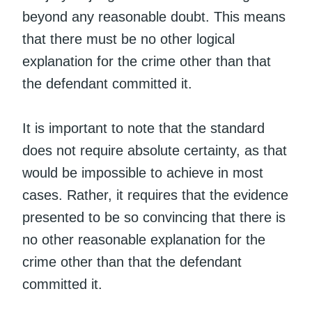
beyond any reasonable doubt. This means
that there must be no other logical
explanation for the crime other than that
the defendant committed it.
It is important to note that the standard
does not require absolute certainty, as that
would be impossible to achieve in most
cases. Rather, it requires that the evidence
presented to be so convincing that there is
no other reasonable explanation for the
crime other than that the defendant
committed it.