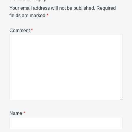
Your email address will not be published.
Required
fields are marked
*
Comment
*
Name
*