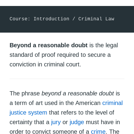
Course: Introduction / Criminal Law
Beyond a reasonable doubt
is the legal
standard of proof required to secure a
conviction in criminal court.
The phrase
beyond a reasonable doubt
is
a term of art used in the American
criminal
justice system
that refers to the level of
certainty that a
jury
or
judge
must have in
order to convict someone of a
crime
. The