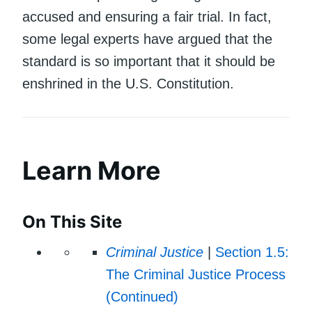
accused and ensuring a fair trial. In fact,
some legal experts have argued that the
standard is so important that it should be
enshrined in the U.S. Constitution.
Learn More
On This Site
Criminal Justice
|
Section 1.5:
The Criminal Justice Process
(Continued)