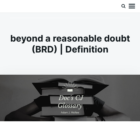
Skip
Search
Doc’s Things and Stuff
to
for:
content
beyond a reasonable doubt
(BRD) | Definition