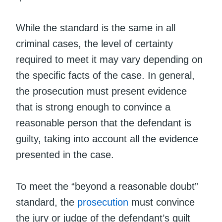
While the standard is the same in all
criminal cases, the level of certainty
required to meet it may vary depending on
the specific facts of the case. In general,
the prosecution must present evidence
that is strong enough to convince a
reasonable person that the defendant is
guilty, taking into account all the evidence
presented in the case.
To meet the “beyond a reasonable doubt”
standard, the
prosecution
must convince
the jury or judge of the defendant’s guilt