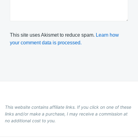
This site uses Akismet to reduce spam.
Learn how
your comment data is processed.
This website contains affiliate links. If you click on one of these
links and/or make a purchase, I may receive a commission at
no additional cost to you.