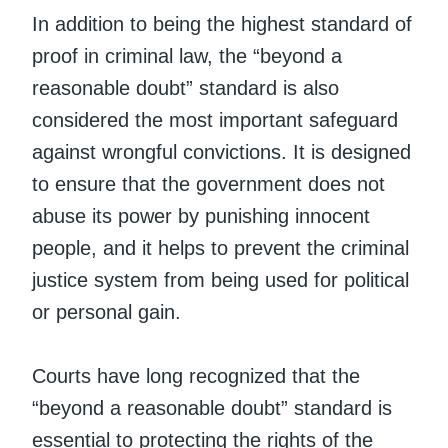
In addition to being the highest standard of
proof in criminal law, the “beyond a
reasonable doubt” standard is also
considered the most important safeguard
against wrongful convictions. It is designed
to ensure that the government does not
abuse its power by punishing innocent
people, and it helps to prevent the criminal
justice system from being used for political
or personal gain.
Courts have long recognized that the
“beyond a reasonable doubt” standard is
essential to protecting the rights of the