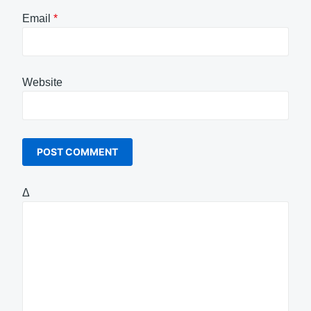
Email
*
Website
Δ