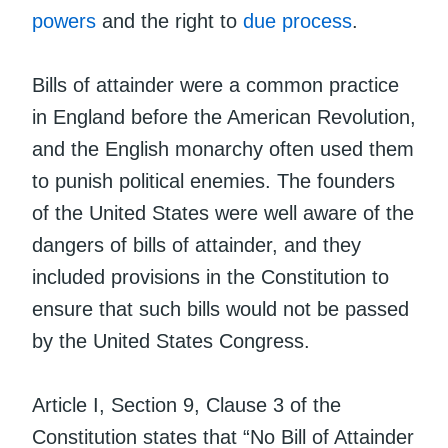
powers
and the right to
due process
.
Bills of attainder were a common practice
in England before the American Revolution,
and the English monarchy often used them
to punish political enemies. The founders
of the United States were well aware of the
dangers of bills of attainder, and they
included provisions in the Constitution to
ensure that such bills would not be passed
by the United States Congress.
Article I, Section 9, Clause 3 of the
Constitution states that “No Bill of Attainder