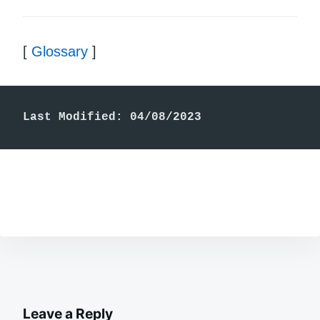
[
Glossary
]
Last Modified: 04/08/2023
Leave a Reply