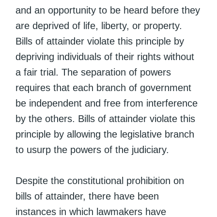
and an opportunity to be heard before they
are deprived of life, liberty, or property.
Bills of attainder violate this principle by
depriving individuals of their rights without
a fair trial. The separation of powers
requires that each branch of government
be independent and free from interference
by the others. Bills of attainder violate this
principle by allowing the legislative branch
to usurp the powers of the judiciary.
Despite the constitutional prohibition on
bills of attainder, there have been
instances in which lawmakers have