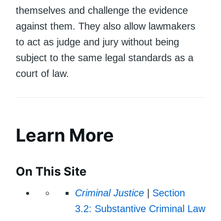
themselves and challenge the evidence
against them. They also allow lawmakers
to act as judge and jury without being
subject to the same legal standards as a
court of law.
Learn More
On This Site
Criminal Justice
|
Section
3.2: Substantive Criminal Law