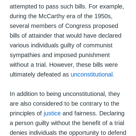
attempted to pass such bills. For example,
during the McCarthy era of the 1950s,
several members of Congress proposed
bills of attainder that would have declared
various individuals guilty of communist
sympathies and imposed punishment
without a trial. However, these bills were
ultimately defeated as
unconstitutional
.
In addition to being unconstitutional, they
are also considered to be contrary to the
principles of
justice
and fairness. Declaring
a person guilty without the benefit of a trial
denies individuals the opportunity to defend