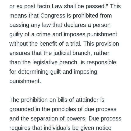
or ex post facto Law shall be passed.” This
means that Congress is prohibited from
passing any law that declares a person
guilty of a crime and imposes punishment
without the benefit of a trial. This provision
ensures that the judicial branch, rather
than the legislative branch, is responsible
for determining guilt and imposing
punishment.
The prohibition on bills of attainder is
grounded in the principles of due process
and the separation of powers. Due process
requires that individuals be given notice