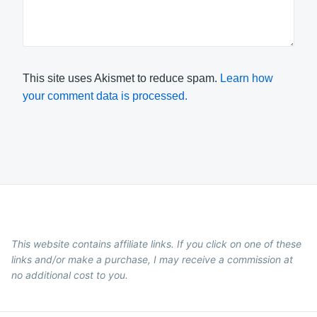
This site uses Akismet to reduce spam.
Learn how
your comment data is processed.
This website contains affiliate links. If you click on one of these
links and/or make a purchase, I may receive a commission at
no additional cost to you.