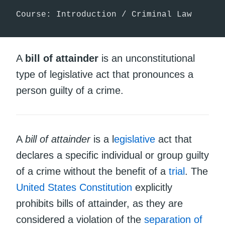
Course: Introduction / Criminal Law
A
bill of attainder
is an unconstitutional
type of legislative act that pronounces a
person guilty of a crime.
A
bill of attainder
is a l
egislative
act that
declares a specific individual or group guilty
of a crime without the benefit of a
trial
. The
United States Constitution
explicitly
prohibits bills of attainder, as they are
considered a violation of the
separation of