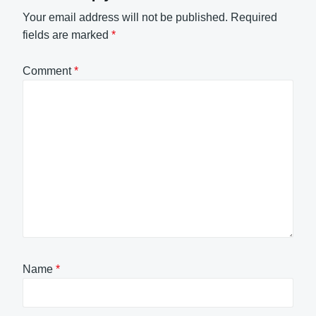
Your email address will not be published.
Required
fields are marked
*
Comment
*
Name
*