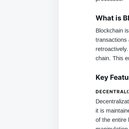
What is B
Blockchain is
transactions
retroactively
chain. This e
Key Featu
DECENTRALI
Decentralizat
it is mainta
of the entire