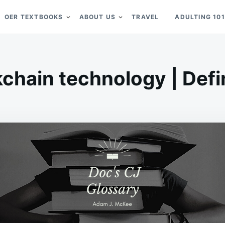
OER TEXTBOOKS
ABOUT US
TRAVEL
ADULTING 101
chain technology | Defi