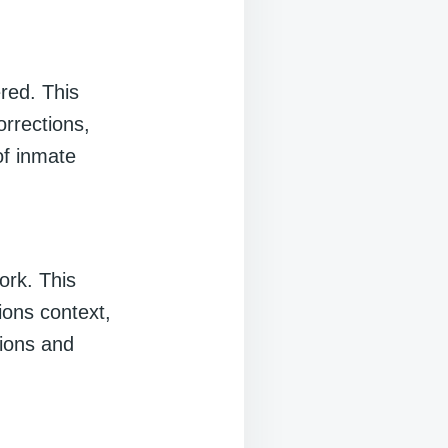
ered. This
orrections,
of inmate
work. This
ions context,
tions and