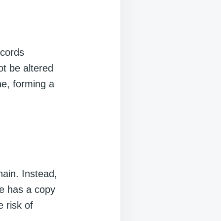
ecords
ot be altered
ne, forming a
hain. Instead,
de has a copy
 risk of