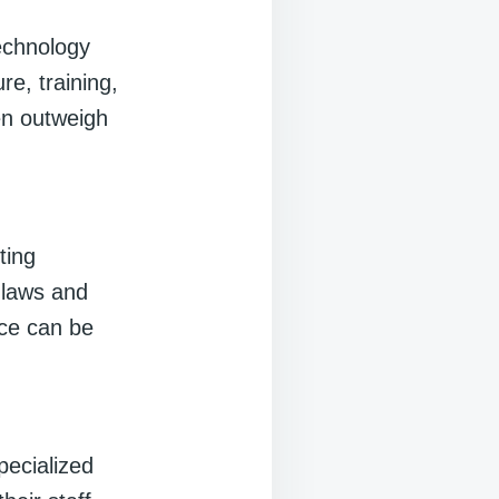
echnology
re, training,
en outweigh
ting
 laws and
nce can be
pecialized