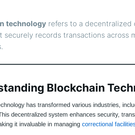
n technology
refers to a decentralized d
t securely records transactions across m
.
standing Blockchain Tech
echnology has transformed various industries, inclu
 This decentralized system enhances security, tran
aking it invaluable in managing
correctional facilitie