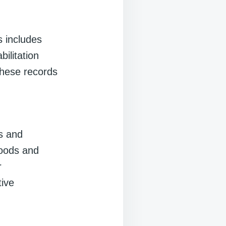
 includes
bilitation
these records
es and
goods and
r
tive