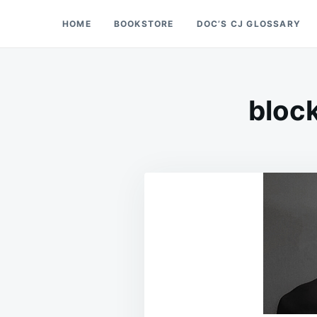
Skip
Search
HOME
BOOKSTORE
DOC’S CJ GLOSSARY
Doc’s Things and Stuff
to
for:
content
block