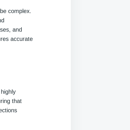
n be complex.
nd
ses, and
sures accurate
highly
ring that
ections