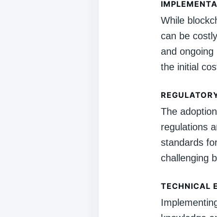
IMPLEMENTA
While blockc
can be costly.
and ongoing 
the initial cos
REGULATORY
The adoption 
regulations 
standards fo
challenging b
TECHNICAL 
Implementing