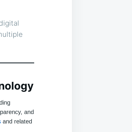
igital
ultiple
nology
ding
sparency, and
s
and related