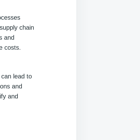
ocesses
 supply chain
ks and
e costs.
 can lead to
tions and
ify and