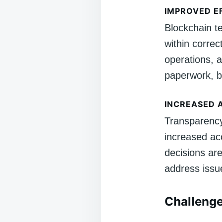
IMPROVED E
Blockchain t
within correc
operations, 
paperwork, b
INCREASED 
Transparency 
increased acc
decisions are
address issu
Challenge