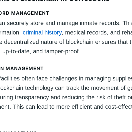
CORD MANAGEMENT
an securely store and manage inmate records. This
ormation,
criminal history
, medical records, and reha
e decentralized nature of blockchain ensures that 
, up-to-date, and tamper-proof.
IN MANAGEMENT
facilities often face challenges in managing suppli
lockchain technology can track the movement of 
uring transparency and reducing the risk of theft o
t. This can lead to more efficient and cost-effec