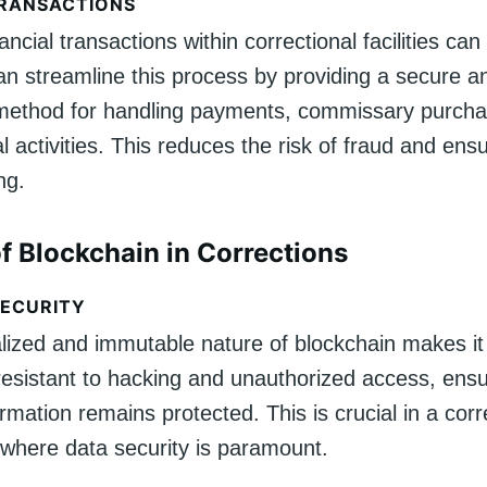
TRANSACTIONS
ncial transactions within correctional facilities ca
an streamline this process by providing a secure a
method for handling payments, commissary purcha
al activities. This reduces the risk of fraud and en
ng.
of Blockchain in Corrections
ECURITY
lized and immutable nature of blockchain makes it 
 resistant to hacking and unauthorized access, ensu
ormation remains protected. This is crucial in a corr
where data security is paramount.