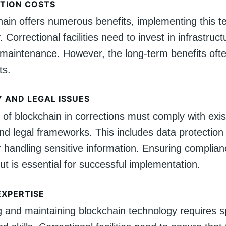
TION COSTS
hain offers numerous benefits, implementing this t
 Correctional facilities need to invest in infrastructu
maintenance. However, the long-term benefits oft
ts.
 AND LEGAL ISSUES
of blockchain in corrections must comply with exis
and legal frameworks. This includes data protection
r handling sensitive information. Ensuring complia
ut is essential for successful implementation.
EXPERTISE
 and maintaining blockchain technology requires s