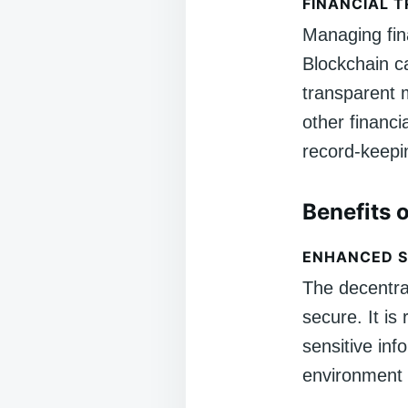
FINANCIAL 
Managing fina
Blockchain c
transparent 
other financi
record-keepi
Benefits 
ENHANCED S
The decentra
secure. It is
sensitive inf
environment 