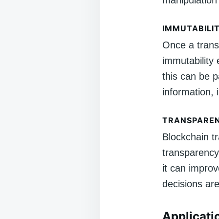
manipulation 
IMMUTABILI
Once a transa
immutability e
this can be p
information, 
TRANSPARE
Blockchain tr
transparency 
it can improv
decisions ar
Applicati