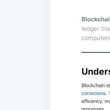
Blockchai
ledger tha
computers
Under
Blockchain t
corrections
.
efficiency, m
processes.