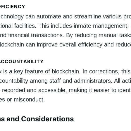
FFICIENCY
echnology can automate and streamline various pr
tional facilities. This includes inmate management,
and financial transactions. By reducing manual tas
lockchain can improve overall efficiency and reduc
ACCOUNTABILITY
is a key feature of blockchain. In corrections, this
ountability among staff and administrators. All ac
 recorded and accessible, making it easier to ident
es or misconduct.
s and Considerations