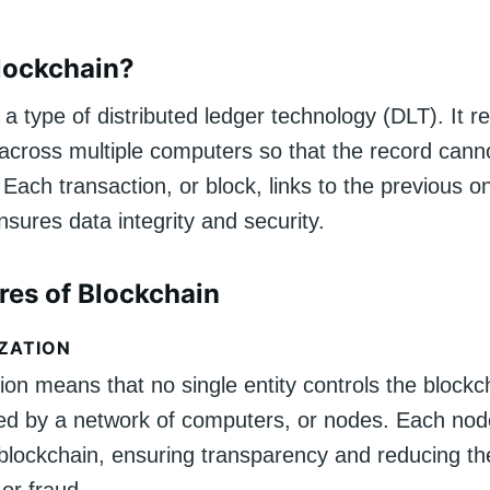
lockchain?
 a type of distributed ledger technology (DLT). It r
 across multiple computers so that the record cann
. Each transaction, or block, links to the previous o
nsures data integrity and security.
res of Blockchain
ZATION
ion means that no single entity controls the blockc
ined by a network of computers, or nodes. Each no
 blockchain, ensuring transparency and reducing the