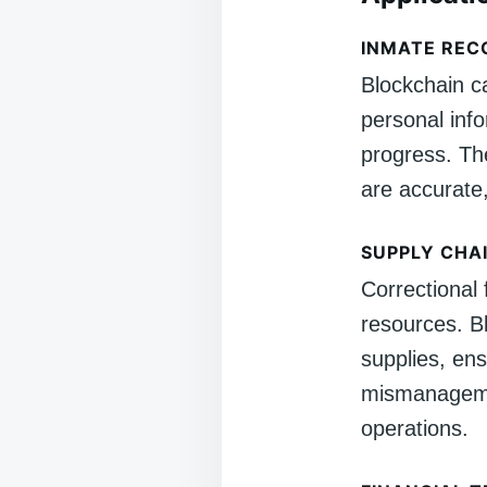
INMATE RE
Blockchain c
personal inf
progress. Th
are accurate
SUPPLY CHA
Correctional 
resources. B
supplies, ens
mismanagemen
operations.