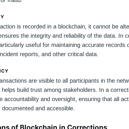
or fraud.
TY
ction is recorded in a blockchain, it cannot be alt
nsures the integrity and reliability of the data. In c
articularly useful for maintaining accurate records 
incident reports, and other critical data.
NCY
ansactions are visible to all participants in the net
helps build trust among stakeholders. In a correct
e accountability and oversight, ensuring that all ac
e documented and accessible.
ons of Blockchain in Corrections