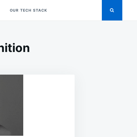
OUR TECH STACK
nition