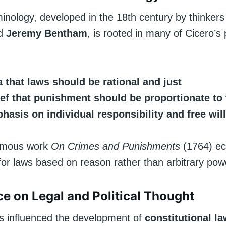
minology, developed in the 18th century by thinkers
d
Jeremy Bentham
, is rooted in many of Cicero’s 
 that laws should be rational and just
ief that punishment should be proportionate to
hasis on individual responsibility and free will
famous work
On Crimes and Punishments
(1764) e
 for laws based on reason rather than arbitrary pow
nce on Legal and Political Thought
as influenced the development of
constitutional l