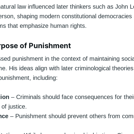
atural law influenced later thinkers such as John 
rson, shaping modern constitutional democracies 
ems that emphasize human rights.
rpose of Punishment
ssed punishment in the context of maintaining soci
me. His ideas align with later criminological theorie
punishment, including:
tion
– Criminals should face consequences for thei
of justice.
nce
– Punishment should prevent others from comm