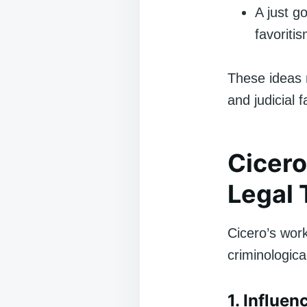
A just g
favoritis
These ideas r
and judicial f
Cicero
Legal 
Cicero’s work
criminologic
1. Influe