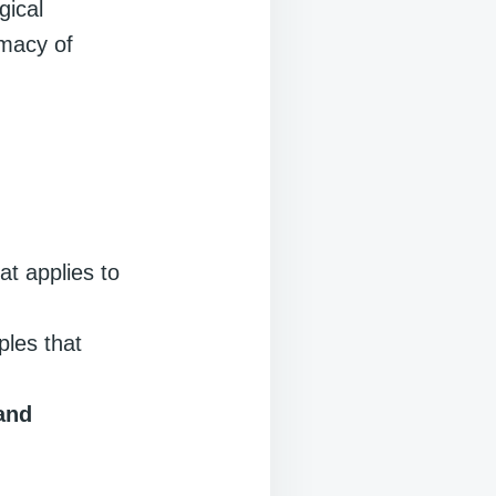
gical
imacy of
at applies to
ples that
and