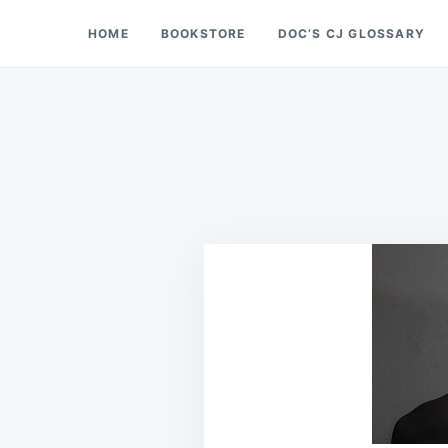
Skip
Search
HOME
BOOKSTORE
DOC’S CJ GLOSSARY
Doc’s Things and Stuff
to
for:
content