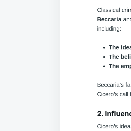
Classical cri
Beccaria
an
including:
The idea
The bel
The emp
Beccaria’s 
Cicero’s call
2. Influe
Cicero’s ide