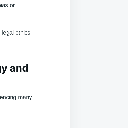
bias or
legal ethics,
gy and
luencing many