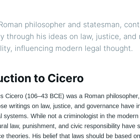
 Roman philosopher and statesman, cont
y through his ideas on law, justice, and
lity, influencing modern legal thought.
uction to Cicero
us Cicero (106–43 BCE) was a Roman philosopher,
ose writings on law, justice, and governance have i
l systems. While not a criminologist in the modern
ral law, punishment, and civic responsibility have
ice theories. His belief that laws should be based 