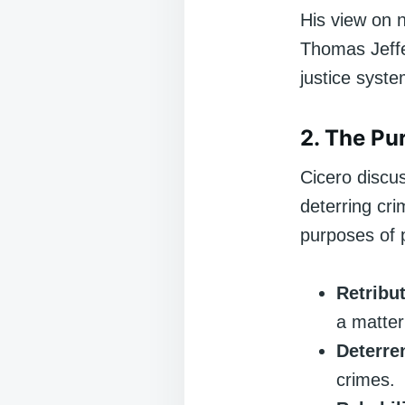
His view on n
Thomas Jeffe
justice syst
2. The Pu
Cicero discu
deterring cri
purposes of 
Retribu
a matter 
Deterre
crimes.