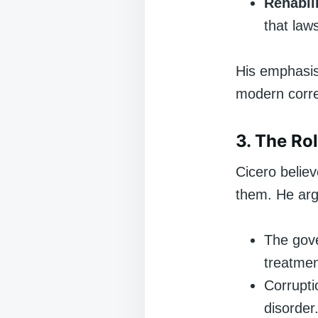
Rehabili
that law
His emphasis 
modern corre
3. The Rol
Cicero believ
them. He arg
The gove
treatment
Corrupti
disorder