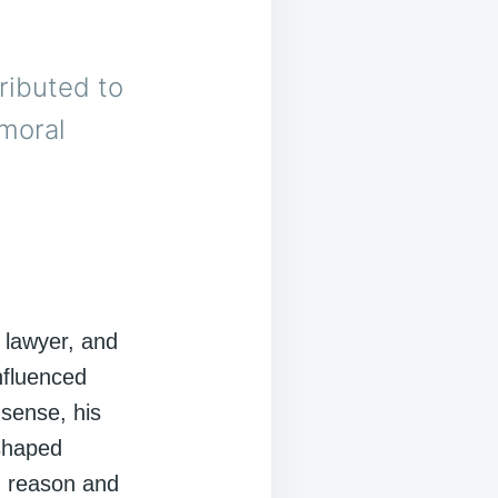
ributed to
 moral
 lawyer, and
nfluenced
 sense, his
 shaped
on reason and