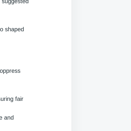
o suggested
who shaped
o oppress
ring fair
me and