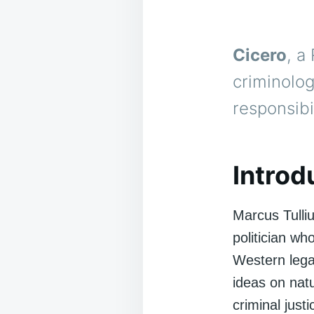
Cicero
, a
criminolog
responsibi
Introd
Marcus Tulli
politician wh
Western lega
ideas on natu
criminal just