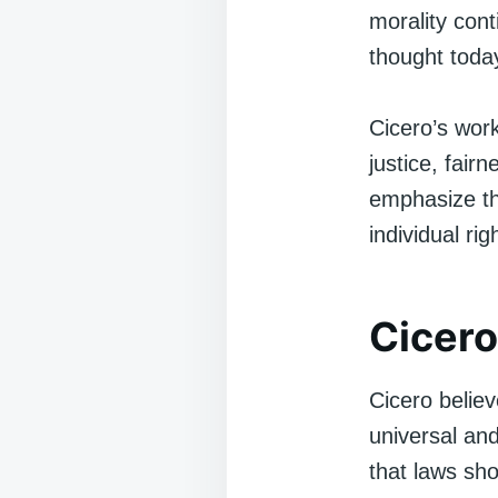
morality cont
thought toda
Cicero’s wor
justice, fairn
emphasize th
individual ri
Cicero
Cicero belie
universal an
that laws sh