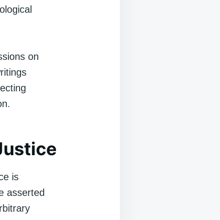
ological
ssions on
ritings
ecting
on.
Justice
ce is
e asserted
bitrary