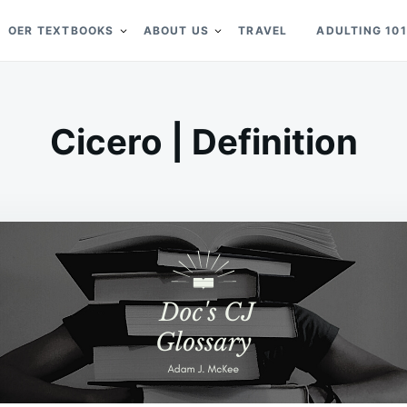
OER TEXTBOOKS
ABOUT US
TRAVEL
ADULTING 101
Cicero | Definition