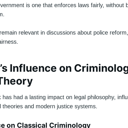
overnment is one that enforces laws fairly, without 
m.
emain relevant in discussions about police reform, 
airness.
’s Influence on Criminolo
Theory
 has had a lasting impact on legal philosophy, inf
al theories and modern justice systems.
nce on Classical Criminology