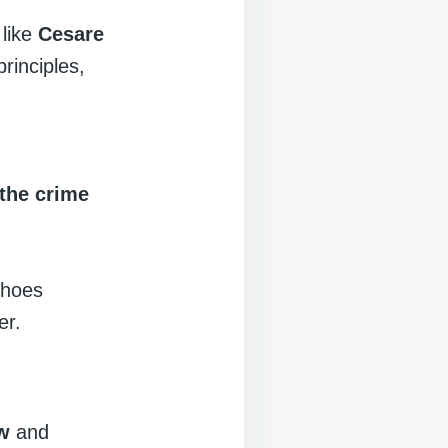
 like
Cesare
principles,
 the crime
choes
er.
aw
and