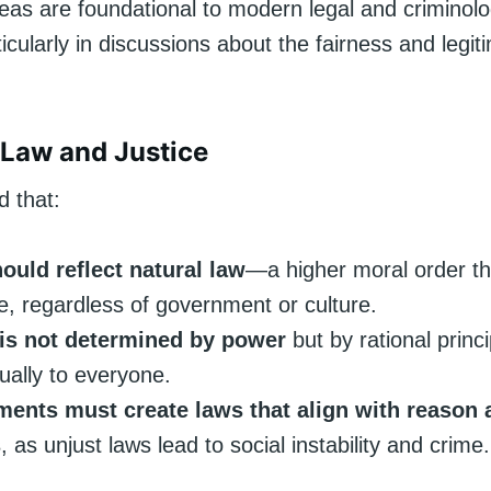
eas are foundational to modern legal and criminolo
ticularly in discussions about the fairness and legit
l Law and Justice
d that:
ould reflect natural law
—a higher moral order th
le, regardless of government or culture.
 is not determined by power
but by rational princi
ually to everyone.
ents must create laws that align with reason 
s
, as unjust laws lead to social instability and crime.