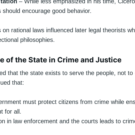
tation
– While less emphasized in his time, Cicer
s should encourage good behavior.
on rational laws influenced later legal theorists 
ctional philosophies.
e of the State in Crime and Justice
ed that the state exists to serve the people, not t
ued that:
rnment must protect citizens from crime while ensu
 for all.
on in law enforcement and the courts leads to cri
.