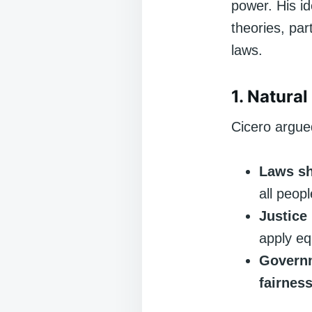
power. His id
theories, par
laws.
1. Natura
Cicero argue
Laws sh
all peop
Justice
apply eq
Governm
fairnes