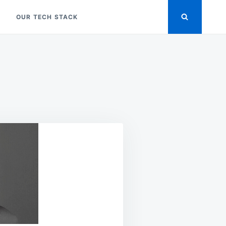
OUR TECH STACK