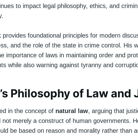
inues to impact legal philosophy, ethics, and crimin
y.
k provides foundational principles for modern discu
ess, and the role of the state in crime control. His w
e importance of laws in maintaining order and prot
ghts while also warning against tyranny and corrupti
’s Philosophy of Law and 
ved in the concept of
natural law
, arguing that justi
d not merely a construct of human governments. H
ould be based on reason and morality rather than ar