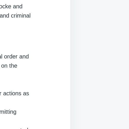
Locke and
and criminal
al order and
s on the
r actions as
itting