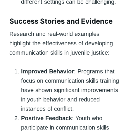
different settings can be challenging.
Success Stories and Evidence
Research and real-world examples
highlight the effectiveness of developing
communication skills in juvenile justice:
Improved Behavior
: Programs that
focus on communication skills training
have shown significant improvements
in youth behavior and reduced
instances of conflict.
Positive Feedback
: Youth who
participate in communication skills