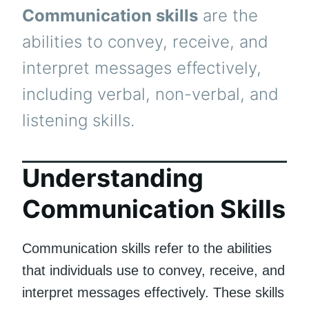
Communication skills
are the
abilities to convey, receive, and
interpret messages effectively,
including verbal, non-verbal, and
listening skills.
Understanding
Communication Skills
Communication skills refer to the abilities
that individuals use to convey, receive, and
interpret messages effectively. These skills