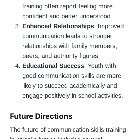
training often report feeling more
confident and better understood.
Enhanced Relationships
: Improved
communication leads to stronger
relationships with family members,
peers, and authority figures.
Educational Success
: Youth with
good communication skills are more
likely to succeed academically and
engage positively in school activities.
Future Directions
The future of communication skills training