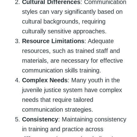
Cultural Differences
: Communication
styles can vary significantly based on
cultural backgrounds, requiring
culturally sensitive approaches.
Resource Limitations
: Adequate
resources, such as trained staff and
materials, are necessary for effective
communication skills training.
Complex Needs
: Many youth in the
juvenile justice system have complex
needs that require tailored
communication strategies.
Consistency
: Maintaining consistency
in training and practice across