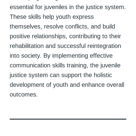
essential for juveniles in the justice system.
These skills help youth express
themselves, resolve conflicts, and build
positive relationships, contributing to their
rehabilitation and successful reintegration
into society. By implementing effective
communication skills training, the juvenile
justice system can support the holistic
development of youth and enhance overall
outcomes.