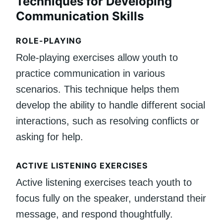
Techniques for Developing
Communication Skills
ROLE-PLAYING
Role-playing exercises allow youth to
practice communication in various
scenarios. This technique helps them
develop the ability to handle different social
interactions, such as resolving conflicts or
asking for help.
ACTIVE LISTENING EXERCISES
Active listening exercises teach youth to
focus fully on the speaker, understand their
message, and respond thoughtfully.