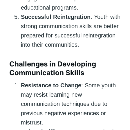
educational programs.
Successful Reintegration
: Youth with
strong communication skills are better
prepared for successful reintegration
into their communities.
Challenges in Developing
Communication Skills
Resistance to Change
: Some youth
may resist learning new
communication techniques due to
previous negative experiences or
mistrust.