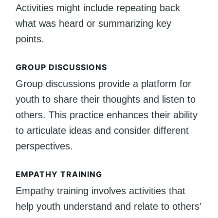
Activities might include repeating back
what was heard or summarizing key
points.
GROUP DISCUSSIONS
Group discussions provide a platform for
youth to share their thoughts and listen to
others. This practice enhances their ability
to articulate ideas and consider different
perspectives.
EMPATHY TRAINING
Empathy training involves activities that
help youth understand and relate to others’