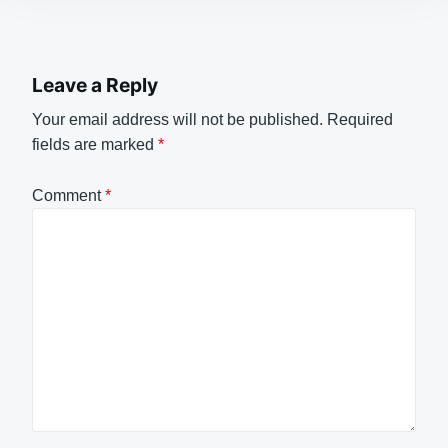
Leave a Reply
Your email address will not be published.
Required
fields are marked
*
Comment
*