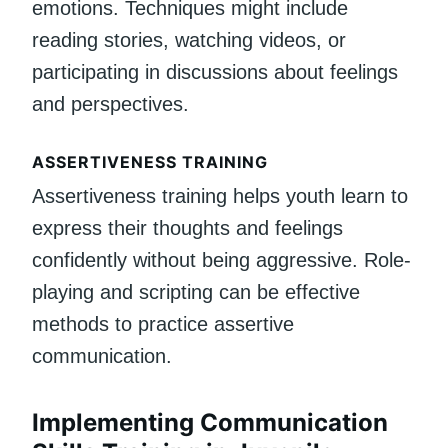
emotions. Techniques might include
reading stories, watching videos, or
participating in discussions about feelings
and perspectives.
ASSERTIVENESS TRAINING
Assertiveness training helps youth learn to
express their thoughts and feelings
confidently without being aggressive. Role-
playing and scripting can be effective
methods to practice assertive
communication.
Implementing Communication