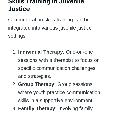
Skills Training in Juvenile
Justice
Communication skills training can be
integrated into various juvenile justice
settings:
Individual Therapy
: One-on-one
sessions with a therapist to focus on
specific communication challenges
and strategies.
Group Therapy
: Group sessions
where youth practice communication
skills in a supportive environment.
Family Therapy
: Involving family