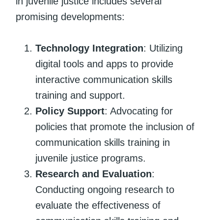
in juvenile justice includes several
promising developments:
Technology Integration
: Utilizing
digital tools and apps to provide
interactive communication skills
training and support.
Policy Support
: Advocating for
policies that promote the inclusion of
communication skills training in
juvenile justice programs.
Research and Evaluation
:
Conducting ongoing research to
evaluate the effectiveness of