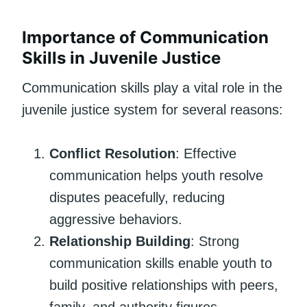
Importance of Communication
Skills in Juvenile Justice
Communication skills play a vital role in the
juvenile justice system for several reasons:
Conflict Resolution
: Effective
communication helps youth resolve
disputes peacefully, reducing
aggressive behaviors.
Relationship Building
: Strong
communication skills enable youth to
build positive relationships with peers,
family, and authority figures.