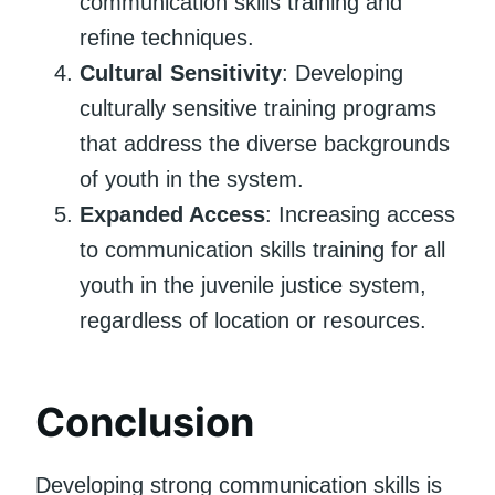
communication skills training and
refine techniques.
Cultural Sensitivity
: Developing
culturally sensitive training programs
that address the diverse backgrounds
of youth in the system.
Expanded Access
: Increasing access
to communication skills training for all
youth in the juvenile justice system,
regardless of location or resources.
Conclusion
Developing strong communication skills is