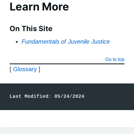
Learn More
On This Site
Fundamentals of Juvenile Justice
Go to top
[
Glossary
]
Last Modified: 05/24/2024