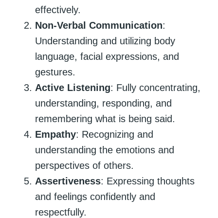
effectively.
Non-Verbal Communication
:
Understanding and utilizing body
language, facial expressions, and
gestures.
Active Listening
: Fully concentrating,
understanding, responding, and
remembering what is being said.
Empathy
: Recognizing and
understanding the emotions and
perspectives of others.
Assertiveness
: Expressing thoughts
and feelings confidently and
respectfully.