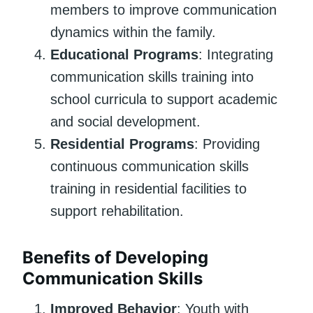
members to improve communication
dynamics within the family.
Educational Programs
: Integrating
communication skills training into
school curricula to support academic
and social development.
Residential Programs
: Providing
continuous communication skills
training in residential facilities to
support rehabilitation.
Benefits of Developing
Communication Skills
Improved Behavior
: Youth with