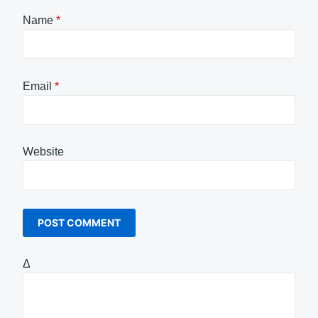
Name
*
Email
*
Website
Δ