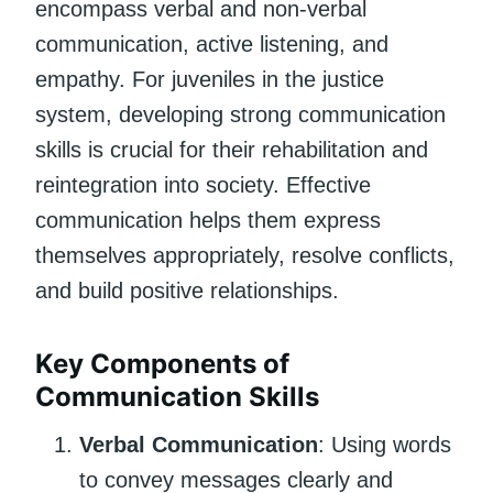
encompass verbal and non-verbal
communication, active listening, and
empathy. For juveniles in the justice
system, developing strong communication
skills is crucial for their rehabilitation and
reintegration into society. Effective
communication helps them express
themselves appropriately, resolve conflicts,
and build positive relationships.
Key Components of
Communication Skills
Verbal Communication
: Using words
to convey messages clearly and