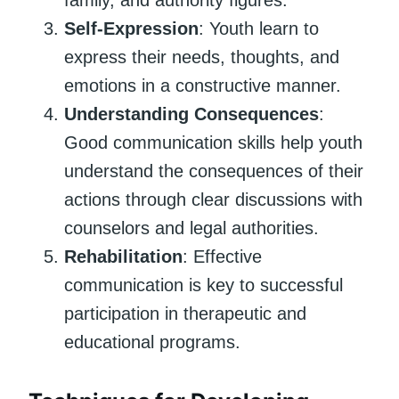
Self-Expression
: Youth learn to
express their needs, thoughts, and
emotions in a constructive manner.
Understanding Consequences
:
Good communication skills help youth
understand the consequences of their
actions through clear discussions with
counselors and legal authorities.
Rehabilitation
: Effective
communication is key to successful
participation in therapeutic and
educational programs.