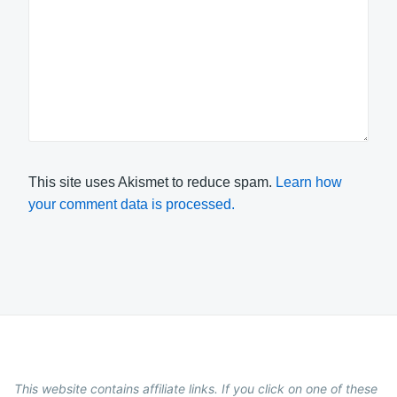
This site uses Akismet to reduce spam.
Learn how
your comment data is processed.
This website contains affiliate links. If you click on one of these