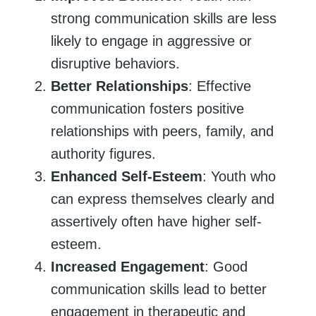
strong communication skills are less
likely to engage in aggressive or
disruptive behaviors.
Better Relationships
: Effective
communication fosters positive
relationships with peers, family, and
authority figures.
Enhanced Self-Esteem
: Youth who
can express themselves clearly and
assertively often have higher self-
esteem.
Increased Engagement
: Good
communication skills lead to better
engagement in therapeutic and