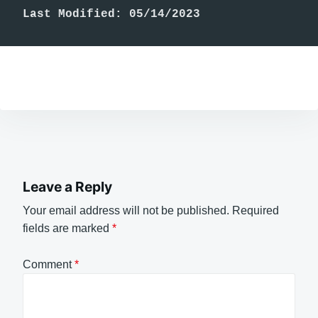
Last Modified: 05/14/2023
Leave a Reply
Your email address will not be published.
Required
fields are marked
*
Comment
*