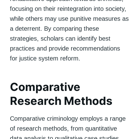
focusing on their reintegration into society,
while others may use punitive measures as
a deterrent. By comparing these
strategies, scholars can identify best
practices and provide recommendations
for justice system reform.
Comparative
Research Methods
Comparative criminology employs a range
of research methods, from quantitative
data analysis to qualitative case studies.