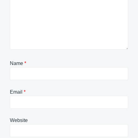
Name
*
Email
*
Website