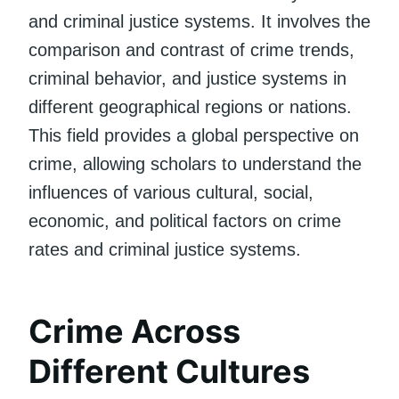
and criminal justice systems. It involves the
comparison and contrast of crime trends,
criminal behavior, and justice systems in
different geographical regions or nations.
This field provides a global perspective on
crime, allowing scholars to understand the
influences of various cultural, social,
economic, and political factors on crime
rates and criminal justice systems.
Crime Across
Different Cultures