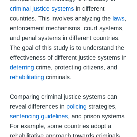
criminal justice systems
in different
countries. This involves analyzing the
laws
,
enforcement mechanisms, court systems,
and penal systems in different countries.
The goal of this study is to understand the
effectiveness of different justice systems in
deterring
crime, protecting citizens, and
rehabilitating
criminals.
Comparing criminal justice systems can
reveal differences in
policing
strategies,
sentencing guidelines
, and prison systems.
For example, some countries adopt a
rehabilitative approach towards criminals,