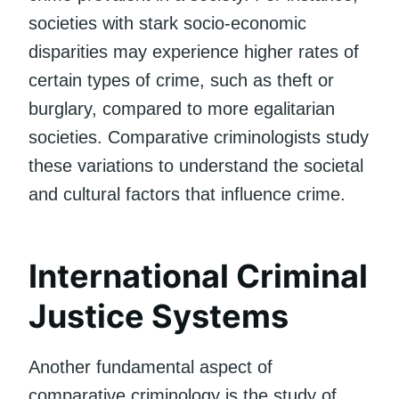
societies with stark socio-economic
disparities may experience higher rates of
certain types of crime, such as theft or
burglary, compared to more egalitarian
societies. Comparative criminologists study
these variations to understand the societal
and cultural factors that influence crime.
International Criminal
Justice Systems
Another fundamental aspect of
comparative criminology is the study of