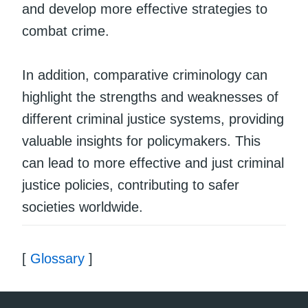
and develop more effective strategies to
combat crime.
In addition, comparative criminology can
highlight the strengths and weaknesses of
different criminal justice systems, providing
valuable insights for policymakers. This
can lead to more effective and just criminal
justice policies, contributing to safer
societies worldwide.
[
Glossary
]