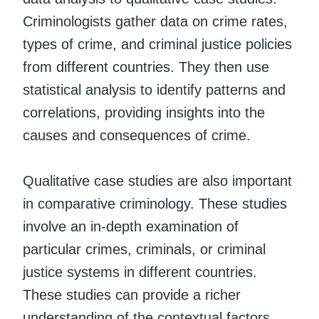
Criminologists gather data on crime rates,
types of crime, and criminal justice policies
from different countries. They then use
statistical analysis to identify patterns and
correlations, providing insights into the
causes and consequences of crime.
Qualitative case studies are also important
in comparative criminology. These studies
involve an in-depth examination of
particular crimes, criminals, or criminal
justice systems in different countries.
These studies can provide a richer
understanding of the contextual factors