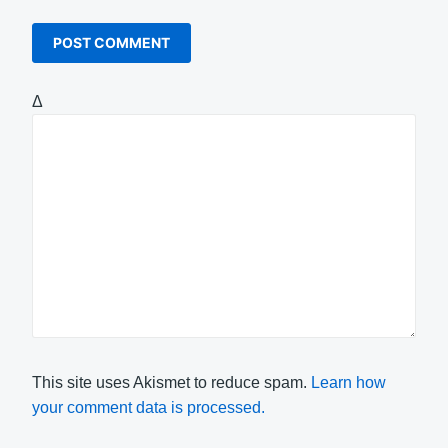
Δ
This site uses Akismet to reduce spam.
Learn how
your comment data is processed.