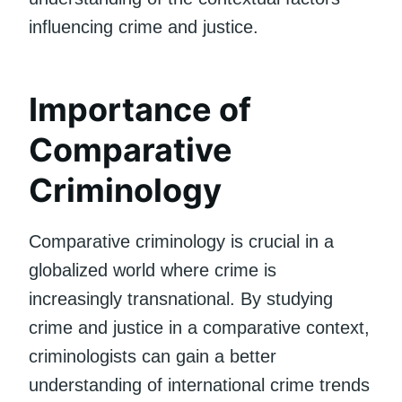
influencing crime and justice.
Importance of
Comparative
Criminology
Comparative criminology is crucial in a
globalized world where crime is
increasingly transnational. By studying
crime and justice in a comparative context,
criminologists can gain a better
understanding of international crime trends