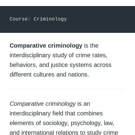
Course: Criminology
Comparative criminology
is the
interdisciplinary study of crime rates,
behaviors, and justice systems across
different cultures and nations.
Comparative criminology
is an
interdisciplinary field that combines
elements of sociology, psychology, law,
and international relations to study crime