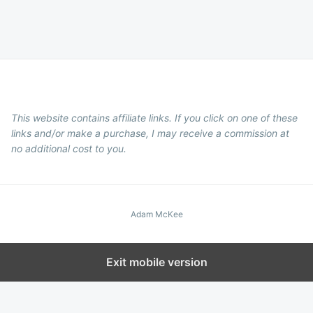
This website contains affiliate links. If you click on one of these
links and/or make a purchase, I may receive a commission at
no additional cost to you.
Adam McKee
Exit mobile version