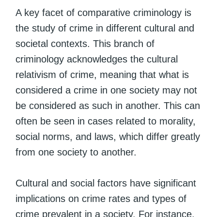
A key facet of comparative criminology is
the study of crime in different cultural and
societal contexts. This branch of
criminology acknowledges the cultural
relativism of crime, meaning that what is
considered a crime in one society may not
be considered as such in another. This can
often be seen in cases related to morality,
social norms, and laws, which differ greatly
from one society to another.
Cultural and social factors have significant
implications on crime rates and types of
crime prevalent in a society. For instance,