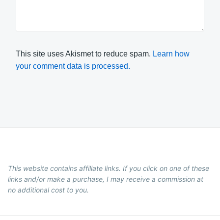
This site uses Akismet to reduce spam.
Learn how
your comment data is processed.
This website contains affiliate links. If you click on one of these
links and/or make a purchase, I may receive a commission at
no additional cost to you.