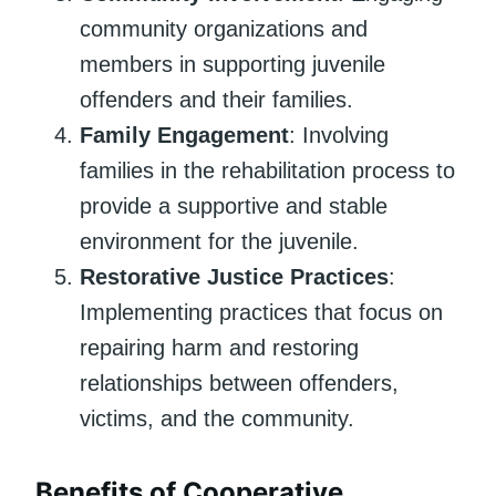
community organizations and
members in supporting juvenile
offenders and their families.
Family Engagement
: Involving
families in the rehabilitation process to
provide a supportive and stable
environment for the juvenile.
Restorative Justice Practices
:
Implementing practices that focus on
repairing harm and restoring
relationships between offenders,
victims, and the community.
Benefits of Cooperative