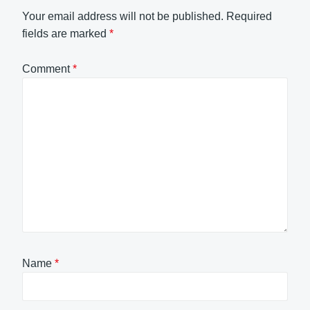
Your email address will not be published.
Required
fields are marked
*
Comment
*
Name
*