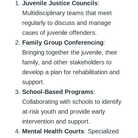
Juvenile Justice Councils
:
Multidisciplinary teams that meet
regularly to discuss and manage
cases of juvenile offenders.
Family Group Conferencing
:
Bringing together the juvenile, their
family, and other stakeholders to
develop a plan for rehabilitation and
support.
School-Based Programs
:
Collaborating with schools to identify
at-risk youth and provide early
intervention and support.
Mental Health Courts
: Specialized