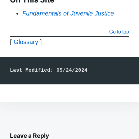
Fundamentals of Juvenile Justice
Go to top
[
Glossary
]
Last Modified: 05/24/2024
Leave a Reply