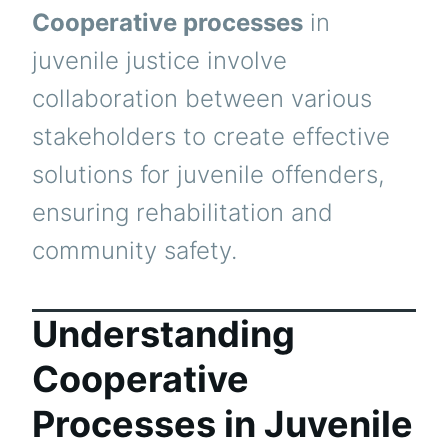
Cooperative processes
in
juvenile justice involve
collaboration between various
stakeholders to create effective
solutions for juvenile offenders,
ensuring rehabilitation and
community safety.
Understanding
Cooperative
Processes in Juvenile