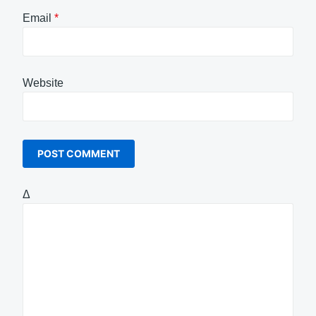
Email
*
Website
Δ