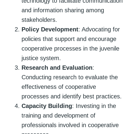
technology to facilitate communication
and information sharing among
stakeholders.
Policy Development
: Advocating for
policies that support and encourage
cooperative processes in the juvenile
justice system.
Research and Evaluation
:
Conducting research to evaluate the
effectiveness of cooperative
processes and identify best practices.
Capacity Building
: Investing in the
training and development of
professionals involved in cooperative