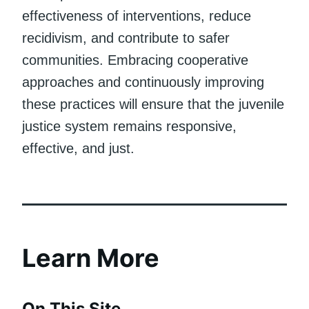
effectiveness of interventions, reduce
recidivism, and contribute to safer
communities. Embracing cooperative
approaches and continuously improving
these practices will ensure that the juvenile
justice system remains responsive,
effective, and just.
Learn More
On This Site