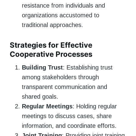
resistance from individuals and
organizations accustomed to
traditional approaches.
Strategies for Effective
Cooperative Processes
Building Trust
: Establishing trust
among stakeholders through
transparent communication and
shared goals.
Regular Meetings
: Holding regular
meetings to discuss cases, share
information, and coordinate efforts.
Joint Training
: Providing joint training