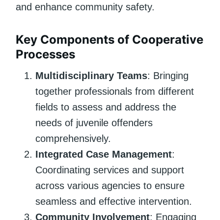
and enhance community safety.
Key Components of Cooperative
Processes
Multidisciplinary Teams
: Bringing
together professionals from different
fields to assess and address the
needs of juvenile offenders
comprehensively.
Integrated Case Management
:
Coordinating services and support
across various agencies to ensure
seamless and effective intervention.
Community Involvement
: Engaging