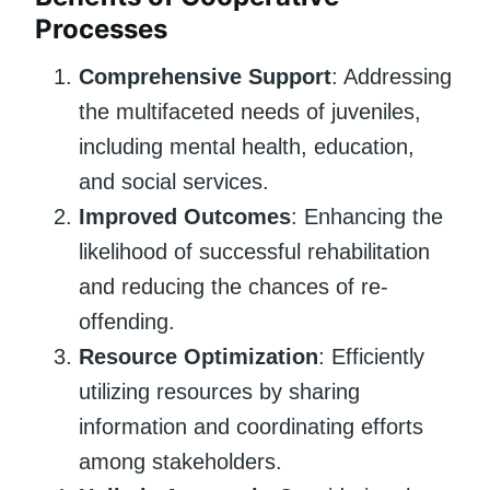
Processes
Comprehensive Support
: Addressing
the multifaceted needs of juveniles,
including mental health, education,
and social services.
Improved Outcomes
: Enhancing the
likelihood of successful rehabilitation
and reducing the chances of re-
offending.
Resource Optimization
: Efficiently
utilizing resources by sharing
information and coordinating efforts
among stakeholders.