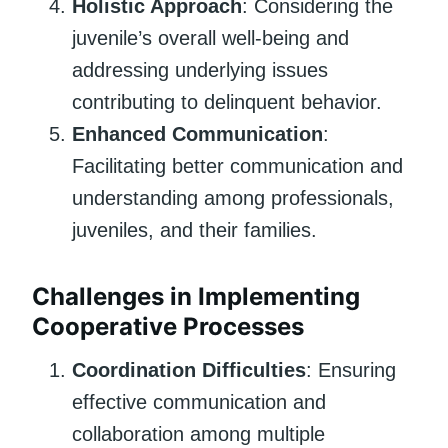
Holistic Approach
: Considering the
juvenile’s overall well-being and
addressing underlying issues
contributing to delinquent behavior.
Enhanced Communication
:
Facilitating better communication and
understanding among professionals,
juveniles, and their families.
Challenges in Implementing
Cooperative Processes
Coordination Difficulties
: Ensuring
effective communication and
collaboration among multiple