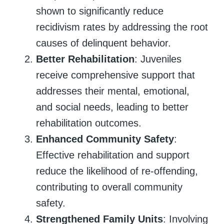
shown to significantly reduce
recidivism rates by addressing the root
causes of delinquent behavior.
Better Rehabilitation
: Juveniles
receive comprehensive support that
addresses their mental, emotional,
and social needs, leading to better
rehabilitation outcomes.
Enhanced Community Safety
:
Effective rehabilitation and support
reduce the likelihood of re-offending,
contributing to overall community
safety.
Strengthened Family Units
: Involving