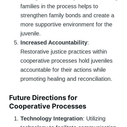
families in the process helps to
strengthen family bonds and create a
more supportive environment for the
juvenile.
Increased Accountability
:
Restorative justice practices within
cooperative processes hold juveniles
accountable for their actions while
promoting healing and reconciliation.
Future Directions for
Cooperative Processes
Technology Integration
: Utilizing