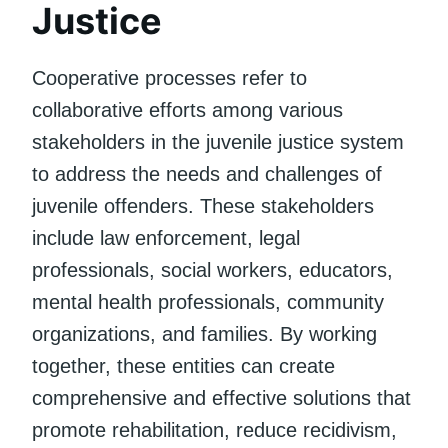
Justice
Cooperative processes refer to
collaborative efforts among various
stakeholders in the juvenile justice system
to address the needs and challenges of
juvenile offenders. These stakeholders
include law enforcement, legal
professionals, social workers, educators,
mental health professionals, community
organizations, and families. By working
together, these entities can create
comprehensive and effective solutions that
promote rehabilitation, reduce recidivism,