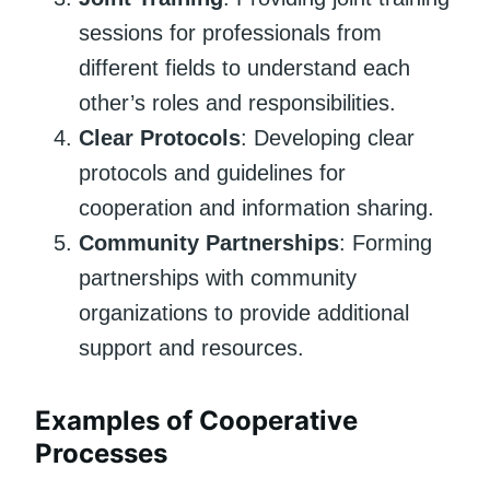
sessions for professionals from
different fields to understand each
other’s roles and responsibilities.
Clear Protocols
: Developing clear
protocols and guidelines for
cooperation and information sharing.
Community Partnerships
: Forming
partnerships with community
organizations to provide additional
support and resources.
Examples of Cooperative
Processes