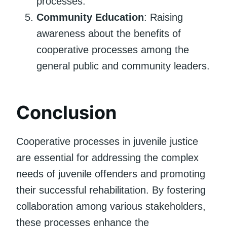
processes.
Community Education
: Raising
awareness about the benefits of
cooperative processes among the
general public and community leaders.
Conclusion
Cooperative processes in juvenile justice
are essential for addressing the complex
needs of juvenile offenders and promoting
their successful rehabilitation. By fostering
collaboration among various stakeholders,
these processes enhance the