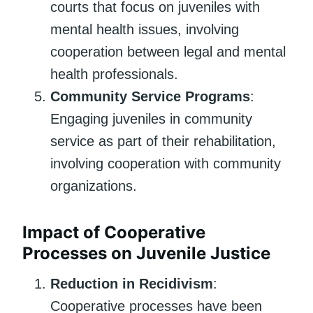
courts that focus on juveniles with
mental health issues, involving
cooperation between legal and mental
health professionals.
Community Service Programs
:
Engaging juveniles in community
service as part of their rehabilitation,
involving cooperation with community
organizations.
Impact of Cooperative
Processes on Juvenile Justice
Reduction in Recidivism
:
Cooperative processes have been