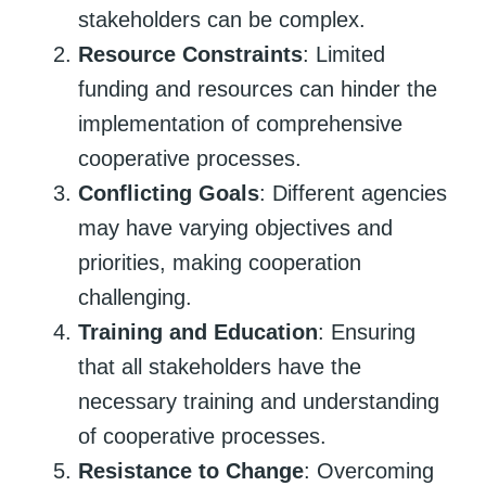
stakeholders can be complex.
Resource Constraints
: Limited
funding and resources can hinder the
implementation of comprehensive
cooperative processes.
Conflicting Goals
: Different agencies
may have varying objectives and
priorities, making cooperation
challenging.
Training and Education
: Ensuring
that all stakeholders have the
necessary training and understanding
of cooperative processes.
Resistance to Change
: Overcoming