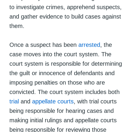
to investigate crimes, apprehend suspects,
and gather evidence to build cases against
them.
Once a suspect has been
arrested
, the
case moves into the court system. The
court system is responsible for determining
the guilt or innocence of defendants and
imposing penalties on those who are
convicted. The court system includes both
trial
and
appellate courts
, with trial courts
being responsible for hearing cases and
making initial rulings and appellate courts
being responsible for reviewing those