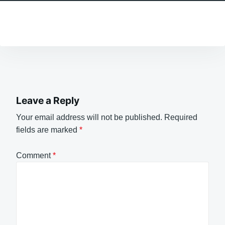
Leave a Reply
Your email address will not be published.
Required
fields are marked
*
Comment
*