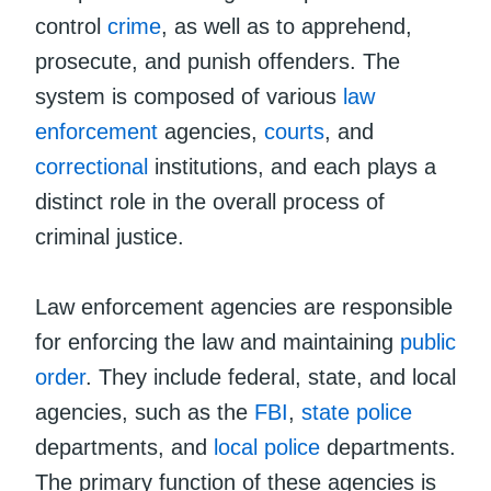
control
crime
, as well as to apprehend,
prosecute, and punish offenders. The
system is composed of various
law
enforcement
agencies,
courts
, and
correctional
institutions, and each plays a
distinct role in the overall process of
criminal justice.
Law enforcement agencies are responsible
for enforcing the law and maintaining
public
order
. They include federal, state, and local
agencies, such as the
FBI
,
state police
departments, and
local police
departments.
The primary function of these agencies is