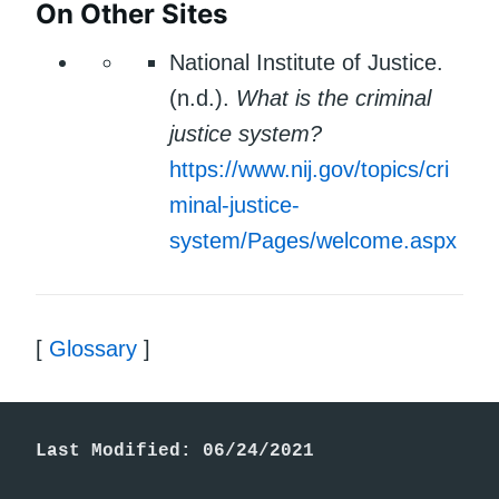
On Other Sites
National Institute of Justice.
(n.d.).
What is the criminal
justice system?
https://www.nij.gov/topics/cri
minal-justice-
system/Pages/welcome.aspx
[
Glossary
]
Last Modified: 06/24/2021