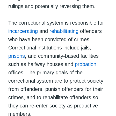
rulings and potentially reversing them.
The correctional system is responsible for
incarcerating
and
rehabilitating
offenders
who have been convicted of crimes.
Correctional institutions include jails,
prisons
, and community-based facilities
such as halfway houses and
probation
offices. The primary goals of the
correctional system are to protect society
from offenders, punish offenders for their
crimes, and to rehabilitate offenders so
they can re-enter society as productive
members.