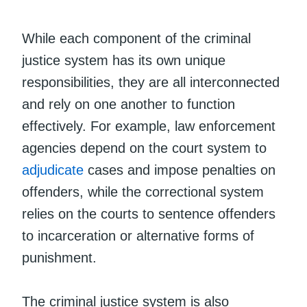
While each component of the criminal
justice system has its own unique
responsibilities, they are all interconnected
and rely on one another to function
effectively. For example, law enforcement
agencies depend on the court system to
adjudicate
cases and impose penalties on
offenders, while the correctional system
relies on the courts to sentence offenders
to incarceration or alternative forms of
punishment.
The criminal justice system is also