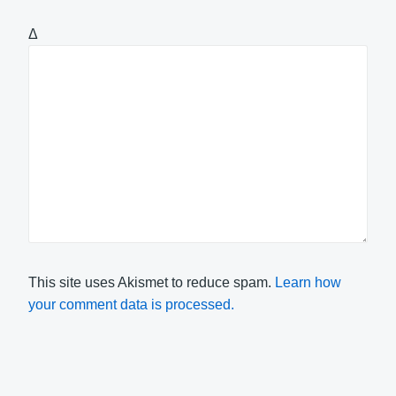
Δ
This site uses Akismet to reduce spam.
Learn how
your comment data is processed.