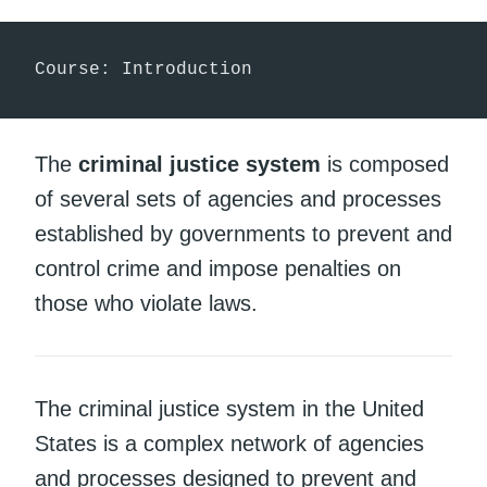
Course: Introduction
The
criminal justice system
is composed
of several sets of agencies and processes
established by governments to prevent and
control crime and impose penalties on
those who violate laws.
The criminal justice system in the United
States is a complex network of agencies
and processes designed to prevent and