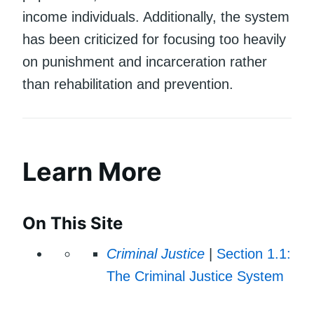
income individuals. Additionally, the system
has been criticized for focusing too heavily
on punishment and incarceration rather
than rehabilitation and prevention.
Learn More
On This Site
Criminal Justice
|
Section 1.1:
The Criminal Justice System