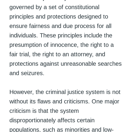
governed by a set of constitutional
principles and protections designed to
ensure fairness and due process for all
individuals. These principles include the
presumption of innocence, the right to a
fair trial, the right to an attorney, and
protections against unreasonable searches
and seizures.
However, the criminal justice system is not
without its flaws and criticisms. One major
criticism is that the system
disproportionately affects certain
populations, such as minorities and low-