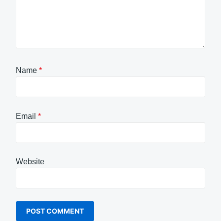
Name
*
Email
*
Website