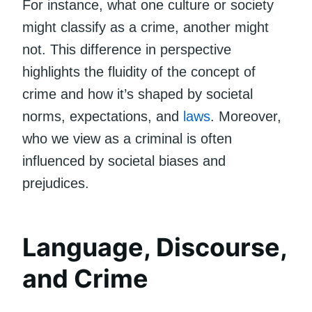
For instance, what one culture or society
might classify as a crime, another might
not. This difference in perspective
highlights the fluidity of the concept of
crime and how it’s shaped by societal
norms, expectations, and
laws
. Moreover,
who we view as a criminal is often
influenced by societal biases and
prejudices.
Language, Discourse,
and Crime