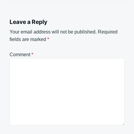
Leave a Reply
Your email address will not be published.
Required
fields are marked
*
Comment
*