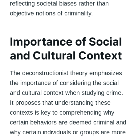
reflecting societal biases rather than
objective notions of criminality.
Importance of Social
and Cultural Context
The deconstructionist theory emphasizes
the importance of considering the social
and cultural context when studying crime.
It proposes that understanding these
contexts is key to comprehending why
certain behaviors are deemed criminal and
why certain individuals or groups are more