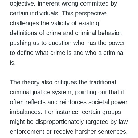
objective, inherent wrong committed by
certain individuals. This perspective
challenges the validity of existing
definitions of crime and criminal behavior,
pushing us to question who has the power
to define what crime is and who a criminal
is.
The theory also critiques the traditional
criminal justice system, pointing out that it
often reflects and reinforces societal power
imbalances. For instance, certain groups
might be disproportionately targeted by law
enforcement or receive harsher sentences,