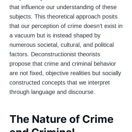
that influence our understanding of these
subjects. This theoretical approach posits
that our perception of crime doesn’t exist in
a vacuum but is instead shaped by
numerous societal, cultural, and political
factors. Deconstructionist theorists
propose that crime and criminal behavior
are not fixed, objective realities but socially
constructed concepts that we interpret
through language and discourse.
The Nature of Crime