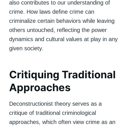
also contributes to our understanding of
crime. How laws define crime can
criminalize certain behaviors while leaving
others untouched, reflecting the power
dynamics and cultural values at play in any
given society.
Critiquing Traditional
Approaches
Deconstructionist theory serves as a
critique of traditional criminological
approaches, which often view crime as an