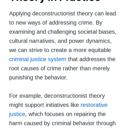
Applying deconstructionist theory can lead
to new ways of addressing crime. By
examining and challenging societal biases,
cultural narratives, and power dynamics,
we can strive to create a more equitable
criminal justice system
that addresses the
root causes of crime rather than merely
punishing the behavior.
For example, deconstructionist theory
might support initiatives like
restorative
justice
, which focuses on repairing the
harm caused by criminal behavior through