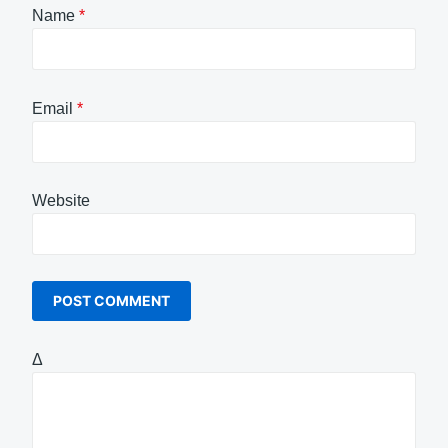
Name
*
Email
*
Website
Δ