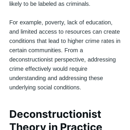
likely to be labeled as criminals.
For example, poverty, lack of education,
and limited access to resources can create
conditions that lead to higher crime rates in
certain communities. From a
deconstructionist perspective, addressing
crime effectively would require
understanding and addressing these
underlying social conditions.
Deconstructionist
Theory in Practice