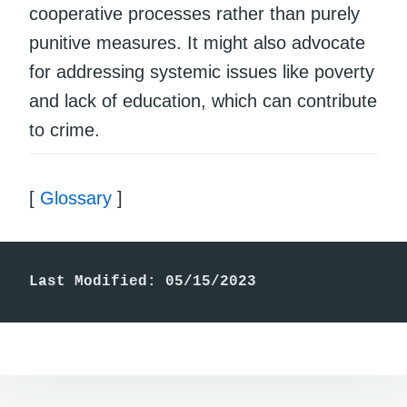
cooperative processes rather than purely
punitive measures. It might also advocate
for addressing systemic issues like poverty
and lack of education, which can contribute
to crime.
[
Glossary
]
Last Modified: 05/15/2023