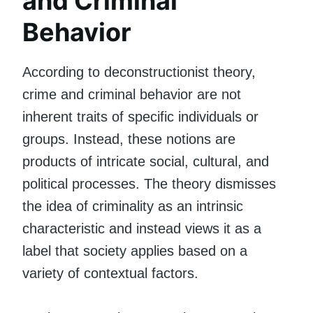
and Criminal
Behavior
According to deconstructionist theory,
crime and criminal behavior are not
inherent traits of specific individuals or
groups. Instead, these notions are
products of intricate social, cultural, and
political processes. The theory dismisses
the idea of criminality as an intrinsic
characteristic and instead views it as a
label that society applies based on a
variety of contextual factors.