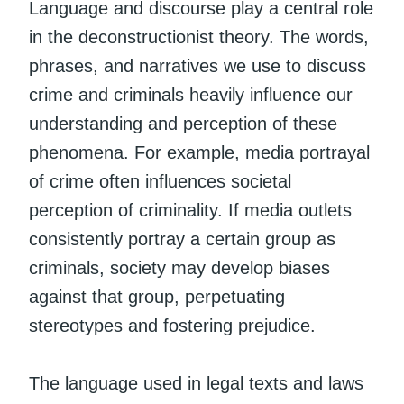
Language and discourse play a central role
in the deconstructionist theory. The words,
phrases, and narratives we use to discuss
crime and criminals heavily influence our
understanding and perception of these
phenomena. For example, media portrayal
of crime often influences societal
perception of criminality. If media outlets
consistently portray a certain group as
criminals, society may develop biases
against that group, perpetuating
stereotypes and fostering prejudice.
The language used in legal texts and laws