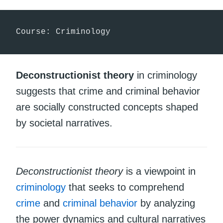
Course: Criminology
Deconstructionist theory
in criminology
suggests that crime and criminal behavior
are socially constructed concepts shaped
by societal narratives.
Deconstructionist theory
is a viewpoint in
criminology
that seeks to comprehend
crime
and
criminal behavior
by analyzing
the power dynamics and cultural narratives