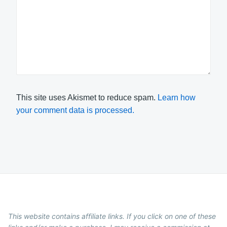
This site uses Akismet to reduce spam.
Learn how
your comment data is processed.
This website contains affiliate links. If you click on one of these