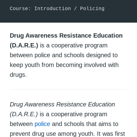
Course: Introduction / Policing
Drug Awareness Resistance Education
(D.A.R.E.)
is a cooperative program
between police and schools designed to
keep youth from becoming involved with
drugs.
Drug Awareness Resistance Education
(D.A.R.E.)
is a cooperative program
between
police
and schools that aims to
prevent drug use among youth. It was first