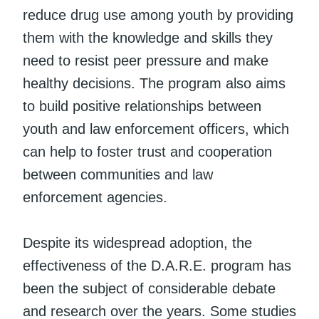
reduce drug use among youth by providing
them with the knowledge and skills they
need to resist peer pressure and make
healthy decisions. The program also aims
to build positive relationships between
youth and law enforcement officers, which
can help to foster trust and cooperation
between communities and law
enforcement agencies.
Despite its widespread adoption, the
effectiveness of the D.A.R.E. program has
been the subject of considerable debate
and research over the years. Some studies