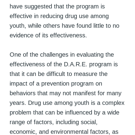
have suggested that the program is
effective in reducing drug use among
youth, while others have found little to no
evidence of its effectiveness.
One of the challenges in evaluating the
effectiveness of the D.A.R.E. program is
that it can be difficult to measure the
impact of a prevention program on
behaviors that may not manifest for many
years. Drug use among youth is a complex
problem that can be influenced by a wide
range of factors, including social,
economic, and environmental factors, as