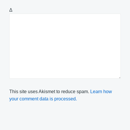
Δ
This site uses Akismet to reduce spam.
Learn how
your comment data is processed.