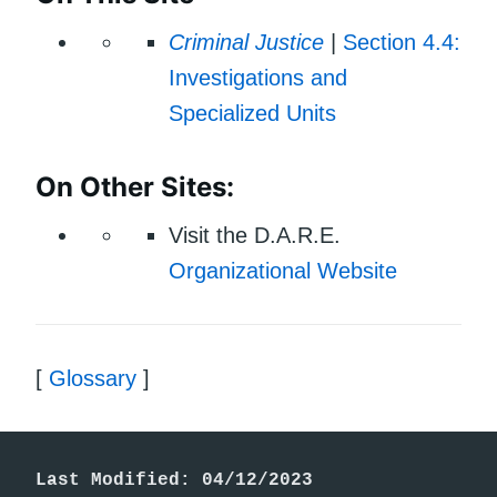
Criminal Justice
|
Section 4.4:
Investigations and
Specialized Units
On Other Sites:
Visit the D.A.R.E.
Organizational Website
[
Glossary
]
Last Modified: 04/12/2023