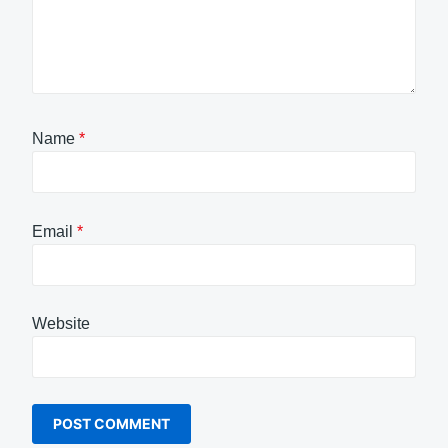
Name
*
Email
*
Website