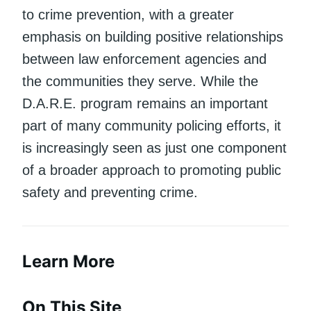
to crime prevention, with a greater
emphasis on building positive relationships
between law enforcement agencies and
the communities they serve. While the
D.A.R.E. program remains an important
part of many community policing efforts, it
is increasingly seen as just one component
of a broader approach to promoting public
safety and preventing crime.
Learn More
On This Site