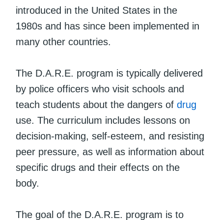
introduced in the United States in the
1980s and has since been implemented in
many other countries.
The D.A.R.E. program is typically delivered
by police officers who visit schools and
teach students about the dangers of
drug
use. The curriculum includes lessons on
decision-making, self-esteem, and resisting
peer pressure, as well as information about
specific drugs and their effects on the
body.
The goal of the D.A.R.E. program is to