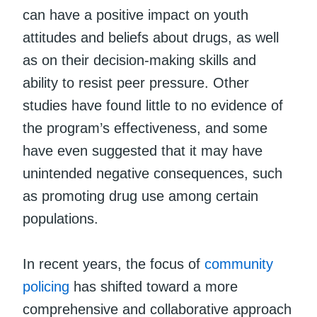
can have a positive impact on youth
attitudes and beliefs about drugs, as well
as on their decision-making skills and
ability to resist peer pressure. Other
studies have found little to no evidence of
the program’s effectiveness, and some
have even suggested that it may have
unintended negative consequences, such
as promoting drug use among certain
populations.
In recent years, the focus of
community
policing
has shifted toward a more
comprehensive and collaborative approach