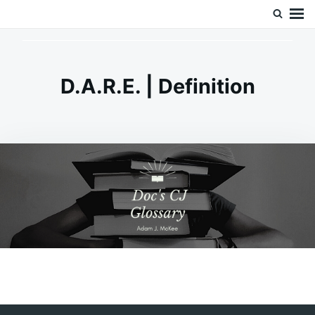
Skip
Search
Doc’s Things and Stuff
to
for:
content
D.A.R.E. | Definition