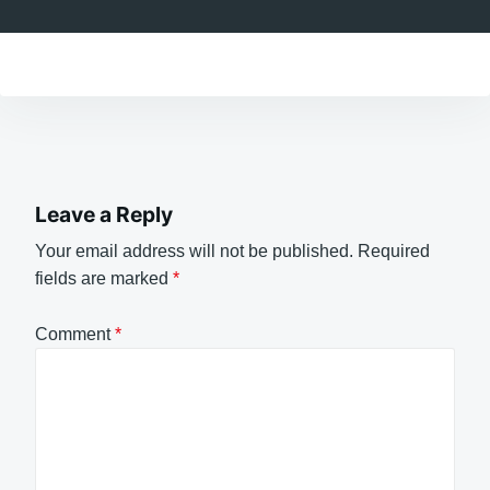
Leave a Reply
Your email address will not be published.
Required
fields are marked
*
Comment
*