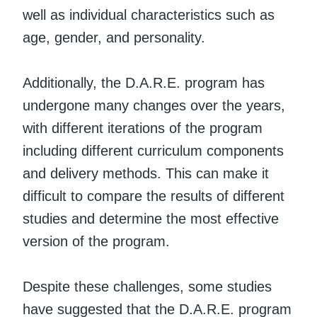
well as individual characteristics such as
age, gender, and personality.
Additionally, the D.A.R.E. program has
undergone many changes over the years,
with different iterations of the program
including different curriculum components
and delivery methods. This can make it
difficult to compare the results of different
studies and determine the most effective
version of the program.
Despite these challenges, some studies
have suggested that the D.A.R.E. program