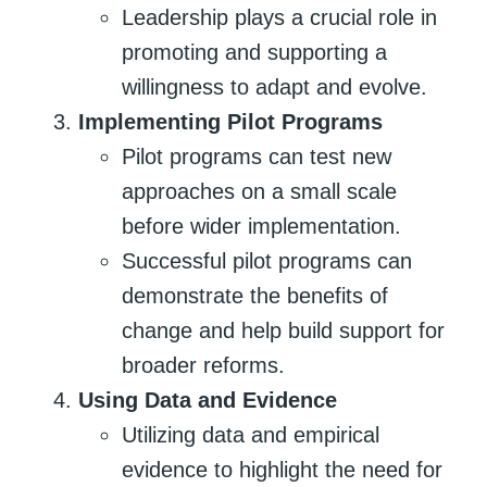
Leadership plays a crucial role in
promoting and supporting a
willingness to adapt and evolve.
Implementing Pilot Programs
Pilot programs can test new
approaches on a small scale
before wider implementation.
Successful pilot programs can
demonstrate the benefits of
change and help build support for
broader reforms.
Using Data and Evidence
Utilizing data and empirical
evidence to highlight the need for