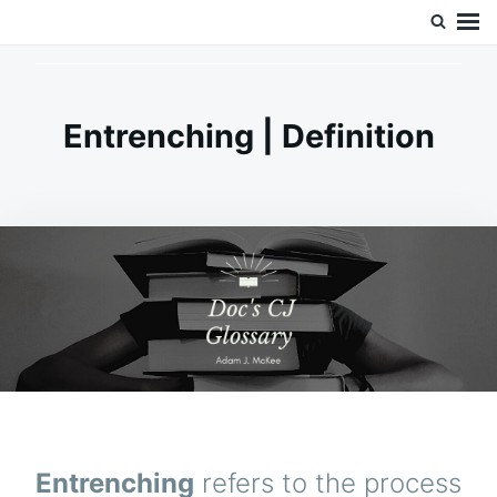
Skip
Search
Doc’s Things and Stuff
to
for:
content
Entrenching | Definition
Entrenching
refers to the process