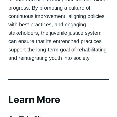
progress. By promoting a culture of
continuous improvement, aligning policies
with best practices, and engaging
stakeholders, the juvenile justice system
can ensure that its entrenched practices
support the long-term goal of rehabilitating
and reintegrating youth into society.
Learn More