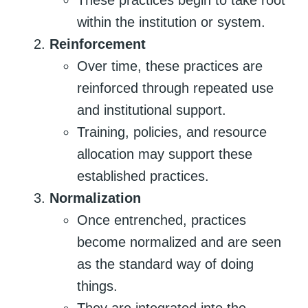
within the institution or system.
Reinforcement
Over time, these practices are
reinforced through repeated use
and institutional support.
Training, policies, and resource
allocation may support these
established practices.
Normalization
Once entrenched, practices
become normalized and are seen
as the standard way of doing
things.
They are integrated into the