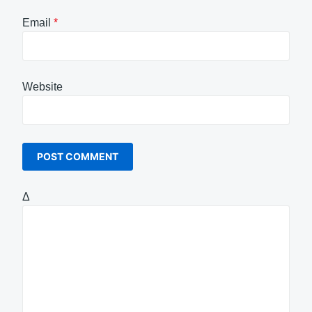
Email
*
Website
Δ