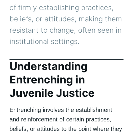
of firmly establishing practices,
beliefs, or attitudes, making them
resistant to change, often seen in
institutional settings.
Understanding
Entrenching in
Juvenile Justice
Entrenching involves the establishment
and reinforcement of certain practices,
beliefs, or attitudes to the point where they