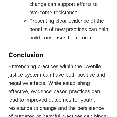
change can support efforts to
overcome resistance.
Presenting clear evidence of the
benefits of new practices can help
build consensus for reform.
Conclusion
Entrenching practices within the juvenile
justice system can have both positive and
negative effects. While establishing
effective, evidence-based practices can
lead to improved outcomes for youth,
resistance to change and the persistence
of outdated or harmful practices can hinder