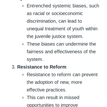
Entrenched systemic biases, such
as racial or socioeconomic
discrimination, can lead to
unequal treatment of youth within
the juvenile justice system.
These biases can undermine the
fairness and effectiveness of the
system.
Resistance to Reform
Resistance to reform can prevent
the adoption of new, more
effective practices.
This can result in missed
opportunities to improve