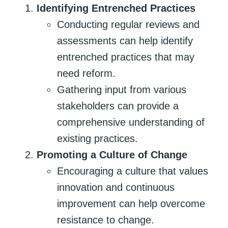
Identifying Entrenched Practices
Conducting regular reviews and
assessments can help identify
entrenched practices that may
need reform.
Gathering input from various
stakeholders can provide a
comprehensive understanding of
existing practices.
Promoting a Culture of Change
Encouraging a culture that values
innovation and continuous
improvement can help overcome
resistance to change.