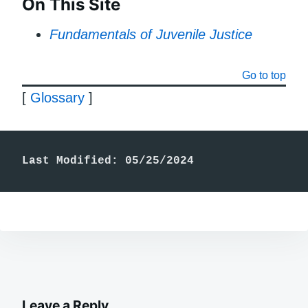
On This Site
Fundamentals of Juvenile Justice
Go to top
[
Glossary
]
Last Modified: 05/25/2024
Leave a Reply