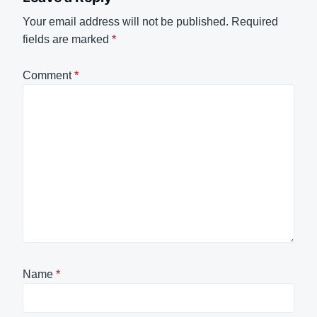
Your email address will not be published.
Required
fields are marked
*
Comment
*
Name
*