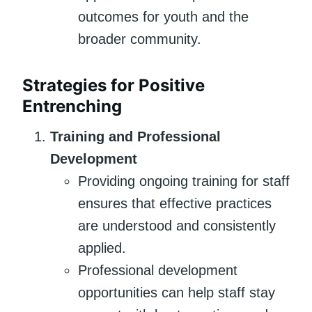
outcomes for youth and the
broader community.
Strategies for Positive
Entrenching
Training and Professional
Development
Providing ongoing training for staff
ensures that effective practices
are understood and consistently
applied.
Professional development
opportunities can help staff stay