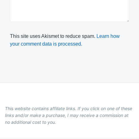
This site uses Akismet to reduce spam.
Learn how
your comment data is processed.
This website contains affiliate links. If you click on one of these
links and/or make a purchase, I may receive a commission at
no additional cost to you.