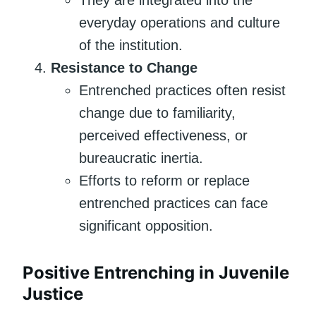
everyday operations and culture
of the institution.
Resistance to Change
Entrenched practices often resist
change due to familiarity,
perceived effectiveness, or
bureaucratic inertia.
Efforts to reform or replace
entrenched practices can face
significant opposition.
Positive Entrenching in Juvenile
Justice