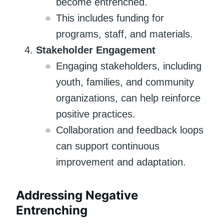
become entrenched.
This includes funding for
programs, staff, and materials.
Stakeholder Engagement
Engaging stakeholders, including
youth, families, and community
organizations, can help reinforce
positive practices.
Collaboration and feedback loops
can support continuous
improvement and adaptation.
Addressing Negative
Entrenching