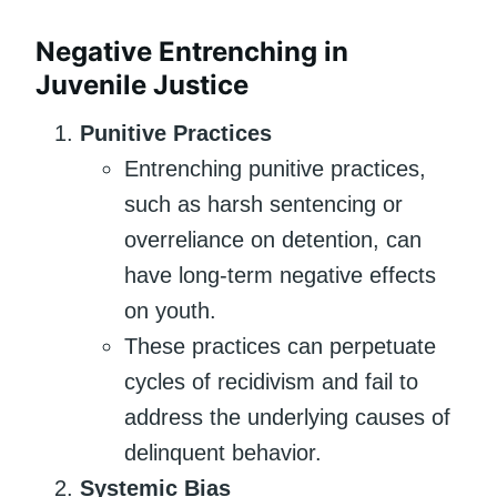
Negative Entrenching in
Juvenile Justice
Punitive Practices
Entrenching punitive practices,
such as harsh sentencing or
overreliance on detention, can
have long-term negative effects
on youth.
These practices can perpetuate
cycles of recidivism and fail to
address the underlying causes of
delinquent behavior.
Systemic Bias