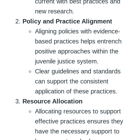
current with best practices and
new research.
Policy and Practice Alignment
Aligning policies with evidence-
based practices helps entrench
positive approaches within the
juvenile justice system.
Clear guidelines and standards
can support the consistent
application of these practices.
Resource Allocation
Allocating resources to support
effective practices ensures they
have the necessary support to