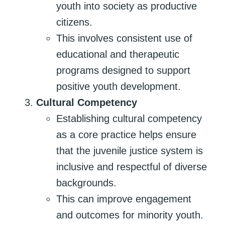
youth into society as productive
citizens.
This involves consistent use of
educational and therapeutic
programs designed to support
positive youth development.
Cultural Competency
Establishing cultural competency
as a core practice helps ensure
that the juvenile justice system is
inclusive and respectful of diverse
backgrounds.
This can improve engagement
and outcomes for minority youth.