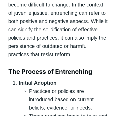
become difficult to change. In the context
of juvenile justice, entrenching can refer to
both positive and negative aspects. While it
can signify the solidification of effective
policies and practices, it can also imply the
persistence of outdated or harmful
practices that resist reform.
The Process of Entrenching
Initial Adoption
Practices or policies are
introduced based on current
beliefs, evidence, or needs.
These practices begin to take root