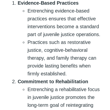
Evidence-Based Practices
Entrenching evidence-based
practices ensures that effective
interventions become a standard
part of juvenile justice operations.
Practices such as restorative
justice, cognitive-behavioral
therapy, and family therapy can
provide lasting benefits when
firmly established.
Commitment to Rehabilitation
Entrenching a rehabilitative focus
in juvenile justice promotes the
long-term goal of reintegrating