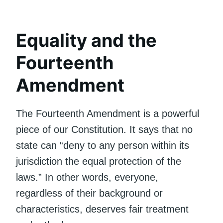
Equality and the
Fourteenth
Amendment
The Fourteenth Amendment is a powerful
piece of our Constitution. It says that no
state can “deny to any person within its
jurisdiction the equal protection of the
laws.” In other words, everyone,
regardless of their background or
characteristics, deserves fair treatment