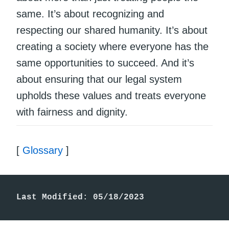
same. It’s about recognizing and
respecting our shared humanity. It’s about
creating a society where everyone has the
same opportunities to succeed. And it’s
about ensuring that our legal system
upholds these values and treats everyone
with fairness and dignity.
[
Glossary
]
Last Modified: 05/18/2023