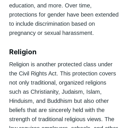
education, and more. Over time,
protections for gender have been extended
to include discrimination based on
pregnancy or sexual harassment.
Religion
Religion is another protected class under
the Civil Rights Act. This protection covers
not only traditional, organized religions
such as Christianity, Judaism, Islam,
Hinduism, and Buddhism but also other
beliefs that are sincerely held with the
strength of traditional religious views. The