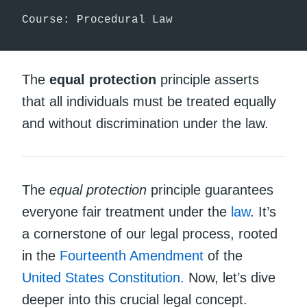
Course: Procedural Law
The
equal protection
principle asserts
that all individuals must be treated equally
and without discrimination under the law.
The
equal protection
principle guarantees
everyone fair treatment under the
law
. It’s
a cornerstone of our legal process, rooted
in the
Fourteenth Amendment
of the
United States Constitution.
Now, let’s dive
deeper into this crucial legal concept.