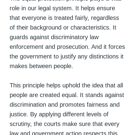
role in our legal system. It helps ensure
that everyone is treated fairly, regardless
of their background or characteristics. It
guards against discriminatory law
enforcement and prosecution. And it forces
the government to justify any distinctions it
makes between people.
This principle helps uphold the idea that all
people are created equal. It stands against
discrimination and promotes fairness and
justice. By applying different levels of
scrutiny, the courts make sure that every
law and government action respects this