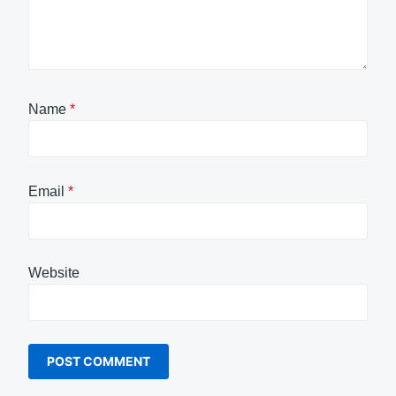
Name
*
Email
*
Website