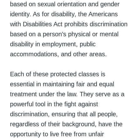
based on sexual orientation and gender
identity. As for disability, the Americans
with Disabilities Act prohibits discrimination
based on a person’s physical or mental
disability in employment, public
accommodations, and other areas.
Each of these protected classes is
essential in maintaining fair and equal
treatment under the law. They serve as a
powerful tool in the fight against
discrimination, ensuring that all people,
regardless of their background, have the
opportunity to live free from unfair