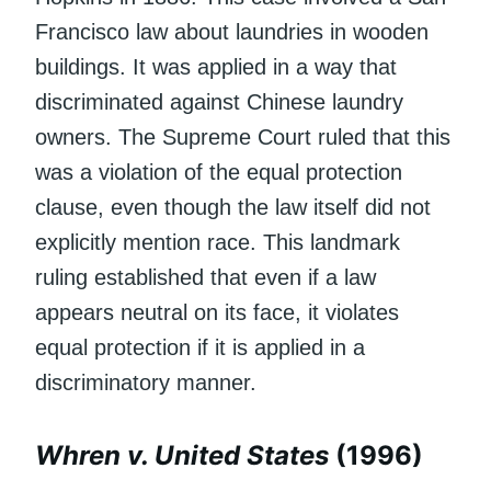
Francisco law about laundries in wooden
buildings. It was applied in a way that
discriminated against Chinese laundry
owners. The Supreme Court ruled that this
was a violation of the equal protection
clause, even though the law itself did not
explicitly mention race. This landmark
ruling established that even if a law
appears neutral on its face, it violates
equal protection if it is applied in a
discriminatory manner.
Whren v. United States
(1996)