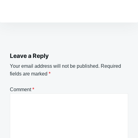
Leave a Reply
Your email address will not be published.
Required
fields are marked
*
Comment
*