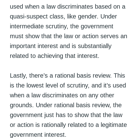
used when a law discriminates based on a
quasi-suspect class, like gender. Under
intermediate scrutiny, the government
must show that the law or action serves an
important interest and is substantially
related to achieving that interest.
Lastly, there’s a rational basis review. This
is the lowest level of scrutiny, and it’s used
when a law discriminates on any other
grounds. Under rational basis review, the
government just has to show that the law
or action is rationally related to a legitimate
government interest.