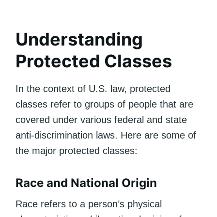
Understanding
Protected Classes
In the context of U.S. law, protected
classes refer to groups of people that are
covered under various federal and state
anti-discrimination laws. Here are some of
the major protected classes:
Race and National Origin
Race refers to a person’s physical