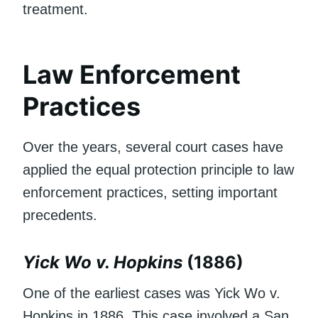
treatment.
Law Enforcement
Practices
Over the years, several court cases have
applied the equal protection principle to law
enforcement practices, setting important
precedents.
Yick Wo v. Hopkins
(1886)
One of the earliest cases was Yick Wo v.
Hopkins in 1886. This case involved a San