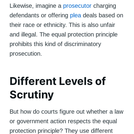
Likewise, imagine a
prosecutor
charging
defendants or offering
plea
deals based on
their race or ethnicity. This is also unfair
and illegal. The equal protection principle
prohibits this kind of discriminatory
prosecution.
Different Levels of
Scrutiny
But how do courts figure out whether a law
or government action respects the equal
protection principle? They use different