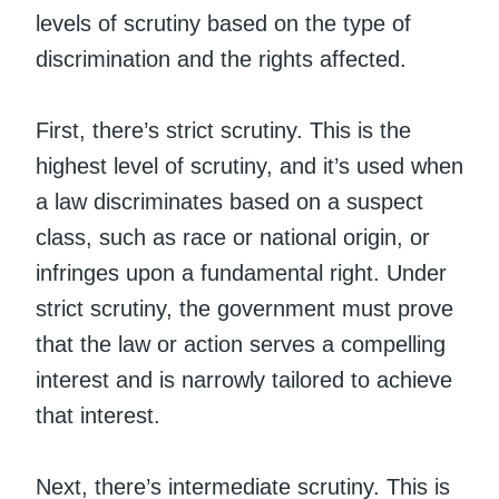
levels of scrutiny based on the type of
discrimination and the rights affected.
First, there’s strict scrutiny. This is the
highest level of scrutiny, and it’s used when
a law discriminates based on a suspect
class, such as race or national origin, or
infringes upon a fundamental right. Under
strict scrutiny, the government must prove
that the law or action serves a compelling
interest and is narrowly tailored to achieve
that interest.
Next, there’s intermediate scrutiny. This is