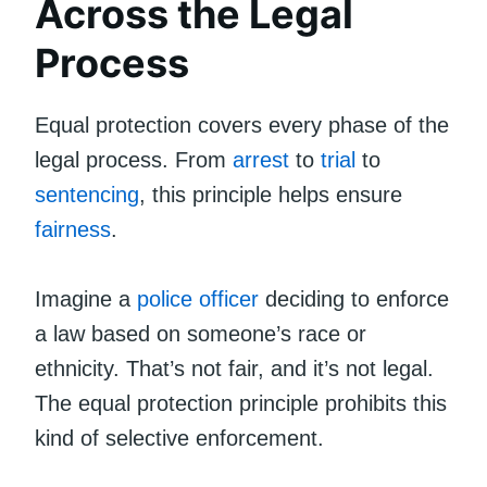
Across the Legal
Process
Equal protection covers every phase of the
legal process. From
arrest
to
trial
to
sentencing
, this principle helps ensure
fairness
.
Imagine a
police officer
deciding to enforce
a law based on someone’s race or
ethnicity. That’s not fair, and it’s not legal.
The equal protection principle prohibits this
kind of selective enforcement.