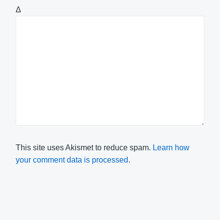
Δ
This site uses Akismet to reduce spam.
Learn how
your comment data is processed.