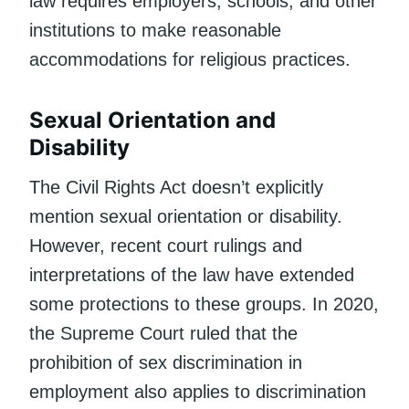
law requires employers, schools, and other
institutions to make reasonable
accommodations for religious practices.
Sexual Orientation and
Disability
The Civil Rights Act doesn’t explicitly
mention sexual orientation or disability.
However, recent court rulings and
interpretations of the law have extended
some protections to these groups. In 2020,
the Supreme Court ruled that the
prohibition of sex discrimination in
employment also applies to discrimination