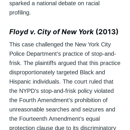
sparked a national debate on racial
profiling.
Floyd v. City of New York
(2013)
This case challenged the New York City
Police Department’s practice of stop-and-
frisk. The plaintiffs argued that this practice
disproportionately targeted Black and
Hispanic individuals. The court ruled that
the NYPD’s stop-and-frisk policy violated
the Fourth Amendment’s prohibition of
unreasonable searches and seizures and
the Fourteenth Amendment’s equal
protection clause due to its discriminatory