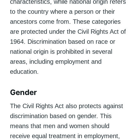
characteristics, while national origin refers
to the country where a person or their
ancestors come from. These categories
are protected under the Civil Rights Act of
1964. Discrimination based on race or
national origin is prohibited in several
areas, including employment and
education.
Gender
The Civil Rights Act also protects against
discrimination based on gender. This
means that men and women should
receive equal treatment in employment,