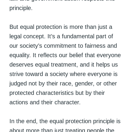
principle.
But equal protection is more than just a
legal concept. It’s a fundamental part of
our society’s commitment to fairness and
equality. It reflects our belief that everyone
deserves equal treatment, and it helps us
strive toward a society where everyone is
judged not by their race, gender, or other
protected characteristics but by their
actions and their character.
In the end, the equal protection principle is
about more than just treating people the