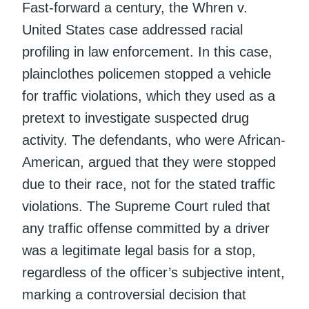
Fast-forward a century, the Whren v.
United States case addressed racial
profiling in law enforcement. In this case,
plainclothes policemen stopped a vehicle
for traffic violations, which they used as a
pretext to investigate suspected drug
activity. The defendants, who were African-
American, argued that they were stopped
due to their race, not for the stated traffic
violations. The Supreme Court ruled that
any traffic offense committed by a driver
was a legitimate legal basis for a stop,
regardless of the officer’s subjective intent,
marking a controversial decision that