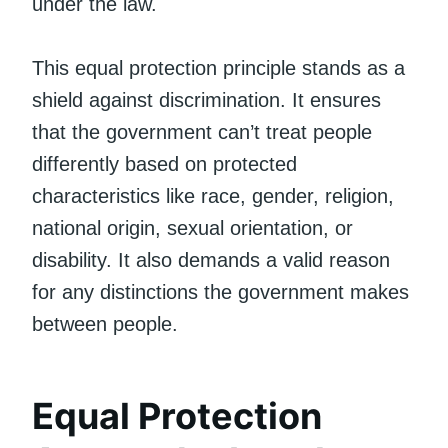
under the law.
This equal protection principle stands as a
shield against discrimination. It ensures
that the government can’t treat people
differently based on protected
characteristics like race, gender, religion,
national origin, sexual orientation, or
disability. It also demands a valid reason
for any distinctions the government makes
between people.
Equal Protection