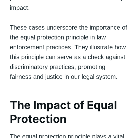
impact.
These cases underscore the importance of
the equal protection principle in law
enforcement practices. They illustrate how
this principle can serve as a check against
discriminatory practices, promoting
fairness and justice in our legal system.
The Impact of Equal
Protection
The equal protection principle plays a vital