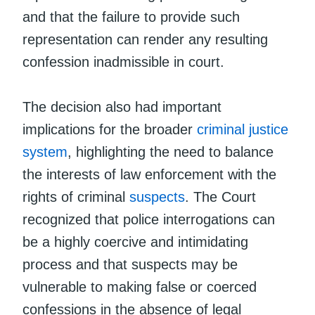
and that the failure to provide such
representation can render any resulting
confession inadmissible in court.
The decision also had important
implications for the broader
criminal justice
system
, highlighting the need to balance
the interests of law enforcement with the
rights of criminal
suspects
. The Court
recognized that police interrogations can
be a highly coercive and intimidating
process and that suspects may be
vulnerable to making false or coerced
confessions in the absence of legal