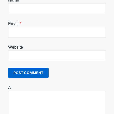
Name
*
Email
*
Website
Δ