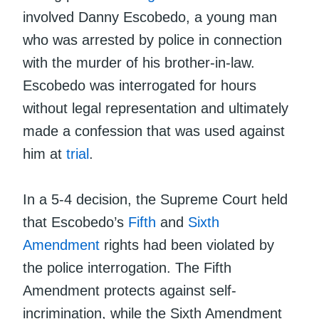
involved Danny Escobedo, a young man
who was arrested by police in connection
with the murder of his brother-in-law.
Escobedo was interrogated for hours
without legal representation and ultimately
made a confession that was used against
him at
trial
.
In a 5-4 decision, the Supreme Court held
that Escobedo’s
Fifth
and
Sixth
Amendment
rights had been violated by
the police interrogation. The Fifth
Amendment protects against self-
incrimination, while the Sixth Amendment