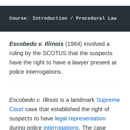
Course: Introduction / Procedural Law
Escobedo v. Illinois
(1964) involved a
ruling by the SCOTUS that the suspects
have the right to have a lawyer present at
police interrogations.
Escobedo v. Illinois
is a landmark
Supreme
Court
case that established the right of
suspects to have
legal representation
during police
interrogations
. The case