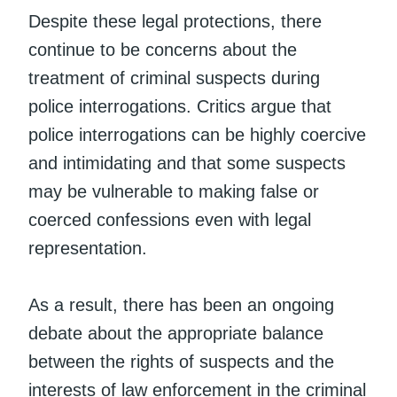
Despite these legal protections, there
continue to be concerns about the
treatment of criminal suspects during
police interrogations. Critics argue that
police interrogations can be highly coercive
and intimidating and that some suspects
may be vulnerable to making false or
coerced confessions even with legal
representation.
As a result, there has been an ongoing
debate about the appropriate balance
between the rights of suspects and the
interests of law enforcement in the criminal