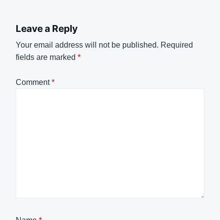
Leave a Reply
Your email address will not be published.
Required
fields are marked
*
Comment
*