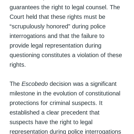
guarantees the right to legal counsel. The
Court held that these rights must be
“scrupulously honored” during police
interrogations and that the failure to
provide legal representation during
questioning constitutes a violation of these
rights.
The
Escobedo
decision was a significant
milestone in the evolution of constitutional
protections for criminal suspects. It
established a clear precedent that
suspects have the right to legal
representation during police interrogations