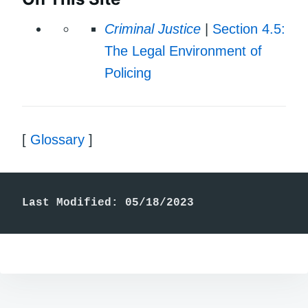
Criminal Justice
|
Section 4.5:
The Legal Environment of
Policing
[
Glossary
]
Last Modified: 05/18/2023