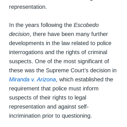
representation.
In the years following the
Escobedo
decision
, there have been many further
developments in the law related to police
interrogations and the rights of criminal
suspects. One of the most significant of
these was the Supreme Court’s decision in
Miranda v. Arizona
, which established the
requirement that police must inform
suspects of their rights to legal
representation and against self-
incrimination prior to questioning.