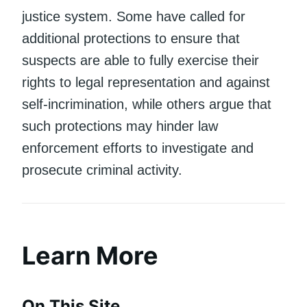
justice system. Some have called for
additional protections to ensure that
suspects are able to fully exercise their
rights to legal representation and against
self-incrimination, while others argue that
such protections may hinder law
enforcement efforts to investigate and
prosecute criminal activity.
Learn More
On This Site