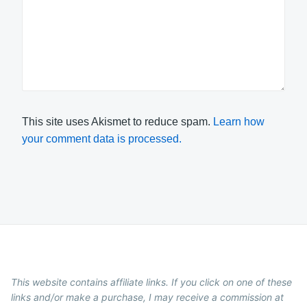
This site uses Akismet to reduce spam.
Learn how
your comment data is processed.
This website contains affiliate links. If you click on one of these
links and/or make a purchase, I may receive a commission at