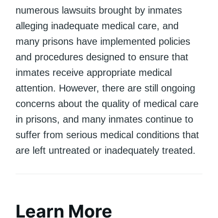
numerous lawsuits brought by inmates
alleging inadequate medical care, and
many prisons have implemented policies
and procedures designed to ensure that
inmates receive appropriate medical
attention. However, there are still ongoing
concerns about the quality of medical care
in prisons, and many inmates continue to
suffer from serious medical conditions that
are left untreated or inadequately treated.
Learn More