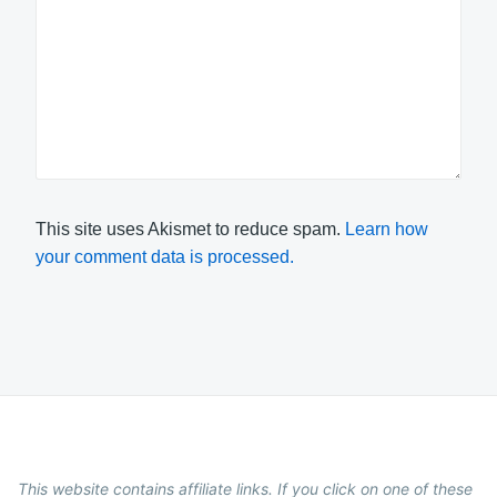
This site uses Akismet to reduce spam.
Learn how
your comment data is processed.
This website contains affiliate links. If you click on one of these