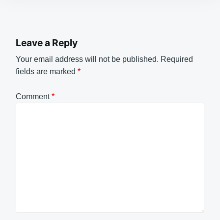
Leave a Reply
Your email address will not be published.
Required
fields are marked
*
Comment
*