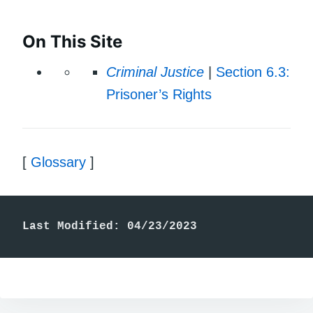
On This Site
Criminal Justice
|
Section 6.3:
Prisoner’s Rights
[
Glossary
]
Last Modified: 04/23/2023