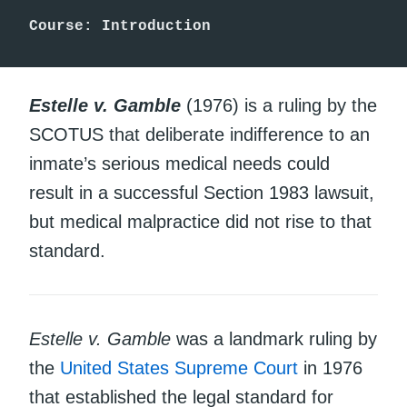
Course: Introduction 
Estelle v. Gamble
(1976) is a ruling by the
SCOTUS that deliberate indifference to an
inmate’s serious medical needs could
result in a successful Section 1983 lawsuit,
but medical malpractice did not rise to that
standard.
Estelle v. Gamble
was a landmark ruling by
the
United States Supreme Court
in 1976
that established the legal standard for