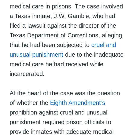
medical care in prisons. The case involved
a Texas inmate, J.W. Gamble, who had
filed a lawsuit against the director of the
Texas Department of Corrections, alleging
that he had been subjected to
cruel and
unusual punishment
due to the inadequate
medical care he had received while
incarcerated.
At the heart of the case was the question
of whether the
Eighth Amendment’s
prohibition against cruel and unusual
punishment required prison officials to
provide inmates with adequate medical