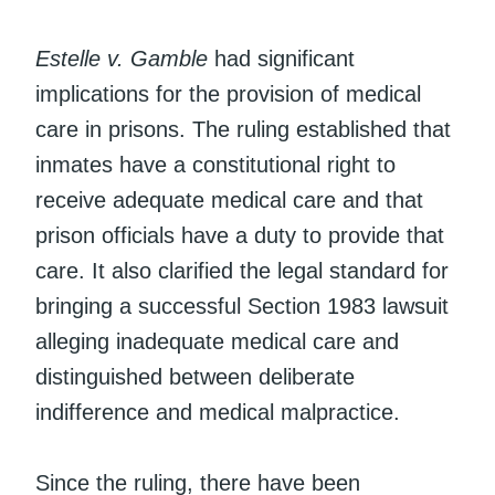
Estelle v. Gamble
had significant
implications for the provision of medical
care in prisons. The ruling established that
inmates have a constitutional right to
receive adequate medical care and that
prison officials have a duty to provide that
care. It also clarified the legal standard for
bringing a successful Section 1983 lawsuit
alleging inadequate medical care and
distinguished between deliberate
indifference and medical malpractice.
Since the ruling, there have been