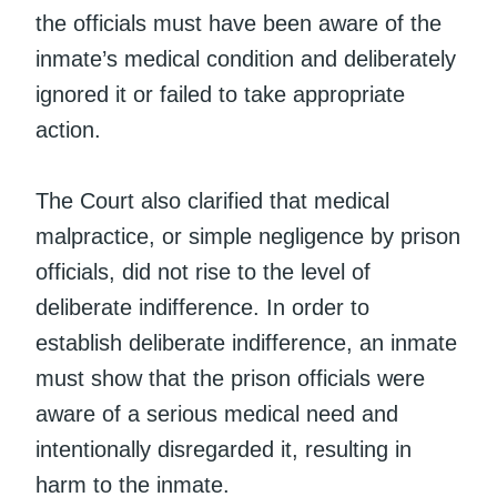
the officials must have been aware of the
inmate’s medical condition and deliberately
ignored it or failed to take appropriate
action.
The Court also clarified that medical
malpractice, or simple negligence by prison
officials, did not rise to the level of
deliberate indifference. In order to
establish deliberate indifference, an inmate
must show that the prison officials were
aware of a serious medical need and
intentionally disregarded it, resulting in
harm to the inmate.