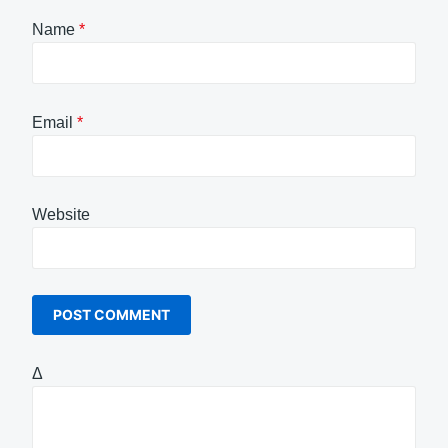
Name
*
Email
*
Website
Δ