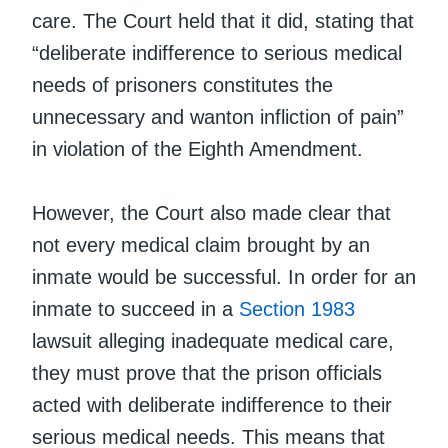
care. The Court held that it did, stating that
“deliberate indifference to serious medical
needs of prisoners constitutes the
unnecessary and wanton infliction of pain”
in violation of the Eighth Amendment.
However, the Court also made clear that
not every medical claim brought by an
inmate would be successful. In order for an
inmate to succeed in a
Section 1983
lawsuit alleging inadequate medical care,
they must prove that the prison officials
acted with deliberate indifference to their
serious medical needs. This means that