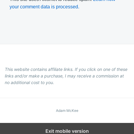
your comment data is processed.
This website contains affiliate links. If you click on one of these
links and/or make a purchase, I may receive a commission at
no additional cost to you.
Adam McKee
Exit mobile version