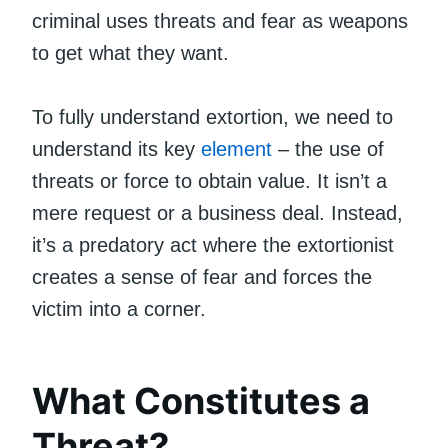
criminal uses threats and fear as weapons
to get what they want.
To fully understand extortion, we need to
understand its key
element
– the use of
threats or force to obtain value. It isn’t a
mere request or a business deal. Instead,
it’s a predatory act where the extortionist
creates a sense of fear and forces the
victim into a corner.
What Constitutes a
Threat?