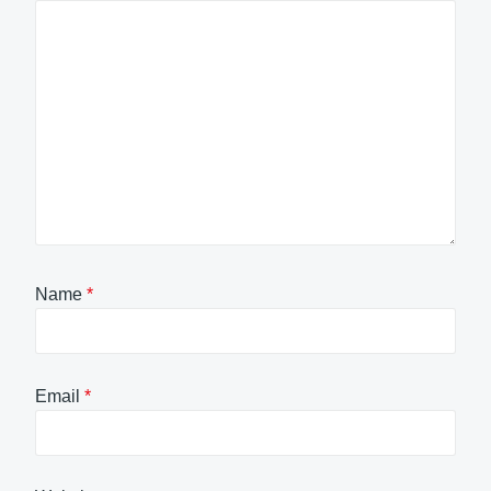
Name
*
Email
*