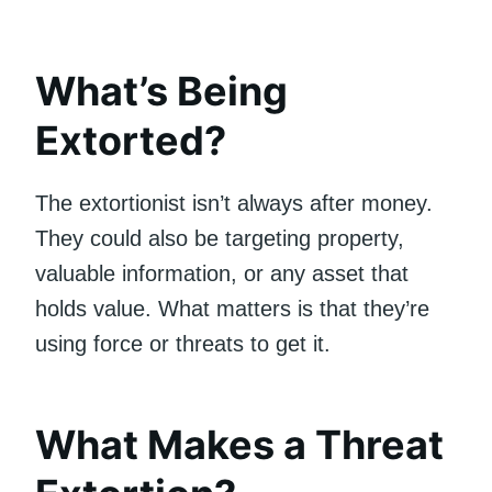
What’s Being
Extorted?
The extortionist isn’t always after money.
They could also be targeting property,
valuable information, or any asset that
holds value. What matters is that they’re
using force or threats to get it.
What Makes a Threat