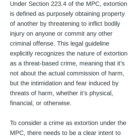
Under Section 223.4 of the MPC, extortion
is defined as purposely obtaining property
of another by threatening to inflict bodily
injury on anyone or commit any other
criminal offense. This legal guideline
explicitly recognizes the nature of extortion
as a threat-based crime, meaning that it’s
not about the actual commission of harm,
but the intimidation and fear induced by
threats of harm, whether it’s physical,
financial, or otherwise.
To consider a crime as extortion under the
MPC, there needs to be a clear intent to