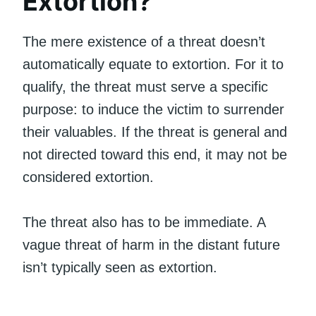
Extortion?
The mere existence of a threat doesn’t
automatically equate to extortion. For it to
qualify, the threat must serve a specific
purpose: to induce the victim to surrender
their valuables. If the threat is general and
not directed toward this end, it may not be
considered extortion.
The threat also has to be immediate. A
vague threat of harm in the distant future
isn’t typically seen as extortion.