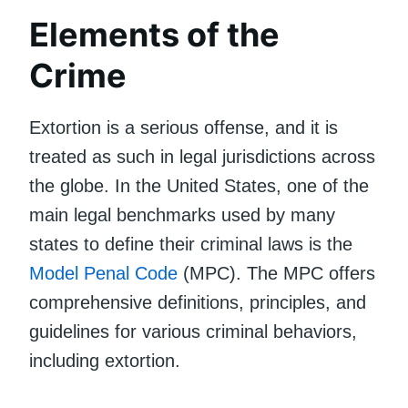
Elements of the
Crime
Extortion is a serious offense, and it is
treated as such in legal jurisdictions across
the globe. In the United States, one of the
main legal benchmarks used by many
states to define their criminal laws is the
Model Penal Code
(MPC). The MPC offers
comprehensive definitions, principles, and
guidelines for various criminal behaviors,
including extortion.