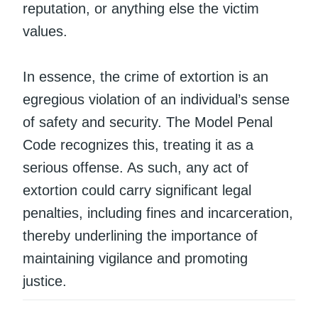
reputation, or anything else the victim
values.
In essence, the crime of extortion is an
egregious violation of an individual’s sense
of safety and security. The Model Penal
Code recognizes this, treating it as a
serious offense. As such, any act of
extortion could carry significant legal
penalties, including fines and incarceration,
thereby underlining the importance of
maintaining vigilance and promoting
justice.