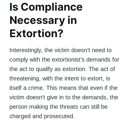
Is Compliance
Necessary in
Extortion?
Interestingly, the victim doesn’t need to
comply with the extortionist’s demands for
the act to qualify as extortion. The act of
threatening, with the intent to extort, is
itself a crime. This means that even if the
victim doesn’t give in to the demands, the
person making the threats can still be
charged and prosecuted.