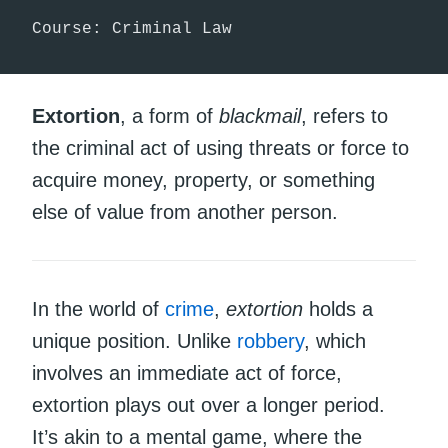
Course: Criminal Law
Extortion
, a form of
blackmail
, refers to
the criminal act of using threats or force to
acquire money, property, or something
else of value from another person.
In the world of
crime
,
extortion
holds a
unique position. Unlike
robbery
, which
involves an immediate act of force,
extortion plays out over a longer period.
It’s akin to a mental game, where the