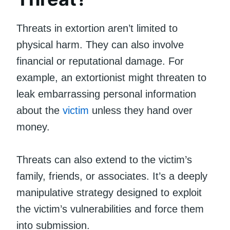
Threats in extortion aren’t limited to
physical harm. They can also involve
financial or reputational damage. For
example, an extortionist might threaten to
leak embarrassing personal information
about the
victim
unless they hand over
money.
Threats can also extend to the victim’s
family, friends, or associates. It’s a deeply
manipulative strategy designed to exploit
the victim’s vulnerabilities and force them
into submission.