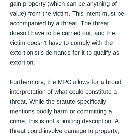
gain property (which can be anything of
value) from the victim. This intent must be
accompanied by a threat. The threat
doesn’t have to be carried out, and the
victim doesn’t have to comply with the
extortionist’s demands for it to qualify as
extortion.
Furthermore, the MPC allows for a broad
interpretation of what could constitute a
threat. While the statute specifically
mentions bodily harm or committing a
crime, this is not a limiting description. A
threat could involve damage to property,