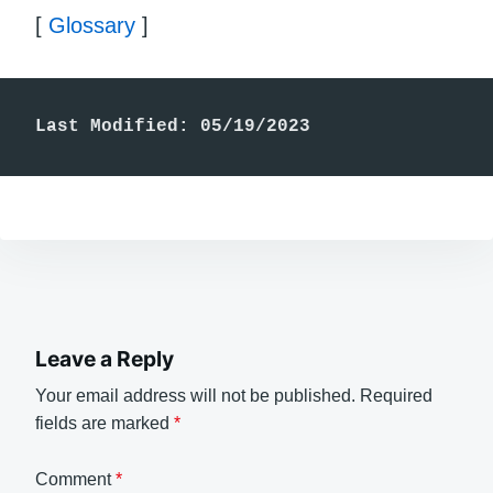
[
Glossary
]
Last Modified: 05/19/2023
Leave a Reply
Your email address will not be published.
Required
fields are marked
*
Comment
*