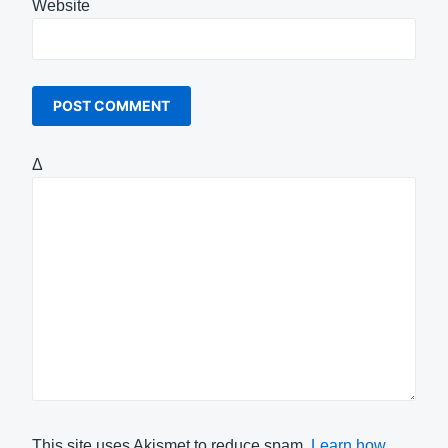
Website
Δ
This site uses Akismet to reduce spam.
Learn how