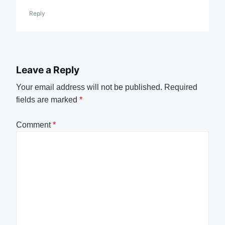
Reply
Leave a Reply
Your email address will not be published.
Required
fields are marked
*
Comment
*