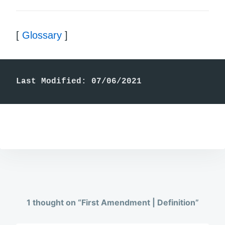
[
Glossary
]
Last Modified: 07/06/2021
1 thought on “
First Amendment | Definition
”