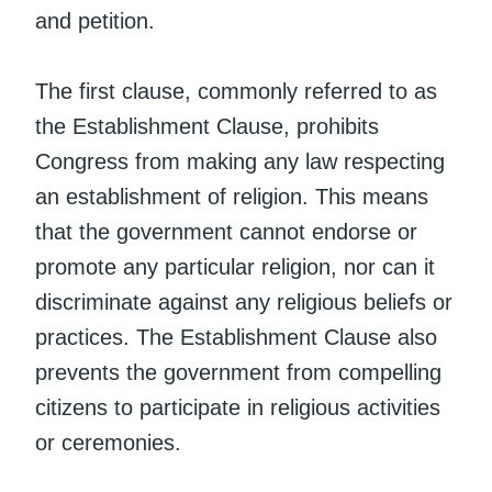
and petition.
The first clause, commonly referred to as
the Establishment Clause, prohibits
Congress from making any law respecting
an establishment of religion. This means
that the government cannot endorse or
promote any particular religion, nor can it
discriminate against any religious beliefs or
practices. The Establishment Clause also
prevents the government from compelling
citizens to participate in religious activities
or ceremonies.