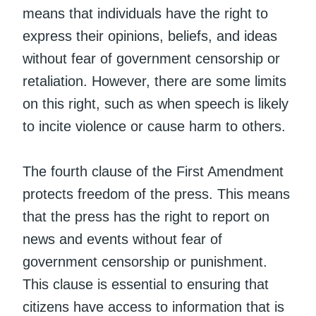
means that individuals have the right to
express their opinions, beliefs, and ideas
without fear of government censorship or
retaliation. However, there are some limits
on this right, such as when speech is likely
to incite violence or cause harm to others.
The fourth clause of the First Amendment
protects freedom of the press. This means
that the press has the right to report on
news and events without fear of
government censorship or punishment.
This clause is essential to ensuring that
citizens have access to information that is