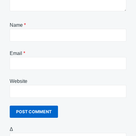
Name
*
Email
*
Website
Δ