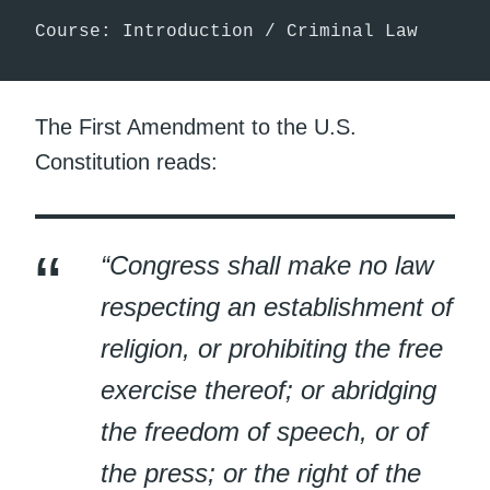
Course: Introduction / Criminal Law
The First Amendment to the U.S.
Constitution reads:
“Congress shall make no law
respecting an establishment of
religion, or prohibiting the free
exercise thereof; or abridging
the freedom of speech, or of
the press; or the right of the