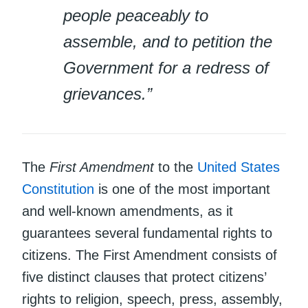
people peaceably to
assemble, and to petition the
Government for a redress of
grievances.”
The
First Amendment
to the
United States
Constitution
is one of the most important
and well-known amendments, as it
guarantees several fundamental rights to
citizens. The First Amendment consists of
five distinct clauses that protect citizens’
rights to religion, speech, press, assembly,