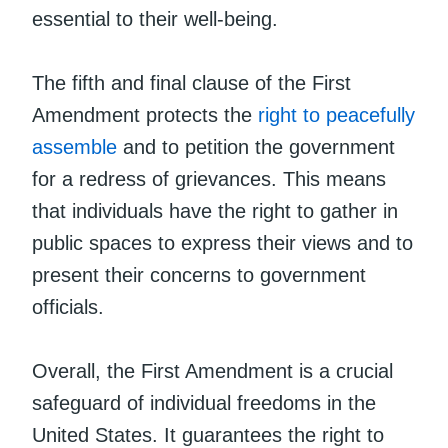
essential to their well-being.
The fifth and final clause of the First
Amendment protects the
right to peacefully
assemble
and to petition the government
for a redress of grievances. This means
that individuals have the right to gather in
public spaces to express their views and to
present their concerns to government
officials.
Overall, the First Amendment is a crucial
safeguard of individual freedoms in the
United States. It guarantees the right to