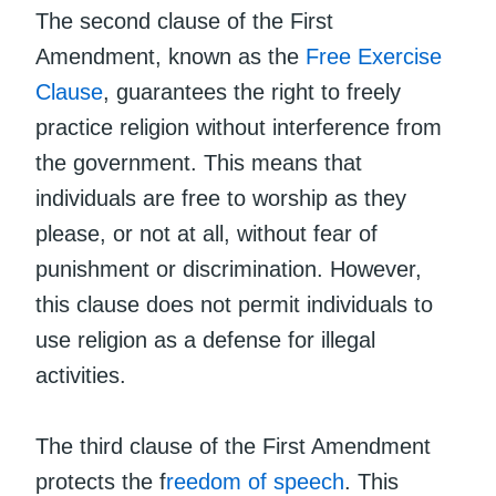
The second clause of the First
Amendment, known as the
Free Exercise
Clause
, guarantees the right to freely
practice religion without interference from
the government. This means that
individuals are free to worship as they
please, or not at all, without fear of
punishment or discrimination. However,
this clause does not permit individuals to
use religion as a defense for illegal
activities.
The third clause of the First Amendment
protects the f
reedom of speech
. This