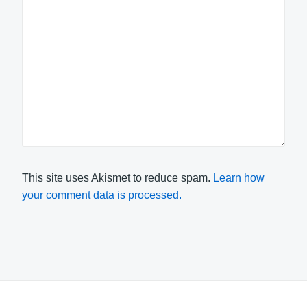
This site uses Akismet to reduce spam.
Learn how
your comment data is processed.