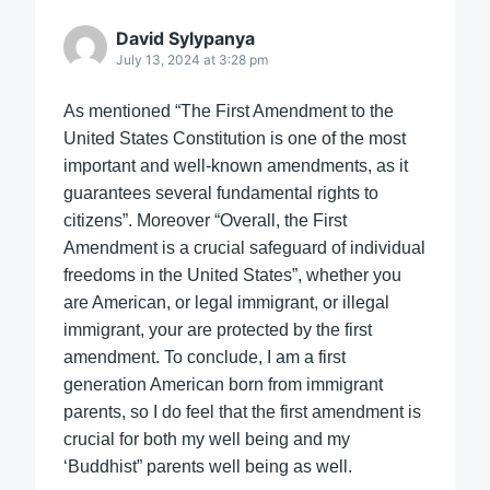
David Sylypanya
July 13, 2024 at 3:28 pm
As mentioned “The First Amendment to the
United States Constitution is one of the most
important and well-known amendments, as it
guarantees several fundamental rights to
citizens”. Moreover “Overall, the First
Amendment is a crucial safeguard of individual
freedoms in the United States”, whether you
are American, or legal immigrant, or illegal
immigrant, your are protected by the first
amendment. To conclude, I am a first
generation American born from immigrant
parents, so I do feel that the first amendment is
crucial for both my well being and my
‘Buddhist” parents well being as well.