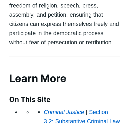
freedom of religion, speech, press,
assembly, and petition, ensuring that
citizens can express themselves freely and
participate in the democratic process
without fear of persecution or retribution.
Learn More
On This Site
Criminal Justice
|
Section
3.2: Substantive Criminal Law