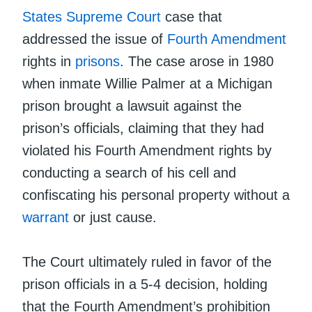
States Supreme Court
case that
addressed the issue of
Fourth Amendment
rights in
prisons
. The case arose in 1980
when inmate Willie Palmer at a Michigan
prison brought a lawsuit against the
prison’s officials, claiming that they had
violated his Fourth Amendment rights by
conducting a search of his cell and
confiscating his personal property without a
warrant
or just cause.
The Court ultimately ruled in favor of the
prison officials in a 5-4 decision, holding
that the Fourth Amendment’s prohibition