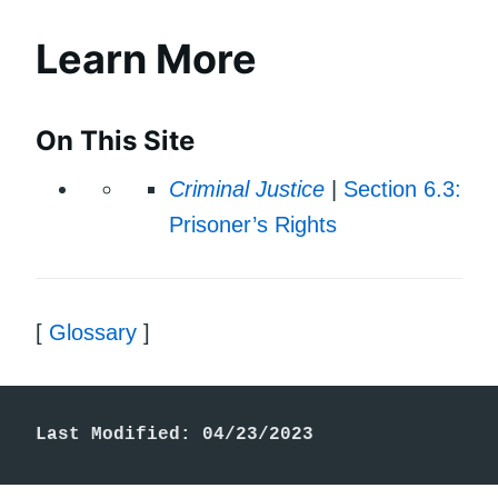
Learn More
On This Site
Criminal Justice
|
Section 6.3:
Prisoner’s Rights
[
Glossary
]
Last Modified: 04/23/2023