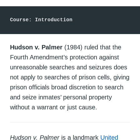
Course: Introduction
Hudson v. Palmer
(1984) ruled that the
Fourth Amendment’s protection against
unreasonable searches and seizures does
not apply to searches of prison cells, giving
prison officials broad discretion to search
and seize inmates’ personal property
without a warrant or just cause.
Hudson v. Palmer
is a landmark
United