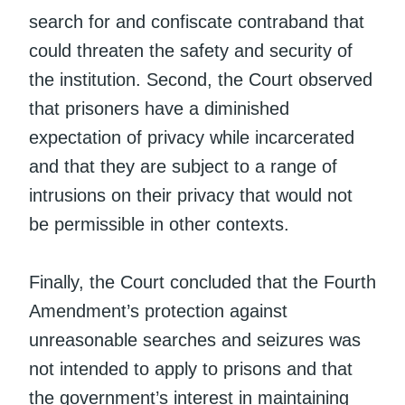
search for and confiscate contraband that
could threaten the safety and security of
the institution. Second, the Court observed
that prisoners have a diminished
expectation of privacy while incarcerated
and that they are subject to a range of
intrusions on their privacy that would not
be permissible in other contexts.
Finally, the Court concluded that the Fourth
Amendment’s protection against
unreasonable searches and seizures was
not intended to apply to prisons and that
the government’s interest in maintaining