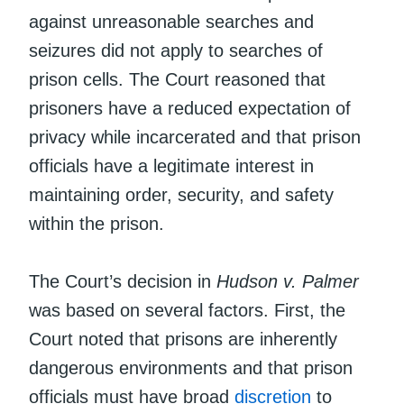
against unreasonable searches and
seizures did not apply to searches of
prison cells. The Court reasoned that
prisoners have a reduced expectation of
privacy while incarcerated and that prison
officials have a legitimate interest in
maintaining order, security, and safety
within the prison.
The Court’s decision in
Hudson v. Palmer
was based on several factors. First, the
Court noted that prisons are inherently
dangerous environments and that prison
officials must have broad
discretion
to