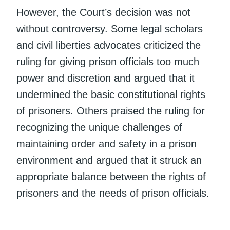
However, the Court’s decision was not
without controversy. Some legal scholars
and civil liberties advocates criticized the
ruling for giving prison officials too much
power and discretion and argued that it
undermined the basic constitutional rights
of prisoners. Others praised the ruling for
recognizing the unique challenges of
maintaining order and safety in a prison
environment and argued that it struck an
appropriate balance between the rights of
prisoners and the needs of prison officials.