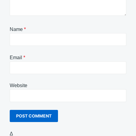
Name
*
Email
*
Website
Δ