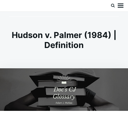
Skip
Search
Doc’s Things and Stuff
to
for:
content
Hudson v. Palmer (1984) |
Definition