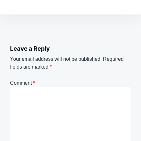
Leave a Reply
Your email address will not be published.
Required
fields are marked
*
Comment
*