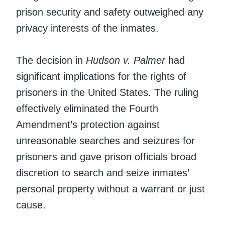
prison security and safety outweighed any
privacy interests of the inmates.
The decision in
Hudson v. Palmer
had
significant implications for the rights of
prisoners in the United States. The ruling
effectively eliminated the Fourth
Amendment’s protection against
unreasonable searches and seizures for
prisoners and gave prison officials broad
discretion to search and seize inmates’
personal property without a warrant or just
cause.