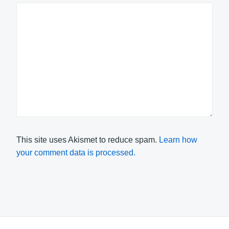
This site uses Akismet to reduce spam.
Learn how
your comment data is processed.