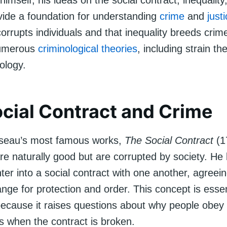
 himself, his ideas on the social contract, inequali
vide a foundation for understanding
crime
and
just
corrupts individuals and that inequality breeds crim
numerous
criminological theories
, including strain t
nology.
cial Contract and Crime
seau’s most famous works,
The Social Contract
(1
re naturally good but are corrupted by society. He 
nter into a social contract with one another, agreein
nge for protection and order. This concept is essen
because it raises questions about why people obey
 when the contract is broken.