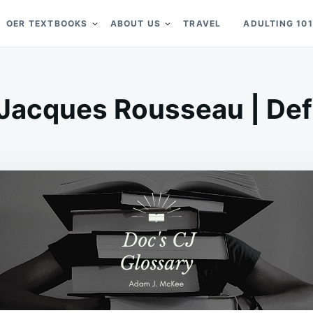
OER TEXTBOOKS
ABOUT US
TRAVEL
ADULTING 101
Jacques Rousseau | Defi