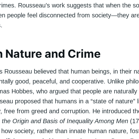
rimes. Rousseau’s work suggests that when the soc
 people feel disconnected from society—they are
.
 Nature and Crime
 Rousseau believed that human beings, in their nat
tally good, peaceful, and cooperative. Unlike phil
as Hobbes, who argued that people are naturally 
seau proposed that humans in a “state of nature” l
, free from greed and corruption. He introduced th
 the Origin and Basis of Inequality Among Men
(17
 how society, rather than innate human nature, fos