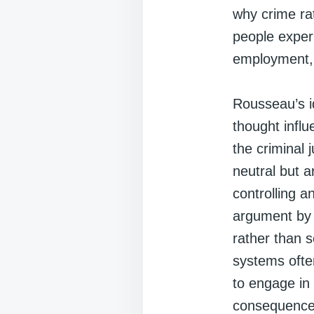
why crime ra
people experi
employment, 
Rousseau’s i
thought infl
the criminal 
neutral but a
controlling 
argument by 
rather than s
systems often
to engage in 
consequences