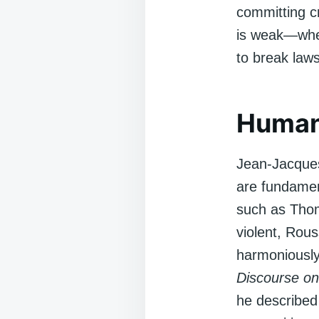
committing c
is weak—when
to break laws
Human
Jean-Jacques
are fundamen
such as Thom
violent, Rous
harmoniously
Discourse on
he described