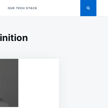
OUR TECH STACK
nition