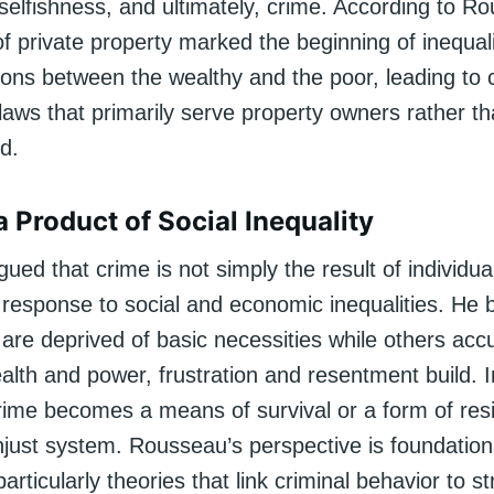
selfishness, and ultimately, crime. According to R
of private property marked the beginning of inequalit
ions between the wealthy and the poor, leading to c
laws that primarily serve property owners rather t
d.
a Product of Social Inequality
ed that crime is not simply the result of individua
a response to social and economic inequalities. He 
are deprived of basic necessities while others ac
alth and power, frustration and resentment build. 
crime becomes a means of survival or a form of res
njust system. Rousseau’s perspective is foundatio
articularly theories that link criminal behavior to st