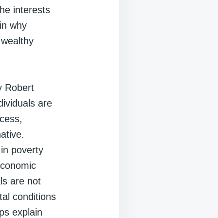
the interests
ain why
 wealthy
y Robert
dividuals are
ccess,
ative.
in poverty
 economic
ls are not
tal conditions
lps explain