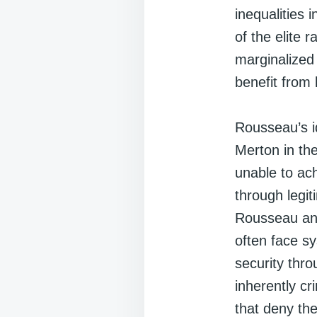
inequalities 
of the elite 
marginalized 
benefit from 
Rousseau’s i
Merton in the
unable to ac
through legit
Rousseau ant
often face s
security thro
inherently cr
that deny the