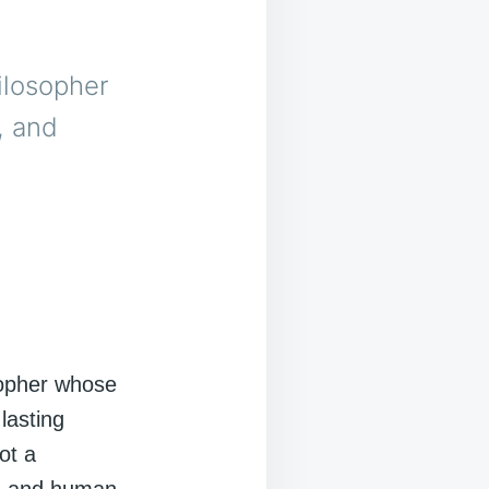
ilosopher
, and
opher whose
lasting
ot a