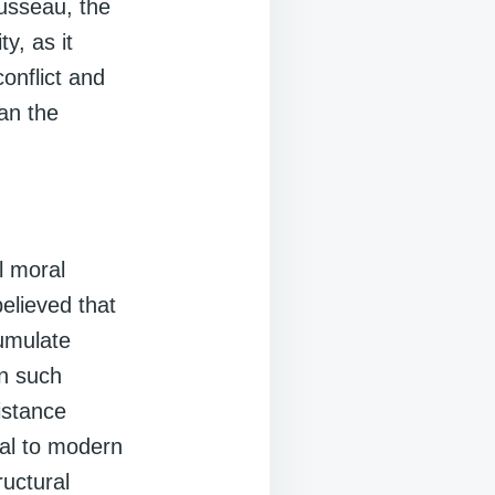
ousseau, the
y, as it
onflict and
han the
l moral
believed that
cumulate
In such
istance
nal to modern
ructural