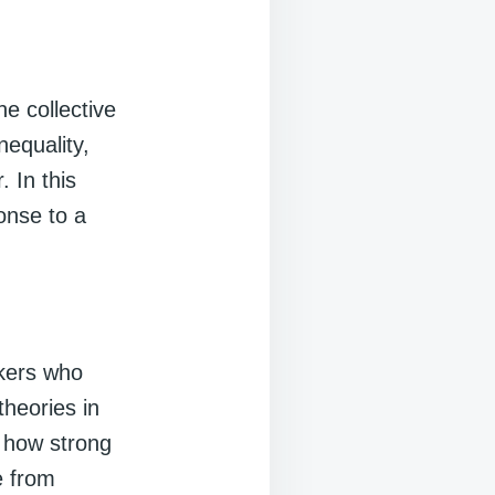
e collective
nequality,
. In this
ponse to a
nkers who
theories in
e how strong
e from