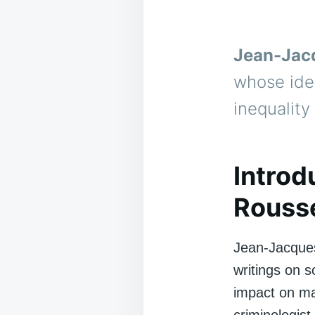
Jean-Jac
whose ide
inequality
Introd
Rousse
Jean-Jacque
writings on 
impact on ma