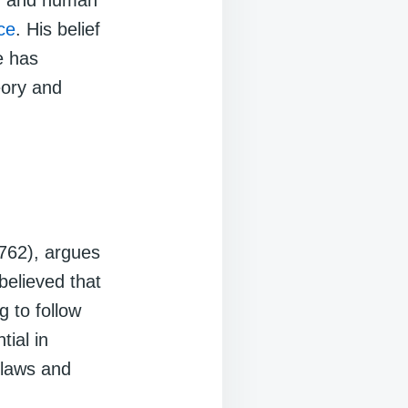
ty, and human
ice
. His belief
e has
heory and
762), argues
believed that
g to follow
tial in
 laws and