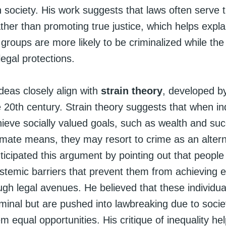
in society. His work suggests that laws often serve 
rather than promoting true justice, which helps expl
groups are more likely to be criminalized while the
legal protections.
deas closely align with
strain theory
, developed b
 20th century. Strain theory suggests that when in
hieve socially valued goals, such as wealth and su
imate means, they may resort to crime as an altern
icipated this argument by pointing out that people 
ystemic barriers that prevent them from achieving
ugh legal avenues. He believed that these individua
iminal but are pushed into lawbreaking due to socie
m equal opportunities. His critique of inequality he