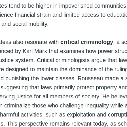
tes tend to be higher in impoverished communitie
ence financial strain and limited access to educati
and social mobility.
deas also resonate with
critical criminology
, a s
uenced by Karl Marx that examines how power stru
justice system. Critical criminologists argue that la
re designed to maintain the dominance of the ruling
and punishing the lower classes. Rousseau made a s
suggesting that laws primarily protect property and
erving justice for all members of society. He believ
 criminalize those who challenge inequality while a
harmful activities, such as exploitation and corrupt
. This perspective remains relevant today, as sch