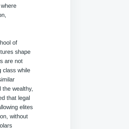
s where
on,
chool of
ctures shape
ws are not
 class while
imilar
 the wealthy,
ed that legal
llowing elites
ion, without
olars