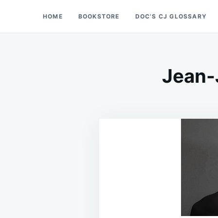
Skip
Search
HOME
BOOKSTORE
DOC’S CJ GLOSSARY
Doc’s Things and Stuff
to
for:
content
Jean-