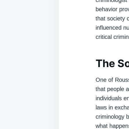
criminologist
behavior pro
that society 
influenced 
critical crimi
The So
One of Rous
that people a
individuals e
laws in excha
criminology 
what happens