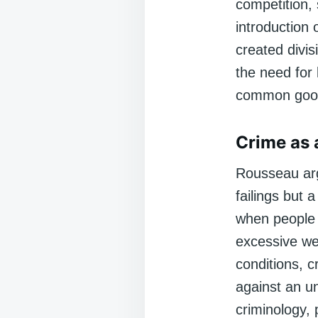
competition, 
introduction 
created divis
the need for 
common goo
Crime as 
Rousseau argu
failings but 
when people 
excessive we
conditions, 
against an u
criminology, p