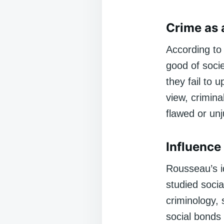
Crime as 
According to 
good of soci
they fail to u
view, crimina
flawed or unj
Influence
Rousseau’s id
studied socia
criminology,
social bonds 