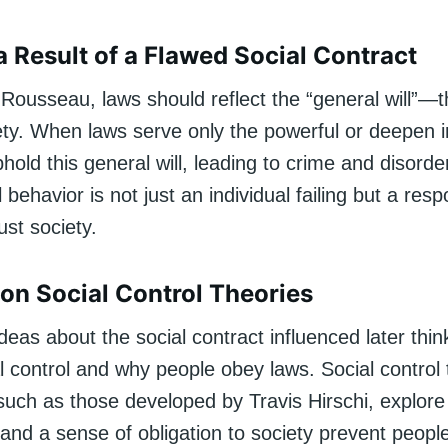
a Result of a Flawed Social Contract
Rousseau, laws should reflect the “general will”—th
ety. When laws serve only the powerful or deepen i
phold this general will, leading to crime and disorder
l behavior is not just an individual failing but a res
ust society.
 on Social Control Theories
eas about the social contract influenced later thi
l control and why people obey laws. Social control 
 such as those developed by Travis Hirschi, explor
and a sense of obligation to society prevent peopl