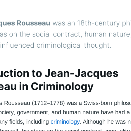
ques Rousseau
was an 18th-century ph
as on the social contract, human nature
 influenced criminological thought.
uction to Jean-Jacques
au in Criminology
s Rousseau (1712–1778) was a Swiss-born philos
society, government, and human nature have had a 
ny fields, including
criminology
. Although he was n