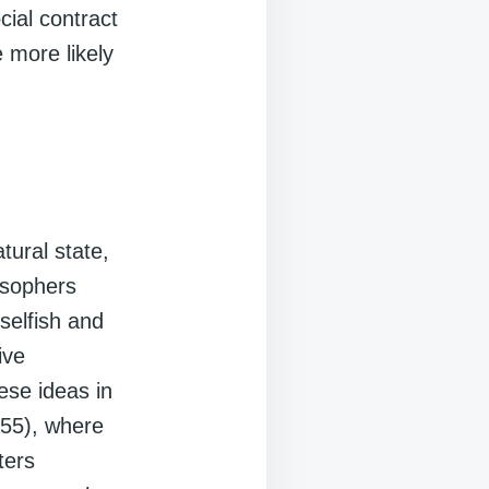
ial contract
 more likely
ural state,
osophers
selfish and
ive
ese ideas in
55), where
ters