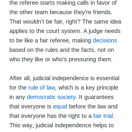
the referee starts making calls in favor of
the other team because they’re friends.
That wouldn’t be fair, right? The same idea
applies to the court system. A judge needs
to be like a fair referee, making
decisions
based on the rules and the facts, not on
who they like or who’s pressuring them.
After all, judicial independence is essential
for the
rule of law
, which is a key principle
in any
democratic society
. It guarantees
that everyone is
equal
before the law and
that everyone has the right to a
fair trial
.
This way, judicial independence helps to