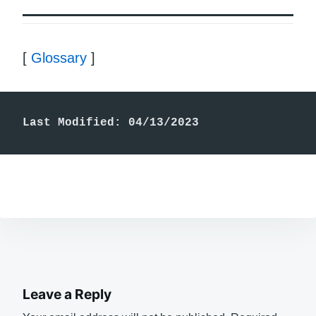
[
Glossary
]
Last Modified: 04/13/2023
Leave a Reply