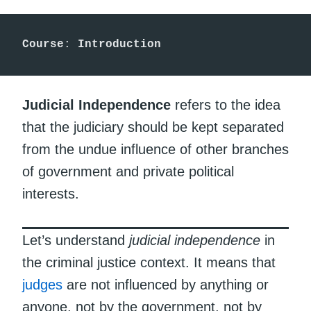
Course
: 
Introduction
Judicial Independence
refers to the idea
that the judiciary should be kept separated
from the undue influence of other branches
of government and private political
interests.
Let’s understand
judicial independence
in
the criminal justice context. It means that
judges
are not influenced by anything or
anyone, not by the government, not by