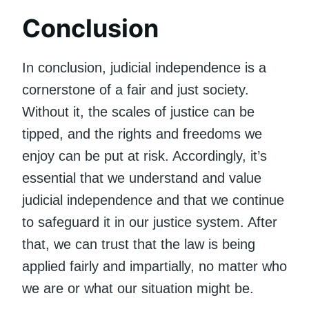
Conclusion
In conclusion, judicial independence is a
cornerstone of a fair and just society.
Without it, the scales of justice can be
tipped, and the rights and freedoms we
enjoy can be put at risk. Accordingly, it’s
essential that we understand and value
judicial independence and that we continue
to safeguard it in our justice system. After
that, we can trust that the law is being
applied fairly and impartially, no matter who
we are or what our situation might be.