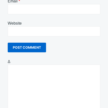
Email
*
Website
Δ