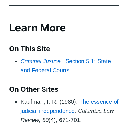
Learn More
On This Site
Criminal Justice
|
Section 5.1: State
and Federal Courts
On Other Sites
Kaufman, I. R. (1980).
The essence of
judicial independence
.
Columbia Law
Review
,
80
(4), 671-701.