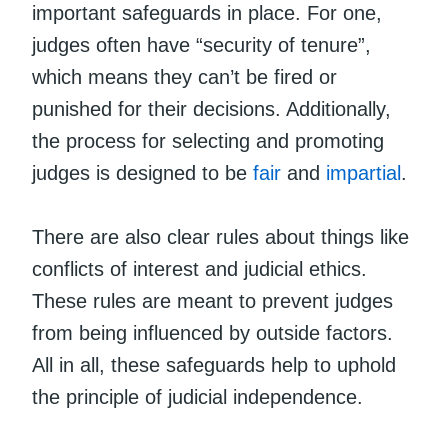
important safeguards in place. For one,
judges often have “security of tenure”,
which means they can’t be fired or
punished for their decisions. Additionally,
the process for selecting and promoting
judges is designed to be
fair
and
impartial
.
There are also clear rules about things like
conflicts of interest and judicial ethics.
These rules are meant to prevent judges
from being influenced by outside factors.
All in all, these safeguards help to uphold
the principle of judicial independence.