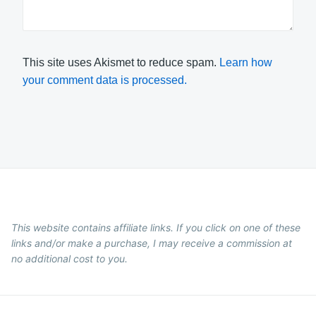
This site uses Akismet to reduce spam.
Learn how
your comment data is processed.
This website contains affiliate links. If you click on one of these
links and/or make a purchase, I may receive a commission at
no additional cost to you.