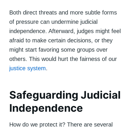
Both direct threats and more subtle forms
of pressure can undermine judicial
independence. Afterward, judges might feel
afraid to make certain decisions, or they
might start favoring some groups over
others. This would hurt the fairness of our
justice system
.
Safeguarding Judicial
Independence
How do we protect it? There are several