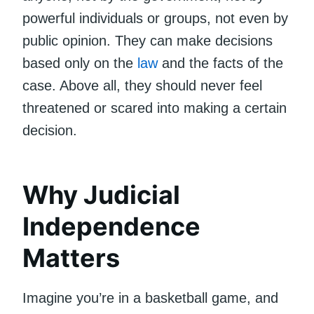
powerful individuals or groups, not even by
public opinion. They can make decisions
based only on the
law
and the facts of the
case. Above all, they should never feel
threatened or scared into making a certain
decision.
Why Judicial
Independence
Matters
Imagine you’re in a basketball game, and