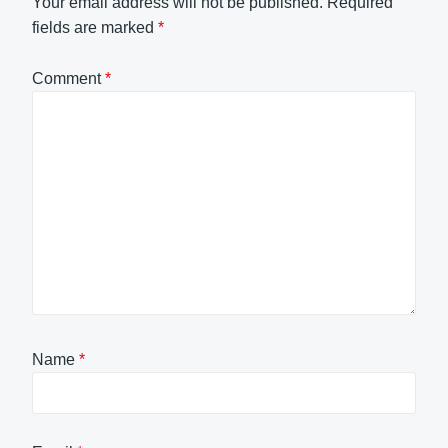
Your email address will not be published.
Required
fields are marked
*
Comment
*
Name
*