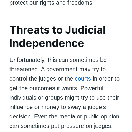
protect our rights and freedoms.
Threats to Judicial
Independence
Unfortunately, this can sometimes be
threatened. A government may try to
control the judges or the
courts
in order to
get the outcomes it wants. Powerful
individuals or groups might try to use their
influence or money to sway a judge’s
decision. Even the media or public opinion
can sometimes put pressure on judges.