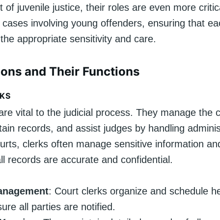
t of juvenile justice, their roles are even more criti
cases involving young offenders, ensuring that ea
the appropriate sensitivity and care.
ions and Their Functions
KS
are vital to the judicial process. They manage the c
ain records, and assist judges by handling adminis
ourts, clerks often manage sensitive information a
ll records are accurate and confidential.
anagement
: Court clerks organize and schedule h
re all parties are notified.