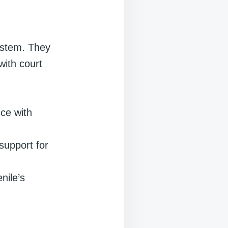
system. They
with court
nce with
support for
nile’s