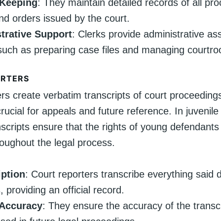
Keeping
: They maintain detailed records of all pr
 and orders issued by the court.
trative Support
: Clerks provide administrative as
such as preparing case files and managing courtroo
ORTERS
ers create verbatim transcripts of court proceeding
rucial for appeals and future reference. In juvenile
scripts ensure that the rights of young defendants
roughout the legal process.
iption
: Court reporters transcribe everything said 
 providing an official record.
Accuracy
: They ensure the accuracy of the transc