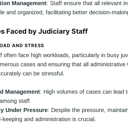
ation Management
: Staff ensure that all relevant i
le and organized, facilitating better decision-makin
s Faced by Judiciary Staff
OAD AND STRESS
ff often face high workloads, particularly in busy juv
erous cases and ensuring that all administrative 
curately can be stressful.
ad Management
: High volumes of cases can lead t
among staff.
y Under Pressure
: Despite the pressure, maintai
d-keeping and administration is crucial.