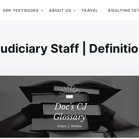
OER TEXTBOOKS
ABOUT US
TRAVEL
ADULTING 101
udiciary Staff | Definiti