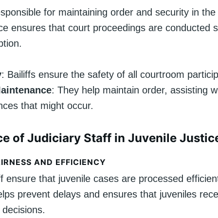
responsible for maintaining order and security in th
ce ensures that court proceedings are conducted s
ption.
y
: Bailiffs ensure the safety of all courtroom partici
aintenance
: They help maintain order, assisting w
nces that might occur.
e of Judiciary Staff in Juvenile Justic
IRNESS AND EFFICIENCY
ff ensure that juvenile cases are processed efficient
lps prevent delays and ensures that juveniles rece
 decisions.