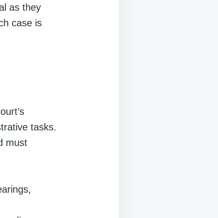
cal as they
ch case is
ourt’s
trative tasks.
nd must
earings,