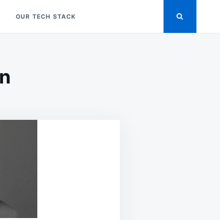
OUR TECH STACK
on