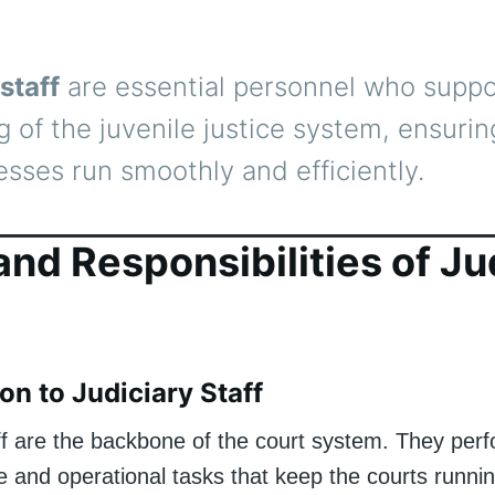
staff
are essential personnel who suppo
g of the juvenile justice system, ensurin
esses run smoothly and efficiently.
and Responsibilities of Ju
on to Judiciary Staff
aff are the backbone of the court system. They per
e and operational tasks that keep the courts running