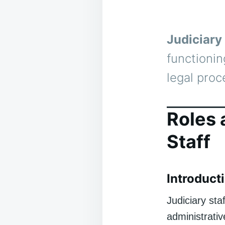
Judiciary 
functionin
legal proc
Roles 
Staff
Introducti
Judiciary st
administrativ