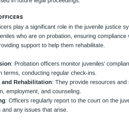
sed in future legal proceedings.
OFFICERS
icers play a significant role in the juvenile justice 
veniles who are on probation, ensuring compliance 
oviding support to help them rehabilitate.
sion
: Probation officers monitor juveniles’ complia
n terms, conducting regular check-ins.
 and Rehabilitation
: They provide resources and 
n, employment, and counseling.
ng
: Officers regularly report to the court on the juve
 and any issues that arise.