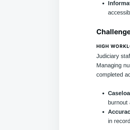
Inform
accessib
Challenge
HIGH WORKL
Judiciary sta
Managing num
completed ac
Caselo
burnout 
Accurac
in recor