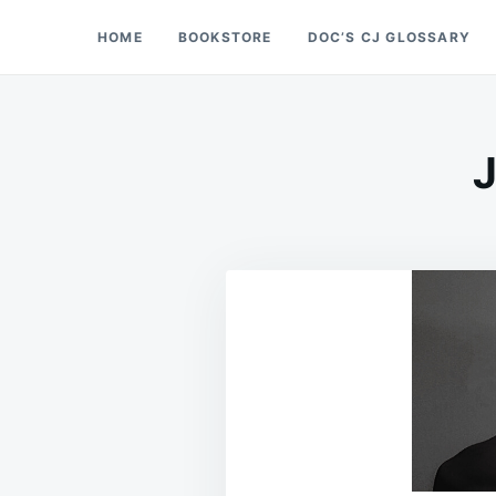
Skip
Search
HOME
BOOKSTORE
DOC’S CJ GLOSSARY
Doc’s Things and Stuff
to
for:
content
J