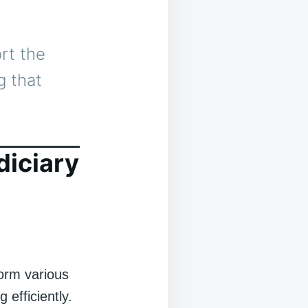
rt the
g that
diciary
form various
 efficiently.