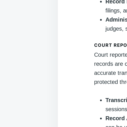
Record 
filings,
Adminis
judges, 
COURT REP
Court report
records are c
accurate tran
protected th
Transcr
sessions,
Record 