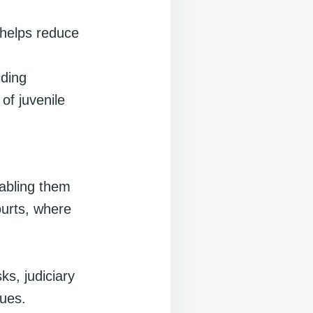
 helps reduce
iding
 of juvenile
nabling them
ourts, where
ks, judiciary
sues.