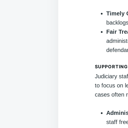
Timely 
backlogs
Fair Tr
administr
defenda
SUPPORTING
Judiciary sta
to focus on l
cases often r
Adminis
staff fr