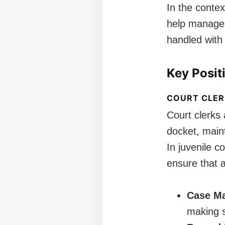
In the contex
help manage 
handled with 
Key Posit
COURT CLER
Court clerks 
docket, maint
In juvenile c
ensure that a
Case M
making su