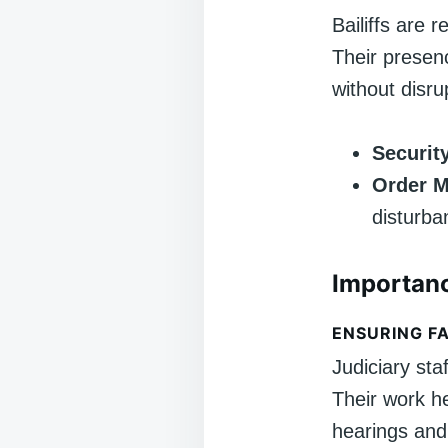
Bailiffs are 
Their presen
without disru
Securit
Order M
disturba
Importanc
ENSURING FA
Judiciary sta
Their work he
hearings and