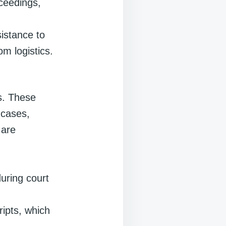
oceedings,
sistance to
m logistics.
s. These
 cases,
 are
during court
ripts, which