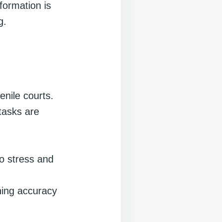
nformation is
g.
enile courts.
tasks are
o stress and
ning accuracy