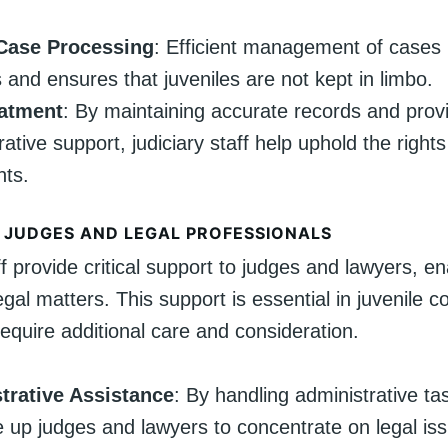
Case Processing
: Efficient management of cases
 and ensures that juveniles are not kept in limbo.
eatment
: By maintaining accurate records and prov
ative support, judiciary staff help uphold the rights
nts.
 JUDGES AND LEGAL PROFESSIONALS
ff provide critical support to judges and lawyers, e
egal matters. This support is essential in juvenile c
equire additional care and consideration.
trative Assistance
: By handling administrative tas
ee up judges and lawyers to concentrate on legal is