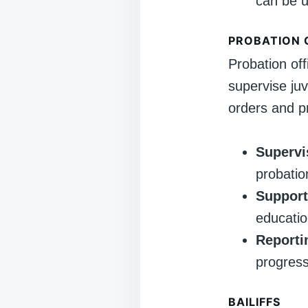
can be u
PROBATION 
Probation off
supervise ju
orders and pr
Supervi
probatio
Support
educatio
Reporti
progress
BAILIFFS