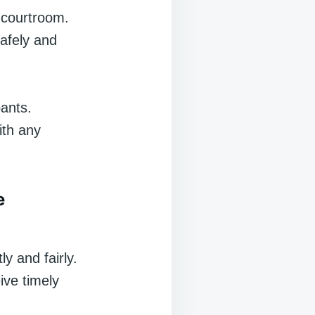
e courtroom.
afely and
pants.
ith any
e
ly and fairly.
ive timely